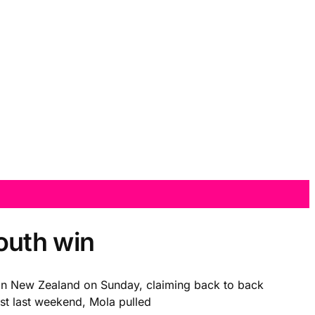
outh win
e in New Zealand on Sunday, claiming back to back
ust last weekend, Mola pulled