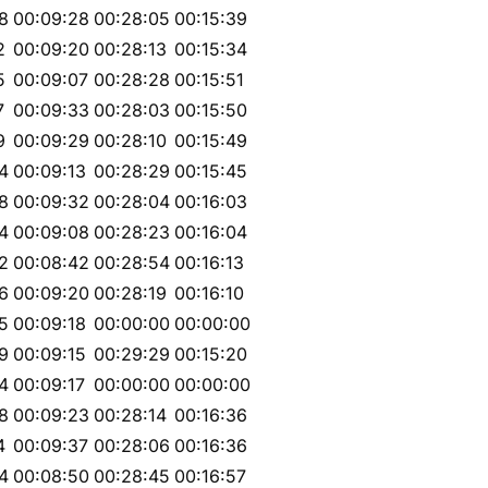
8
00:09:28
00:28:05
00:15:39
2
00:09:20
00:28:13
00:15:34
5
00:09:07
00:28:28
00:15:51
7
00:09:33
00:28:03
00:15:50
9
00:09:29
00:28:10
00:15:49
4
00:09:13
00:28:29
00:15:45
8
00:09:32
00:28:04
00:16:03
4
00:09:08
00:28:23
00:16:04
2
00:08:42
00:28:54
00:16:13
6
00:09:20
00:28:19
00:16:10
5
00:09:18
00:00:00
00:00:00
9
00:09:15
00:29:29
00:15:20
4
00:09:17
00:00:00
00:00:00
8
00:09:23
00:28:14
00:16:36
4
00:09:37
00:28:06
00:16:36
4
00:08:50
00:28:45
00:16:57