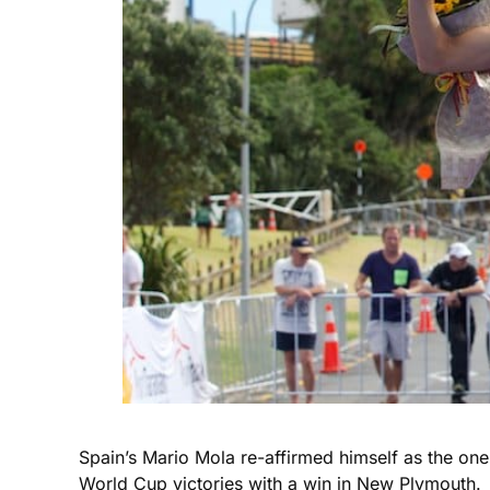
Spain’s Mario Mola re-affirmed himself as the on
World Cup victories with a win in New Plymouth.