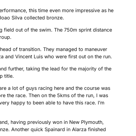
 performance, this time even more impressive as he
Joao Silva collected bronze.
 field out of the swim. The 750m sprint distance
group.
 ahead of transition. They managed to maneuver
a and Vincent Luis who were first out on the run.
 further, taking the lead for the majority of the
 title.
 are a lot of guys racing here and the course was
ore the race. Then on the 5kms of the run, I was
 very happy to been able to have this race. I’m
ealand, having previously won in New Plymouth,
nze. Another quick Spainard in Alarza finished