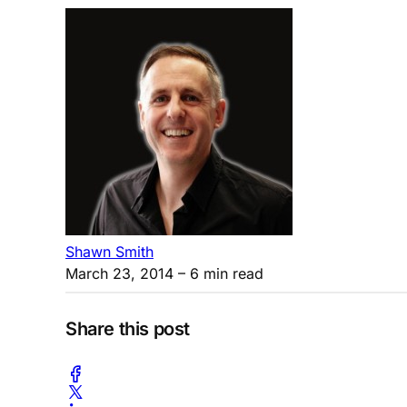
Shawn Smith
March 23, 2014
– 6 min read
Share this post