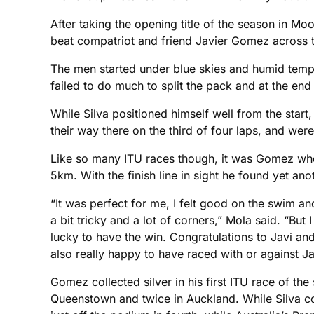
After taking the opening title of the season in M
beat compatriot and friend Javier Gomez across th
The men started under blue skies and humid temp
failed to do much to split the pack and at the end 
While Silva positioned himself well from the sta
their way there on the third of four laps, and we
Like so many ITU races though, it was Gomez who w
5km. With the finish line in sight he found yet an
“It was perfect for me, I felt good on the swim an
a bit tricky and a lot of corners,” Mola said. “B
lucky to have the win. Congratulations to Javi and 
also really happy to have raced with or against Jav
Gomez collected silver in his first ITU race of t
Queenstown and twice in Auckland. While Silva co