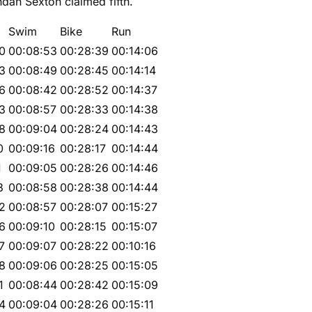
endan Sexton claimed fifth.
Swim
Bike
Run
0
00:08:53
00:28:39
00:14:06
3
00:08:49
00:28:45
00:14:14
6
00:08:42
00:28:52
00:14:37
3
00:08:57
00:28:33
00:14:38
8
00:09:04
00:28:24
00:14:43
0
00:09:16
00:28:17
00:14:44
1
00:09:05
00:28:26
00:14:46
3
00:08:58
00:28:38
00:14:44
2
00:08:57
00:28:07
00:15:27
6
00:09:10
00:28:15
00:15:07
7
00:09:07
00:28:22
00:10:16
8
00:09:06
00:28:25
00:15:05
1
00:08:44
00:28:42
00:15:09
4
00:09:04
00:28:26
00:15:11