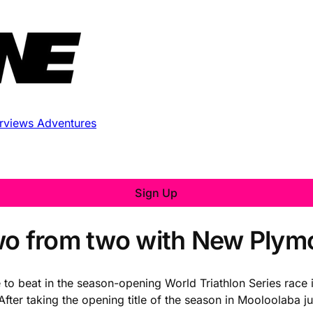
erviews
Adventures
Sign Up
wo from two with New Plym
e to beat in the season-opening World Triathlon Series rac
fter taking the opening title of the season in Mooloolaba j