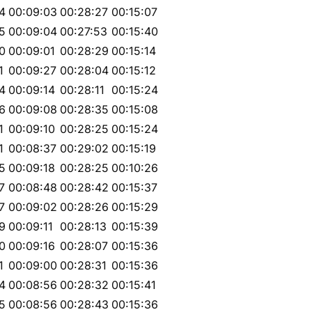
4
00:09:03
00:28:27
00:15:07
5
00:09:04
00:27:53
00:15:40
0
00:09:01
00:28:29
00:15:14
1
00:09:27
00:28:04
00:15:12
4
00:09:14
00:28:11
00:15:24
6
00:09:08
00:28:35
00:15:08
1
00:09:10
00:28:25
00:15:24
1
00:08:37
00:29:02
00:15:19
5
00:09:18
00:28:25
00:10:26
7
00:08:48
00:28:42
00:15:37
7
00:09:02
00:28:26
00:15:29
9
00:09:11
00:28:13
00:15:39
0
00:09:16
00:28:07
00:15:36
1
00:09:00
00:28:31
00:15:36
4
00:08:56
00:28:32
00:15:41
5
00:08:56
00:28:43
00:15:36