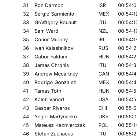
31
Ron Darmon
ISR
00:54:0
32
Sergio Sarmiento
MEX
00:54:1
33
GrÃ©gory Rouault
ITU
00:54:1
34
Sam Ward
NZL
00:54:1
35
Conor Murphy
IRL
00:54:1
36
Ivan Kalashnikov
RUS
00:54:2
37
Gabor Faldum
HUN
00:54:2
38
James Chronis
ITU
00:54:3
39
Andrew Mccartney
CAN
00:54:4
40
Rodrigo Gonzalez
MEX
00:54:4
41
Tamas Toth
HUN
00:54:5
42
Kaleb Vanort
USA
00:54:5
43
Gaspar Riveros
CHI
00:55:0
44
Yegor Martynenko
UKR
00:55:0
45
Mateusz Kazmierczak
POL
00:55:1
46
Stefan Zachaeus
ITU
00:55:2