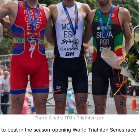
Photo Credit: ITU / Triathlon.org
e to beat in the season-opening World Triathlon Series rac