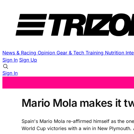
News & Racing
Opinion
Gear & Tech
Training
Nutrition
Int
Sign In
Sign Up
Sign In
Mario Mola makes it t
Spain's Mario Mola re-affirmed himself as the on
World Cup victories with a win in New Plymouth. A