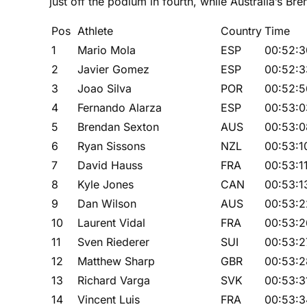
just off the podium in fourth, while Australia’s Br
Pos
Athlete
Country
Time
1
Mario Mola
ESP
00:52:3
2
Javier Gomez
ESP
00:52:3
3
Joao Silva
POR
00:52:5
4
Fernando Alarza
ESP
00:53:0
5
Brendan Sexton
AUS
00:53:0
6
Ryan Sissons
NZL
00:53:1
7
David Hauss
FRA
00:53:1
8
Kyle Jones
CAN
00:53:1
9
Dan Wilson
AUS
00:53:2
10
Laurent Vidal
FRA
00:53:2
11
Sven Riederer
SUI
00:53:2
12
Matthew Sharp
GBR
00:53:2
13
Richard Varga
SVK
00:53:3
14
Vincent Luis
FRA
00:53:3