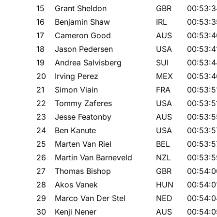
15
Grant Sheldon
GBR
00:53:3
16
Benjamin Shaw
IRL
00:53:3
17
Cameron Good
AUS
00:53:4
18
Jason Pedersen
USA
00:53:4
19
Andrea Salvisberg
SUI
00:53:4
20
Irving Perez
MEX
00:53:4
21
Simon Viain
FRA
00:53:5
22
Tommy Zaferes
USA
00:53:5
23
Jesse Featonby
AUS
00:53:5
24
Ben Kanute
USA
00:53:5
25
Marten Van Riel
BEL
00:53:5
26
Martin Van Barneveld
NZL
00:53:5
27
Thomas Bishop
GBR
00:54:0
28
Akos Vanek
HUN
00:54:0
29
Marco Van Der Stel
NED
00:54:0
30
Kenji Nener
AUS
00:54:0