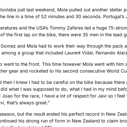
ooloolaba just last weekend, Mola pulled out another stellar
e line in a time of 52 minutes and 30 seconds. Portugal’s 
eratures and the USA’s Tommy Zaferes led a huge 75-strong
of the first lap on the bike, there were 35 men in the lead 
rt, Gomez and Mola had to work their way through the pack
re among a group that included Laurent Vidal, Fernando Alarz
ent to the front. This time however Mola went with him and
other gear and rocketed to his second consecutive World Cup
d then I knew I had to be careful on the bike because there
ut I did what I was supposed to do, what I had in my mind bef
Joao for the race, I have a lot of respect for Javi so I feel
i, that’s always great.”
he season, but the result ended his perfect record in New Z
ntinued his strong run of form in New Zealand to claim bro