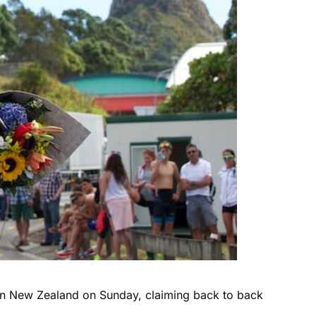
e in New Zealand on Sunday, claiming back to back