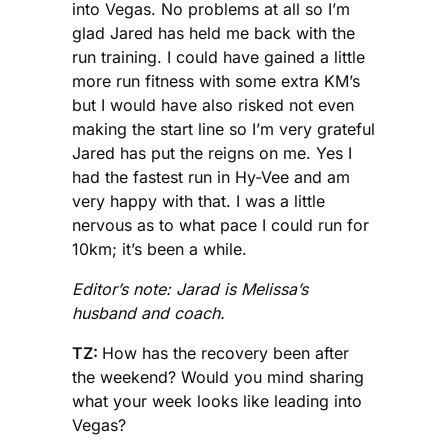
into Vegas. No problems at all so I’m
glad Jared has held me back with the
run training. I could have gained a little
more run fitness with some extra KM’s
but I would have also risked not even
making the start line so I’m very grateful
Jared has put the reigns on me. Yes I
had the fastest run in Hy-Vee and am
very happy with that. I was a little
nervous as to what pace I could run for
10km; it’s been a while.
Editor’s note: Jarad is Melissa’s
husband and coach.
TZ:
How has the recovery been after
the weekend? Would you mind sharing
what your week looks like leading into
Vegas?