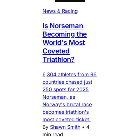
News & Racing
Is Norseman
Becoming the
World's Most
Coveted
Triathlon?
6,304 athletes from 96
countries chased just
250 spots for 2025
Norseman, as
Norway's brutal race
becomes triathlon's
most coveted ticket.
By
Shawn Smith
•
4
min read