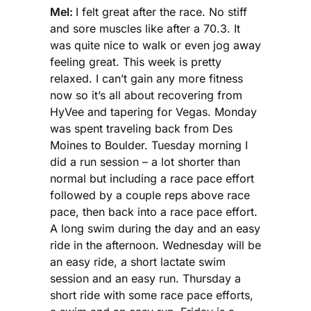
Mel:
I felt great after the race. No stiff
and sore muscles like after a 70.3. It
was quite nice to walk or even jog away
feeling great. This week is pretty
relaxed. I can’t gain any more fitness
now so it’s all about recovering from
HyVee and tapering for Vegas. Monday
was spent traveling back from Des
Moines to Boulder. Tuesday morning I
did a run session – a lot shorter than
normal but including a race pace effort
followed by a couple reps above race
pace, then back into a race pace effort.
A long swim during the day and an easy
ride in the afternoon. Wednesday will be
an easy ride, a short lactate swim
session and an easy run. Thursday a
short ride with some race pace efforts,