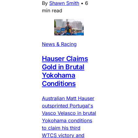
By
Shawn Smith
•
6
min read
News & Racing
Hauser Claims
Gold in Brutal
Yokohama
Conditions
Australian Matt Hauser
outsprinted Portugal's
Vasco Velasco in brutal
Yokohama conditions
to claim his third
WTCS victory and