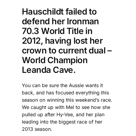
Hauschildt failed to
defend her Ironman
70.3 World Title in
2012, having lost her
crown to current dual –
World Champion
Leanda Cave.
You can be sure the Aussie wants it
back, and has focused everything this
season on winning this weekend’s race.
We caught up with Mel to see how she
pulled up after Hy-Vee, and her plan
leading into the biggest race of her
2013 season.