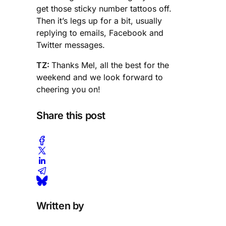
get those sticky number tattoos off.
Then it’s legs up for a bit, usually
replying to emails, Facebook and
Twitter messages.
TZ:
Thanks Mel, all the best for the
weekend and we look forward to
cheering you on!
Share this post
Written by