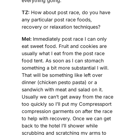
everything going.
TZ:
How about post race, do you have
any particular post race foods,
recovery or relaxation techniques?
Mel:
Immediately post race I can only
eat sweet food. Fruit and cookies are
usually what I eat from the post race
food tent. As soon as I can stomach
something a bit more substantial I will.
That will be something like left over
dinner (chicken pesto pasta) or a
sandwich with meat and salad on it.
Usually we can’t get away from the race
too quickly so I’ll put my Compressport
compression garments on after the race
to help with recovery. Once we can get
back to the hotel I’ll shower while
scrubbing and scratching my arms to