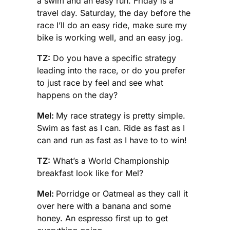
a swim and an easy run. Friday is a
travel day. Saturday, the day before the
race I’ll do an easy ride, make sure my
bike is working well, and an easy jog.
TZ:
Do you have a specific strategy
leading into the race, or do you prefer
to just race by feel and see what
happens on the day?
Mel:
My race strategy is pretty simple.
Swim as fast as I can. Ride as fast as I
can and run as fast as I have to to win!
TZ:
What’s a World Championship
breakfast look like for Mel?
Mel:
Porridge or Oatmeal as they call it
over here with a banana and some
honey. An espresso first up to get