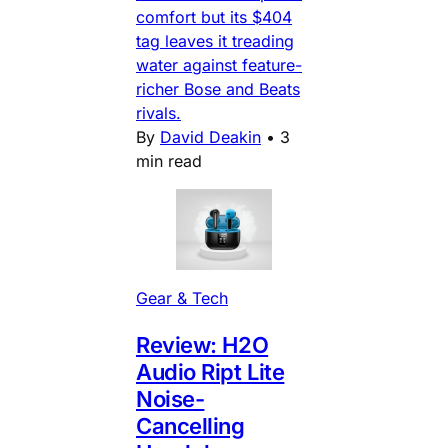
comfort but its $404
tag leaves it treading
water against feature-
richer Bose and Beats
rivals.
By
David Deakin
•
3
min read
Gear & Tech
Review: H2O
Audio Ript Lite
Noise-
Cancelling