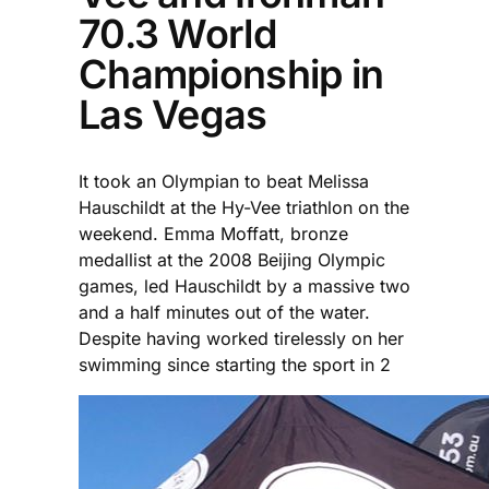
70.3 World
Championship in
Las Vegas
It took an Olympian to beat Melissa
Hauschildt at the Hy-Vee triathlon on the
weekend. Emma Moffatt, bronze
medallist at the 2008 Beijing Olympic
games, led Hauschildt by a massive two
and a half minutes out of the water.
Despite having worked tirelessly on her
swimming since starting the sport in 2