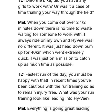
TZ:
Onto the bike, did you have any
girls to work with? Or was it a case of
time trialling your way through the field?
Mel:
When you come out over 2 1/2
minutes down there is no time to waste
waiting for someone to work with! I
always ride on my own and HyVee was
no different. It was just head down bum
up for 40km which went extremely
quick. I was just on a mission to catch
up as much time as possible.
TZ:
Fastest run of the day, you must be
happy with that! In recent times you’ve
been cautious with the run training so as
to remain injury free. What was your run
training look like leading into Hy-Vee?
Mel:
Everything is going great leading