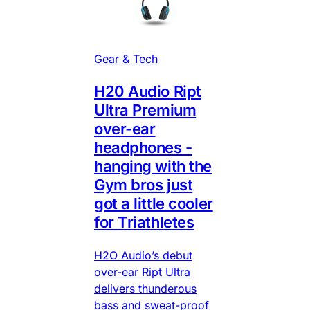
Gear & Tech
H20 Audio Ript
Ultra Premium
over-ear
headphones -
hanging with the
Gym bros just
got a little cooler
for Triathletes
H2O Audio’s debut
over-ear Ript Ultra
delivers thunderous
bass and sweat-proof