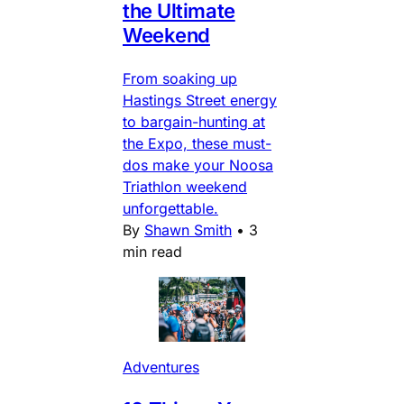
the Ultimate
Weekend
From soaking up
Hastings Street energy
to bargain-hunting at
the Expo, these must-
dos make your Noosa
Triathlon weekend
unforgettable.
By
Shawn Smith
•
3
min read
Adventures