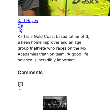
Karl Hayes
Karl is a Gold Coast based father of 3,
a keen home improver and an age
group triathlete who races on the M5
Acadamies triathlon team. ‘A good life
balance is incredibly important’.
Comments