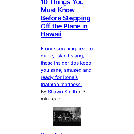
10 Things You
Must Know
Before Stepping
Off the Plane in
Hawaii
From scorching heat to
quirky island slang,
these insider tips keep
you sane, amused and
ready for Kona’s
triathlon madness.
By
Shawn Smith
•
3
min read