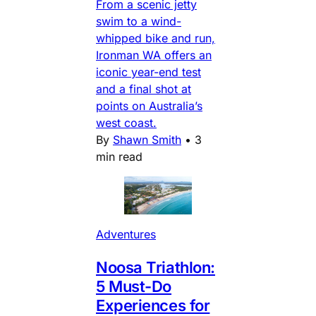
From a scenic jetty
swim to a wind-
whipped bike and run,
Ironman WA offers an
iconic year-end test
and a final shot at
points on Australia’s
west coast.
By
Shawn Smith
•
3
min read
Adventures
Noosa Triathlon:
5 Must-Do
Experiences for