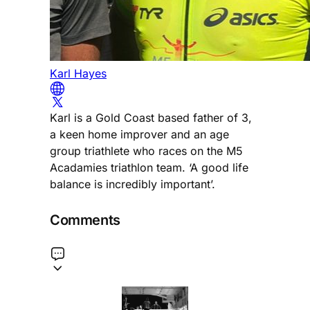
Karl Hayes
Karl is a Gold Coast based father of 3,
a keen home improver and an age
group triathlete who races on the M5
Acadamies triathlon team. ‘A good life
balance is incredibly important’.
Comments