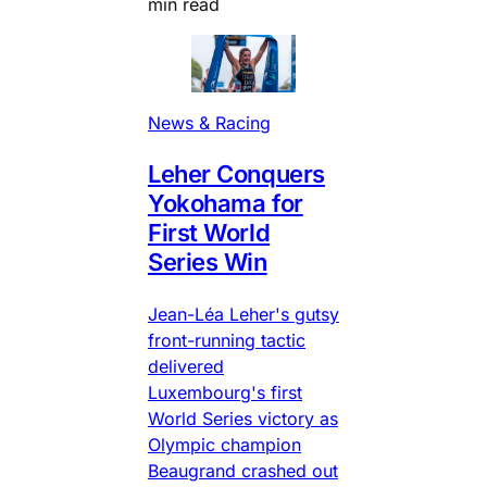
min read
News & Racing
Leher Conquers
Yokohama for
First World
Series Win
Jean-Léa Leher's gutsy
front-running tactic
delivered
Luxembourg's first
World Series victory as
Olympic champion
Beaugrand crashed out