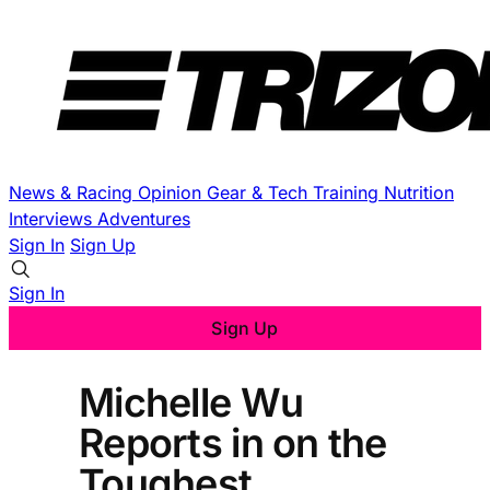
News & Racing
Opinion
Gear & Tech
Training
Nutrition
Interviews
Adventures
Sign In
Sign Up
Sign In
Sign Up
Michelle Wu
Reports in on the
Toughest