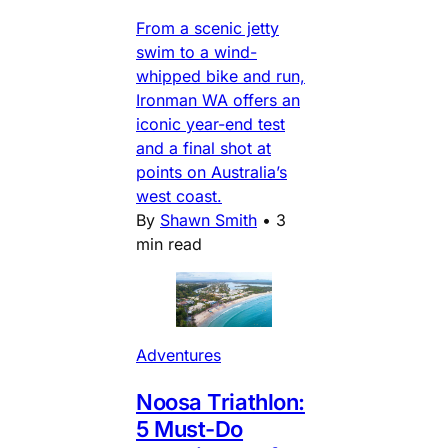
From a scenic jetty
swim to a wind-
whipped bike and run,
Ironman WA offers an
iconic year-end test
and a final shot at
points on Australia’s
west coast.
By
Shawn Smith
•
3
min read
Adventures
Noosa Triathlon:
5 Must-Do