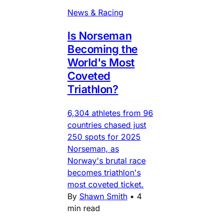
News & Racing
Is Norseman
Becoming the
World's Most
Coveted
Triathlon?
6,304 athletes from 96
countries chased just
250 spots for 2025
Norseman, as
Norway's brutal race
becomes triathlon's
most coveted ticket.
By
Shawn Smith
•
4
min read