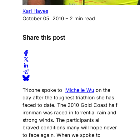
Karl Hayes
October 05, 2010
– 2 min read
Share this post
Trizone spoke to
Michelle Wu
on the
day after the toughest triathlon she has
faced to date. The 2010 Gold Coast half
ironman was raced in torrential rain and
strong winds. The participants all
braved conditions many will hope never
to face again. When we spoke to