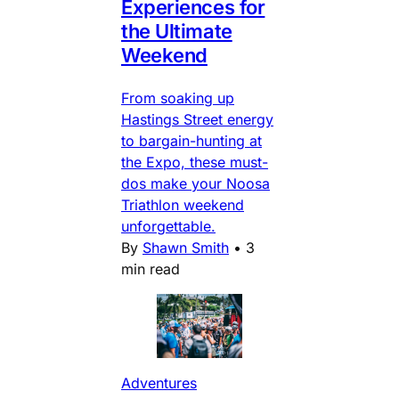
Experiences for
the Ultimate
Weekend
From soaking up
Hastings Street energy
to bargain-hunting at
the Expo, these must-
dos make your Noosa
Triathlon weekend
unforgettable.
By
Shawn Smith
•
3
min read
Adventures