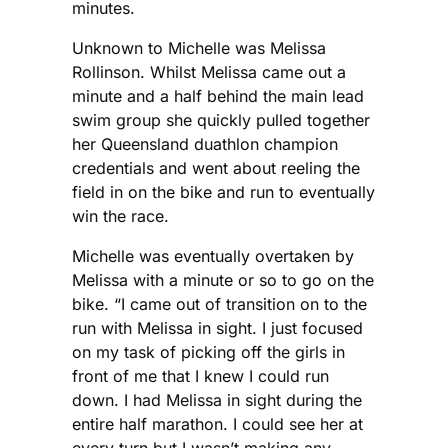
minutes.
Unknown to Michelle was Melissa
Rollinson. Whilst Melissa came out a
minute and a half behind the main lead
swim group she quickly pulled together
her Queensland duathlon champion
credentials and went about reeling the
field in on the bike and run to eventually
win the race.
Michelle was eventually overtaken by
Melissa with a minute or so to go on the
bike. “I came out of transition on to the
run with Melissa in sight. I just focused
on my task of picking off the girls in
front of me that I knew I could run
down. I had Melissa in sight during the
entire half marathon. I could see her at
every turn but I wasn’t making any