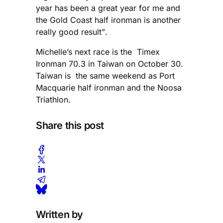
year has been a great year for me and
the Gold Coast half ironman is another
really good result”.
Michelle’s next race is the Timex
Ironman 70.3 in Taiwan on October 30.
Taiwan is the same weekend as Port
Macquarie half ironman and the Noosa
Triathlon.
Share this post
Written by