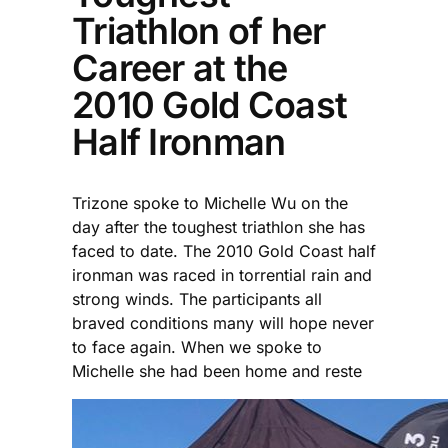
Triathlon of her
Career at the
2010 Gold Coast
Half Ironman
Trizone spoke to Michelle Wu on the
day after the toughest triathlon she has
faced to date. The 2010 Gold Coast half
ironman was raced in torrential rain and
strong winds. The participants all
braved conditions many will hope never
to face again. When we spoke to
Michelle she had been home and reste