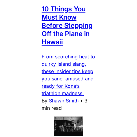
10 Things You
Must Know
Before Stepping
Off the Plane in
Hawaii
From scorching heat to
quirky island slang,
these insider tips keep
you sane, amused and
ready for Kona’s
triathlon madness.
By
Shawn Smith
•
3
min read