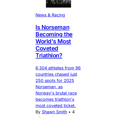
News & Racing
Is Norseman
Becoming the
World's Most
Coveted
Triathlon?
6,304 athletes from 96
countries chased just
250 spots for 2025
Norseman, as
Norway's brutal race
becomes triathlon's
most coveted ticket.
By
Shawn Smith
•
4