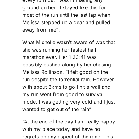
ground on her. It stayed like this for
most of the run until the last lap when
Melissa stepped up a gear and pulled
away from me”.
What Michelle wasn’t aware of was that
she was running her fastest half
marathon ever. Her 1:23:41 was
possibly pushed along by her chasing
Melissa Rollinson. “I felt good on the
run despite the torrential rain. However
with about 3kms to go I hit a wall and
my run went from good to survival
mode. I was getting very cold and I just
wanted to get out of the rain”
“At the end of the day I am really happy
with my place today and have no
regrets on any aspect of the race. This