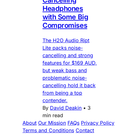
Cancelling
Headphones
with Some Big
Compromises
The H2O Audio Ript
Lite packs noise-
cancelling and strong
features for $169 AUD,
but weak bass and
problematic noise-
cancelling hold it back
from being a top
contender.
By
David Deakin
•
3
min read
About
Our Mission
FAQs
Privacy Policy
Terms and Conditions
Contact