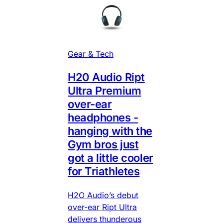
Gear & Tech
H20 Audio Ript
Ultra Premium
over-ear
headphones -
hanging with the
Gym bros just
got a little cooler
for Triathletes
H2O Audio’s debut
over-ear Ript Ultra
delivers thunderous