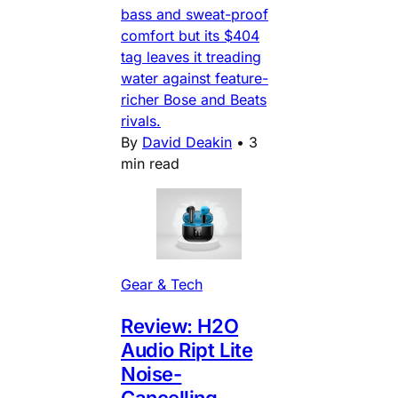
bass and sweat-proof
comfort but its $404
tag leaves it treading
water against feature-
richer Bose and Beats
rivals.
By
David Deakin
•
3
min read
Gear & Tech
Review: H2O
Audio Ript Lite
Noise-