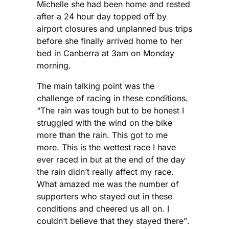
Michelle she had been home and rested
after a 24 hour day topped off by
airport closures and unplanned bus trips
before she finally arrived home to her
bed in Canberra at 3am on Monday
morning.
The main talking point was the
challenge of racing in these conditions.
“The rain was tough but to be honest I
struggled with the wind on the bike
more than the rain. This got to me
more. This is the wettest race I have
ever raced in but at the end of the day
the rain didn’t really affect my race.
What amazed me was the number of
supporters who stayed out in these
conditions and cheered us all on. I
couldn’t believe that they stayed there”.