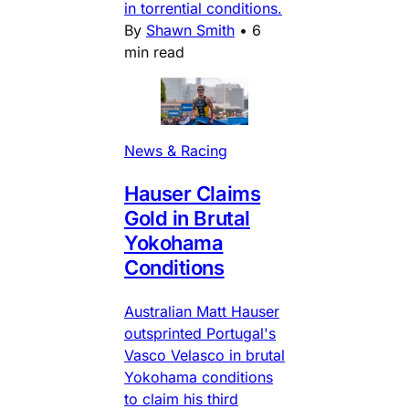
in torrential conditions.
By
Shawn Smith
•
6
min read
News & Racing
Hauser Claims
Gold in Brutal
Yokohama
Conditions
Australian Matt Hauser
outsprinted Portugal's
Vasco Velasco in brutal
Yokohama conditions
to claim his third