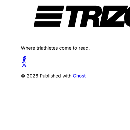
Where triathletes come to read.
© 2026 Published with
Ghost