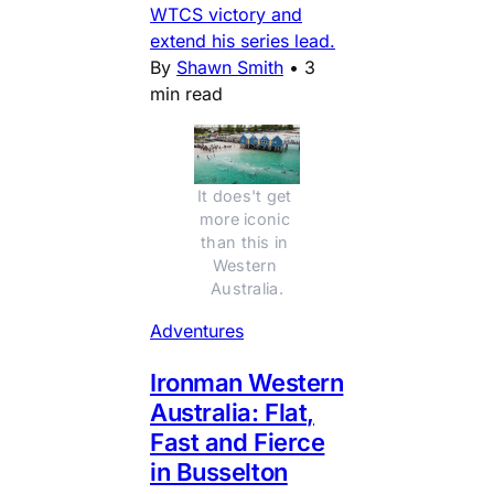
WTCS victory and
extend his series lead.
By
Shawn Smith
•
3
min read
It does't get 
more iconic 
than this in 
Western 
Australia.
Adventures
Ironman Western
Australia: Flat,
Fast and Fierce
in Busselton