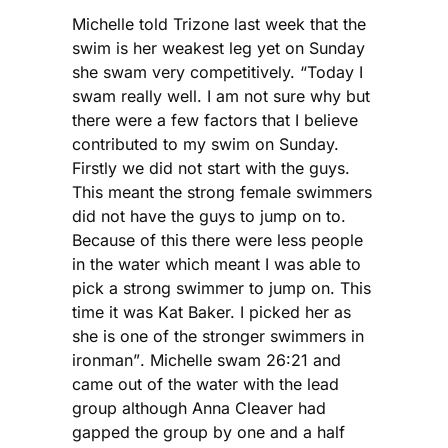
Michelle told Trizone last week that the
swim is her weakest leg yet on Sunday
she swam very competitively. “Today I
swam really well. I am not sure why but
there were a few factors that I believe
contributed to my swim on Sunday.
Firstly we did not start with the guys.
This meant the strong female swimmers
did not have the guys to jump on to.
Because of this there were less people
in the water which meant I was able to
pick a strong swimmer to jump on. This
time it was Kat Baker. I picked her as
she is one of the stronger swimmers in
ironman”. Michelle swam 26:21 and
came out of the water with the lead
group although Anna Cleaver had
gapped the group by one and a half