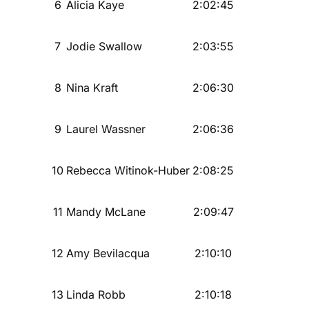
6
Alicia Kaye
2:02:45
7
Jodie Swallow
2:03:55
8
Nina Kraft
2:06:30
9
Laurel Wassner
2:06:36
10
Rebecca Witinok-Huber
2:08:25
11
Mandy McLane
2:09:47
12
Amy Bevilacqua
2:10:10
13
Linda Robb
2:10:18