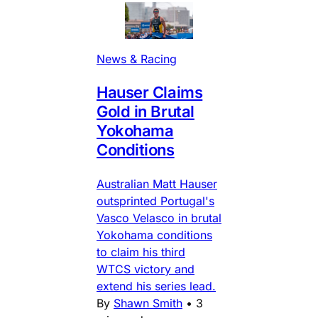
News & Racing
Hauser Claims
Gold in Brutal
Yokohama
Conditions
Australian Matt Hauser
outsprinted Portugal's
Vasco Velasco in brutal
Yokohama conditions
to claim his third
WTCS victory and
extend his series lead.
By
Shawn Smith
•
3