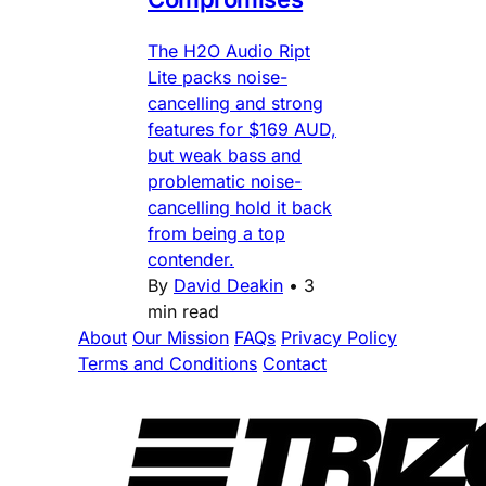
The H2O Audio Ript
Lite packs noise-
cancelling and strong
features for $169 AUD,
but weak bass and
problematic noise-
cancelling hold it back
from being a top
contender.
By
David Deakin
•
3
min read
About
Our Mission
FAQs
Privacy Policy
Terms and Conditions
Contact