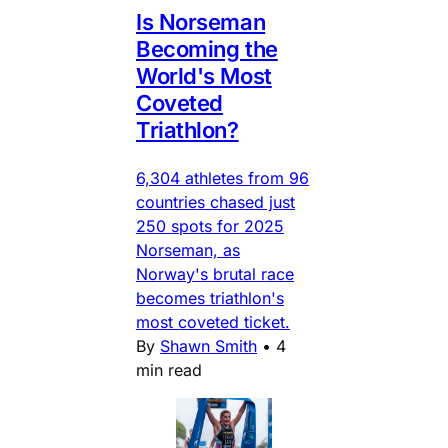
Is Norseman
Becoming the
World's Most
Coveted
Triathlon?
6,304 athletes from 96
countries chased just
250 spots for 2025
Norseman, as
Norway's brutal race
becomes triathlon's
most coveted ticket.
By
Shawn Smith
•
4
min read