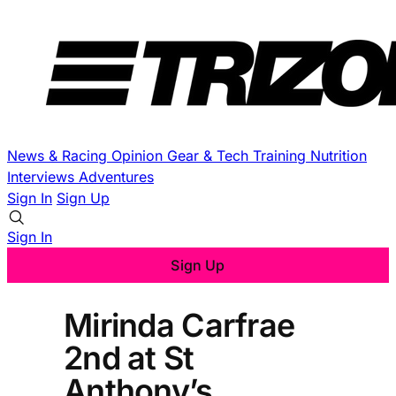
News & Racing
Opinion
Gear & Tech
Training
Nutrition
Interviews
Adventures
Sign In
Sign Up
Sign In
Sign Up
Mirinda Carfrae
2nd at St
Anthony’s