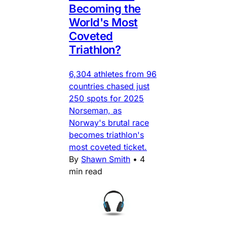
Becoming the
World's Most
Coveted
Triathlon?
6,304 athletes from 96
countries chased just
250 spots for 2025
Norseman, as
Norway's brutal race
becomes triathlon's
most coveted ticket.
By
Shawn Smith
•
4
min read