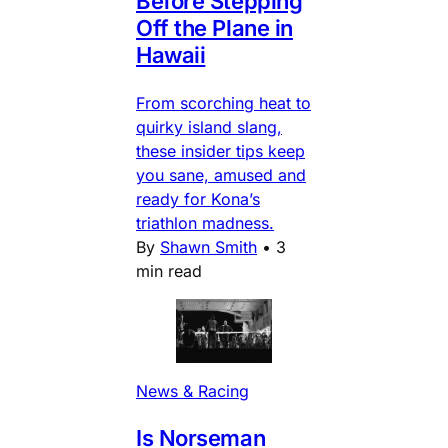
Before Stepping
Off the Plane in
Hawaii
From scorching heat to
quirky island slang,
these insider tips keep
you sane, amused and
ready for Kona’s
triathlon madness.
By
Shawn Smith
•
3
min read
News & Racing
Is Norseman