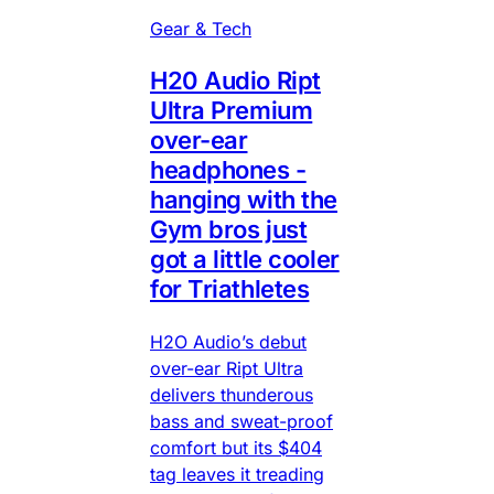
Gear & Tech
H20 Audio Ript
Ultra Premium
over-ear
headphones -
hanging with the
Gym bros just
got a little cooler
for Triathletes
H2O Audio’s debut
over-ear Ript Ultra
delivers thunderous
bass and sweat-proof
comfort but its $404
tag leaves it treading