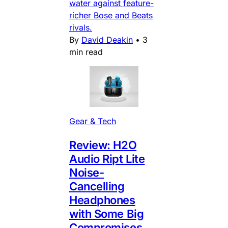
water against feature-
richer Bose and Beats
rivals.
By
David Deakin
•
3
min read
Gear & Tech
Review: H2O
Audio Ript Lite
Noise-
Cancelling
Headphones
with Some Big
Compromises