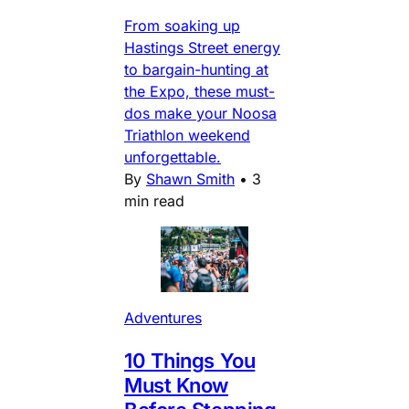
From soaking up
Hastings Street energy
to bargain-hunting at
the Expo, these must-
dos make your Noosa
Triathlon weekend
unforgettable.
By
Shawn Smith
•
3
min read
Adventures
10 Things You
Must Know