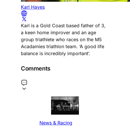
Karl Hayes
Karl is a Gold Coast based father of 3,
a keen home improver and an age
group triathlete who races on the M5
Acadamies triathlon team. ‘A good life
balance is incredibly important’.
Comments
News & Racing