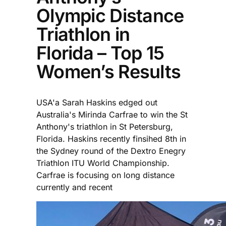
Olympic Distance
Triathlon in
Florida – Top 15
Women’s Results
USA'a Sarah Haskins edged out
Australia's Mirinda Carfrae to win the St
Anthony's triathlon in St Petersburg,
Florida. Haskins recently finsihed 8th in
the Sydney round of the Dextro Enegry
Triathlon ITU World Championship.
Carfrae is focusing on long distance
currently and recent