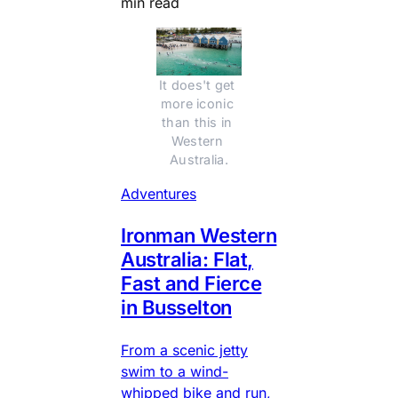
min read
It does't get 
more iconic 
than this in 
Western 
Australia.
Adventures
Ironman Western
Australia: Flat,
Fast and Fierce
in Busselton
From a scenic jetty
swim to a wind-
whipped bike and run,