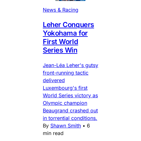
News & Racing
Leher Conquers
Yokohama for
First World
Series Win
Jean-Léa Leher's gutsy
front-running tactic
delivered
Luxembourg's first
World Series victory as
Olympic champion
Beaugrand crashed out
in torrential conditions.
By
Shawn Smith
•
6
min read