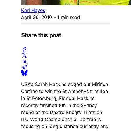
Karl Hayes
April 26, 2010
– 1 min read
Share this post
USA’a Sarah Haskins edged out Mirinda
Carfrae to win the St Anthonys triathlon
in St Petersburg, Florida. Haskins
recently finsihed 8th in the Sydney
round of the Dextro Enegry Triathlon
ITU World Championship. Carfrae is
focusing on long distance currently and