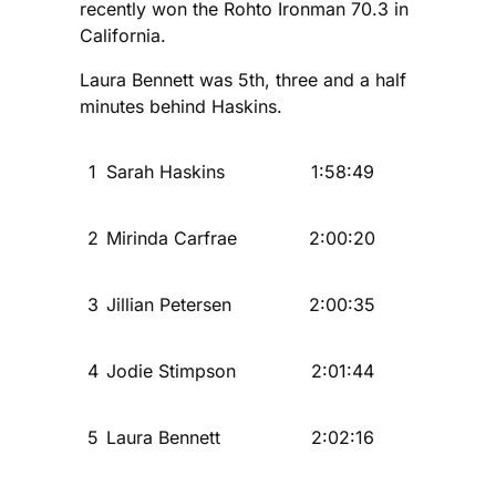
recently won the Rohto Ironman 70.3 in
California.
Laura Bennett was 5th, three and a half
minutes behind Haskins.
1
Sarah Haskins
1:58:49
2
Mirinda Carfrae
2:00:20
3
Jillian Petersen
2:00:35
4
Jodie Stimpson
2:01:44
5
Laura Bennett
2:02:16