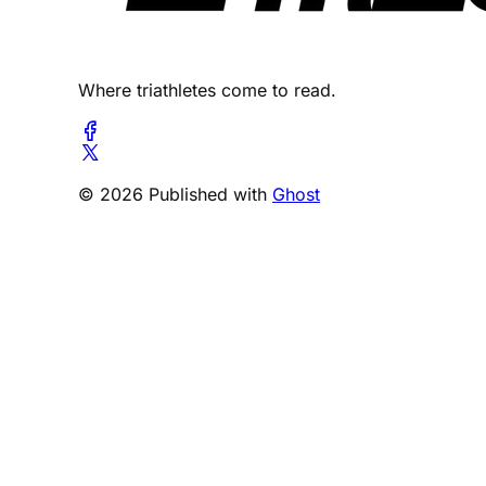
Where triathletes come to read.
© 2026 Published with
Ghost