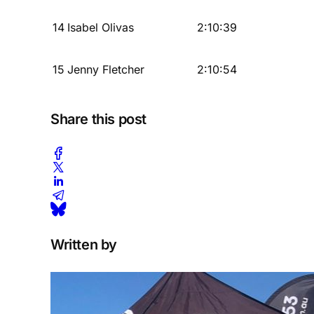
14
Isabel Olivas
2:10:39
15
Jenny Fletcher
2:10:54
Share this post
Written by