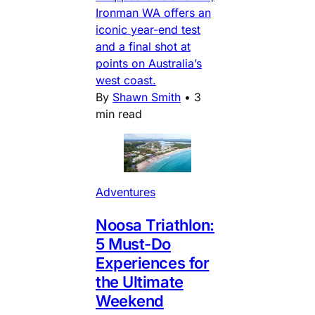
Ironman WA offers an
iconic year-end test
and a final shot at
points on Australia’s
west coast.
By
Shawn Smith
•
3
min read
Adventures
Noosa Triathlon:
5 Must-Do
Experiences for
the Ultimate
Weekend