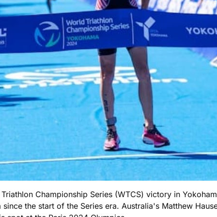
 Triathlon Championship Series (WTCS) victory in Yokoham
 since the start of the Series era. Australia's Matthew Haus