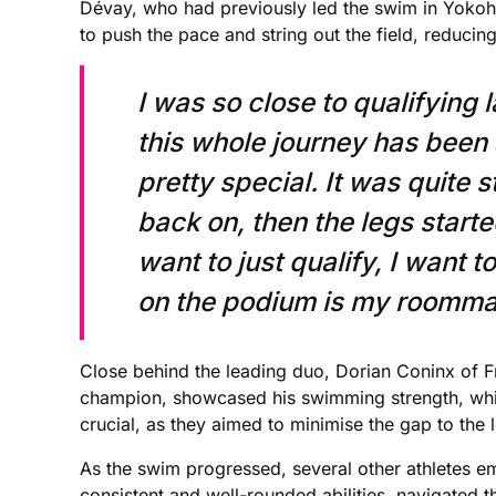
Dévay, who had previously led the swim in Yokoham
to push the pace and string out the field, reducin
I was so close to qualifying 
this whole journey has been 
pretty special. It was quite 
back on, then the legs starte
want to just qualify, I want t
on the podium is my roommat
Close behind the leading duo, Dorian Coninx of 
champion, showcased his swimming strength, while 
crucial, as they aimed to minimise the gap to the 
As the swim progressed, several other athletes em
consistent and well-rounded abilities, navigated 