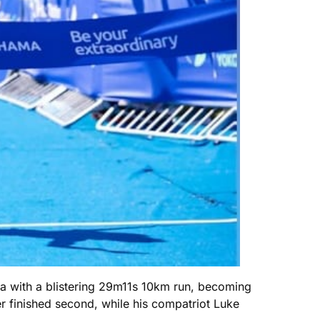
a with a blistering 29m11s 10km run, becoming
er finished second, while his compatriot Luke