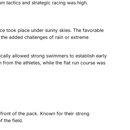
m tactics and strategic racing was high.
ce took place under sunny skies. The favorable
ut the added challenges of rain or extreme
ically allowed strong swimmers to establish early
 from the athletes, while the flat run course was
front of the pack. Known for their strong
 the field.