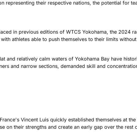
epresenting their respective nations, the potential for tea
s faced in previous editions of WTCS Yokohama, the 2024 ra
 with athletes able to push themselves to their limits witho
lat and relatively calm waters of Yokohama Bay have histor
orners and narrow sections, demanded skill and concentration
ance's Vincent Luis quickly established themselves at the 
se on their strengths and create an early gap over the rest of