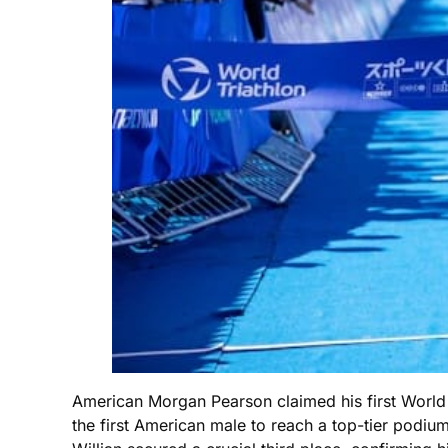
American Morgan Pearson claimed his first World
the first American male to reach a top-tier podium