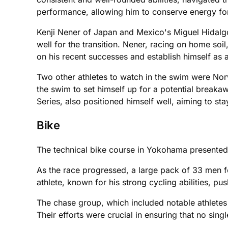
performance, allowing him to conserve energy fo
Kenji Nener of Japan and Mexico's Miguel Hidalgo
well for the transition. Nener, racing on home soi
on his recent successes and establish himself as 
Two other athletes to watch in the swim were Nor
the swim to set himself up for a potential break
Series, also positioned himself well, aiming to sta
Bike
The technical bike course in Yokohama presented n
As the race progressed, a large pack of 33 men f
athlete, known for his strong cycling abilities, p
The chase group, which included notable athletes
Their efforts were crucial in ensuring that no sing