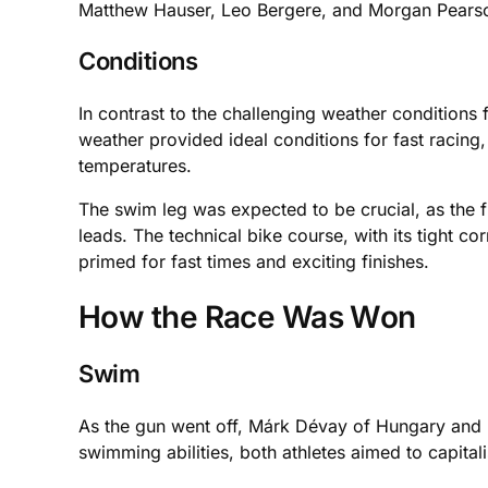
Matthew Hauser, Leo Bergere, and Morgan Pearson r
Conditions
In contrast to the challenging weather condition
weather provided ideal conditions for fast racing,
temperatures.
The swim leg was expected to be crucial, as the f
leads. The technical bike course, with its tight c
primed for fast times and exciting finishes.
How the Race Was Won
Swim
As the gun went off, Márk Dévay of Hungary and Fr
swimming abilities, both athletes aimed to capitali