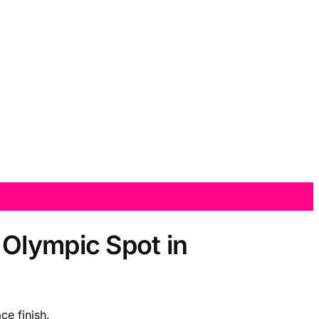
 Olympic Spot in
ce finish.