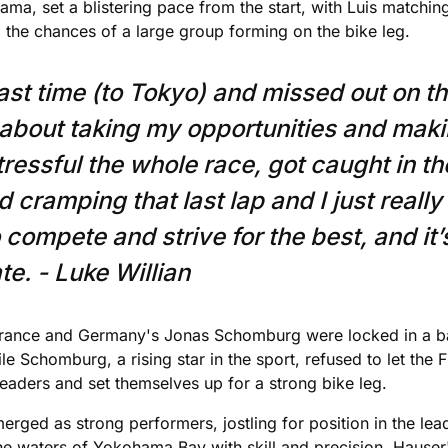
a, set a blistering pace from the start, with Luis matching 
g the chances of a large group forming on the bike leg.
last time (to Tokyo) and missed out on t
about taking my opportunities and maki
stressful the whole race, got caught in t
d cramping that last lap and I just reall
o compete and strive for the best, and it
e. - Luke Willian
France and Germany's Jonas Schomburg were locked in a batt
Schomburg, a rising star in the sport, refused to let the F
leaders and set themselves up for a strong bike leg.
erged as strong performers, jostling for position in the le
the waters of Yokohama Bay with skill and precision. Hauser