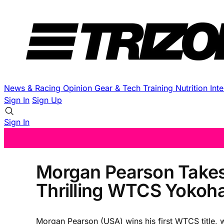
News & Racing
Opinion
Gear & Tech
Training
Nutrition
Int
Sign In
Sign Up
Sign In
Morgan Pearson Takes 
Thrilling WTCS Yoko
Morgan Pearson (USA) wins his first WTCS title, w