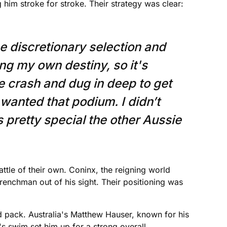
him stroke for stroke. Their strategy was clear:
he discretionary selection and
ng my own destiny, so it's
he crash and dug in deep to get
y wanted that podium. I didn’t
’s pretty special the other Aussie
le of their own. Coninx, the reigning world
renchman out of his sight. Their positioning was
ad pack. Australia's Matthew Hauser, known for his
's swim set him up for a strong overall