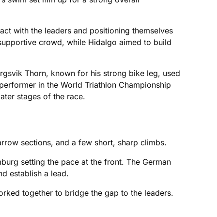
act with the leaders and positioning themselves
a supportive crowd, while Hidalgo aimed to build
rgsvik Thorn, known for his strong bike leg, used
 performer in the World Triathlon Championship
later stages of the race.
arrow sections, and a few short, sharp climbs.
burg setting the pace at the front. The German
nd establish a lead.
rked together to bridge the gap to the leaders.