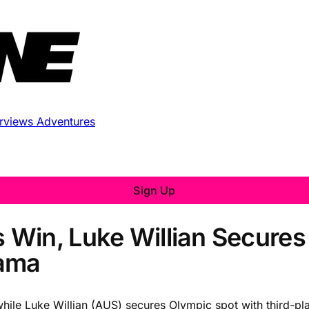
erviews
Adventures
Sign Up
Win, Luke Willian Secures
hama
hile Luke Willian (AUS) secures Olympic spot with third-pla