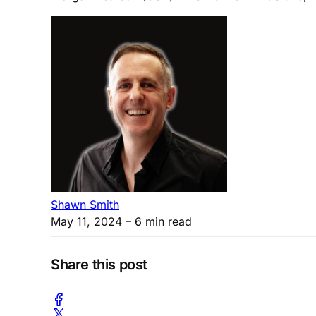
Shawn Smith
May 11, 2024
– 6 min read
Share this post