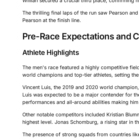
Willian secured a crucial third place, confirming 
The thrilling final laps of the run saw Pearson an
Pearson at the finish line.
Pre-Race Expectations and C
Athlete Highlights
The men's race featured a highly competitive fiel
world champions and top-tier athletes, setting the
Vincent Luis, the 2019 and 2020 world champion, w
Luis was expected to be a major contender for th
performances and all-around abilities making him 
Other notable competitors included Kristian Blum
highest level. Jonas Schomburg, a rising star in 
The presence of strong squads from countries like 