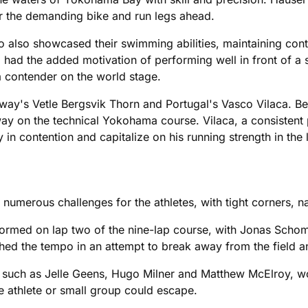
r the demanding bike and run legs ahead.
 also showcased their swimming abilities, maintaining cont
l, had the added motivation of performing well in front of 
a contender on the world stage.
way's Vetle Bergsvik Thorn and Portugal's Vasco Vilaca. Be
away on the technical Yokohama course. Vilaca, a consistent
y in contention and capitalize on his running strength in the 
umerous challenges for the athletes, with tight corners, n
ormed on lap two of the nine-lap course, with Jonas Schom
ushed the tempo in an attempt to break away from the field a
 such as Jelle Geens, Hugo Milner and Matthew McElroy, wo
le athlete or small group could escape.