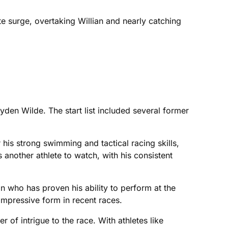
te surge, overtaking Willian and nearly catching
den Wilde. The start list included several former
his strong swimming and tactical racing skills,
another athlete to watch, with his consistent
 who has proven his ability to perform at the
impressive form in recent races.
 of intrigue to the race. With athletes like