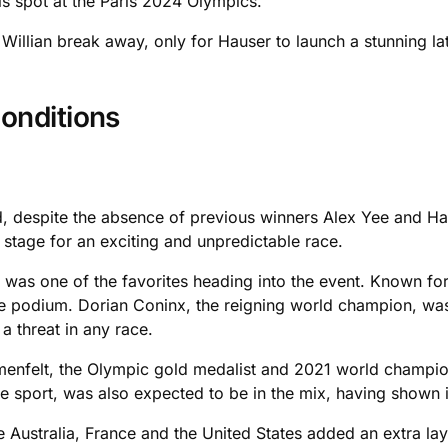
his spot at the Paris 2024 Olympics.
d Willian break away, only for Hauser to launch a stunning la
onditions
d, despite the absence of previous winners Alex Yee and Hay
 stage for an exciting and unpredictable race.
as one of the favorites heading into the event. Known for 
e podium. Dorian Coninx, the reigning world champion, was 
a threat in any race.
menfelt, the Olympic gold medalist and 2021 world champion
the sport, was also expected to be in the mix, having shown 
Australia, France and the United States added an extra layer