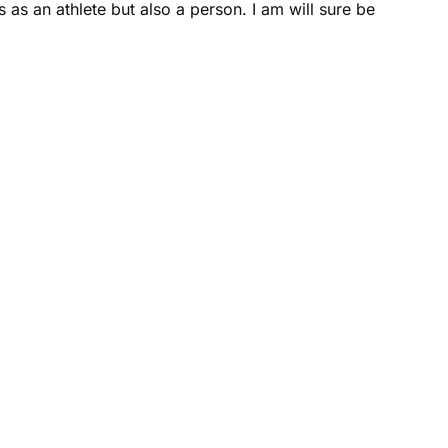
as an athlete but also a person. I am will sure be