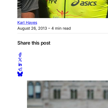
Karl Hayes
August 26, 2013
– 4 min read
Share this post