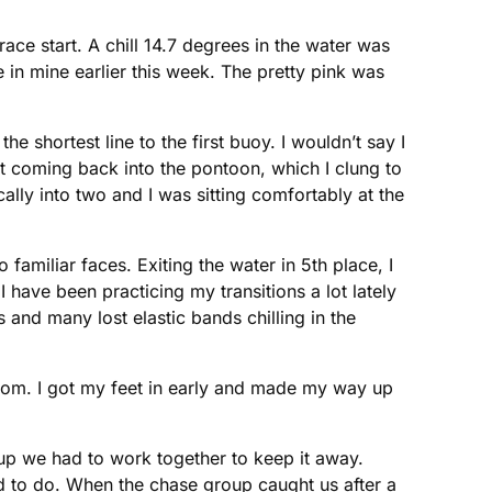
ace start. A chill 14.7 degrees in the water was
 in mine earlier this week. The pretty pink was
e shortest line to the first buoy. I wouldn’t say I
t coming back into the pontoon, which I clung to
cally into two and I was sitting comfortably at the
amiliar faces. Exiting the water in 5th place, I
 have been practicing my transitions a lot lately
and many lost elastic bands chilling in the
ottom. I got my feet in early and made my way up
up we had to work together to keep it away.
ed to do. When the chase group caught us after a