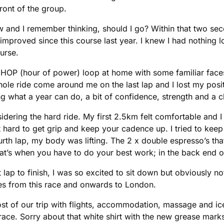
ront of the group.
 and I remember thinking, should I go? Within that two seco
mproved since this course last year. I knew I had nothing 
urse.
ke our HOP (hour of power) loop at home with some familiar fac
whole ride come around me on the last lap and I lost my posi
ing what a year can do, a bit of confidence, strength and a c
nsidering the hard ride. My first 2.5km felt comfortable and
t hard to get grip and keep your cadence up. I tried to kee
rth lap, my body was lifting. The 2 x double espresso’s that
at’s when you have to do your best work; in the back end of
st lap to finish, I was so excited to sit down but obviously no
es from this race and onwards to London.
ost of our trip with flights, accommodation, massage and ice
ace. Sorry about that white shirt with the new grease mark