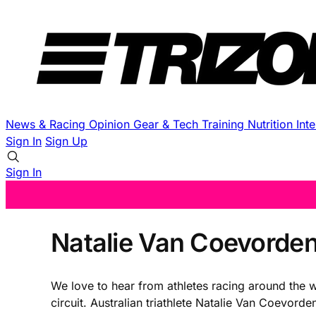
News & Racing
Opinion
Gear & Tech
Training
Nutrition
Int
Sign In
Sign Up
Sign In
Natalie Van Coevorden
We love to hear from athletes racing around the w
circuit. Australian triathlete Natalie Van Coevord