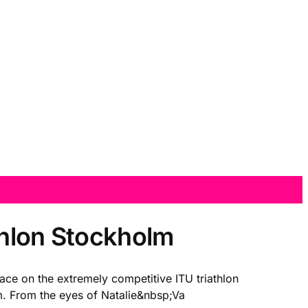
thlon Stockholm
ace on the extremely competitive ITU triathlon
lm. From the eyes of Natalie&nbsp;Va