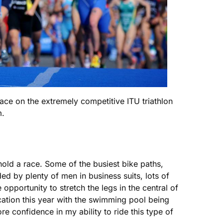
ace on the extremely competitive ITU triathlon
m.
 hold a race. Some of the busiest bike paths,
d by plenty of men in business suits, lots of
pportunity to stretch the legs in the central of
cation this year with the swimming pool being
re confidence in my ability to ride this type of