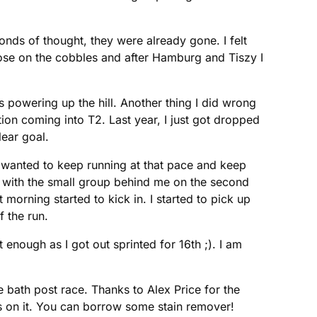
nds of thought, they were already gone. I felt
lose on the cobbles and after Hamburg and Tiszy I
es powering up the hill. Another thing I did wrong
tion coming into T2. Last year, I just got dropped
lear goal.
 I wanted to keep running at that pace and keep
p with the small group behind me on the second
 morning started to kick in. I started to pick up
 the run.
t enough as I got out sprinted for 16th ;). I am
 bath post race. Thanks to Alex Price for the
s on it. You can borrow some stain remover!