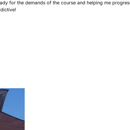
ady for the demands of the course and helping me progress 
dictive!