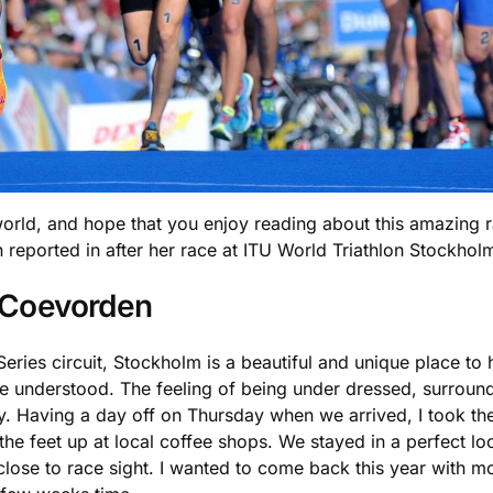
orld, and hope that you enjoy reading about this amazing r
n reported in after her race at ITU World Triathlon Stockhol
n Coevorden
Series circuit, Stockholm is a beautiful and unique place to
 understood. The feeling of being under dressed, surrounde
. Having a day off on Thursday when we arrived, I took the o
e feet up at local coffee shops. We stayed in a perfect lo
close to race sight. I wanted to come back this year with mo