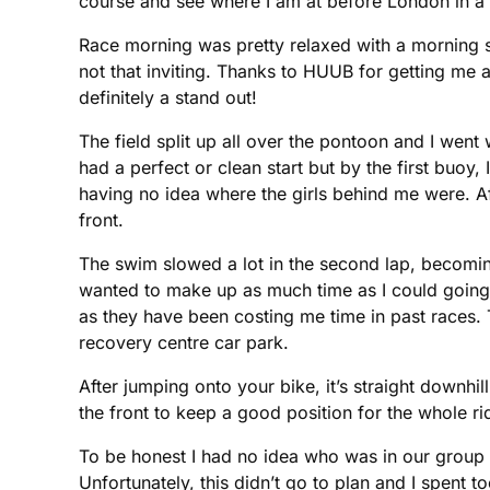
course and see where I am at before London in a
Race morning was pretty relaxed with a morning swi
not that inviting. Thanks to HUUB for getting me 
definitely a stand out!
The field split up all over the pontoon and I went 
had a perfect or clean start but by the first bu
having no idea where the girls behind me were. Afte
front.
The swim slowed a lot in the second lap, becoming 
wanted to make up as much time as I could going in
as they have been costing me time in past races. 
recovery centre car park.
After jumping onto your bike, it’s straight downh
the front to keep a good position for the whole r
To be honest I had no idea who was in our group 
Unfortunately, this didn’t go to plan and I spent