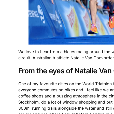
We love to hear from athletes racing around the w
circuit. Australian triathlete Natalie Van Coevorde
From the eyes of Natalie Va
One of my favourite cities on the World Triathlon 
everyone commutes on bikes and I feel like we are
coffee shops and a buzzing atmosphere in the city
Stockholm, do a lot of window shopping and put th
300m, running trails alongside the water and still 