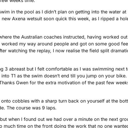
 few weeks time.
m in the pool as I didn’t plan on getting into the water at r
a new Axena wetsuit soon quick this week, as I ripped a hole
where the Australian coaches instructed, having worked out th
oy, I worked my way around people and got on some good fee
r watching the replay, I now realise the field split dramati
3 abreast but I felt comfortable as I was swimming next to f
to T1 as the swim doesn’t end till you jump on your bike. I
Thanks Gwen for the extra motivation of the past few weeks 
ill onto cobbles with a sharp turn back on yourself at the b
ide. The course was 9 laps.
but when I found out we had over a minute on the next gro
 too much time on the front doing the work that no one want