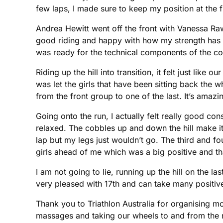
few laps, I made sure to keep my position at the f
Andrea Hewitt went off the front with Vanessa Raw
good riding and happy with how my strength has i
was ready for the technical components of the co
Riding up the hill into transition, it felt just li
was let the girls that have been sitting back the 
from the front group to one of the last. It’s amaz
Going onto the run, I actually felt really good co
relaxed. The cobbles up and down the hill make i
lap but my legs just wouldn’t go. The third and fou
girls ahead of me which was a big positive and th
I am not going to lie, running up the hill on the la
very pleased with 17th and can take many positiv
Thank you to Triathlon Australia for organising m
massages and taking our wheels to and from the r