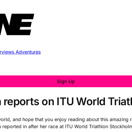
erviews
Adventures
Sign Up
 reports on ITU World Tria
orld, and hope that you enjoy reading about this amazing r
en reported in after her race at ITU World Triathlon Stockho