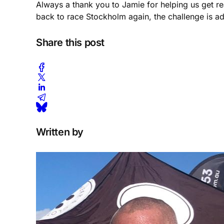
Always a thank you to Jamie for helping us get re
back to race Stockholm again, the challenge is ad
Share this post
Written by