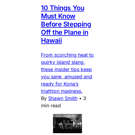
10 Things You
Must Know
Before Stepping
Off the Plane in
Hawaii
From scorching heat to
quirky island slang,
these insider tips keep
you sane, amused and
ready for Kona’s
triathlon madness.
By
Shawn Smith
•
3
min read