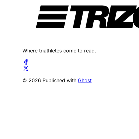
Where triathletes come to read.
© 2026 Published with
Ghost