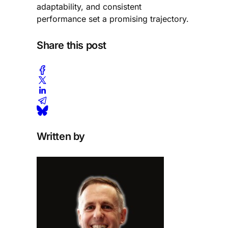
adaptability, and consistent
performance set a promising trajectory.
Share this post
Written by