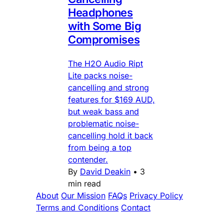
Headphones
with Some Big
Compromises
The H2O Audio Ript
Lite packs noise-
cancelling and strong
features for $169 AUD,
but weak bass and
problematic noise-
cancelling hold it back
from being a top
contender.
By
David Deakin
•
3
min read
About
Our Mission
FAQs
Privacy Policy
Terms and Conditions
Contact