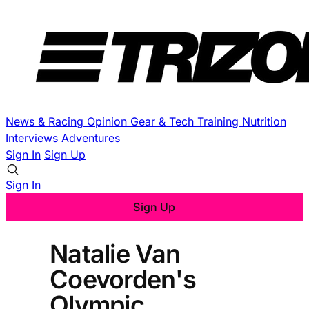
News & Racing
Opinion
Gear & Tech
Training
Nutrition
Interviews
Adventures
Sign In
Sign Up
Sign In
Sign Up
Natalie Van
Coevorden's
Olympic