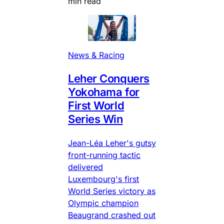
min read
News & Racing
Leher Conquers
Yokohama for
First World
Series Win
Jean-Léa Leher's gutsy
front-running tactic
delivered
Luxembourg's first
World Series victory as
Olympic champion
Beaugrand crashed out