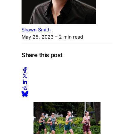
Shawn Smith
May 25, 2023
– 2 min read
Share this post