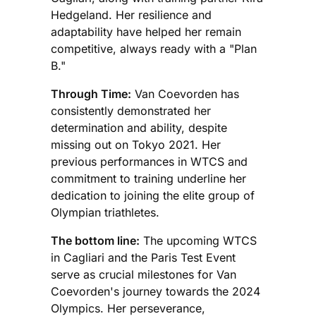
Hedgeland. Her resilience and
adaptability have helped her remain
competitive, always ready with a "Plan
B."
Through Time:
Van Coevorden has
consistently demonstrated her
determination and ability, despite
missing out on Tokyo 2021. Her
previous performances in WTCS and
commitment to training underline her
dedication to joining the elite group of
Olympian triathletes.
The bottom line:
The upcoming WTCS
in Cagliari and the Paris Test Event
serve as crucial milestones for Van
Coevorden's journey towards the 2024
Olympics. Her perseverance,