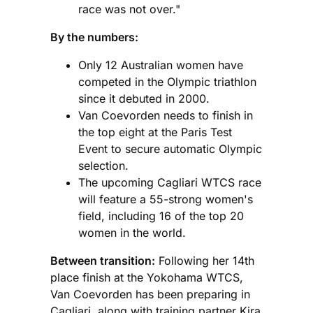
race was not over."
By the numbers:
Only 12 Australian women have
competed in the Olympic triathlon
since it debuted in 2000.
Van Coevorden needs to finish in
the top eight at the Paris Test
Event to secure automatic Olympic
selection.
The upcoming Cagliari WTCS race
will feature a 55-strong women's
field, including 16 of the top 20
women in the world.
Between transition:
Following her 14th
place finish at the Yokohama WTCS,
Van Coevorden has been preparing in
Cagliari, along with training partner Kira