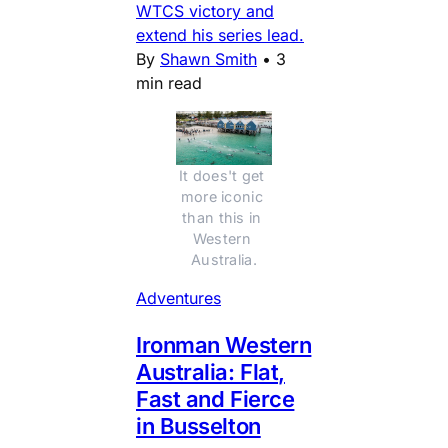
WTCS victory and
extend his series lead.
By
Shawn Smith
•
3
min read
It does't get 
more iconic 
than this in 
Western 
Australia.
Adventures
Ironman Western
Australia: Flat,
Fast and Fierce
in Busselton