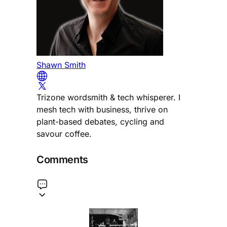
Shawn Smith
Trizone wordsmith & tech whisperer. I
mesh tech with business, thrive on
plant-based debates, cycling and
savour coffee.
Comments