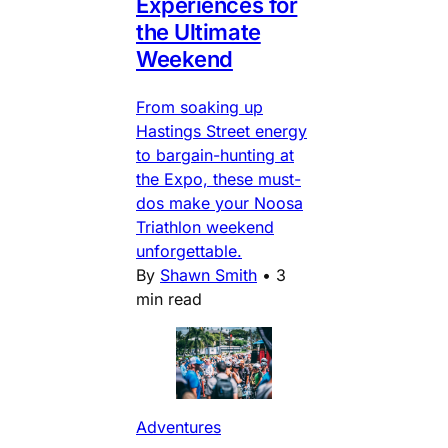
Experiences for
the Ultimate
Weekend
From soaking up
Hastings Street energy
to bargain-hunting at
the Expo, these must-
dos make your Noosa
Triathlon weekend
unforgettable.
By
Shawn Smith
•
3
min read
Adventures