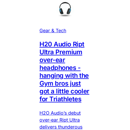
Gear & Tech
H20 Audio Ript
Ultra Premium
over-ear
headphones -
hanging with the
Gym bros just
got a little cooler
for Triathletes
H2O Audio’s debut
over-ear Ript Ultra
delivers thunderous