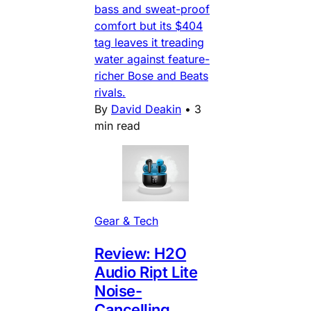
bass and sweat-proof
comfort but its $404
tag leaves it treading
water against feature-
richer Bose and Beats
rivals.
By
David Deakin
•
3
min read
Gear & Tech
Review: H2O
Audio Ript Lite
Noise-
Cancelling