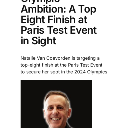
Ambition: A Top
Eight Finish at
Paris Test Event
in Sight
Natalie Van Coevorden is targeting a
top-eight finish at the Paris Test Event
to secure her spot in the 2024 Olympics