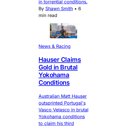
in torrential conditions.
By
Shawn Smith
•
6
min read
News & Racing
Hauser Claims
Gold in Brutal
Yokohama
Conditions
Australian Matt Hauser
outsprinted Portugal's
Vasco Velasco in brutal
Yokohama conditions
to claim his third