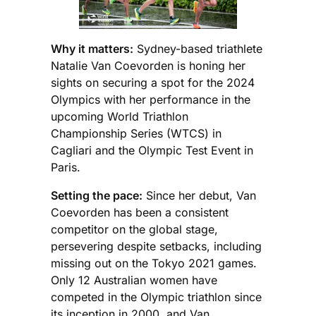
Why it matters:
Sydney-based triathlete
Natalie Van Coevorden is honing her
sights on securing a spot for the 2024
Olympics with her performance in the
upcoming World Triathlon
Championship Series (WTCS) in
Cagliari and the Olympic Test Event in
Paris.
Setting the pace:
Since her debut, Van
Coevorden has been a consistent
competitor on the global stage,
persevering despite setbacks, including
missing out on the Tokyo 2021 games.
Only 12 Australian women have
competed in the Olympic triathlon since
its inception in 2000, and Van