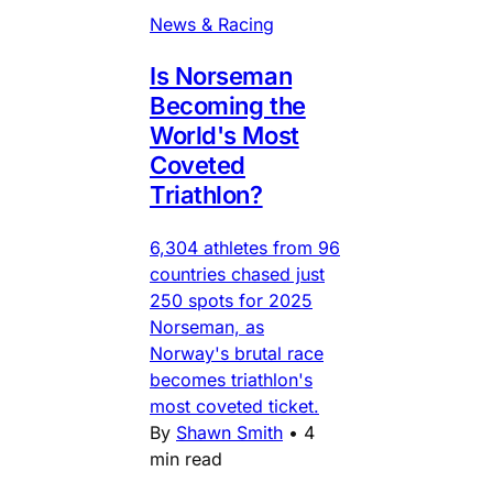
News & Racing
Is Norseman
Becoming the
World's Most
Coveted
Triathlon?
6,304 athletes from 96
countries chased just
250 spots for 2025
Norseman, as
Norway's brutal race
becomes triathlon's
most coveted ticket.
By
Shawn Smith
•
4
min read