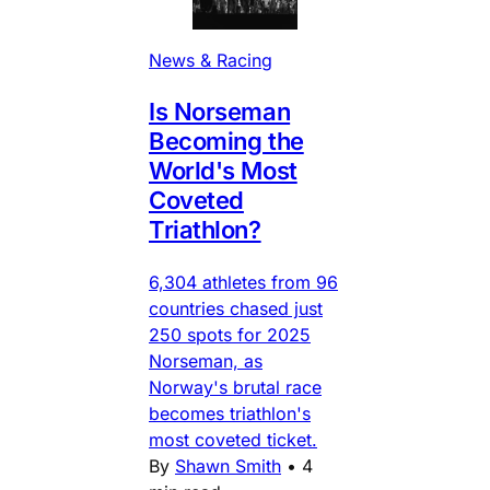
News & Racing
Is Norseman
Becoming the
World's Most
Coveted
Triathlon?
6,304 athletes from 96
countries chased just
250 spots for 2025
Norseman, as
Norway's brutal race
becomes triathlon's
most coveted ticket.
By
Shawn Smith
•
4