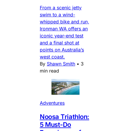
From a scenic jetty
swim to a wind-
whipped bike and run,
Ironman WA offers an
iconic year-end test
and a final shot at
points on Australia’s
west coast.
By
Shawn Smith
•
3
min read
Adventures
Noosa Triathlon:
5 Must-Do