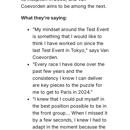
Coevorden aims to be among the next.
What they're saying:
"My mindset around the Test Event
is something that I would like to
think I have worked on since the
last Test Event in Tokyo," says Van
Coevorden.
"Every race I have done over the
past few years and the
consistency I know I can deliver
are key pieces to the puzzle for
me to get to Paris in 2024."
"I knew that I could put myself in
the best position possible to be in
the front group... When I missed it
by a few seconds, I knew I had to
adapt in the moment because the