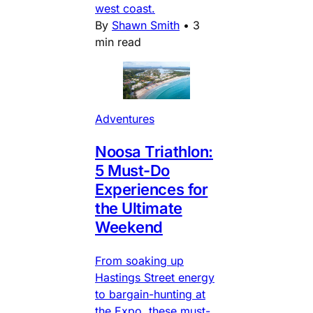
west coast.
By
Shawn Smith
•
3
min read
Adventures
Noosa Triathlon:
5 Must-Do
Experiences for
the Ultimate
Weekend
From soaking up
Hastings Street energy
to bargain-hunting at
the Expo, these must-