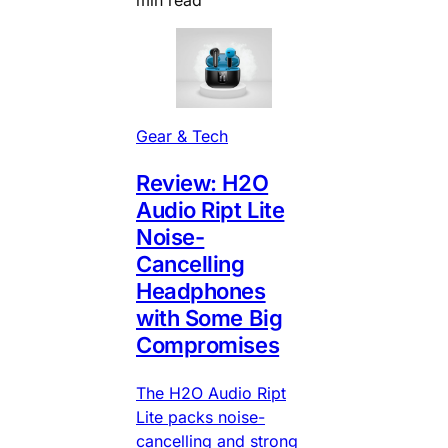
Gear & Tech
Review: H2O
Audio Ript Lite
Noise-
Cancelling
Headphones
with Some Big
Compromises
The H2O Audio Ript
Lite packs noise-
cancelling and strong