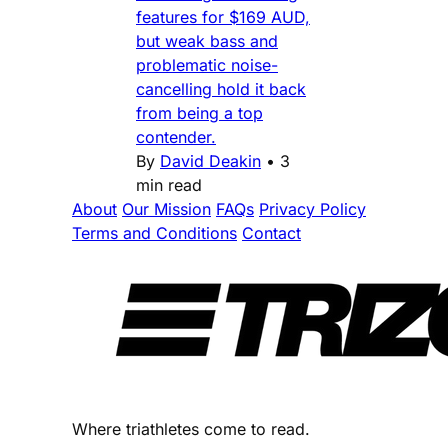
features for $169 AUD,
but weak bass and
problematic noise-
cancelling hold it back
from being a top
contender.
By
David Deakin
•
3
min read
About
Our Mission
FAQs
Privacy Policy
Terms and Conditions
Contact
Where triathletes come to read.