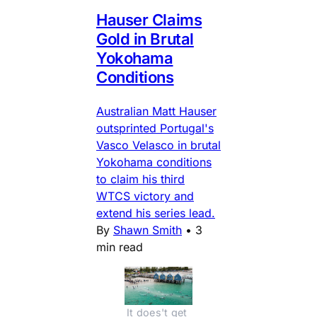
Hauser Claims
Gold in Brutal
Yokohama
Conditions
Australian Matt Hauser
outsprinted Portugal's
Vasco Velasco in brutal
Yokohama conditions
to claim his third
WTCS victory and
extend his series lead.
By
Shawn Smith
•
3
min read
It does't get 