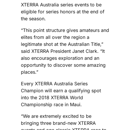
XTERRA Australia series events to be
eligible for series honors at the end of
the season.
“This point structure gives amateurs and
elites from all over the region a
legitimate shot at the Australian Title,”
said XTERRA President Janet Clark. “It
also encourages exploration and an
opportunity to discover some amazing
places.”
Every XTERRA Australia Series
Champion will earn a qualifying spot
into the 2018 XTERRA World
Championship race in Maui.
“We are extremely excited to be
bringing three brand-new XTERRA
events and one classic XTERRA race to