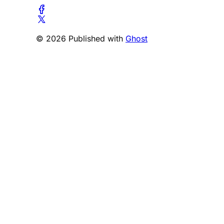
© 2026 Published with
Ghost