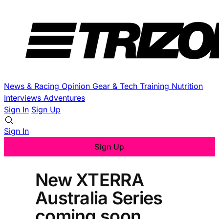
News & Racing
Opinion
Gear & Tech
Training
Nutrition
Interviews
Adventures
Sign In
Sign Up
Sign In
Sign Up
New XTERRA
Australia Series
coming soon