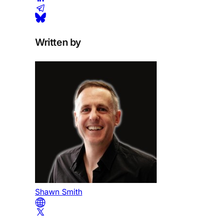
Written by
Shawn Smith