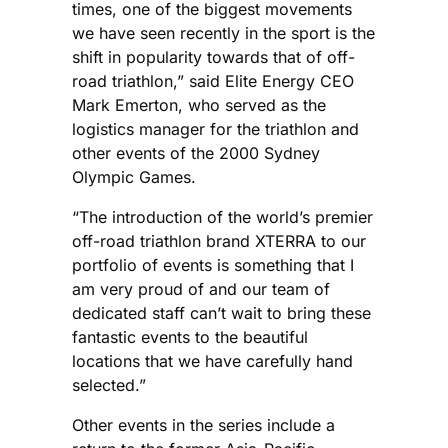
times, one of the biggest movements
we have seen recently in the sport is the
shift in popularity towards that of off-
road triathlon,” said Elite Energy CEO
Mark Emerton, who served as the
logistics manager for the triathlon and
other events of the 2000 Sydney
Olympic Games.
“The introduction of the world’s premier
off-road triathlon brand XTERRA to our
portfolio of events is something that I
am very proud of and our team of
dedicated staff can’t wait to bring these
fantastic events to the beautiful
locations that we have carefully hand
selected.”
Other events in the series include a