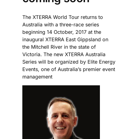
The XTERRA World Tour returns to
Australia with a three-race series
beginning 14 October, 2017 at the
inaugural XTERRA East Gippsland on
the Mitchell River in the state of
Victoria. The new XTERRA Australia
Series will be organized by Elite Energy
Events, one of Australia’s premier event
management