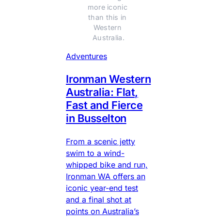
more iconic 
than this in 
Western 
Australia.
Adventures
Ironman Western
Australia: Flat,
Fast and Fierce
in Busselton
From a scenic jetty
swim to a wind-
whipped bike and run,
Ironman WA offers an
iconic year-end test
and a final shot at
points on Australia’s