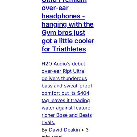
over-ear
headphones -
hanging with the
Gym bros just
got a little cooler
for Triathletes
H2O Audio’s debut
over-ear Ript Ultra
delivers thunderous
bass and sweat-proof
comfort but its $404
tag leaves it treading
water against feature-
richer Bose and Beats
rivals.
By
David Deakin
•
3
min read