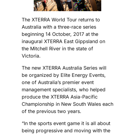
The XTERRA World Tour returns to
Australia with a three-race series
beginning 14 October, 2017 at the
inaugural XTERRA East Gippsland on
the Mitchell River in the state of
Victoria.
The new XTERRA Australia Series will
be organized by Elite Energy Events,
one of Australia’s premier event
management specialists, who helped
produce the XTERRA Asia-Pacific
Championship in New South Wales each
of the previous two years.
“In the sports event game it is all about
being progressive and moving with the