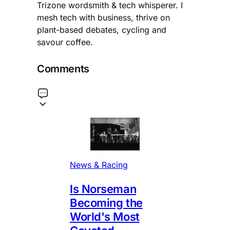
Trizone wordsmith & tech whisperer. I
mesh tech with business, thrive on
plant-based debates, cycling and
savour coffee.
Comments
News & Racing
Is Norseman
Becoming the
World's Most