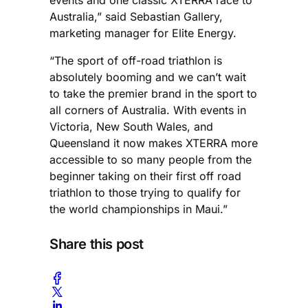
Australia,” said Sebastian Gallery,
marketing manager for Elite Energy.
“The sport of off-road triathlon is
absolutely booming and we can’t wait
to take the premier brand in the sport to
all corners of Australia. With events in
Victoria, New South Wales, and
Queensland it now makes XTERRA more
accessible to so many people from the
beginner taking on their first off road
triathlon to those trying to qualify for
the world championships in Maui.”
Share this post