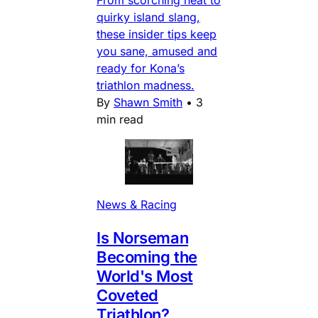
From scorching heat to
quirky island slang,
these insider tips keep
you sane, amused and
ready for Kona’s
triathlon madness.
By
Shawn Smith
•
3
min read
News & Racing
Is Norseman
Becoming the
World's Most
Coveted
Triathlon?