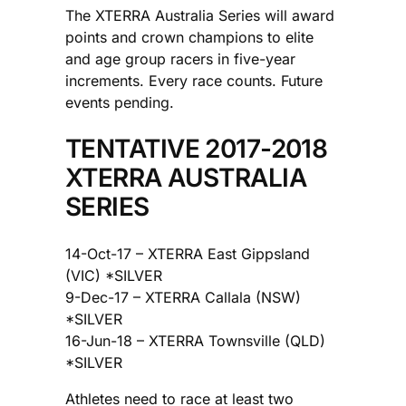
The XTERRA Australia Series will award
points and crown champions to elite
and age group racers in five-year
increments. Every race counts. Future
events pending.
TENTATIVE 2017-2018
XTERRA AUSTRALIA
SERIES
14-Oct-17 – XTERRA East Gippsland
(VIC) *SILVER
9-Dec-17 – XTERRA Callala (NSW)
*SILVER
16-Jun-18 – XTERRA Townsville (QLD)
*SILVER
Athletes need to race at least two