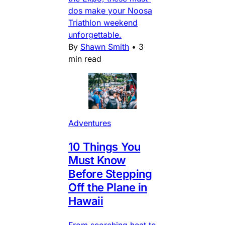
dos make your Noosa
Triathlon weekend
unforgettable.
By
Shawn Smith
•
3
min read
Adventures
10 Things You
Must Know
Before Stepping
Off the Plane in
Hawaii