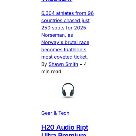
6,304 athletes from 96
countries chased just
250 spots for 2025
Norseman, as
Norway's brutal race
becomes triathlon's
most coveted ticket.
By
Shawn Smith
•
4
min read
Gear & Tech
H20 Audio Ript
Ultra Premium