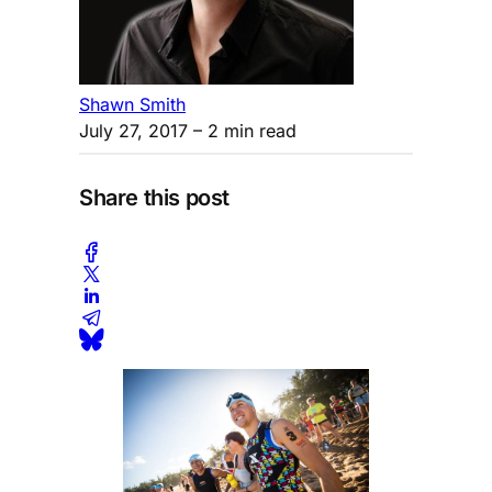
Shawn Smith
July 27, 2017
– 2 min read
Share this post