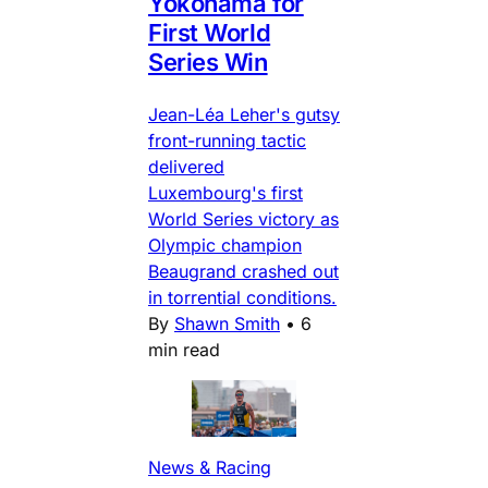
Yokohama for
First World
Series Win
Jean-Léa Leher's gutsy
front-running tactic
delivered
Luxembourg's first
World Series victory as
Olympic champion
Beaugrand crashed out
in torrential conditions.
By
Shawn Smith
•
6
min read
News & Racing