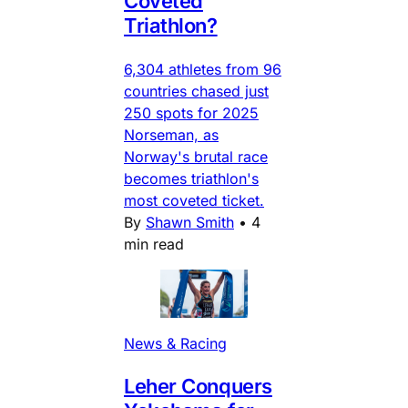
Coveted
Triathlon?
6,304 athletes from 96
countries chased just
250 spots for 2025
Norseman, as
Norway's brutal race
becomes triathlon's
most coveted ticket.
By
Shawn Smith
•
4
min read
News & Racing
Leher Conquers