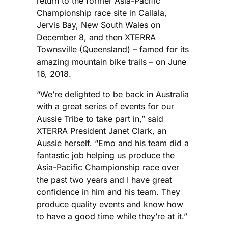
return to the former Asia-Pacific
Championship race site in Callala,
Jervis Bay, New South Wales on
December 8, and then XTERRA
Townsville (Queensland) – famed for its
amazing mountain bike trails – on June
16, 2018.
“We’re delighted to be back in Australia
with a great series of events for our
Aussie Tribe to take part in,” said
XTERRA President Janet Clark, an
Aussie herself. “Emo and his team did a
fantastic job helping us produce the
Asia-Pacific Championship race over
the past two years and I have great
confidence in him and his team. They
produce quality events and know how
to have a good time while they’re at it.”