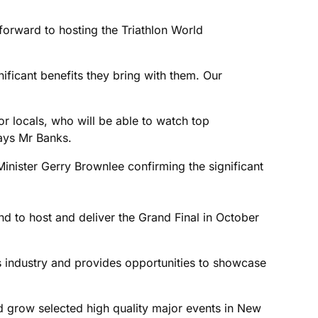
forward to hosting the Triathlon World
nificant benefits they bring with them. Our
for locals, who will be able to watch top
says Mr Banks.
ister Gerry Brownlee confirming the significant
 to host and deliver the Grand Final in October
ts industry and provides opportunities to showcase
d grow selected high quality major events in New