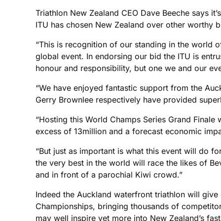
Triathlon New Zealand CEO Dave Beeche says it’s be
ITU has chosen New Zealand over other worthy b
“This is recognition of our standing in the world 
global event. In endorsing our bid the ITU is entr
honour and responsibility, but one we and our eve
“We have enjoyed fantastic support from the Auc
Gerry Brownlee respectively have provided superb 
“Hosting this World Champs Series Grand Finale w
excess of 13million and a forecast economic impa
“But just as important is what this event will do 
the very best in the world will race the likes o
and in front of a parochial Kiwi crowd.”
Indeed the Auckland waterfront triathlon will gi
Championships, bringing thousands of competitor
may well inspire yet more into New Zealand’s fast