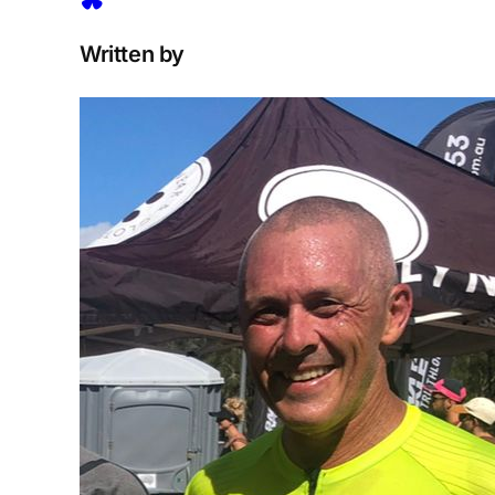
Written by