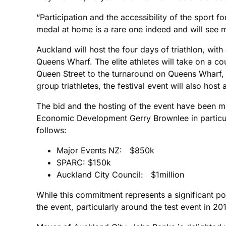
“Participation and the accessibility of the sport 
medal at home is a rare one indeed and will see ma
Auckland will host the four days of triathlon, wit
Queens Wharf. The elite athletes will take on a co
Queen Street to the turnaround on Queens Wharf, 
group triathletes, the festival event will also hos
The bid and the hosting of the event have been ma
Economic Development Gerry Brownlee in particula
follows:
Major Events NZ: $850k
SPARC: $150k
Auckland City Council: $1million
While this commitment represents a significant por
the event, particularly around the test event in 2