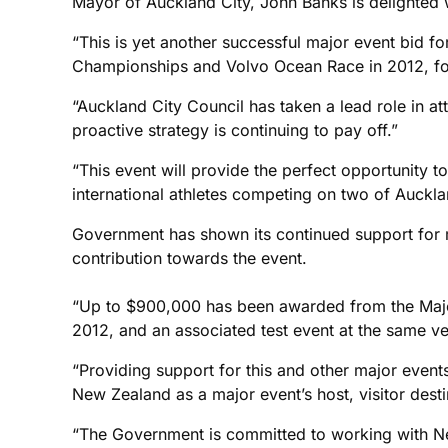
Mayor of Auckland City, John Banks is delighted 
“This is yet another successful major event bid 
Championships and Volvo Ocean Race in 2012, fo
“Auckland City Council has taken a lead role in at
proactive strategy is continuing to pay off.”
“This event will provide the perfect opportunity to
international athletes competing on two of Auckla
Government has shown its continued support for 
contribution towards the event.
“Up to $900,000 has been awarded from the Major
2012, and an associated test event at the same v
“Providing support for this and other major event
New Zealand as a major event’s host, visitor dest
“The Government is committed to working with New