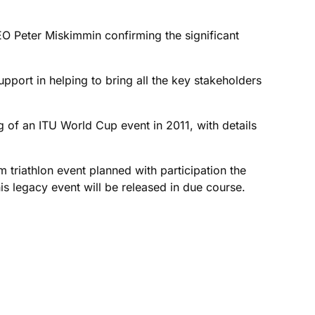
O Peter Miskimmin confirming the significant
pport in helping to bring all the key stakeholders
ng of an ITU World Cup event in 2011, with details
 triathlon event planned with participation the
his legacy event will be released in due course.