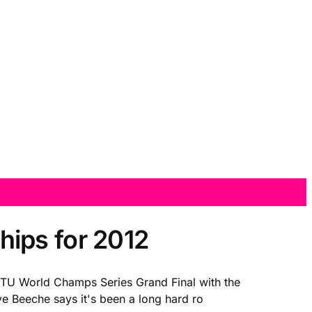
ips for 2012
 ITU World Champs Series Grand Final with the
 Beeche says it's been a long hard ro