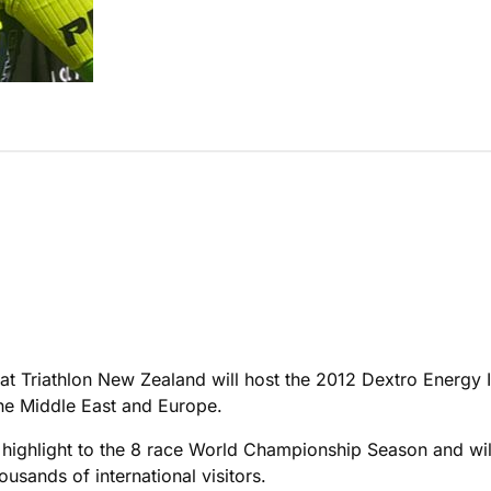
that Triathlon New Zealand will host the 2012 Dextro Energy
he Middle East and Europe.
d highlight to the 8 race World Championship Season and w
housands of international visitors.