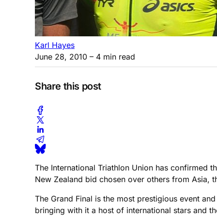
Karl Hayes
June 28, 2010
– 4 min read
Share this post
The International Triathlon Union has confirmed 
New Zealand bid chosen over others from Asia, t
The Grand Final is the most prestigious event an
bringing with it a host of international stars and t