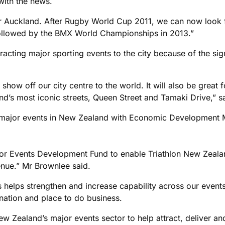
with the news.
for Auckland. After Rugby World Cup 2011, we can now look 
llowed by the BMX World Championships in 2013.”
tracting major sporting events to the city because of the sig
 show off our city centre to the world. It will also be great 
nd’s most iconic streets, Queen Street and Tamaki Drive,” 
major events in New Zealand with Economic Development Min
 Events Development Fund to enable Triathlon New Zealand
enue.” Mr Brownlee said.
s helps strengthen and increase capability across our even
ination and place to do business.
 Zealand’s major events sector to help attract, deliver an