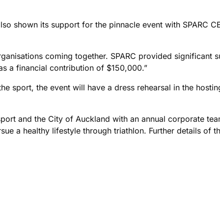
so shown its support for the pinnacle event with SPARC CE
organisations coming together. SPARC provided significant su
s a financial contribution of $150,000.”
the sport, the event will have a dress rehearsal in the hosti
sport and the City of Auckland with an annual corporate team
e a healthy lifestyle through triathlon. Further details of t