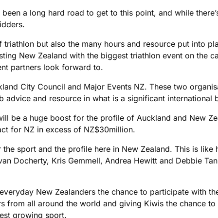
en a long hard road to get to this point, and while there’s 
idders.
of triathlon but also the many hours and resource put into pl
usting New Zealand with the biggest triathlon event on the c
nt partners look forward to.
kland City Council and Major Events NZ. These two organis
advice and resource in what is a significant international b
ill be a huge boost for the profile of Auckland and New Ze
ct for NZ in excess of NZ$30million.
for the sport and the profile here in New Zealand. This is li
f Bevan Docherty, Kris Gemmell, Andrea Hewitt and Debbie T
ve everyday New Zealanders the chance to participate with t
s from all around the world and giving Kiwis the chance to
est growing sport.