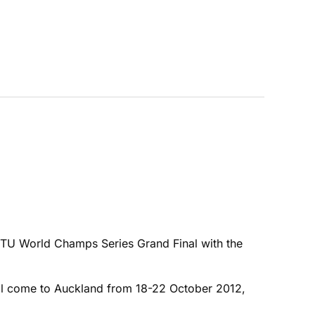
 ITU World Champs Series Grand Final with the
ill come to Auckland from 18-22 October 2012,