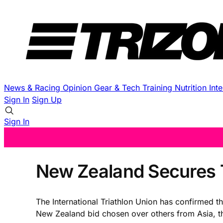
News & Racing
Opinion
Gear & Tech
Training
Nutrition
Int
Sign In
Sign Up
Sign In
New Zealand Secures T
The International Triathlon Union has confirmed 
New Zealand bid chosen over others from Asia, t