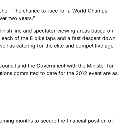
 Beeche. “The chance to race for a World Champs
ver two years.”
 finish line and spectator viewing areas based on
on each of the 8 bike laps and a fast descent down
l as catering for the elite and competitive age
Council and the Government with the Minister for
tions committed to date for the 2012 event are as
coming months to secure the financial position of