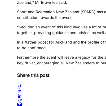
Zealand,” Mr Brownlee said.
Sport and Recreation New Zealand (SPARC) has al
contribution towards the event.
“Securing an event of this kind involves a lot of 
together, providing guidance and advice, as well a
In a further boost for Auckland and the profile of 
to be confirmed.
Furthermore the event will leave a legacy for the 
key driver, encouraging all New Zealanders to pursu
Share this post