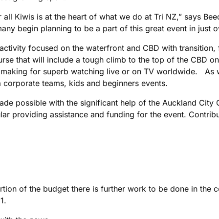
for all Kiwis is at the heart of what we do at Tri NZ,” says
ny begin planning to be a part of this great event in just o
h activity focused on the waterfront and CBD with transition,
urse that will include a tough climb to the top of the CBD 
making for superb watching live or on TV worldwide. As wel
t a corporate teams, kids and beginners events.
de possible with the significant help of the Auckland City 
r providing assistance and funding for the event. Contribu
tion of the budget there is further work to be done in the 
011.