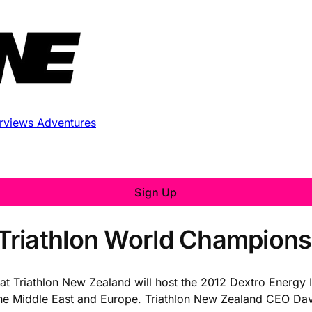
erviews
Adventures
Sign Up
riathlon World Championsh
that Triathlon New Zealand will host the 2012 Dextro Energy
he Middle East and Europe. Triathlon New Zealand CEO Dave