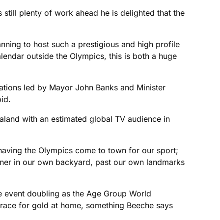
still plenty of work ahead he is delighted that the
anning to host such a prestigious and high profile
alendar outside the Olympics, this is both a huge
ations led by Mayor John Banks and Minister
id.
aland with an estimated global TV audience in
ke having the Olympics come to town for our sport;
anner in our own backyard, past our own landmarks
he event doubling as the Age Group World
 race for gold at home, something Beeche says