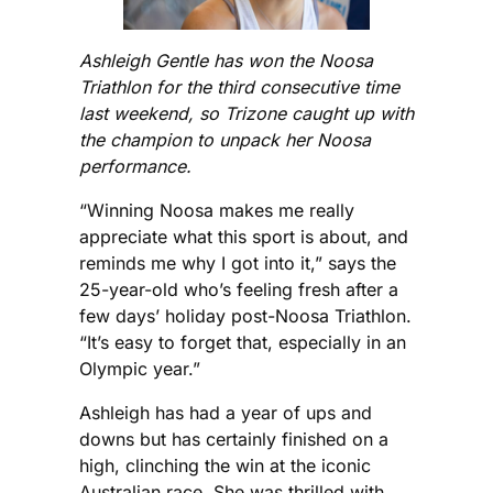
Ashleigh Gentle has won the Noosa
Triathlon for the third consecutive time
last weekend, so Trizone caught up with
the champion to unpack her Noosa
performance.
“Winning Noosa makes me really
appreciate what this sport is about, and
reminds me why I got into it,” says the
25-year-old who’s feeling fresh after a
few days’ holiday post-Noosa Triathlon.
“It’s easy to forget that, especially in an
Olympic year.”
Ashleigh has had a year of ups and
downs but has certainly finished on a
high, clinching the win at the iconic
Australian race. She was thrilled with