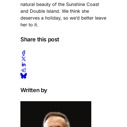
natural beauty of the Sunshine Coast
and Double Island. We think she
deserves a holiday, so we’d better leave
her to it.
Share this post
Written by