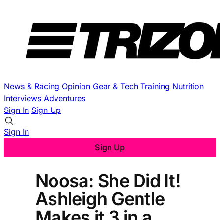
News & Racing
Opinion
Gear & Tech
Training
Nutrition
Interviews
Adventures
Sign In
Sign Up
Sign In
Sign Up
Noosa: She Did It!
Ashleigh Gentle
Makes it 3 in a