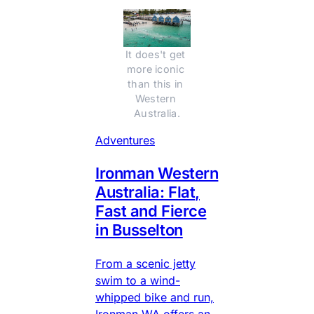
It does't get 
more iconic 
than this in 
Western 
Australia.
Adventures
Ironman Western
Australia: Flat,
Fast and Fierce
in Busselton
From a scenic jetty
swim to a wind-
whipped bike and run,
Ironman WA offers an