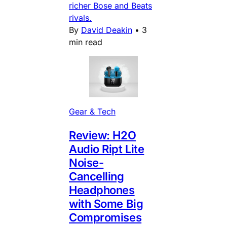
richer Bose and Beats
rivals.
By
David Deakin
•
3
min read
Gear & Tech
Review: H2O
Audio Ript Lite
Noise-
Cancelling
Headphones
with Some Big
Compromises