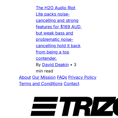
The H2O Audio Ript
Lite packs noise-
cancelling and strong
features for $169 AUD,
but weak bass and
problematic noise-
cancelling hold it back
from being a top
contender.
By
David Deakin
•
3
min read
About
Our Mission
FAQs
Privacy Policy
Terms and Conditions
Contact