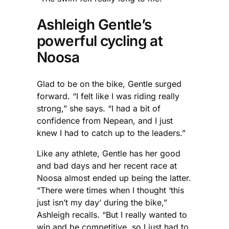
Ashleigh Gentle’s
powerful cycling at
Noosa
Glad to be on the bike, Gentle surged
forward. “I felt like I was riding really
strong,” she says. “I had a bit of
confidence from Nepean, and I just
knew I had to catch up to the leaders.”
Like any athlete, Gentle has her good
and bad days and her recent race at
Noosa almost ended up being the latter.
“There were times when I thought ‘this
just isn’t my day’ during the bike,”
Ashleigh recalls. “But I really wanted to
win and be competitive, so I just had to