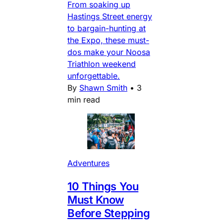
From soaking up
Hastings Street energy
to bargain-hunting at
the Expo, these must-
dos make your Noosa
Triathlon weekend
unforgettable.
By
Shawn Smith
•
3
min read
Adventures
10 Things You
Must Know
Before Stepping