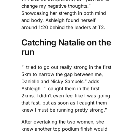
change my negative thoughts.”
Showcasing her strength in both mind
and body, Ashleigh found herself
around 1:20 behind the leaders at T2.
Catching Natalie on the
run
“I tried to go out really strong in the first
5km to narrow the gap between me,
Danielle and Nicky Samuels,” adds
Ashleigh. “I caught them in the first
2kms. I didn’t even feel like I was going
that fast, but as soon as I caught them I
knew I must be running pretty strong.”
After overtaking the two women, she
knew another top podium finish would