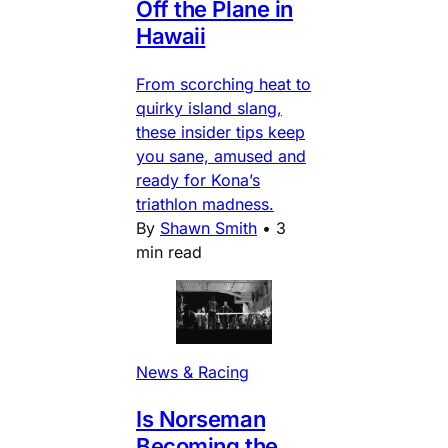
Off the Plane in
Hawaii
From scorching heat to
quirky island slang,
these insider tips keep
you sane, amused and
ready for Kona’s
triathlon madness.
By
Shawn Smith
•
3
min read
News & Racing
Is Norseman
Becoming the