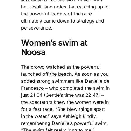
her result, and notes that catching up to
the powerful leaders of the race
ultimately came down to strategy and
perseverance.
Women’s swim at
Noosa
The crowd watched as the powerful
launched off the beach. As soon as you
added strong swimmers like Danielle de
Francesco – who completed the swim in
just 21:04 (Gentle’s time was 22:47) –
the spectators knew the women were in
for a fast race. “She blew things apart
in the water,” says Ashleigh kindly,
remembering Danielle’s powerful swim.
“The swim felt really long to me.”