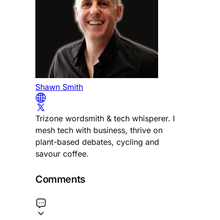
Shawn Smith
Trizone wordsmith & tech whisperer. I
mesh tech with business, thrive on
plant-based debates, cycling and
savour coffee.
Comments