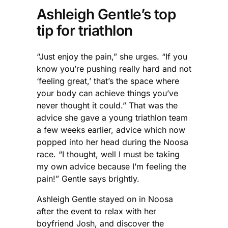
Ashleigh Gentle’s top
tip for triathlon
“Just enjoy the pain,” she urges. “If you
know you’re pushing really hard and not
‘feeling great,’ that’s the space where
your body can achieve things you’ve
never thought it could.” That was the
advice she gave a young triathlon team
a few weeks earlier, advice which now
popped into her head during the Noosa
race. “I thought, well I must be taking
my own advice because I’m feeling the
pain!” Gentle says brightly.
Ashleigh Gentle stayed on in Noosa
after the event to relax with her
boyfriend Josh, and discover the