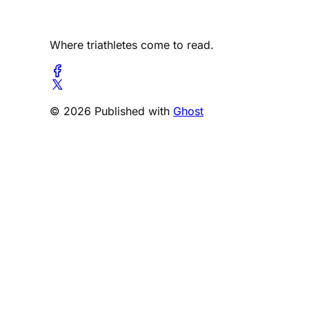
Where triathletes come to read.
© 2026 Published with
Ghost