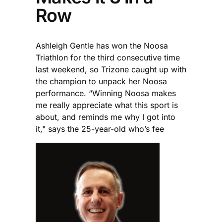
Row
Ashleigh Gentle has won the Noosa
Triathlon for the third consecutive time
last weekend, so Trizone caught up with
the champion to unpack her Noosa
performance. “Winning Noosa makes
me really appreciate what this sport is
about, and reminds me why I got into
it," says the 25-year-old who’s fee