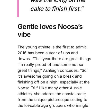
cake to finish first.”
Gentle loves Noosa’s
vibe
The young athlete is the first to admit
2016 has been a year of ups and
downs. “This year there are great things
I’m really proud of and some not so
great things,” Ashleigh concedes. “So
it’s awesome going on a break and
finishing off on a high, especially at the
Noosa Tri.” Like many other Aussie
athletes, she adores the coastal race;
from the unique picturesque setting to
the loveable age groupers who mingle