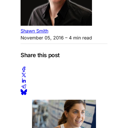
Shawn Smith
November 05, 2016
– 4 min read
Share this post