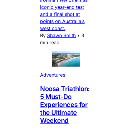
iconic year-end test
and a final shot at
points on Australia’s
west coast.
By
Shawn Smith
•
3
min read
Adventures
Noosa Triathlon:
5 Must-Do
Experiences for
the Ultimate
Weekend