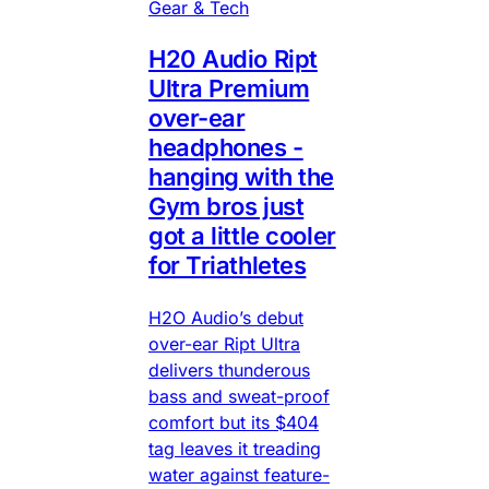
Gear & Tech
H20 Audio Ript
Ultra Premium
over-ear
headphones -
hanging with the
Gym bros just
got a little cooler
for Triathletes
H2O Audio’s debut
over-ear Ript Ultra
delivers thunderous
bass and sweat-proof
comfort but its $404
tag leaves it treading
water against feature-