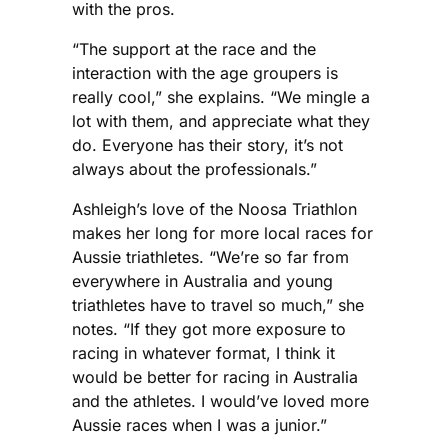
with the pros.
“The support at the race and the
interaction with the age groupers is
really cool,” she explains. “We mingle a
lot with them, and appreciate what they
do. Everyone has their story, it’s not
always about the professionals.”
Ashleigh’s love of the Noosa Triathlon
makes her long for more local races for
Aussie triathletes. “We’re so far from
everywhere in Australia and young
triathletes have to travel so much,” she
notes. “If they got more exposure to
racing in whatever format, I think it
would be better for racing in Australia
and the athletes. I would’ve loved more
Aussie races when I was a junior.”