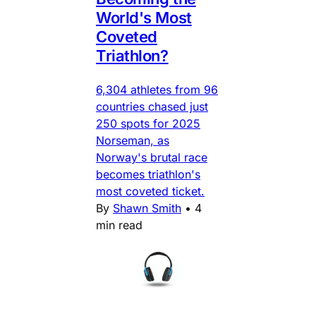
World's Most
Coveted
Triathlon?
6,304 athletes from 96
countries chased just
250 spots for 2025
Norseman, as
Norway's brutal race
becomes triathlon's
most coveted ticket.
By
Shawn Smith
•
4
min read