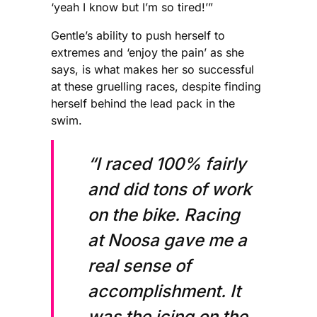
‘yeah I know but I’m so tired!’”
Gentle’s ability to push herself to
extremes and ‘enjoy the pain’ as she
says, is what makes her so successful
at these gruelling races, despite finding
herself behind the lead pack in the
swim.
“I raced 100% fairly
and did tons of work
on the bike. Racing
at Noosa gave me a
real sense of
accomplishment. It
was the icing on the