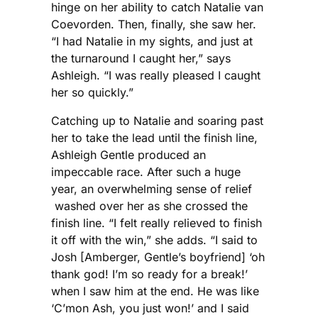
hinge on her ability to catch Natalie van
Coevorden. Then, finally, she saw her.
“I had Natalie in my sights, and just at
the turnaround I caught her,” says
Ashleigh. “I was really pleased I caught
her so quickly.”
Catching up to Natalie and soaring past
her to take the lead until the finish line,
Ashleigh Gentle produced an
impeccable race. After such a huge
year, an overwhelming sense of relief
washed over her as she crossed the
finish line. “I felt really relieved to finish
it off with the win,” she adds. “I said to
Josh [Amberger, Gentle’s boyfriend] ‘oh
thank god! I’m so ready for a break!’
when I saw him at the end. He was like
‘C’mon Ash, you just won!’ and I said