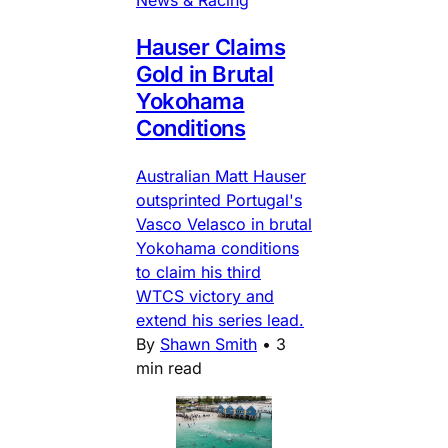
News & Racing
Hauser Claims
Gold in Brutal
Yokohama
Conditions
Australian Matt Hauser
outsprinted Portugal's
Vasco Velasco in brutal
Yokohama conditions
to claim his third
WTCS victory and
extend his series lead.
By
Shawn Smith
•
3
min read