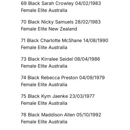
69 Black Sarah Crowley 04/02/1983
Female Elite Australia
70 Black Nicky Samuels 28/02/1983
Female Elite New Zealand
71 Black Charlotte McShane 14/08/1990
Female Elite Australia
73 Black Kirralee Seidel 08/04/1986
Female Elite Australia
74 Black Rebecca Preston 04/09/1979
Female Elite Australia
75 Black Kym Jaenke 23/03/1977
Female Elite Australia
76 Black Maddison Allen 05/10/1992
Female Elite Australia