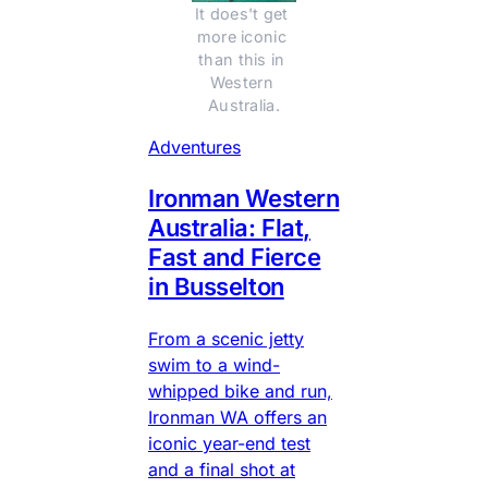
It does't get 
more iconic 
than this in 
Western 
Australia.
Adventures
Ironman Western
Australia: Flat,
Fast and Fierce
in Busselton
From a scenic jetty
swim to a wind-
whipped bike and run,
Ironman WA offers an
iconic year-end test
and a final shot at