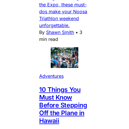
the Expo, these must-
dos make your Noosa
Triathlon weekend
unforgettable.
By
Shawn Smith
•
3
min read
Adventures
10 Things You
Must Know
Before Stepping
Off the Plane in
Hawaii