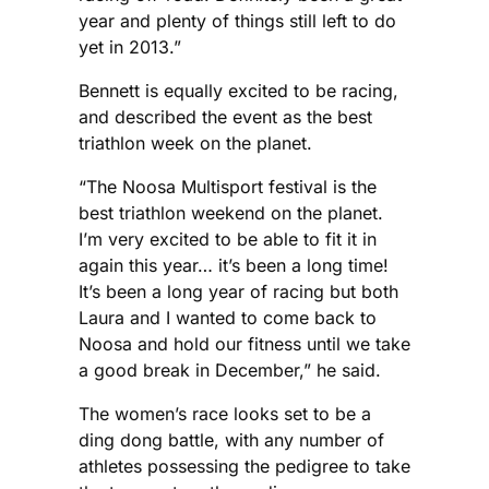
year and plenty of things still left to do
yet in 2013.”
Bennett is equally excited to be racing,
and described the event as the best
triathlon week on the planet.
“The Noosa Multisport festival is the
best triathlon weekend on the planet.
I’m very excited to be able to fit it in
again this year… it’s been a long time!
It’s been a long year of racing but both
Laura and I wanted to come back to
Noosa and hold our fitness until we take
a good break in December,” he said.
The women’s race looks set to be a
ding dong battle, with any number of
athletes possessing the pedigree to take