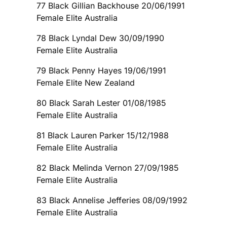
77 Black Gillian Backhouse 20/06/1991
Female Elite Australia
78 Black Lyndal Dew 30/09/1990
Female Elite Australia
79 Black Penny Hayes 19/06/1991
Female Elite New Zealand
80 Black Sarah Lester 01/08/1985
Female Elite Australia
81 Black Lauren Parker 15/12/1988
Female Elite Australia
82 Black Melinda Vernon 27/09/1985
Female Elite Australia
83 Black Annelise Jefferies 08/09/1992
Female Elite Australia