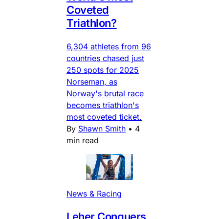
Coveted
Triathlon?
6,304 athletes from 96
countries chased just
250 spots for 2025
Norseman, as
Norway's brutal race
becomes triathlon's
most coveted ticket.
By
Shawn Smith
•
4
min read
News & Racing
Leher Conquers