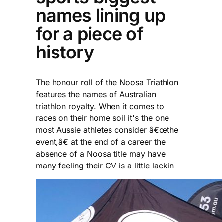
names lining up
for a piece of
history
The honour roll of the Noosa Triathlon
features the names of Australian
triathlon royalty. When it comes to
races on their home soil it's the one
most Aussie athletes consider â€œthe
event,â€ at the end of a career the
absence of a Noosa title may have
many feeling their CV is a little lackin