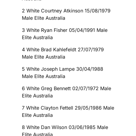
2 White Courtney Atkinson 15/08/1979
Male Elite Australia
3 White Ryan Fisher 05/04/1991 Male
Elite Australia
4 White Brad Kahlefeldt 27/07/1979
Male Elite Australia
5 White Joseph Lampe 30/04/1988
Male Elite Australia
6 White Greg Bennett 02/07/1972 Male
Elite Australia
7 White Clayton Fettell 29/05/1986 Male
Elite Australia
8 White Dan Wilson 03/06/1985 Male
Elite Australia