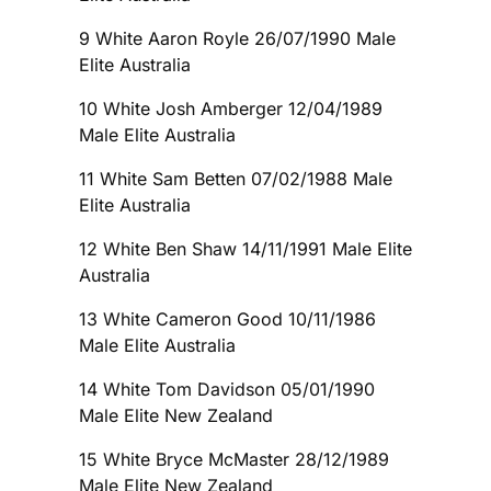
9 White Aaron Royle 26/07/1990 Male
Elite Australia
10 White Josh Amberger 12/04/1989
Male Elite Australia
11 White Sam Betten 07/02/1988 Male
Elite Australia
12 White Ben Shaw 14/11/1991 Male Elite
Australia
13 White Cameron Good 10/11/1986
Male Elite Australia
14 White Tom Davidson 05/01/1990
Male Elite New Zealand
15 White Bryce McMaster 28/12/1989
Male Elite New Zealand