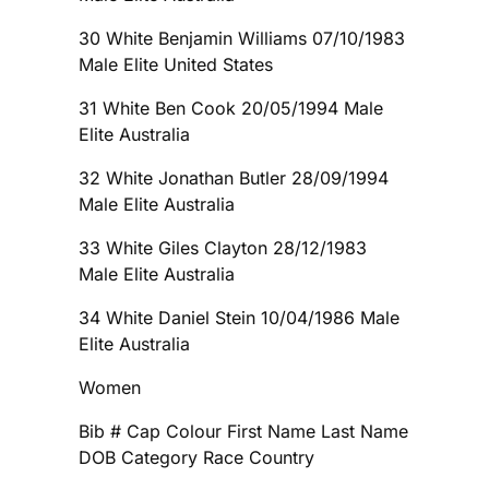
30 White Benjamin Williams 07/10/1983
Male Elite United States
31 White Ben Cook 20/05/1994 Male
Elite Australia
32 White Jonathan Butler 28/09/1994
Male Elite Australia
33 White Giles Clayton 28/12/1983
Male Elite Australia
34 White Daniel Stein 10/04/1986 Male
Elite Australia
Women
Bib # Cap Colour First Name Last Name
DOB Category Race Country