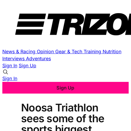
News & Racing
Opinion
Gear & Tech
Training
Nutrition
Interviews
Adventures
Sign In
Sign Up
Sign In
Sign Up
Noosa Triathlon
sees some of the
sports biggest