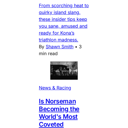
From scorching heat to
quirky island slang,
these insider tips keep
you sane, amused and
ready for Kona’s
triathlon madness.
By
Shawn Smith
•
3
min read
News & Racing
Is Norseman
Becoming the
World's Most
Coveted