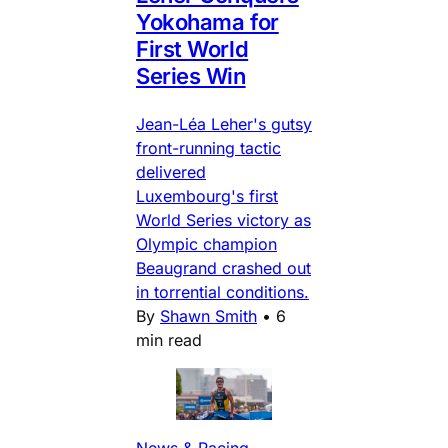
Yokohama for
First World
Series Win
Jean-Léa Leher's gutsy
front-running tactic
delivered
Luxembourg's first
World Series victory as
Olympic champion
Beaugrand crashed out
in torrential conditions.
By
Shawn Smith
•
6
min read