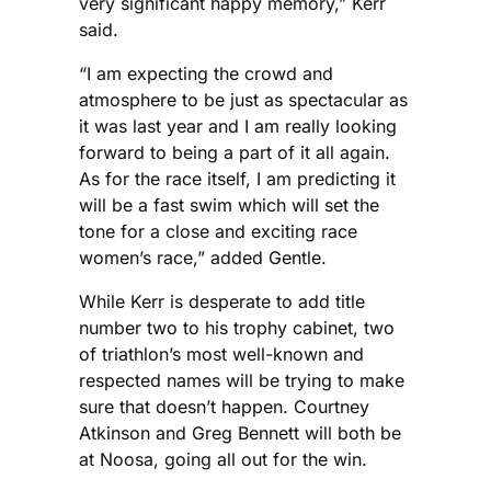
very significant happy memory,” Kerr
said.
“I am expecting the crowd and
atmosphere to be just as spectacular as
it was last year and I am really looking
forward to being a part of it all again.
As for the race itself, I am predicting it
will be a fast swim which will set the
tone for a close and exciting race
women’s race,” added Gentle.
While Kerr is desperate to add title
number two to his trophy cabinet, two
of triathlon’s most well-known and
respected names will be trying to make
sure that doesn’t happen. Courtney
Atkinson and Greg Bennett will both be
at Noosa, going all out for the win.