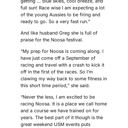
getting … blue skies, cool breeze, and
full sun! Race wise I am expecting a lot
of the young Aussies to be firing and
ready to go. So a very fast run.”
And like husband Greg she is full of
praise for the Noosa festival.
“My prep for Noosa is coming along. I
have just come off a September of
racing and travel with a crash to kick it
off in the first of the races. So I’m
clawing my way back to some fitness in
this short time period,” she said.
“Never the less, I am excited to be
racing Noosa. It is a place we call home
and a course we have trained on for
years. The best part of it though is the
great weekend USM events puts