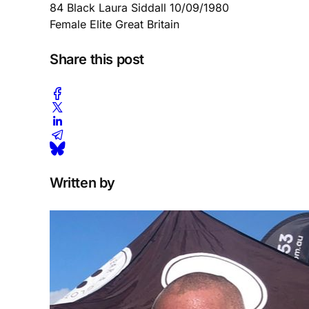
84 Black Laura Siddall 10/09/1980
Female Elite Great Britain
Share this post
Written by