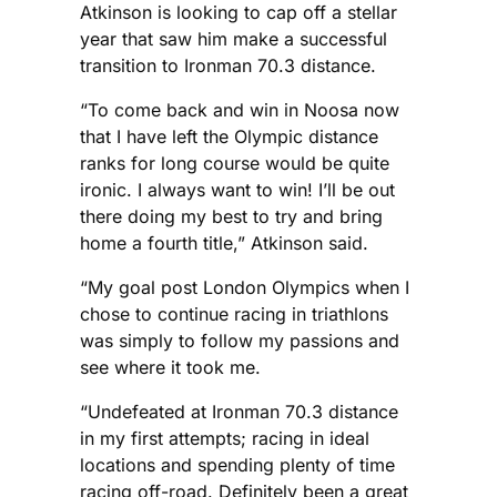
Atkinson is looking to cap off a stellar
year that saw him make a successful
transition to Ironman 70.3 distance.
“To come back and win in Noosa now
that I have left the Olympic distance
ranks for long course would be quite
ironic. I always want to win! I’ll be out
there doing my best to try and bring
home a fourth title,” Atkinson said.
“My goal post London Olympics when I
chose to continue racing in triathlons
was simply to follow my passions and
see where it took me.
“Undefeated at Ironman 70.3 distance
in my first attempts; racing in ideal
locations and spending plenty of time
racing off-road. Definitely been a great