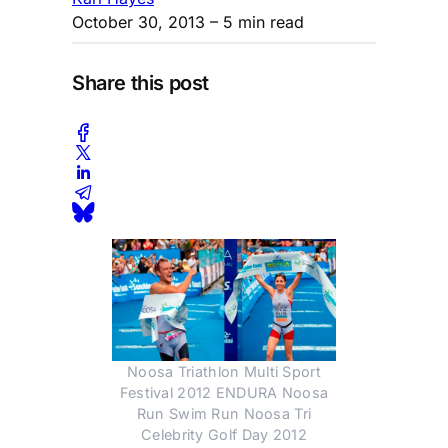
October 30, 2013
– 5 min read
Share this post
Noosa Triathlon Multi Sport
Festival 2012 ENDURA Noosa
Run Swim Run Noosa Tri
Celebrity Golf Day 2012