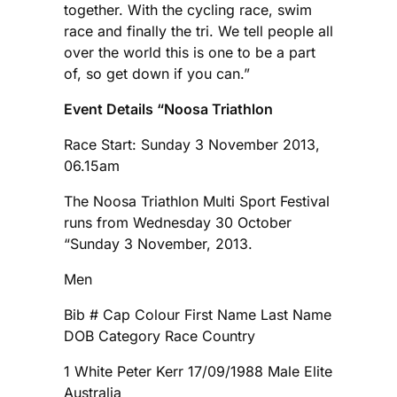
together. With the cycling race, swim
race and finally the tri. We tell people all
over the world this is one to be a part
of, so get down if you can.”
Event Details “Noosa Triathlon
Race Start: Sunday 3 November 2013,
06.15am
The Noosa Triathlon Multi Sport Festival
runs from Wednesday 30 October
“Sunday 3 November, 2013.
Men
Bib # Cap Colour First Name Last Name
DOB Category Race Country
1 White Peter Kerr 17/09/1988 Male Elite
Australia