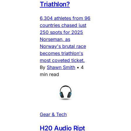
Triathlon?
6,304 athletes from 96
countries chased just
250 spots for 2025
Norseman, as
Norway's brutal race
becomes triathlon's
most coveted ticket.
By
Shawn Smith
•
4
min read
Gear & Tech
H20 Audio Ript