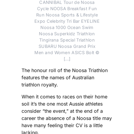
CANNIBAL Tour de Noosa
Cycle NOOSA Breakfast Fun
Run Noosa Sports & Lifestyle
Expo Celebrity Tri Bar EYELINE
Noosa 1000 Ocean Swim
Noosa Superkidz Triathlon
Tingirana Special Triathlon
SUBARU Noosa Grand Prix
Men and Women ASICS Bolt ©
[…]
The honour roll of the Noosa Triathlon
features the names of Australian
triathlon royalty.
When it comes to races on their home
soil it’s the one most Aussie athletes
consider “the event,” at the end of a
career the absence of a Noosa title may
have many feeling their CV is a little
lacking.