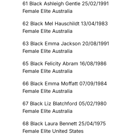
61 Black Ashleigh Gentle 25/02/1991
Female Elite Australia
62 Black Mel Hauschildt 13/04/1983
Female Elite Australia
63 Black Emma Jackson 20/08/1991
Female Elite Australia
65 Black Felicity Abram 16/08/1986
Female Elite Australia
66 Black Emma Moffatt 07/09/1984
Female Elite Australia
67 Black Liz Blatchford 05/02/1980
Female Elite Australia
68 Black Laura Bennett 25/04/1975
Female Elite United States