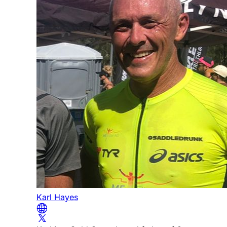
Karl Hayes