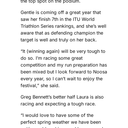
the top spot on the podium.
Gentle is coming off a great year that
saw her finish 7th in the ITU World
Triathlon Series rankings, and she’s well
aware that as defending champion the
target is well and truly on her back.
“It (winning again) will be very tough to
do so. I’m racing some great
competition and my run preparation has
been mixed but I look forward to Noosa
every year, so I can’t wait to enjoy the
festival,” she said.
Greg Bennett’s better half Laura is also
racing and expecting a tough race.
“I would love to have some of the
perfect spring weather we have been