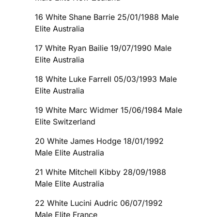
16 White Shane Barrie 25/01/1988 Male
Elite Australia
17 White Ryan Bailie 19/07/1990 Male
Elite Australia
18 White Luke Farrell 05/03/1993 Male
Elite Australia
19 White Marc Widmer 15/06/1984 Male
Elite Switzerland
20 White James Hodge 18/01/1992
Male Elite Australia
21 White Mitchell Kibby 28/09/1988
Male Elite Australia
22 White Lucini Audric 06/07/1992
Male Elite France