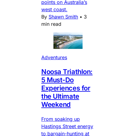
points on Australia’s
west coast.
By
Shawn Smith
•
3
min read
Adventures
Noosa Triathlon:
5 Must-Do
Experiences for
the Ultimate
Weekend
From soaking up
Hastings Street energy
to bargain-hunting at