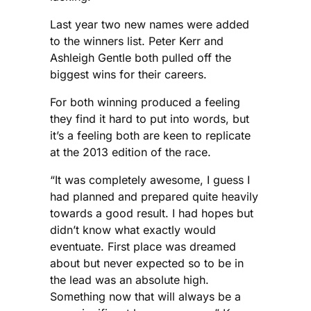
Last year two new names were added
to the winners list. Peter Kerr and
Ashleigh Gentle both pulled off the
biggest wins for their careers.
For both winning produced a feeling
they find it hard to put into words, but
it’s a feeling both are keen to replicate
at the 2013 edition of the race.
“It was completely awesome, I guess I
had planned and prepared quite heavily
towards a good result. I had hopes but
didn’t know what exactly would
eventuate. First place was dreamed
about but never expected so to be in
the lead was an absolute high.
Something now that will always be a