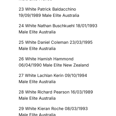
23 White Patrick Baldacchino
19/09/1989 Male Elite Australia
24 White Nathan Buschkuehl 18/01/1993
Male Elite Australia
25 White Daniel Coleman 23/03/1995
Male Elite Australia
26 White Hamish Hammond
06/04/1990 Male Elite New Zealand
27 White Lachlan Kerin 09/10/1994
Male Elite Australia
28 White Richard Pearson 16/03/1989
Male Elite Australia
29 White Kieran Roche 08/03/1993
Male Elite Australia