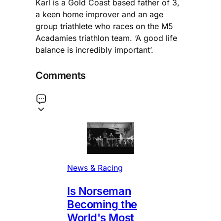
Karl is a Gold Coast based father of 3,
a keen home improver and an age
group triathlete who races on the M5
Acadamies triathlon team. ‘A good life
balance is incredibly important’.
Comments
News & Racing
Is Norseman
Becoming the
World's Most