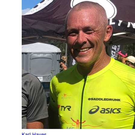
Karl Hayes