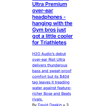
Ultra Premium
over-ear
headphones -
hanging with the
Gym bros just
got a little cooler
for Triathletes
H2O Audio’s debut
over-ear Ript Ultra
delivers thunderous
bass and sweat-proof
comfort but its $404
tag leaves it treading
water against feature-
richer Bose and Beats
rivals.
By
David Deakin
•
3