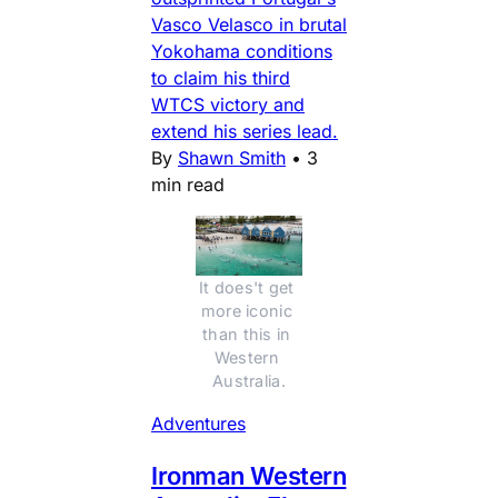
Vasco Velasco in brutal
Yokohama conditions
to claim his third
WTCS victory and
extend his series lead.
By
Shawn Smith
•
3
min read
It does't get 
more iconic 
than this in 
Western 
Australia.
Adventures
Ironman Western