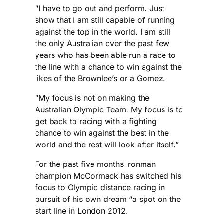
“I have to go out and perform. Just
show that I am still capable of running
against the top in the world. I am still
the only Australian over the past few
years who has been able run a race to
the line with a chance to win against the
likes of the Brownlee’s or a Gomez.
“My focus is not on making the
Australian Olympic Team. My focus is to
get back to racing with a fighting
chance to win against the best in the
world and the rest will look after itself.”
For the past five months Ironman
champion McCormack has switched his
focus to Olympic distance racing in
pursuit of his own dream “a spot on the
start line in London 2012.