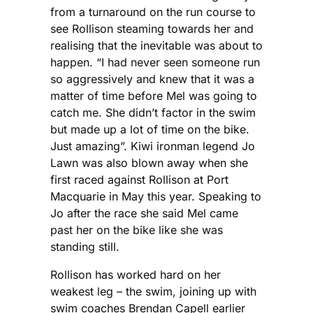
from a turnaround on the run course to
see Rollison steaming towards her and
realising that the inevitable was about to
happen. “I had never seen someone run
so aggressively and knew that it was a
matter of time before Mel was going to
catch me. She didn’t factor in the swim
but made up a lot of time on the bike.
Just amazing”. Kiwi ironman legend Jo
Lawn was also blown away when she
first raced against Rollison at Port
Macquarie in May this year. Speaking to
Jo after the race she said Mel came
past her on the bike like she was
standing still.
Rollison has worked hard on her
weakest leg – the swim, joining up with
swim coaches Brendan Capell earlier