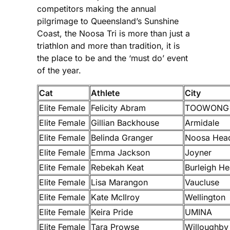
competitors making the annual
pilgrimage to Queensland’s Sunshine
Coast, the Noosa Tri is more than just a
triathlon and more than tradition, it is
the place to be and the ‘must do’ event
of the year.
Cat
Athlete
City
Elite Female
Felicity Abram
TOOWONG
Elite Female
Gillian Backhouse
Armidale
Elite Female
Belinda Granger
Noosa Hea
Elite Female
Emma Jackson
Joyner
Elite Female
Rebekah Keat
Burleigh H
Elite Female
Lisa Marangon
Vaucluse
Elite Female
Kate McIlroy
Wellington
Elite Female
Keira Pride
UMINA
Elite Female
Tara Prowse
Willoughby