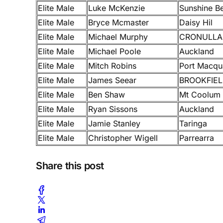
Elite Male
Luke McKenzie
Sunshine B
Elite Male
Bryce Mcmaster
Daisy Hil
Elite Male
Michael Murphy
CRONULLA
Elite Male
Michael Poole
Auckland
Elite Male
Mitch Robins
Port Macqu
Elite Male
James Seear
BROOKFIE
Elite Male
Ben Shaw
Mt Coolum
Elite Male
Ryan Sissons
Auckland
Elite Male
Jamie Stanley
Taringa
Elite Male
Christopher Wigell
Parrearra
Share this post