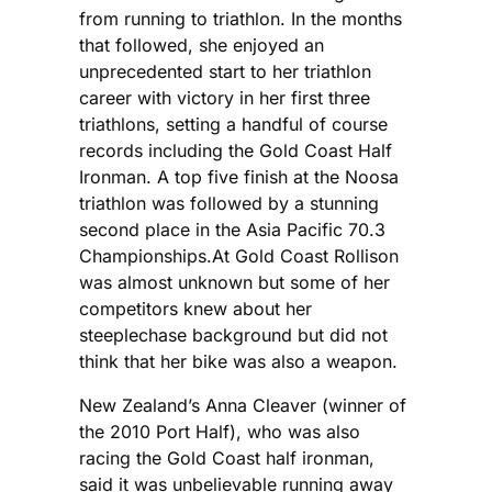
from running to triathlon. In the months
that followed, she enjoyed an
unprecedented start to her triathlon
career with victory in her first three
triathlons, setting a handful of course
records including the Gold Coast Half
Ironman. A top five finish at the Noosa
triathlon was followed by a stunning
second place in the Asia Pacific 70.3
Championships.At Gold Coast Rollison
was almost unknown but some of her
competitors knew about her
steeplechase background but did not
think that her bike was also a weapon.
New Zealand’s Anna Cleaver (winner of
the 2010 Port Half), who was also
racing the Gold Coast half ironman,
said it was unbelievable running away