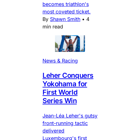
becomes triathlon's
most coveted ticket.
By
Shawn Smith
•
4
min read
News & Racing
Leher Conquers
Yokohama for
First World
Series Win
Jean-Léa Leher's gutsy
front-running tactic
delivered
Luxembourg's first