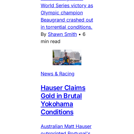
World Series victory as
Olympic champion
Beaugrand crashed out
in torrential conditions.
By
Shawn Smith
•
6
min read
News & Racing
Hauser Claims
Gold in Brutal
Yokohama
Conditions
Australian Matt Hauser
outsprinted Portugal's