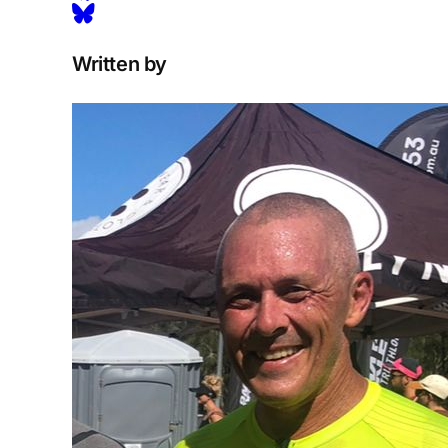
Written by