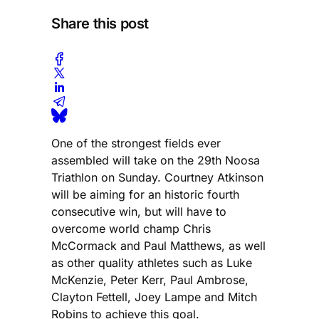
Share this post
One of the strongest fields ever
assembled will take on the 29th Noosa
Triathlon on Sunday. Courtney Atkinson
will be aiming for an historic fourth
consecutive win, but will have to
overcome world champ Chris
McCormack and Paul Matthews, as well
as other quality athletes such as Luke
McKenzie, Peter Kerr, Paul Ambrose,
Clayton Fettell, Joey Lampe and Mitch
Robins to achieve this goal.