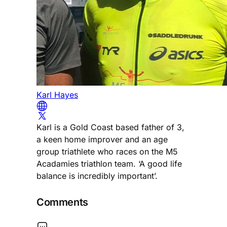
Karl Hayes
Karl is a Gold Coast based father of 3,
a keen home improver and an age
group triathlete who races on the M5
Acadamies triathlon team. ‘A good life
balance is incredibly important’.
Comments