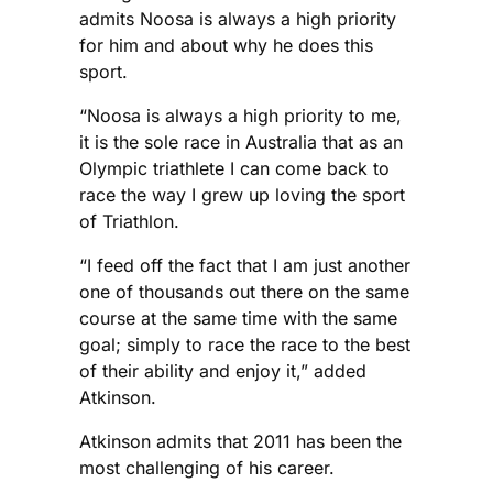
admits Noosa is always a high priority
for him and about why he does this
sport.
“Noosa is always a high priority to me,
it is the sole race in Australia that as an
Olympic triathlete I can come back to
race the way I grew up loving the sport
of Triathlon.
“I feed off the fact that I am just another
one of thousands out there on the same
course at the same time with the same
goal; simply to race the race to the best
of their ability and enjoy it,” added
Atkinson.
Atkinson admits that 2011 has been the
most challenging of his career.