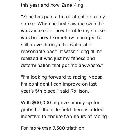
this year and now Zane King.
“Zane has paid a lot of attention to my
stroke. When he first saw me swim he
was amazed at how terrible my stroke
was but how I somehow managed to
still move through the water at a
reasonable pace. It wasn’t long till he
realized it was just my fitness and
determination that got me anywhere.”
“I’m looking forward to racing Noosa,
I’m confident I can improve on last
year’s 5th place,” said Rollison.
With $60,000 in prize money up for
grabs for the elite field there is added
incentive to endure two hours of racing.
For more than 7,500 triathlon