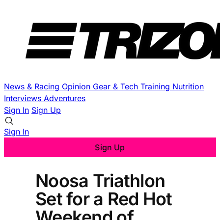
News & Racing
Opinion
Gear & Tech
Training
Nutrition
Interviews
Adventures
Sign In
Sign Up
Sign In
Sign Up
Noosa Triathlon
Set for a Red Hot
Weekend of