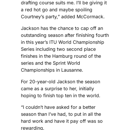
drafting course suits me. I’ll be giving it
a red hot go and maybe spoiling
Courtney’s party,” added McCormack.
Jackson has the chance to cap off an
outstanding season after finishing fourth
in this year’s ITU World Championship
Series including two second place
finishes in the Hamburg round of the
series and the Sprint World
Championships in Lausanne.
For 20-year-old Jackson the season
came as a surprise to her, initially
hoping to finish top ten in the world.
“I couldn’t have asked for a better
season than I’ve had, to put in all the
hard work and have it pay off was so
rewarding.