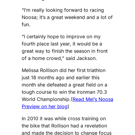
“I’m really looking forward to racing
Noosa; it’s a great weekend and a lot of
fun.
“I certainly hope to improve on my
fourth place last year, it would be a
great way to finish the season in front
of a home crowd,” said Jackson.
Melissa Rollison did her first triathlon
just 18 months ago and earlier this
month she defeated a great field on a
tough course to win the Ironman 70.3
World Championship.(
Read Mel’s Noosa
Preview on her blog
)
In 2010 it was while cross training on
the bike that Rollison had a revelation
and made the decision to change focus