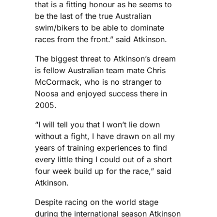
that is a fitting honour as he seems to
be the last of the true Australian
swim/bikers to be able to dominate
races from the front.” said Atkinson.
The biggest threat to Atkinson’s dream
is fellow Australian team mate Chris
McCormack, who is no stranger to
Noosa and enjoyed success there in
2005.
“I will tell you that I won’t lie down
without a fight, I have drawn on all my
years of training experiences to find
every little thing I could out of a short
four week build up for the race,” said
Atkinson.
Despite racing on the world stage
during the international season Atkinson