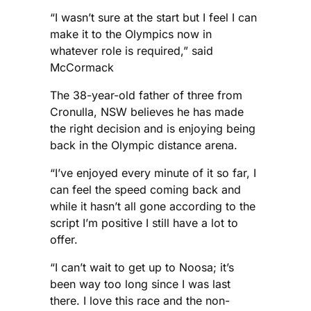
“I wasn’t sure at the start but I feel I can
make it to the Olympics now in
whatever role is required,” said
McCormack
The 38-year-old father of three from
Cronulla, NSW believes he has made
the right decision and is enjoying being
back in the Olympic distance arena.
“I’ve enjoyed every minute of it so far, I
can feel the speed coming back and
while it hasn’t all gone according to the
script I’m positive I still have a lot to
offer.
“I can’t wait to get up to Noosa; it’s
been way too long since I was last
there. I love this race and the non-