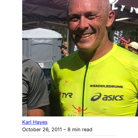
Karl Hayes
October 26, 2011
– 8 min read