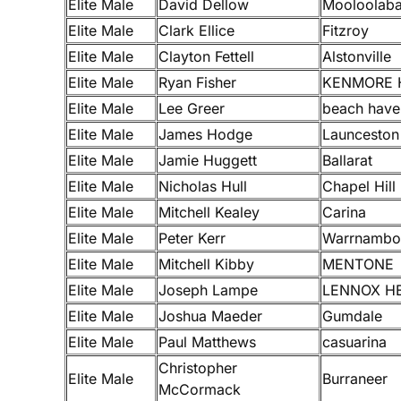
Elite Male
David Dellow
Mooloolab
Elite Male
Clark Ellice
Fitzroy
Elite Male
Clayton Fettell
Alstonville
Elite Male
Ryan Fisher
KENMORE 
Elite Male
Lee Greer
beach have
Elite Male
James Hodge
Launceston
Elite Male
Jamie Huggett
Ballarat
Elite Male
Nicholas Hull
Chapel Hill
Elite Male
Mitchell Kealey
Carina
Elite Male
Peter Kerr
Warrnambo
Elite Male
Mitchell Kibby
MENTONE
Elite Male
Joseph Lampe
LENNOX H
Elite Male
Joshua Maeder
Gumdale
Elite Male
Paul Matthews
casuarina
Christopher
Elite Male
Burraneer
McCormack