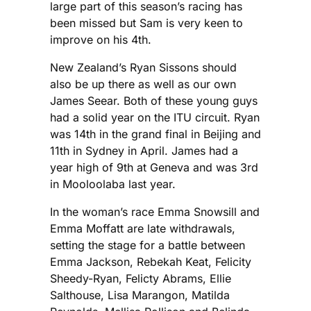
large part of this season’s racing has
been missed but Sam is very keen to
improve on his 4th.
New Zealand’s Ryan Sissons should
also be up there as well as our own
James Seear. Both of these young guys
had a solid year on the ITU circuit. Ryan
was 14th in the grand final in Beijing and
11th in Sydney in April. James had a
year high of 9th at Geneva and was 3rd
in Mooloolaba last year.
In the woman’s race Emma Snowsill and
Emma Moffatt are late withdrawals,
setting the stage for a battle between
Emma Jackson, Rebekah Keat, Felicity
Sheedy-Ryan, Felicty Abrams, Ellie
Salthouse, Lisa Marangon, Matilda