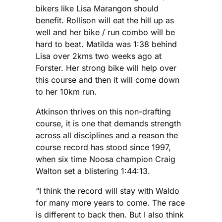
bikers like Lisa Marangon should
benefit. Rollison will eat the hill up as
well and her bike / run combo will be
hard to beat. Matilda was 1:38 behind
Lisa over 2kms two weeks ago at
Forster. Her strong bike will help over
this course and then it will come down
to her 10km run.
Atkinson thrives on this non-drafting
course, it is one that demands strength
across all disciplines and a reason the
course record has stood since 1997,
when six time Noosa champion Craig
Walton set a blistering 1:44:13.
“I think the record will stay with Waldo
for many more years to come. The race
is different to back then. But I also think