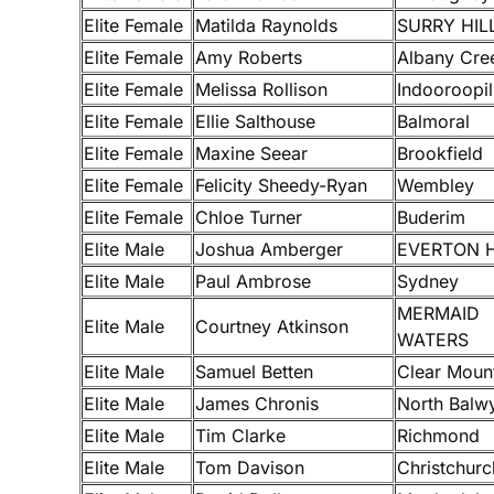
Elite Female
Matilda Raynolds
SURRY HIL
Elite Female
Amy Roberts
Albany Cre
Elite Female
Melissa Rollison
Indooroopil
Elite Female
Ellie Salthouse
Balmoral
Elite Female
Maxine Seear
Brookfield
Elite Female
Felicity Sheedy-Ryan
Wembley
Elite Female
Chloe Turner
Buderim
Elite Male
Joshua Amberger
EVERTON H
Elite Male
Paul Ambrose
Sydney
MERMAID
Elite Male
Courtney Atkinson
WATERS
Elite Male
Samuel Betten
Clear Moun
Elite Male
James Chronis
North Balw
Elite Male
Tim Clarke
Richmond
Elite Male
Tom Davison
Christchurc