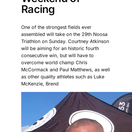
Racing
One of the strongest fields ever
assembled will take on the 29th Noosa
Triathlon on Sunday. Courtney Atkinson
will be aiming for an historic fourth
consecutive win, but will have to
overcome world champ Chris
McCormack and Paul Matthews, as well
as other quality athletes such as Luke
McKenzie, Brend