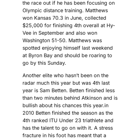
the race out if he has been focusing on
Olympic distance training. Matthews
won Kansas 70.3 in June, collected
$25,000 for finishing 4th overall at Hy-
Vee in September and also won
Washington 51-50. Matthews was
spotted enjoying himself last weekend
at Byron Bay and should be roaring to
go by this Sunday.
Another elite who hasn’t been on the
radar much this year but was 4th last
year is Sam Betten. Betten finished less
than two minutes behind Atkinson and is
bullish about his chances this year.in
2010 Betten finished the season as the
4th ranked ITU Under 23 triathlete and
has the talent to go on with it. A stress
fracture in his foot has meant that a