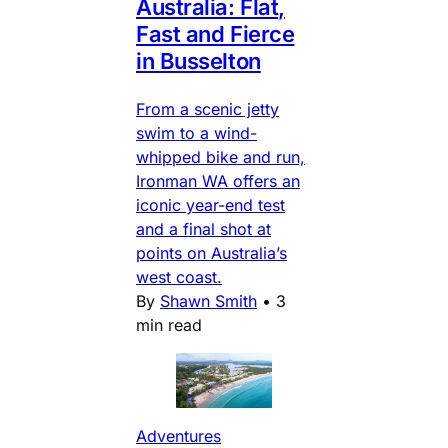
Australia: Flat,
Fast and Fierce
in Busselton
From a scenic jetty
swim to a wind-
whipped bike and run,
Ironman WA offers an
iconic year-end test
and a final shot at
points on Australia’s
west coast.
By
Shawn Smith
•
3
min read
Adventures