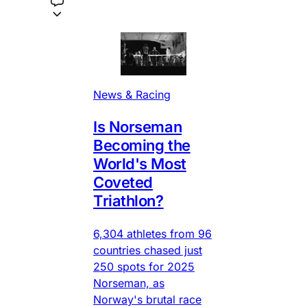
News & Racing
Is Norseman
Becoming the
World's Most
Coveted
Triathlon?
6,304 athletes from 96
countries chased just
250 spots for 2025
Norseman, as
Norway's brutal race