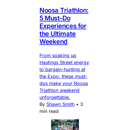
Noosa Triathlon:
5 Must-Do
Experiences for
the Ultimate
Weekend
From soaking up
Hastings Street energy
to bargain-hunting at
the Expo, these must-
dos make your Noosa
Triathlon weekend
unforgettable.
By
Shawn Smith
•
3
min read