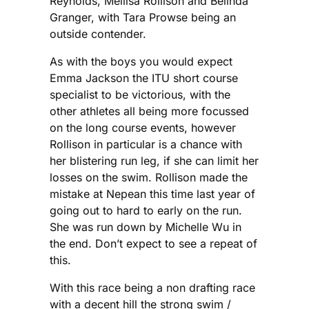
Reynolds, Mellisa Rollison and Belinda
Granger, with Tara Prowse being an
outside contender.
As with the boys you would expect
Emma Jackson the ITU short course
specialist to be victorious, with the
other athletes all being more focussed
on the long course events, however
Rollison in particular is a chance with
her blistering run leg, if she can limit her
losses on the swim. Rollison made the
mistake at Nepean this time last year of
going out to hard to early on the run.
She was run down by Michelle Wu in
the end. Don’t expect to see a repeat of
this.
With this race being a non drafting race
with a decent hill the strong swim /