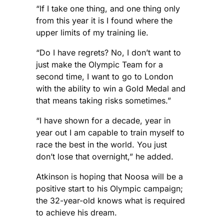
“If I take one thing, and one thing only
from this year it is I found where the
upper limits of my training lie.
“Do I have regrets? No, I don’t want to
just make the Olympic Team for a
second time, I want to go to London
with the ability to win a Gold Medal and
that means taking risks sometimes.”
“I have shown for a decade, year in
year out I am capable to train myself to
race the best in the world. You just
don’t lose that overnight,” he added.
Atkinson is hoping that Noosa will be a
positive start to his Olympic campaign;
the 32-year-old knows what is required
to achieve his dream.