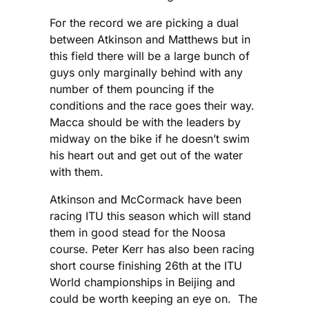
For the record we are picking a dual
between Atkinson and Matthews but in
this field there will be a large bunch of
guys only marginally behind with any
number of them pouncing if the
conditions and the race goes their way.
Macca should be with the leaders by
midway on the bike if he doesn’t swim
his heart out and get out of the water
with them.
Atkinson and McCormack have been
racing ITU this season which will stand
them in good stead for the Noosa
course. Peter Kerr has also been racing
short course finishing 26th at the ITU
World championships in Beijing and
could be worth keeping an eye on. The