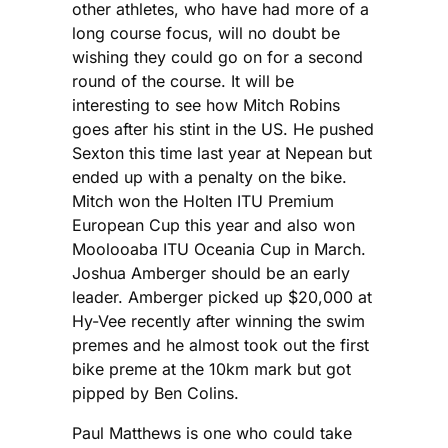
other athletes, who have had more of a
long course focus, will no doubt be
wishing they could go on for a second
round of the course. It will be
interesting to see how Mitch Robins
goes after his stint in the US. He pushed
Sexton this time last year at Nepean but
ended up with a penalty on the bike.
Mitch won the Holten ITU Premium
European Cup this year and also won
Moolooaba ITU Oceania Cup in March.
Joshua Amberger should be an early
leader. Amberger picked up $20,000 at
Hy-Vee recently after winning the swim
premes and he almost took out the first
bike preme at the 10km mark but got
pipped by Ben Colins.
Paul Matthews is one who could take