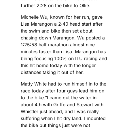
further 2:28 on the bike to Ollie.
Michelle Wu, known for her run, gave
Lisa Marangon a 2:40 head start after
the swim and bike then set about
chasing down Marangon. Wu posted a
1:25:58 half marathon almost nine
minutes faster than Lisa. Marangon has
being focusing 100% on ITU racing and
this hit home today with the longer
distances taking it out of her.
Matty White had to run himself in to the
race today after four guys lead him on
to the bike.”I came out the water in
about 4th with Griffo and Stewart with
Whistler just ahead, and I was really
suffering when I hit dry land. I mounted
the bike but things just were not