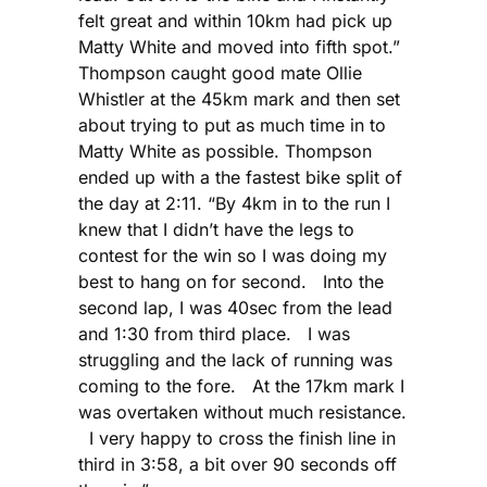
felt great and within 10km had pick up
Matty White and moved into fifth spot.”
Thompson caught good mate Ollie
Whistler at the 45km mark and then set
about trying to put as much time in to
Matty White as possible. Thompson
ended up with a the fastest bike split of
the day at 2:11. “By 4km in to the run I
knew that I didn’t have the legs to
contest for the win so I was doing my
best to hang on for second. Into the
second lap, I was 40sec from the lead
and 1:30 from third place. I was
struggling and the lack of running was
coming to the fore. At the 17km mark I
was overtaken without much resistance.
I very happy to cross the finish line in
third in 3:58, a bit over 90 seconds off