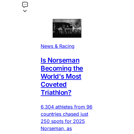
News & Racing
Is Norseman
Becoming the
World's Most
Coveted
Triathlon?
6,304 athletes from 96
countries chased just
250 spots for 2025
Norseman, as