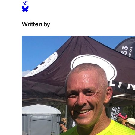
Written by