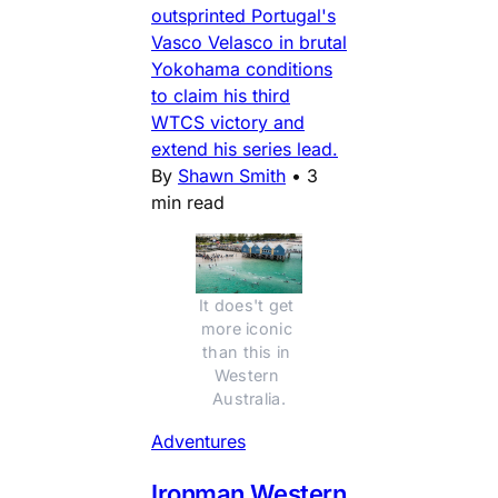
outsprinted Portugal's
Vasco Velasco in brutal
Yokohama conditions
to claim his third
WTCS victory and
extend his series lead.
By
Shawn Smith
•
3
min read
It does't get 
more iconic 
than this in 
Western 
Australia.
Adventures
Ironman Western