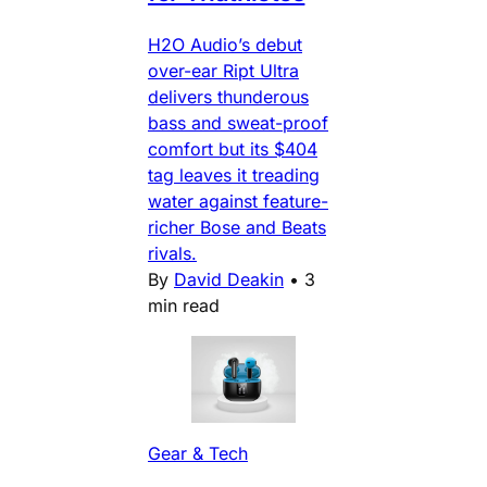
H2O Audio’s debut
over-ear Ript Ultra
delivers thunderous
bass and sweat-proof
comfort but its $404
tag leaves it treading
water against feature-
richer Bose and Beats
rivals.
By
David Deakin
•
3
min read
Gear & Tech