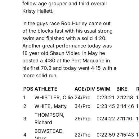
fellow age grouper and third overall
Kristy Hallett.
In the guys race Rob Hurley came out
of the blocks fast with his usual strong
swim and finished with a solid 4:20.
Another great performance today was
18 year old Shaun Vidler. In May he
posted a 4:30 at the Port Maquarie in
his first 70.3 and today went 4:15 with a
more solid run.
POS
ATHLETE
AGE/DIV
SWIM
BIKE
1
WHISTLER, Ollie
24/Pro
0:23:21
2:12:18
1
2
WHITE, Matty
34/Pro
0:23:45
2:14:46
1
THOMPSON,
3
26/Pro
0:24:22
2:11:10
1
Richard
BOWSTEAD,
4
22/Pro
0:22:59
2:15:43
1
Mark