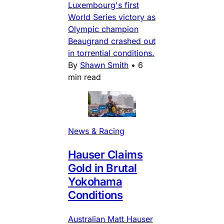
Luxembourg's first
World Series victory as
Olympic champion
Beaugrand crashed out
in torrential conditions.
By
Shawn Smith
•
6
min read
News & Racing
Hauser Claims
Gold in Brutal
Yokohama
Conditions
Australian Matt Hauser