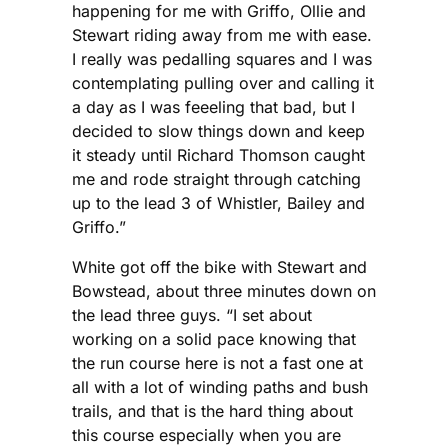
happening for me with Griffo, Ollie and
Stewart riding away from me with ease.
I really was pedalling squares and I was
contemplating pulling over and calling it
a day as I was feeeling that bad, but I
decided to slow things down and keep
it steady until Richard Thomson caught
me and rode straight through catching
up to the lead 3 of Whistler, Bailey and
Griffo.”
White got off the bike with Stewart and
Bowstead, about three minutes down on
the lead three guys. “I set about
working on a solid pace knowing that
the run course here is not a fast one at
all with a lot of winding paths and bush
trails, and that is the hard thing about
this course especially when you are