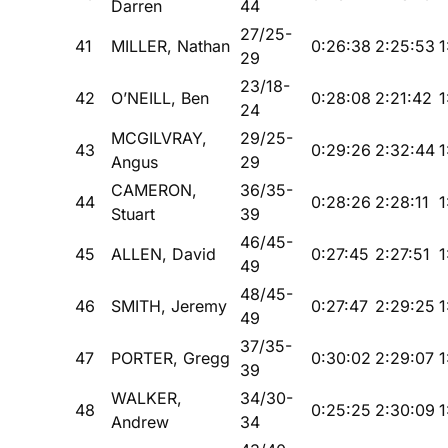
Darren
44
27/25-
41
MILLER, Nathan
0:26:38
2:25:53
1
29
23/18-
42
O’NEILL, Ben
0:28:08
2:21:42
1
24
MCGILVRAY,
29/25-
43
0:29:26
2:32:44
1
Angus
29
CAMERON,
36/35-
44
0:28:26
2:28:11
1
Stuart
39
46/45-
45
ALLEN, David
0:27:45
2:27:51
1
49
48/45-
46
SMITH, Jeremy
0:27:47
2:29:25
1
49
37/35-
47
PORTER, Gregg
0:30:02
2:29:07
1
39
WALKER,
34/30-
48
0:25:25
2:30:09
1
Andrew
34