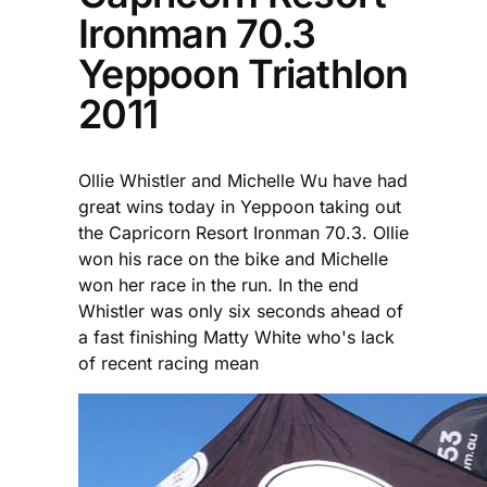
Ironman 70.3
Yeppoon Triathlon
2011
Ollie Whistler and Michelle Wu have had
great wins today in Yeppoon taking out
the Capricorn Resort Ironman 70.3. Ollie
won his race on the bike and Michelle
won her race in the run. In the end
Whistler was only six seconds ahead of
a fast finishing Matty White who's lack
of recent racing mean