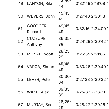
43/40-
49
LANYON, Riki
0:32:49
2:19:08
1
44
45/45-
50
WEVERS, John
0:27:40
2:30:13
1
49
GOODGER,
49/45-
51
0:32:16
2:24:00
1
Richard
49
CUZZUPE,
36/35-
52
0:24:29
2:30:42
1
Anthony
39
28/25-
53
MCNAB, Scott
0:25:55
2:31:05
1
29
45/45-
54
VARGA, Simon
0:30:26
2:29:40
1
49
30/30-
55
LEVER, Pete
0:27:33
2:30:32
1
34
39/35-
56
WAKE, Alex
0:25:32
2:28:21
1
39
28/25-
57
MURRAY, Scott
0:28:27
2:29:16
1
29