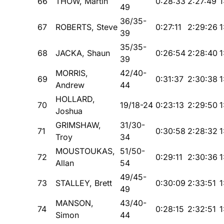
66
THOW, Martin
0:28:33
2:27:49
1
49
36/35-
67
ROBERTS, Steve
0:27:11
2:29:26
1
39
35/35-
68
JACKA, Shaun
0:26:54
2:28:40
1
39
MORRIS,
42/40-
69
0:31:37
2:30:38
1
Andrew
44
HOLLARD,
70
19/18-24
0:23:13
2:29:50
1
Joshua
GRIMSHAW,
31/30-
71
0:30:58
2:28:32
1
Troy
34
MOUSTOUKAS,
51/50-
72
0:29:11
2:30:36
1
Allan
54
49/45-
73
STALLEY, Brett
0:30:09
2:33:51
1
49
MANSON,
43/40-
74
0:28:15
2:32:51
1
Simon
44