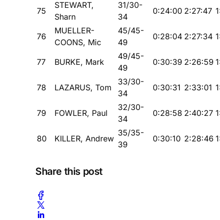
STEWART,
31/30-
75
0:24:00
2:27:47
1
Sharn
34
MUELLER-
45/45-
76
0:28:04
2:27:34
1
COONS, Mic
49
49/45-
77
BURKE, Mark
0:30:39
2:26:59
1
49
33/30-
78
LAZARUS, Tom
0:30:31
2:33:01
1
34
32/30-
79
FOWLER, Paul
0:28:58
2:40:27
1
34
35/35-
80
KILLER, Andrew
0:30:10
2:28:46
1
39
Share this post