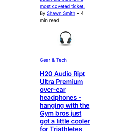
most coveted ticket.
By
Shawn Smith
•
4
min read
Gear & Tech
H20 Audio Ript
Ultra Premium
over-ear
headphones -
hanging with the
Gym bros just
got a little cooler
for Triathletes