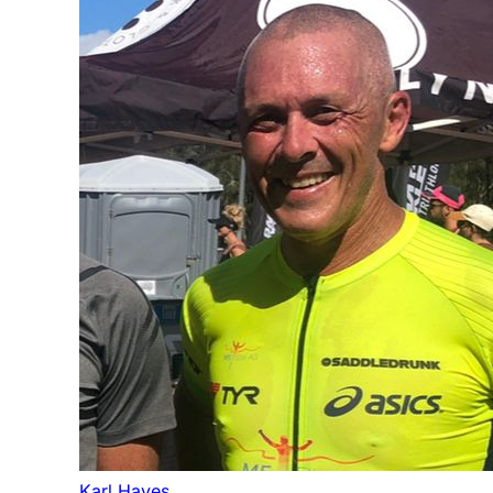
Karl Hayes