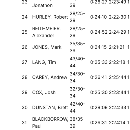
23
0:26:27
2:23:49
1
Jonathon
39
28/25-
24
HURLEY, Robert
0:24:10
2:22:30
1
29
REITHMEIER,
28/25-
25
0:24:52
2:24:29
1
Alexander
29
35/35-
26
JONES, Mark
0:24:15
2:21:21
1
39
43/40-
27
LANG, Tim
0:25:33
2:22:18
1
44
34/30-
28
CAREY, Andrew
0:26:41
2:25:44
1
34
32/30-
29
COX, Josh
0:25:30
2:23:44
1
34
42/40-
30
DUNSTAN, Brett
0:29:09
2:24:33
1
44
BLACKBORROW,
38/35-
31
0:26:31
2:24:14
1
Paul
39