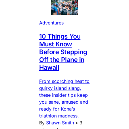
Adventures
10 Things You
Must Know
Before Stepping
Off the Plane in
Hawaii
From scorching heat to
quirky island slang,
these insider tips keep
you sane, amused and
ready for Kona’s
triathlon madness.
By
Shawn Smith
•
3