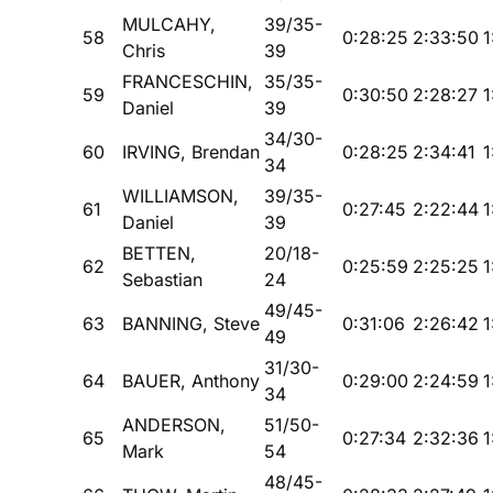
MULCAHY,
39/35-
58
0:28:25
2:33:50
1
Chris
39
FRANCESCHIN,
35/35-
59
0:30:50
2:28:27
1
Daniel
39
34/30-
60
IRVING, Brendan
0:28:25
2:34:41
1
34
WILLIAMSON,
39/35-
61
0:27:45
2:22:44
1
Daniel
39
BETTEN,
20/18-
62
0:25:59
2:25:25
1
Sebastian
24
49/45-
63
BANNING, Steve
0:31:06
2:26:42
1
49
31/30-
64
BAUER, Anthony
0:29:00
2:24:59
1
34
ANDERSON,
51/50-
65
0:27:34
2:32:36
1
Mark
54
48/45-