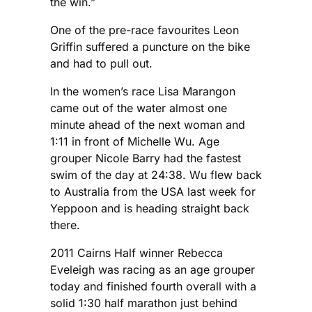
the win.”
One of the pre-race favourites Leon
Griffin suffered a puncture on the bike
and had to pull out.
In the women’s race Lisa Marangon
came out of the water almost one
minute ahead of the next woman and
1:11 in front of Michelle Wu. Age
grouper Nicole Barry had the fastest
swim of the day at 24:38. Wu flew back
to Australia from the USA last week for
Yeppoon and is heading straight back
there.
2011 Cairns Half winner Rebecca
Eveleigh was racing as an age grouper
today and finished fourth overall with a
solid 1:30 half marathon just behind