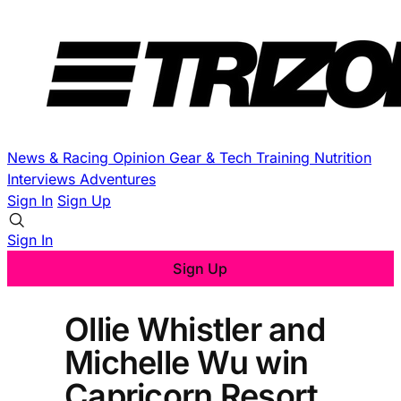
News & Racing
Opinion
Gear & Tech
Training
Nutrition
Interviews
Adventures
Sign In
Sign Up
Sign In
Sign Up
Ollie Whistler and
Michelle Wu win
Capricorn Resort