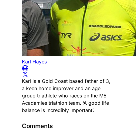
Karl Hayes
Karl is a Gold Coast based father of 3,
a keen home improver and an age
group triathlete who races on the M5
Acadamies triathlon team. ‘A good life
balance is incredibly important’.
Comments