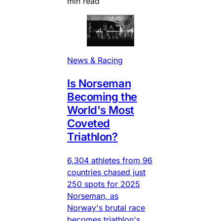
min read
News & Racing
Is Norseman
Becoming the
World's Most
Coveted
Triathlon?
6,304 athletes from 96
countries chased just
250 spots for 2025
Norseman, as
Norway's brutal race
becomes triathlon's