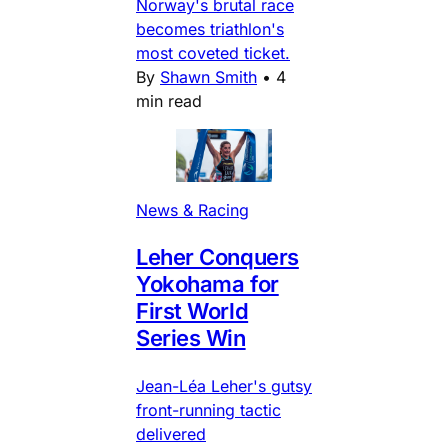
Norway's brutal race
becomes triathlon's
most coveted ticket.
By
Shawn Smith
•
4
min read
News & Racing
Leher Conquers
Yokohama for
First World
Series Win
Jean-Léa Leher's gutsy
front-running tactic
delivered