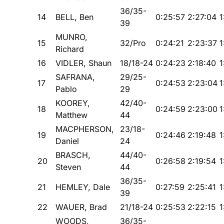
36/35-
14
BELL, Ben
0:25:57
2:27:04
1
39
MUNRO,
15
32/Pro
0:24:21
2:23:37
1
Richard
16
VIDLER, Shaun
18/18-24
0:24:23
2:18:40
1
SAFRANA,
29/25-
17
0:24:53
2:23:04
1
Pablo
29
KOOREY,
42/40-
18
0:24:59
2:23:00
1
Matthew
44
MACPHERSON,
23/18-
19
0:24:46
2:19:48
1
Daniel
24
BRASCH,
44/40-
20
0:26:58
2:19:54
1
Steven
44
36/35-
21
HEMLEY, Dale
0:27:59
2:25:41
1
39
22
WAUER, Brad
21/18-24
0:25:53
2:22:15
1
WOODS,
36/35-