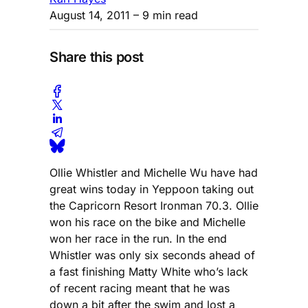
August 14, 2011
– 9 min read
Share this post
Ollie Whistler and Michelle Wu have had
great wins today in Yeppoon taking out
the Capricorn Resort Ironman 70.3. Ollie
won his race on the bike and Michelle
won her race in the run. In the end
Whistler was only six seconds ahead of
a fast finishing Matty White who’s lack
of recent racing meant that he was
down a bit after the swim and lost a