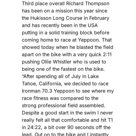
Third place overall Richard Thompson
has been on a mission this year since
the Hukisson Long Course in February
and has recently been in the USA
putting in a solid training block before
coming home to race at Yeppoon. That
showed today when he blasted the field
apart on the bike with a very quick 2:11
pushing Ollie Whistler who is used to
being one of the fastest on the bike.
“After spending all of July in Lake
Tahoe, California, we decided to race
Ironman 70.3 Yeppoon to see where my
race fitness was compared to the
strong professional field assembled.
Despite a good start in the swim I never
really felt all that comfortable and hit T1
in 24:22, a bit over 90 seconds off the
lead. Out on to the bike and I instantly