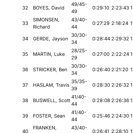
49/45-
32
BOYES, David
0:29:10
2:23:43
1
49
SIMONSEN,
43/40-
33
0:27:29
2:18:24
1
Richard
44
30/30-
34
GERDE, Jayson
0:28:44
2:29:32
1
34
28/25-
35
MARTIN, Luke
0:27:00
2:22:24
1
29
30/30-
36
STRICKER, Ben
0:26:40
2:21:20
1
34
35/35-
37
HASLAM, Travis
0:28:30
2:26:32
1
39
41/40-
38
BUSWELL, Scott
0:28:08
2:26:36
1
44
41/40-
39
FOSTER, Sean
0:25:46
2:24:30
1
44
FRANKEN,
43/40-
40
0:26:41
2:28:10
1