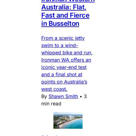
Australia: Flat,
Fast and Fierce
in Busselton
From a scenic jetty
swim to a wind-
whipped bike and run,
Ironman WA offers an
iconic year-end test
and a final shot at
points on Australia’s
west coast.
By
Shawn Smith
•
3
min read