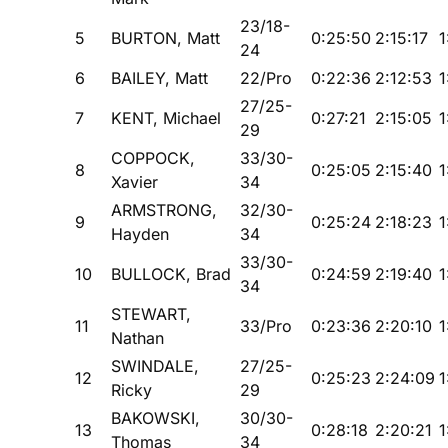
23/18-
5
BURTON, Matt
0:25:50
2:15:17
1
24
6
BAILEY, Matt
22/Pro
0:22:36
2:12:53
1
27/25-
7
KENT, Michael
0:27:21
2:15:05
1
29
COPPOCK,
33/30-
8
0:25:05
2:15:40
1
Xavier
34
ARMSTRONG,
32/30-
9
0:25:24
2:18:23
1
Hayden
34
33/30-
10
BULLOCK, Brad
0:24:59
2:19:40
1
34
STEWART,
11
33/Pro
0:23:36
2:20:10
1
Nathan
SWINDALE,
27/25-
12
0:25:23
2:24:09
1
Ricky
29
BAKOWSKI,
30/30-
13
0:28:18
2:20:21
1
Thomas
34