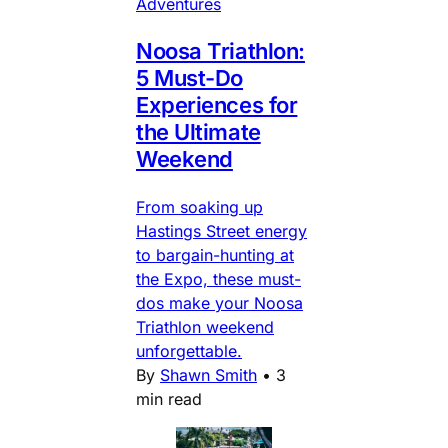
Adventures
Noosa Triathlon:
5 Must-Do
Experiences for
the Ultimate
Weekend
From soaking up
Hastings Street energy
to bargain-hunting at
the Expo, these must-
dos make your Noosa
Triathlon weekend
unforgettable.
By
Shawn Smith
•
3
min read