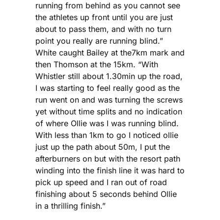
running from behind as you cannot see
the athletes up front until you are just
about to pass them, and with no turn
point you really are running blind.”
White caught Bailey at the7km mark and
then Thomson at the 15km. “With
Whistler still about 1.30min up the road,
I was starting to feel really good as the
run went on and was turning the screws
yet without time splits and no indication
of where Ollie was I was running blind.
With less than 1km to go I noticed ollie
just up the path about 50m, I put the
afterburners on but with the resort path
winding into the finish line it was hard to
pick up speed and I ran out of road
finishing about 5 seconds behind Ollie
in a thrilling finish.”