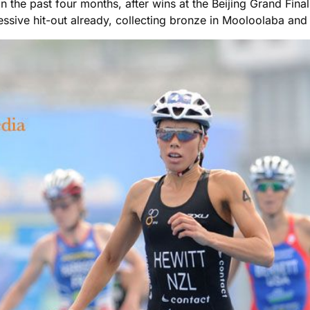
m in the past four months, after wins at the Beijing Grand F
sive hit-out already, collecting bronze in Mooloolaba and 