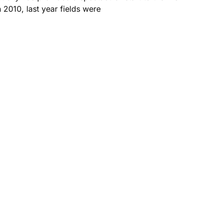
 2010, last year fields were