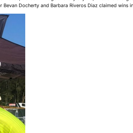
ter Bevan Docherty and Barbara Riveros Diaz claimed wins in