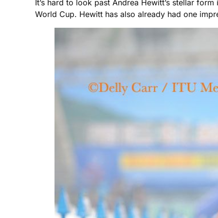
It’s hard to look past Andrea Hewitt’s stellar for
World Cup. Hewitt has also already had one impres