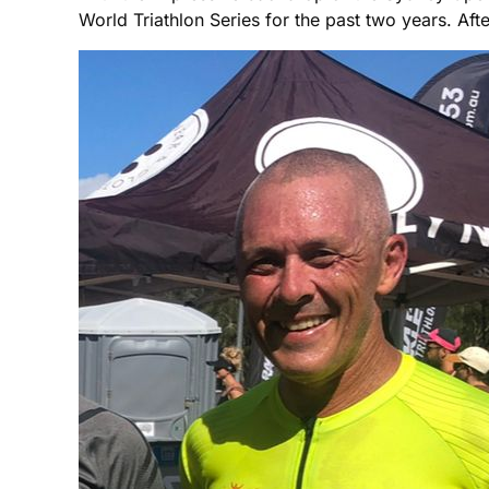
World Triathlon Series for the past two years. Af