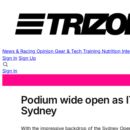
News & Racing
Opinion
Gear & Tech
Training
Nutrition
Int
Sign In
Sign Up
Sign In
Podium wide open as I
Sydney
With the impressive backdrop of the Sydney Opera 