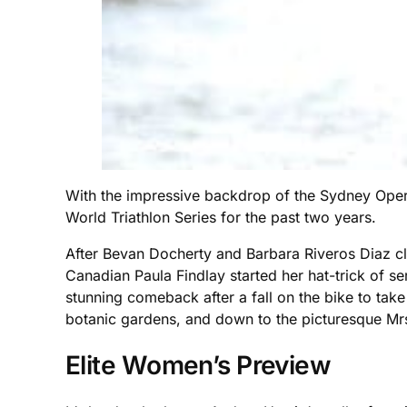
With the impressive backdrop of the Sydney Opera 
World Triathlon Series for the past two years.
After Bevan Docherty and Barbara Riveros Diaz cla
Canadian Paula Findlay started her hat-trick of 
stunning comeback after a fall on the bike to take 
botanic gardens, and down to the picturesque Mr
Elite Women’s Preview