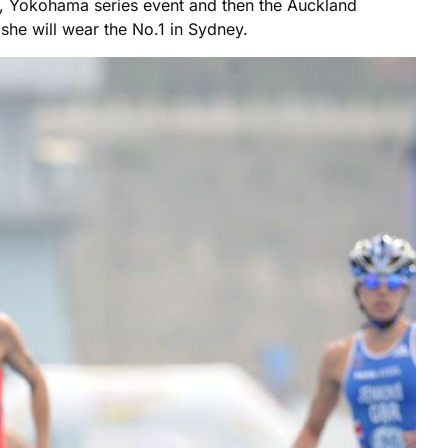
inal, Yokohama series event and then the Auckland
she will wear the No.1 in Sydney.