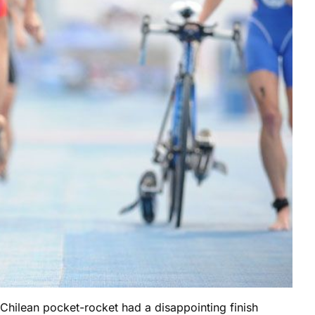
 Chilean pocket-rocket had a disappointing finish