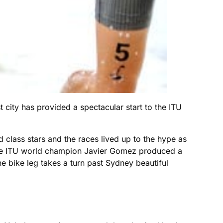
 city has provided a spectacular start to the ITU
 class stars and the races lived up to the hype as
time ITU world champion Javier Gomez produced a
he bike leg takes a turn past Sydney beautiful