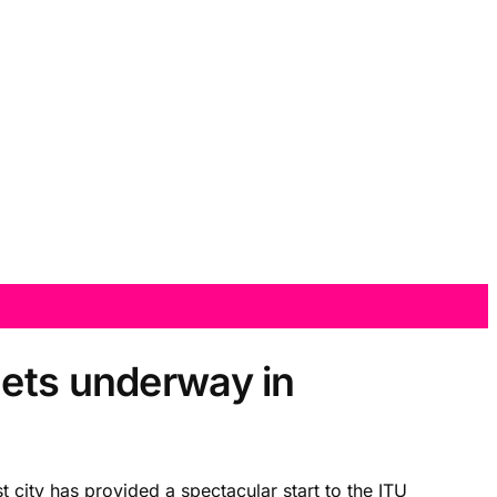
gets underway in
 city has provided a spectacular start to the ITU