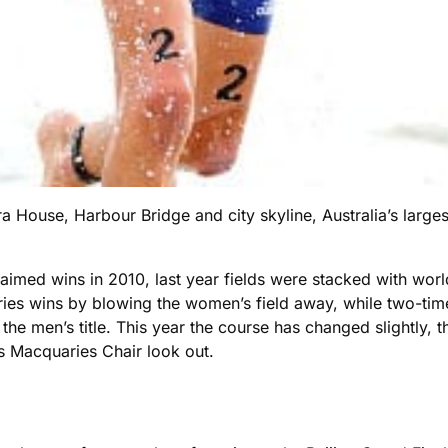
House, Harbour Bridge and city skyline, Australia’s largest
imed wins in 2010, last year fields were stacked with world
series wins by blowing the women’s field away, while two-
the men’s title. This year the course has changed slightly, t
s Macquaries Chair look out.