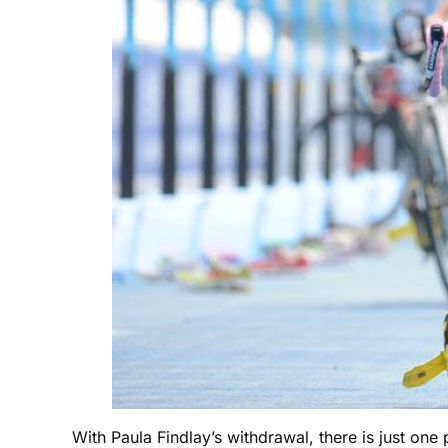
With Paula Findlay’s withdrawal, there is just one