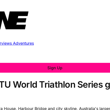
erviews
Adventures
Sign Up
TU World Triathlon Series 
House, Harbour Bridge and city skyline, Australia's largest