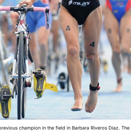
 previous champion in the field in Barbara Riveros Diaz. The