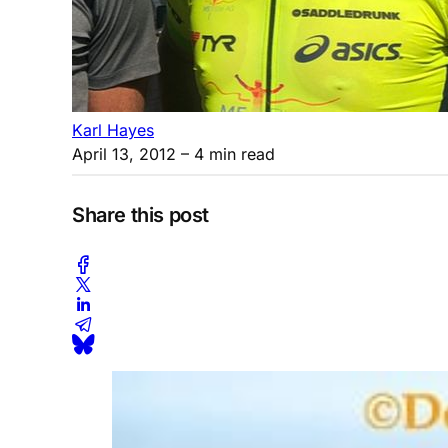
Karl Hayes
April 13, 2012
– 4 min read
Share this post