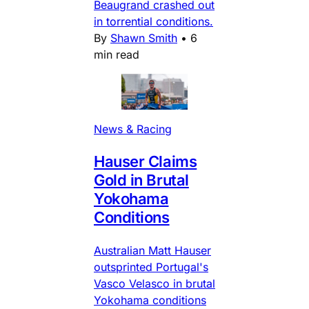
Beaugrand crashed out
in torrential conditions.
By
Shawn Smith
•
6
min read
News & Racing
Hauser Claims
Gold in Brutal
Yokohama
Conditions
Australian Matt Hauser
outsprinted Portugal's
Vasco Velasco in brutal
Yokohama conditions