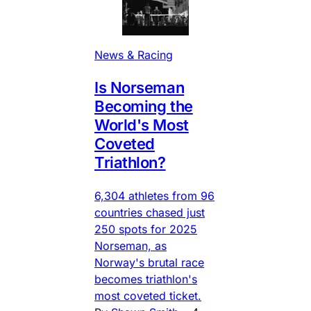
News & Racing
Is Norseman
Becoming the
World's Most
Coveted
Triathlon?
6,304 athletes from 96
countries chased just
250 spots for 2025
Norseman, as
Norway's brutal race
becomes triathlon's
most coveted ticket.