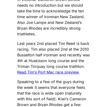
needs no introduction but we should
take the time to acknowledge the ten
time winner of Ironman New Zealand.
Also Joe Lampe and New Zealand’s
Bryan Rhodes are incredibly strong
triathletes.
Last years 2nd placed Tim Reed is back
racing. Tim also placed 2nd at the 2010
Busselton half ironman and recently was
4th at Huskisson long course and the
Triman Torquay long course triathlon.
Read Tim’s Port Mac race preview
.
Speaking to a few of the guys during
the week it seems that everyone feels
that the race is wide open (naturally
with this sort of field). Kiwi’s Cameron
Brown and Bryan Rhodes get a few