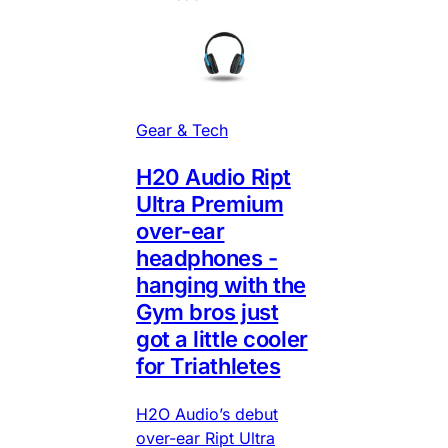
Gear & Tech
H20 Audio Ript
Ultra Premium
over-ear
headphones -
hanging with the
Gym bros just
got a little cooler
for Triathletes
H2O Audio’s debut
over-ear Ript Ultra