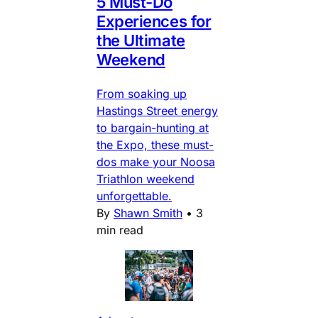
5 Must-Do
Experiences for
the Ultimate
Weekend
From soaking up
Hastings Street energy
to bargain-hunting at
the Expo, these must-
dos make your Noosa
Triathlon weekend
unforgettable.
By
Shawn Smith
•
3
min read