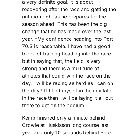
a very definite goal. It is about
recovering after the race and getting the
nutrition right as he prepares for the
season ahead. This has been the big
change that he has made over the last
year. “My confidence heading into Port
70.3 is reasonable. I have had a good
block of training heading into the race
but in saying that, the field is very
strong and there is a multitude of
athletes that could win the race on the
day. I will be racing as hard as I can on
the day!! If I find myself in the mix late
in the race then I will be laying it all out
there to get on the podium.”
Kemp finished only a minute behind
Crowie at Huskisson long course last
year and only 10 seconds behind Pete