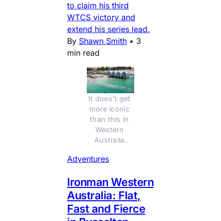
to claim his third
WTCS victory and
extend his series lead.
By
Shawn Smith
•
3
min read
It does't get 
more iconic 
than this in 
Western 
Australia.
Adventures
Ironman Western
Australia: Flat,
Fast and Fierce