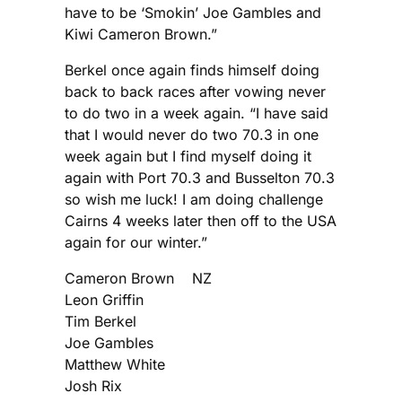
have to be ‘Smokin’ Joe Gambles and
Kiwi Cameron Brown.”
Berkel once again finds himself doing
back to back races after vowing never
to do two in a week again. “I have said
that I would never do two 70.3 in one
week again but I find myself doing it
again with Port 70.3 and Busselton 70.3
so wish me luck! I am doing challenge
Cairns 4 weeks later then off to the USA
again for our winter.”
Cameron Brown NZ
Leon Griffin
Tim Berkel
Joe Gambles
Matthew White
Josh Rix