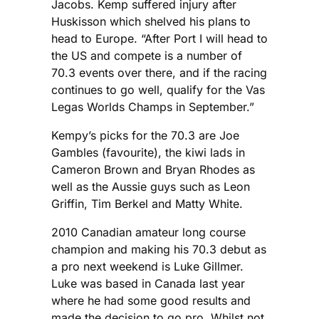
Jacobs. Kemp suffered injury after
Huskisson which shelved his plans to
head to Europe. “After Port I will head to
the US and compete is a number of
70.3 events over there, and if the racing
continues to go well, qualify for the Vas
Legas Worlds Champs in September.”
Kempy’s picks for the 70.3 are Joe
Gambles (favourite), the kiwi lads in
Cameron Brown and Bryan Rhodes as
well as the Aussie guys such as Leon
Griffin, Tim Berkel and Matty White.
2010 Canadian amateur long course
champion and making his 70.3 debut as
a pro next weekend is Luke Gillmer.
Luke was based in Canada last year
where he had some good results and
made the decision to go pro. Whilst not