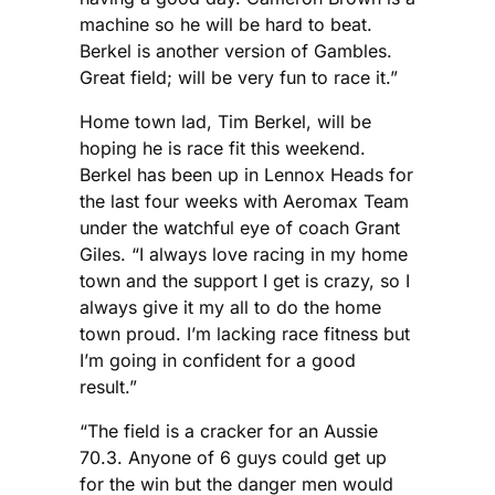
machine so he will be hard to beat.
Berkel is another version of Gambles.
Great field; will be very fun to race it.”
Home town lad, Tim Berkel, will be
hoping he is race fit this weekend.
Berkel has been up in Lennox Heads for
the last four weeks with Aeromax Team
under the watchful eye of coach Grant
Giles. “I always love racing in my home
town and the support I get is crazy, so I
always give it my all to do the home
town proud. I’m lacking race fitness but
I’m going in confident for a good
result.”
“The field is a cracker for an Aussie
70.3. Anyone of 6 guys could get up
for the win but the danger men would