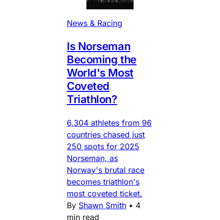
News & Racing
Is Norseman
Becoming the
World's Most
Coveted
Triathlon?
6,304 athletes from 96
countries chased just
250 spots for 2025
Norseman, as
Norway's brutal race
becomes triathlon's
most coveted ticket.
By
Shawn Smith
•
4
min read