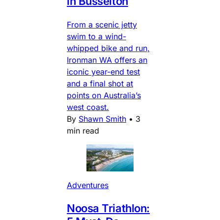
in Busselton
From a scenic jetty
swim to a wind-
whipped bike and run,
Ironman WA offers an
iconic year-end test
and a final shot at
points on Australia’s
west coast.
By
Shawn Smith
•
3
min read
Adventures
Noosa Triathlon: