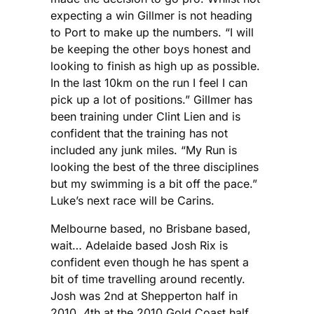
expecting a win Gillmer is not heading
to Port to make up the numbers. “I will
be keeping the other boys honest and
looking to finish as high up as possible.
In the last 10km on the run I feel I can
pick up a lot of positions.” Gillmer has
been training under Clint Lien and is
confident that the training has not
included any junk miles. “My Run is
looking the best of the three disciplines
but my swimming is a bit off the pace.”
Luke’s next race will be Carins.
Melbourne based, no Brisbane based,
wait… Adelaide based Josh Rix is
confident even though he has spent a
bit of time travelling around recently.
Josh was 2nd at Shepperton half in
2010, 4th at the 2010 Gold Coast half