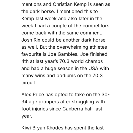
mentions and Christian Kemp is seen as
the dark horse. I mentioned this to
Kemp last week and also later in the
week I had a couple of the competitors
come back with the same comment.
Josh Rix could be another dark horse
as well. But the overwhelming athletes
favourite is Joe Gambles. Joe finished
4th at last year’s 70.3 world champs
and had a huge season in the USA with
many wins and podiums on the 70.3
circuit.
Alex Price has opted to take on the 30-
34 age groupers after struggling with
foot injuries since Canberra half last
year.
Kiwi Bryan Rhodes has spent the last