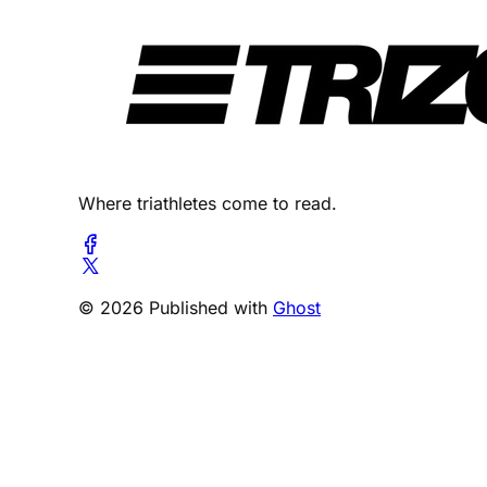
Where triathletes come to read.
© 2026 Published with
Ghost