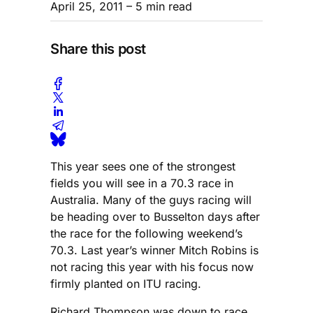
April 25, 2011
– 5 min read
Share this post
This year sees one of the strongest
fields you will see in a 70.3 race in
Australia. Many of the guys racing will
be heading over to Busselton days after
the race for the following weekend’s
70.3. Last year’s winner Mitch Robins is
not racing this year with his focus now
firmly planted on ITU racing.
Richard Thompson was down to race