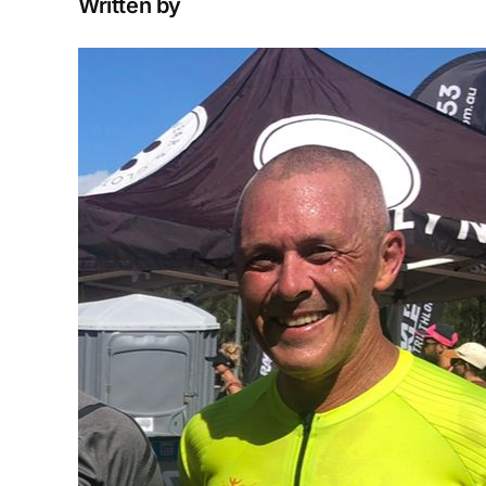
Written by