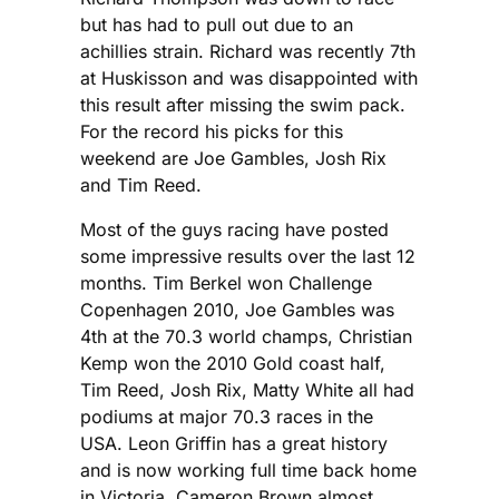
but has had to pull out due to an
achillies strain. Richard was recently 7th
at Huskisson and was disappointed with
this result after missing the swim pack.
For the record his picks for this
weekend are Joe Gambles, Josh Rix
and Tim Reed.
Most of the guys racing have posted
some impressive results over the last 12
months. Tim Berkel won Challenge
Copenhagen 2010, Joe Gambles was
4th at the 70.3 world champs, Christian
Kemp won the 2010 Gold coast half,
Tim Reed, Josh Rix, Matty White all had
podiums at major 70.3 races in the
USA. Leon Griffin has a great history
and is now working full time back home
in Victoria. Cameron Brown almost