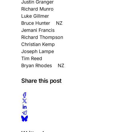
Justin Granger
Richard Munro
Luke Gillmer
Bruce Hunter NZ
Jemani Francis
Richard Thompson
Christian Kemp
Joseph Lampe
Tim Reed
Bryan Rhodes NZ
Share this post