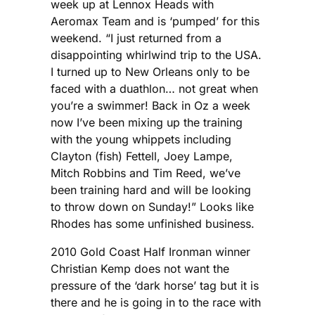
week up at Lennox Heads with
Aeromax Team and is ‘pumped’ for this
weekend. “I just returned from a
disappointing whirlwind trip to the USA.
I turned up to New Orleans only to be
faced with a duathlon… not great when
you’re a swimmer! Back in Oz a week
now I’ve been mixing up the training
with the young whippets including
Clayton (fish) Fettell, Joey Lampe,
Mitch Robbins and Tim Reed, we’ve
been training hard and will be looking
to throw down on Sunday!” Looks like
Rhodes has some unfinished business.
2010 Gold Coast Half Ironman winner
Christian Kemp does not want the
pressure of the ‘dark horse’ tag but it is
there and he is going in to the race with