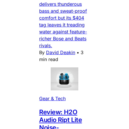
delivers thunderous
bass and sweat-proof
comfort but its $404
tag leaves it treading
water against feature-
richer Bose and Beats
rivals.
By
David Deakin
•
3
min read
Gear & Tech
Review: H2O
Audio Ript Lite
Noise-