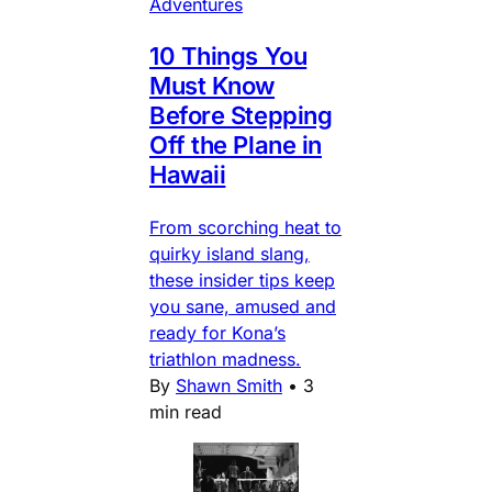
Adventures
10 Things You
Must Know
Before Stepping
Off the Plane in
Hawaii
From scorching heat to
quirky island slang,
these insider tips keep
you sane, amused and
ready for Kona’s
triathlon madness.
By
Shawn Smith
•
3
min read