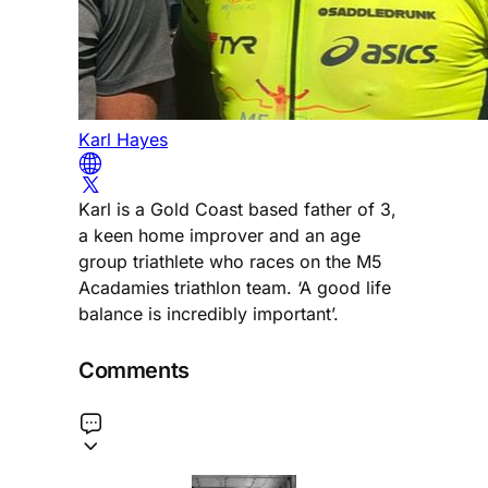
Karl Hayes
Karl is a Gold Coast based father of 3,
a keen home improver and an age
group triathlete who races on the M5
Acadamies triathlon team. ‘A good life
balance is incredibly important’.
Comments