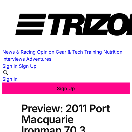
News & Racing
Opinion
Gear & Tech
Training
Nutrition
Interviews
Adventures
Sign In
Sign Up
Sign In
Sign Up
Preview: 2011 Port
Macquarie
Ironman 70.3