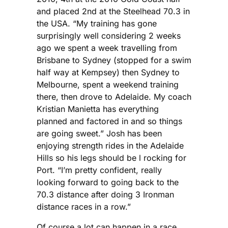
and placed 2nd at the Steelhead 70.3 in
the USA. “My training has gone
surprisingly well considering 2 weeks
ago we spent a week travelling from
Brisbane to Sydney (stopped for a swim
half way at Kempsey) then Sydney to
Melbourne, spent a weekend training
there, then drove to Adelaide. My coach
Kristian Manietta has everything
planned and factored in and so things
are going sweet.” Josh has been
enjoying strength rides in the Adelaide
Hills so his legs should be l rocking for
Port. “I’m pretty confident, really
looking forward to going back to the
70.3 distance after doing 3 Ironman
distance races in a row.”
Of course a lot can happen in a race.