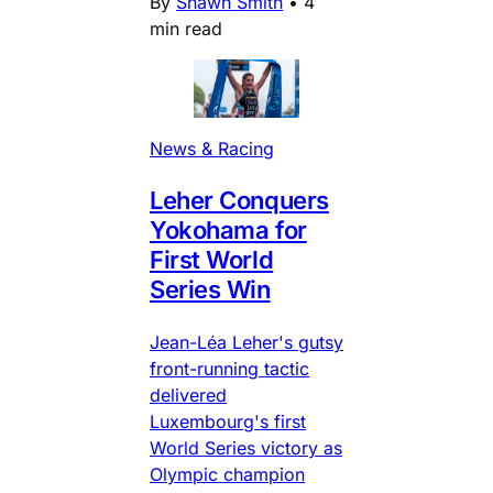
By
Shawn Smith
•
4
min read
News & Racing
Leher Conquers
Yokohama for
First World
Series Win
Jean-Léa Leher's gutsy
front-running tactic
delivered
Luxembourg's first
World Series victory as
Olympic champion