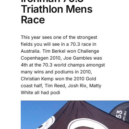
Triathlon Mens
Race
This year sees one of the strongest
fields you will see in a 70.3 race in
Australia. Tim Berkel won Challenge
Copenhagen 2010, Joe Gambles was
4th at the 70.3 world champs amongst
many wins and podiums in 2010,
Christian Kemp won the 2010 Gold
coast half, Tim Reed, Josh Rix, Matty
White all had podi