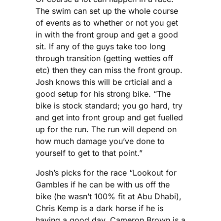
The swim can set up the whole course
of events as to whether or not you get
in with the front group and get a good
sit. If any of the guys take too long
through transition (getting wetties off
etc) then they can miss the front group.
Josh knows this will be crticial and a
good setup for his strong bike. “The
bike is stock standard; you go hard, try
and get into front group and get fuelled
up for the run. The run will depend on
how much damage you’ve done to
yourself to get to that point.”
Josh’s picks for the race “Lookout for
Gambles if he can be with us off the
bike (he wasn’t 100% fit at Abu Dhabi),
Chris Kemp is a dark horse if he is
having a good day. Cameron Brown is a