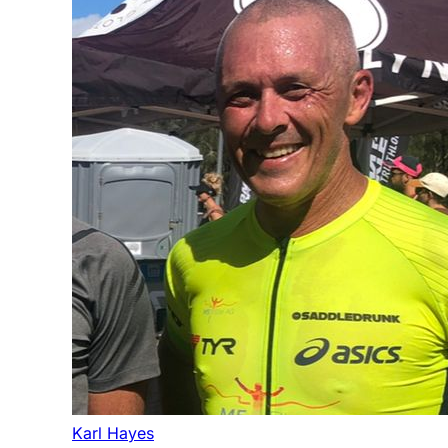
Karl Hayes