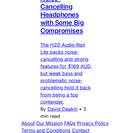
Cancelling
Headphones
with Some Big
Compromises
The H2O Audio Ript
Lite packs noise-
cancelling and strong
features for $169 AUD,
but weak bass and
problematic noise-
cancelling hold it back
from being a top
contender.
By
David Deakin
•
3
min read
About
Our Mission
FAQs
Privacy Policy
Terms and Conditions
Contact