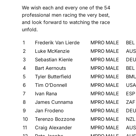
We wish each and every one of the 54
professional men racing the very best,
and look forward to watching the race
unfold.
1
Frederik Van Lierde
MPRO
MALE
BEL
2
Luke McKenzie
MPRO
MALE
AUS
3
Sebastian Kienle
MPRO
MALE
DE
4
Bart Aernouts
MPRO
MALE
BEL
5
Tyler Butterfield
MPRO
MALE
BM
6
Tim O’Donnell
MPRO
MALE
USA
7
Ivan Rana
MPRO
MALE
ESP
8
James Cunnama
MPRO
MALE
ZAF
9
Jan Frodeno
MPRO
MALE
DE
10
Terenzo Bozzone
MPRO
MALE
NZL
11
Craig Alexander
MPRO
MALE
AUS
12
Pete Jacobs
MPRO
MALE
AUS