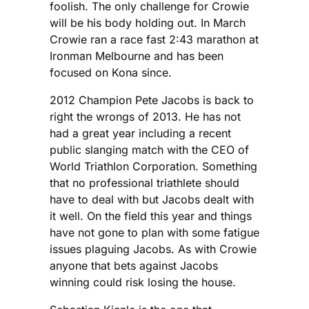
foolish. The only challenge for Crowie
will be his body holding out. In March
Crowie ran a race fast 2:43 marathon at
Ironman Melbourne and has been
focused on Kona since.
2012 Champion Pete Jacobs is back to
right the wrongs of 2013. He has not
had a great year including a recent
public slanging match with the CEO of
World Triathlon Corporation. Something
that no professional triathlete should
have to deal with but Jacobs dealt with
it well. On the field this year and things
have not gone to plan with some fatigue
issues plaguing Jacobs. As with Crowie
anyone that bets against Jacobs
winning could risk losing the house.