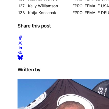
137
Kelly Williamson
FPRO
FEMALE
USA
138
Katja Konschak
FPRO
FEMALE
DE
Share this post
Written by