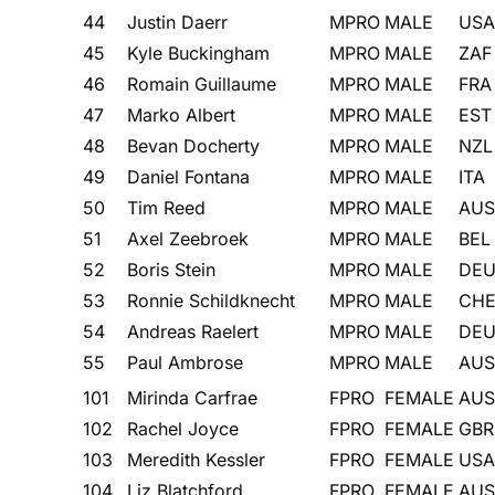
44
Justin Daerr
MPRO
MALE
USA
45
Kyle Buckingham
MPRO
MALE
ZAF
46
Romain Guillaume
MPRO
MALE
FRA
47
Marko Albert
MPRO
MALE
EST
48
Bevan Docherty
MPRO
MALE
NZL
49
Daniel Fontana
MPRO
MALE
ITA
50
Tim Reed
MPRO
MALE
AUS
51
Axel Zeebroek
MPRO
MALE
BEL
52
Boris Stein
MPRO
MALE
DE
53
Ronnie Schildknecht
MPRO
MALE
CH
54
Andreas Raelert
MPRO
MALE
DE
55
Paul Ambrose
MPRO
MALE
AUS
101
Mirinda Carfrae
FPRO
FEMALE
AUS
102
Rachel Joyce
FPRO
FEMALE
GBR
103
Meredith Kessler
FPRO
FEMALE
USA
104
Liz Blatchford
FPRO
FEMALE
AUS