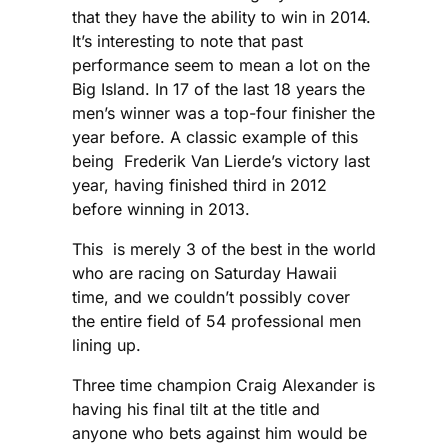
that they have the ability to win in 2014.
It’s interesting to note that past
performance seem to mean a lot on the
Big Island. In 17 of the last 18 years the
men’s winner was a top-four finisher the
year before. A classic example of this
being Frederik Van Lierde’s victory last
year, having finished third in 2012
before winning in 2013.
This is merely 3 of the best in the world
who are racing on Saturday Hawaii
time, and we couldn’t possibly cover
the entire field of 54 professional men
lining up.
Three time champion Craig Alexander is
having his final tilt at the title and
anyone who bets against him would be