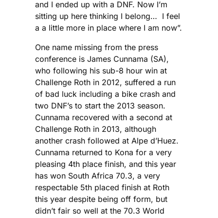
and I ended up with a DNF. Now I’m
sitting up here thinking I belong… I feel
a a little more in place where I am now”.
One name missing from the press
conference is James Cunnama (SA),
who following his sub-8 hour win at
Challenge Roth in 2012, suffered a run
of bad luck including a bike crash and
two DNF’s to start the 2013 season.
Cunnama recovered with a second at
Challenge Roth in 2013, although
another crash followed at Alpe d’Huez.
Cunnama returned to Kona for a very
pleasing 4th place finish, and this year
has won South Africa 70.3, a very
respectable 5th placed finish at Roth
this year despite being off form, but
didn’t fair so well at the 70.3 World