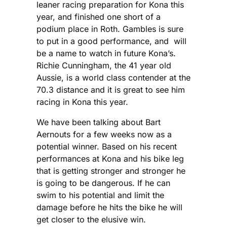
leaner racing preparation for Kona this
year, and finished one short of a
podium place in Roth. Gambles is sure
to put in a good performance, and will
be a name to watch in future Kona’s.
Richie Cunningham, the 41 year old
Aussie, is a world class contender at the
70.3 distance and it is great to see him
racing in Kona this year.
We have been talking about Bart
Aernouts for a few weeks now as a
potential winner. Based on his recent
performances at Kona and his bike leg
that is getting stronger and stronger he
is going to be dangerous. If he can
swim to his potential and limit the
damage before he hits the bike he will
get closer to the elusive win.