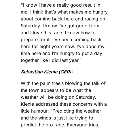
“I know I have a really good result in
me. I think that’s what makes me hungry
about coming back here and racing on
Saturday. I know I’ve got good form
and I love this race. I know how to
prepare for it. I’ve been coming back
here for eight years now. I’ve done my
time here and I’m hungry to put a day
together like I did last year.”
Sebastian Kienle (GER):
With the palm tree’s blowing the talk of
the town appears to be what the
weather will be doing on Saturday.
Kienle addressed these concerns with a
little humour: “Predicting the weather
and the winds is just like trying to
predict the pro race. Everyone tries.