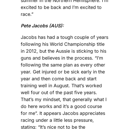
summer in the Northern Hemisphere. I’m
excited to be back and I’m excited to
race.”
Pete Jacobs (AUS):
Jacobs has had a tough couple of years
following his World Championship title
in 2012, but the Aussie is sticking to his
guns and believes in the process. “I’m
following the same plan as every other
year. Get injured or be sick early in the
year and then come back and start
training well in August. That’s worked
well four out of the past five years.
That’s my mindset, that generally what I
do here works and it’s a good course
for me”. It appears Jacobs appreciates
racing under a little less pressure,
stating: “It’s nice not to be the