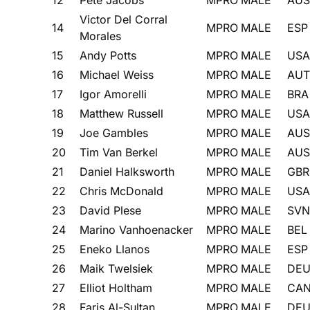
Victor Del Corral
14
MPRO
MALE
ESP
Morales
15
Andy Potts
MPRO
MALE
USA
16
Michael Weiss
MPRO
MALE
AUT
17
Igor Amorelli
MPRO
MALE
BRA
18
Matthew Russell
MPRO
MALE
USA
19
Joe Gambles
MPRO
MALE
AUS
20
Tim Van Berkel
MPRO
MALE
AUS
21
Daniel Halksworth
MPRO
MALE
GBR
22
Chris McDonald
MPRO
MALE
USA
23
David Plese
MPRO
MALE
SVN
24
Marino Vanhoenacker
MPRO
MALE
BEL
25
Eneko Llanos
MPRO
MALE
ESP
26
Maik Twelsiek
MPRO
MALE
DE
27
Elliot Holtham
MPRO
MALE
CA
28
Faris Al-Sultan
MPRO
MALE
DE