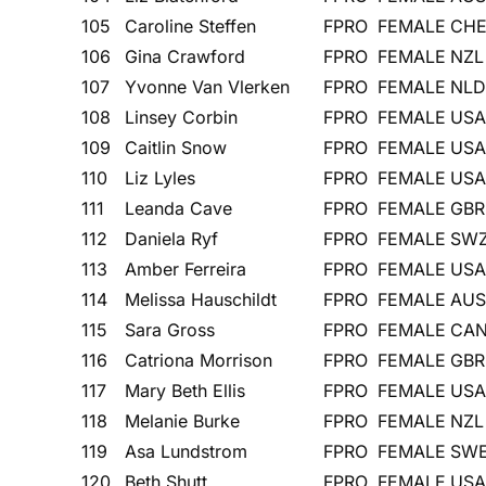
105
Caroline Steffen
FPRO
FEMALE
CH
106
Gina Crawford
FPRO
FEMALE
NZL
107
Yvonne Van Vlerken
FPRO
FEMALE
NLD
108
Linsey Corbin
FPRO
FEMALE
USA
109
Caitlin Snow
FPRO
FEMALE
USA
110
Liz Lyles
FPRO
FEMALE
USA
111
Leanda Cave
FPRO
FEMALE
GBR
112
Daniela Ryf
FPRO
FEMALE
SW
113
Amber Ferreira
FPRO
FEMALE
USA
114
Melissa Hauschildt
FPRO
FEMALE
AUS
115
Sara Gross
FPRO
FEMALE
CA
116
Catriona Morrison
FPRO
FEMALE
GBR
117
Mary Beth Ellis
FPRO
FEMALE
USA
118
Melanie Burke
FPRO
FEMALE
NZL
119
Asa Lundstrom
FPRO
FEMALE
SW
120
Beth Shutt
FPRO
FEMALE
USA