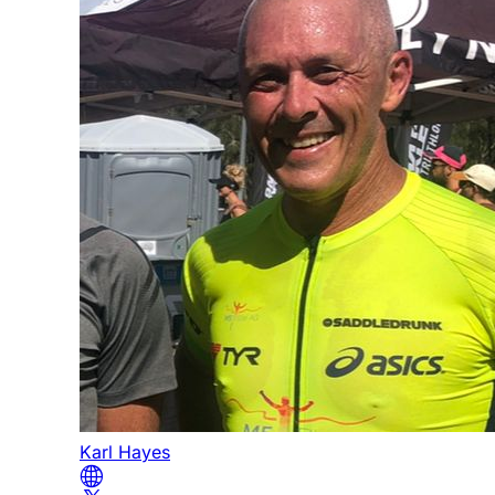
Karl Hayes