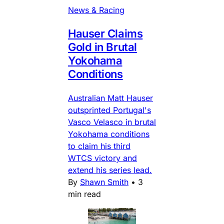
News & Racing
Hauser Claims
Gold in Brutal
Yokohama
Conditions
Australian Matt Hauser
outsprinted Portugal's
Vasco Velasco in brutal
Yokohama conditions
to claim his third
WTCS victory and
extend his series lead.
By
Shawn Smith
•
3
min read