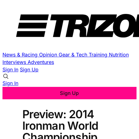
News & Racing
Opinion
Gear & Tech
Training
Nutrition
Interviews
Adventures
Sign In
Sign Up
Sign In
Sign Up
Preview: 2014
Ironman World
Championship