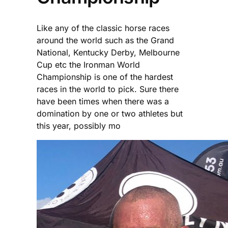
Like any of the classic horse races
around the world such as the Grand
National, Kentucky Derby, Melbourne
Cup etc the Ironman World
Championship is one of the hardest
races in the world to pick. Sure there
have been times when there was a
domination by one or two athletes but
this year, possibly mo