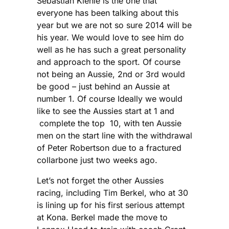
Sebastian Kienle is the one that
everyone has been talking about this
year but we are not so sure 2014 will be
his year. We would love to see him do
well as he has such a great personality
and approach to the sport. Of course
not being an Aussie, 2nd or 3rd would
be good – just behind an Aussie at
number 1. Of course Ideally we would
like to see the Aussies start at 1 and
complete the top 10, with ten Aussie
men on the start line with the withdrawal
of Peter Robertson due to a fractured
collarbone just two weeks ago.
Let’s not forget the other Aussies
racing, including Tim Berkel, who at 30
is lining up for his first serious attempt
at Kona. Berkel made the move to