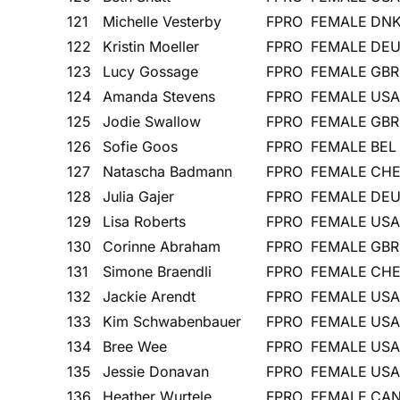
121
Michelle Vesterby
FPRO
FEMALE
DN
122
Kristin Moeller
FPRO
FEMALE
DE
123
Lucy Gossage
FPRO
FEMALE
GBR
124
Amanda Stevens
FPRO
FEMALE
USA
125
Jodie Swallow
FPRO
FEMALE
GBR
126
Sofie Goos
FPRO
FEMALE
BEL
127
Natascha Badmann
FPRO
FEMALE
CH
128
Julia Gajer
FPRO
FEMALE
DE
129
Lisa Roberts
FPRO
FEMALE
USA
130
Corinne Abraham
FPRO
FEMALE
GBR
131
Simone Braendli
FPRO
FEMALE
CH
132
Jackie Arendt
FPRO
FEMALE
USA
133
Kim Schwabenbauer
FPRO
FEMALE
USA
134
Bree Wee
FPRO
FEMALE
USA
135
Jessie Donavan
FPRO
FEMALE
USA
136
Heather Wurtele
FPRO
FEMALE
CA