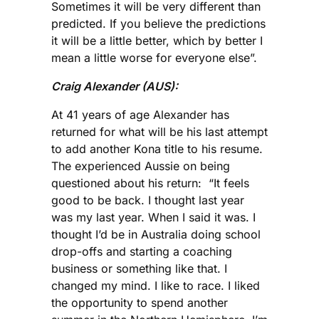
Sometimes it will be very different than
predicted. If you believe the predictions
it will be a little better, which by better I
mean a little worse for everyone else”.
Craig Alexander (AUS):
At 41 years of age Alexander has
returned for what will be his last attempt
to add another Kona title to his resume.
The experienced Aussie on being
questioned about his return: “It feels
good to be back. I thought last year
was my last year. When I said it was. I
thought I’d be in Australia doing school
drop-offs and starting a coaching
business or something like that. I
changed my mind. I like to race. I liked
the opportunity to spend another