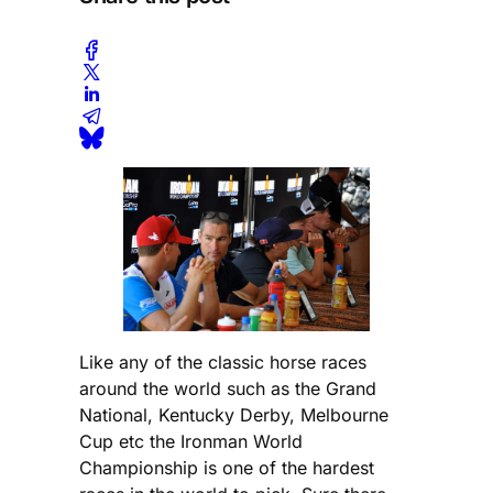
Like any of the classic horse races
around the world such as the Grand
National, Kentucky Derby, Melbourne
Cup etc the Ironman World
Championship is one of the hardest