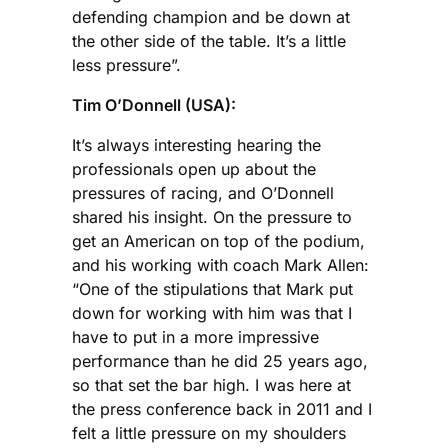
defending champion and be down at
the other side of the table. It’s a little
less pressure”.
Tim O’Donnell (USA):
It’s always interesting hearing the
professionals open up about the
pressures of racing, and O’Donnell
shared his insight. On the pressure to
get an American on top of the podium,
and his working with coach Mark Allen:
“One of the stipulations that Mark put
down for working with him was that I
have to put in a more impressive
performance than he did 25 years ago,
so that set the bar high. I was here at
the press conference back in 2011 and I
felt a little pressure on my shoulders