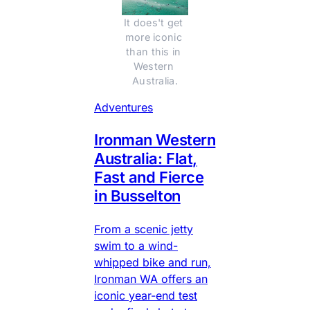
It does't get 
more iconic 
than this in 
Western 
Australia.
Adventures
Ironman Western
Australia: Flat,
Fast and Fierce
in Busselton
From a scenic jetty
swim to a wind-
whipped bike and run,
Ironman WA offers an
iconic year-end test