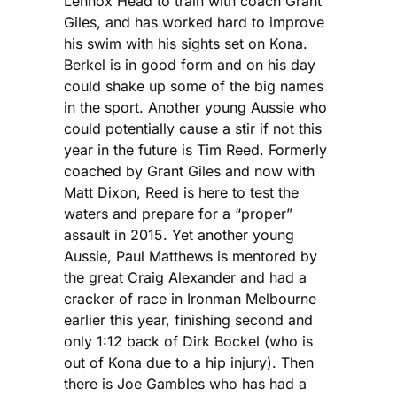
Lennox Head to train with coach Grant
Giles, and has worked hard to improve
his swim with his sights set on Kona.
Berkel is in good form and on his day
could shake up some of the big names
in the sport. Another young Aussie who
could potentially cause a stir if not this
year in the future is Tim Reed. Formerly
coached by Grant Giles and now with
Matt Dixon, Reed is here to test the
waters and prepare for a “proper”
assault in 2015. Yet another young
Aussie, Paul Matthews is mentored by
the great Craig Alexander and had a
cracker of race in Ironman Melbourne
earlier this year, finishing second and
only 1:12 back of Dirk Bockel (who is
out of Kona due to a hip injury). Then
there is Joe Gambles who has had a