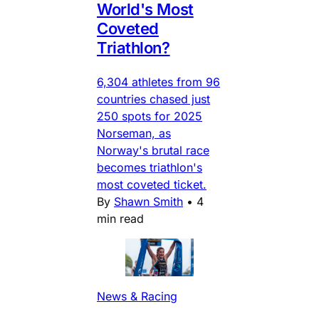
World's Most
Coveted
Triathlon?
6,304 athletes from 96
countries chased just
250 spots for 2025
Norseman, as
Norway's brutal race
becomes triathlon's
most coveted ticket.
By
Shawn Smith
•
4
min read
News & Racing