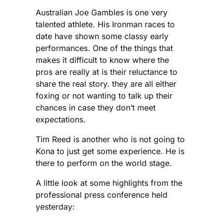
Australian Joe Gambles is one very
talented athlete. His Ironman races to
date have shown some classy early
performances. One of the things that
makes it difficult to know where the
pros are really at is their reluctance to
share the real story. they are all either
foxing or not wanting to talk up their
chances in case they don’t meet
expectations.
Tim Reed is another who is not going to
Kona to just get some experience. He is
there to perform on the world stage.
A little look at some highlights from the
professional press conference held
yesterday: