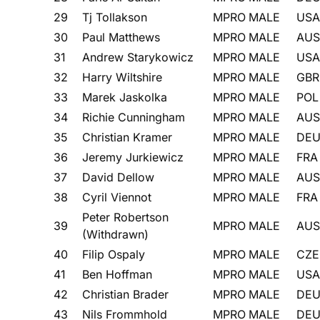
29
Tj Tollakson
MPRO
MALE
USA
30
Paul Matthews
MPRO
MALE
AUS
31
Andrew Starykowicz
MPRO
MALE
USA
32
Harry Wiltshire
MPRO
MALE
GBR
33
Marek Jaskolka
MPRO
MALE
POL
34
Richie Cunningham
MPRO
MALE
AUS
35
Christian Kramer
MPRO
MALE
DE
36
Jeremy Jurkiewicz
MPRO
MALE
FRA
37
David Dellow
MPRO
MALE
AUS
38
Cyril Viennot
MPRO
MALE
FRA
Peter Robertson
39
MPRO
MALE
AUS
(Withdrawn)
40
Filip Ospaly
MPRO
MALE
CZE
41
Ben Hoffman
MPRO
MALE
USA
42
Christian Brader
MPRO
MALE
DE
43
Nils Frommhold
MPRO
MALE
DE