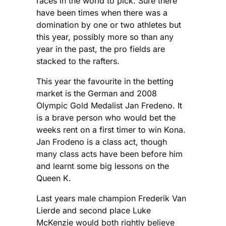
races in the world to pick. Sure there
have been times when there was a
domination by one or two athletes but
this year, possibly more so than any
year in the past, the pro fields are
stacked to the rafters.
This year the favourite in the betting
market is the German and 2008
Olympic Gold Medalist Jan Fredeno. It
is a brave person who would bet the
weeks rent on a first timer to win Kona.
Jan Frodeno is a class act, though
many class acts have been before him
and learnt some big lessons on the
Queen K.
Last years male champion Frederik Van
Lierde and second place Luke
McKenzie would both rightly believe