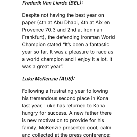
Frederik Van Lierde (BEL):
Despite not having the best year on
paper (4th at Abu Dhabi, 4th at Aix en
Provence 70.3 and 2nd at Ironman
Frankfurt), the defending Ironman World
Champion stated “It’s been a fantastic
year so far. It was a pleasure to race as
a world champion and I enjoy it a lot. It
was a great year”.
Luke McKenzie (AUS):
Following a frustrating year following
his tremendous second place in Kona
last year, Luke has returned to Kona
hungry for success. A new father there
is new motivation to provide for his
family. McKenzie presented cool, calm
and collected at the press conference: