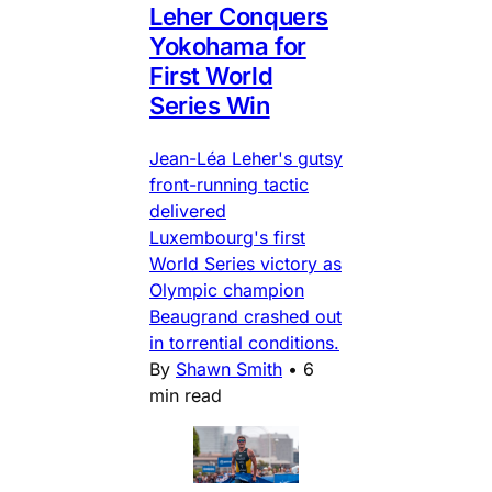
Leher Conquers
Yokohama for
First World
Series Win
Jean-Léa Leher's gutsy
front-running tactic
delivered
Luxembourg's first
World Series victory as
Olympic champion
Beaugrand crashed out
in torrential conditions.
By
Shawn Smith
•
6
min read