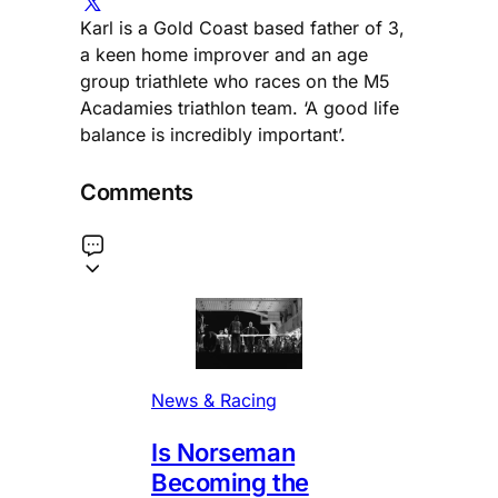
Karl is a Gold Coast based father of 3,
a keen home improver and an age
group triathlete who races on the M5
Acadamies triathlon team. ‘A good life
balance is incredibly important’.
Comments
News & Racing
Is Norseman
Becoming the