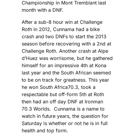
Championship in Mont Tremblant last
month with a DNF.
After a sub-8 hour win at Challenge
Roth in 2012, Cunnama had a bike
crash and two DNFs to start the 2013
season before recovering with a 2nd at
Challenge Roth. Another crash at Alpe
d’Huez was worrisome, but he gathered
himself for an impressive 4th at Kona
last year and the South African seemed
to be on track for greatness. This year
he won South Africa70.3, took a
respectable but off-form 5th at Roth
then had an off day DNF at Ironman
70.3 Worlds. Cunnama is a name to
watch in future years, the question for
Saturday is whether or not he is in full
health and top form.