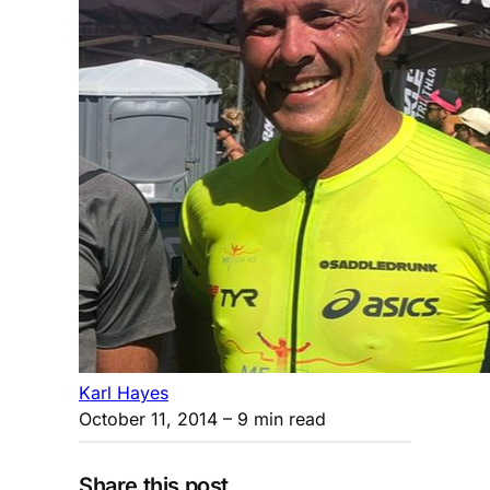
Karl Hayes
October 11, 2014
– 9 min read
Share this post