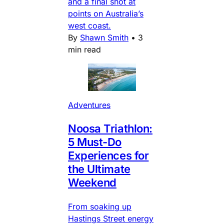
and a final shot at
points on Australia’s
west coast.
By
Shawn Smith
•
3
min read
Adventures
Noosa Triathlon:
5 Must-Do
Experiences for
the Ultimate
Weekend
From soaking up
Hastings Street energy