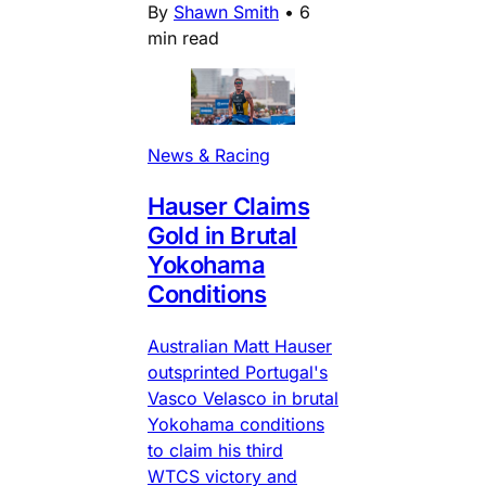
By
Shawn Smith
•
6
min read
News & Racing
Hauser Claims
Gold in Brutal
Yokohama
Conditions
Australian Matt Hauser
outsprinted Portugal's
Vasco Velasco in brutal
Yokohama conditions
to claim his third
WTCS victory and