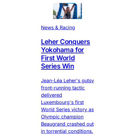
News & Racing
Leher Conquers
Yokohama for
First World
Series Win
Jean-Léa Leher's gutsy
front-running tactic
delivered
Luxembourg's first
World Series victory as
Olympic champion
Beaugrand crashed out
in torrential conditions.