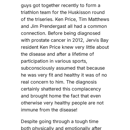
guys got together recently to form a
triathlon team for the Huskisson round
of the triseries. Ken Price, Tim Matthews
and Jim Prendergast all had a common
connection. Before being diagnosed
with prostate cancer in 2012, Jervis Bay
resident Ken Price knew very little about
the disease and after a lifetime of
participation in various sports,
subconsciously assumed that because
he was very fit and healthy it was of no
real concern to him. The diagnosis
certainly shattered this complacency
and brought home the fact that even
otherwise very healthy people are not
immune from the disease!
Despite going through a tough time
both physically and emotionally after