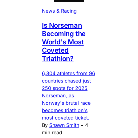
News & Racing
Is Norseman
Becoming the
World's Most
Coveted
Triathlon?
6,304 athletes from 96
countries chased just
250 spots for 2025
Norseman, as
Norway's brutal race
becomes triathlon's
most coveted ticket.
By
Shawn Smith
•
4
min read