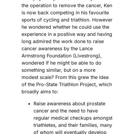
the operation to remove the cancer, Ken
is now back competing in his favourite
sports of cycling and triathlon. However
he wondered whether he could use the
experience in a positive way and having
long admired the work done to raise
cancer awareness by the Lance
Armstrong Foundation (Livestrong),
wondered if he might be able to do
something similar, but on a more
modest scale? From this grew the idea
of the Pro-State Triathlon Project, which
broadly aims to:
Raise awareness about prostate
cancer and the need to have
regular medical checkups amongst
triathletes, and their families, many
of whom will eventually develop