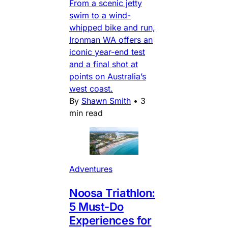
From a scenic jetty
swim to a wind-
whipped bike and run,
Ironman WA offers an
iconic year-end test
and a final shot at
points on Australia’s
west coast.
By
Shawn Smith
•
3
min read
Adventures
Noosa Triathlon:
5 Must-Do
Experiences for