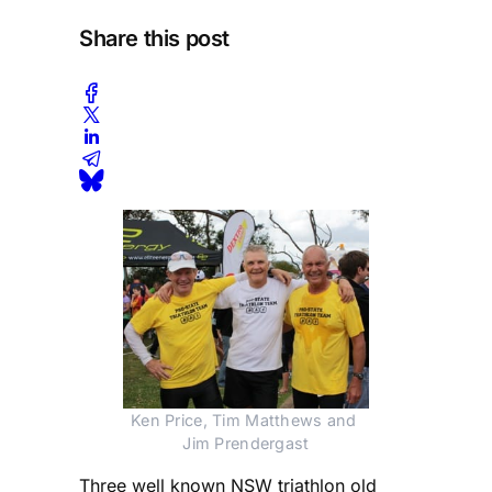
Share this post
Ken Price, Tim Matthews and 
Jim Prendergast
Three well known NSW triathlon old