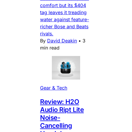
comfort but its $404
tag leaves it treading
water against feature-
richer Bose and Beats
rivals.
By
David Deakin
•
3
min read
Gear & Tech
Review: H2O
Audio Ript Lite
Noise-
Cancelling