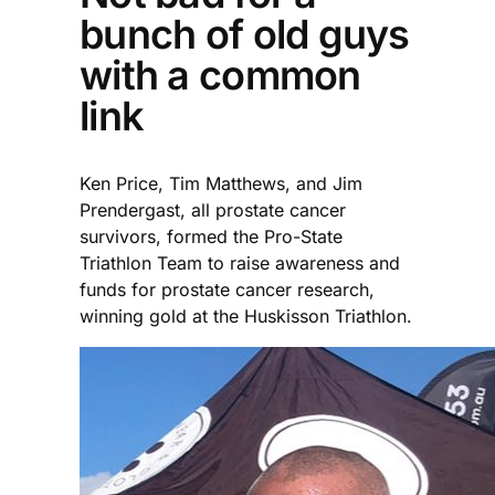
bunch of old guys
with a common
link
Ken Price, Tim Matthews, and Jim
Prendergast, all prostate cancer
survivors, formed the Pro-State
Triathlon Team to raise awareness and
funds for prostate cancer research,
winning gold at the Huskisson Triathlon.