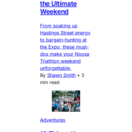
the Ultimate
Weekend
From soaking up
Hastings Street energy
to bargain-hunting at
the Expo, these must-
dos make your Noosa
Triathlon weekend
unforgettable.
By
Shawn Smith
•
3
min read
Adventures