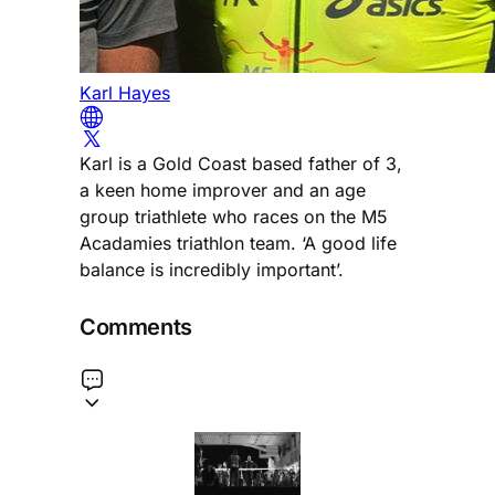
Karl Hayes
Karl is a Gold Coast based father of 3,
a keen home improver and an age
group triathlete who races on the M5
Acadamies triathlon team. ‘A good life
balance is incredibly important’.
Comments