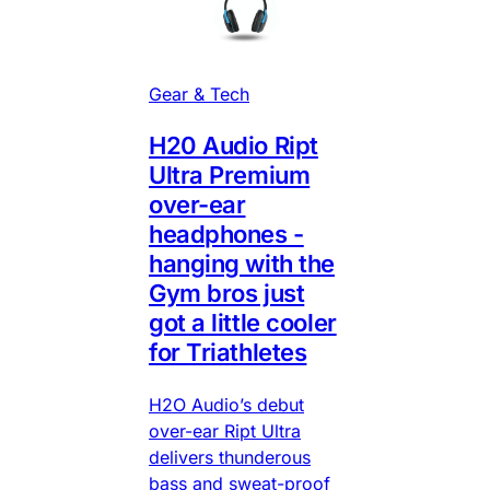
Gear & Tech
H20 Audio Ript
Ultra Premium
over-ear
headphones -
hanging with the
Gym bros just
got a little cooler
for Triathletes
H2O Audio’s debut
over-ear Ript Ultra
delivers thunderous
bass and sweat-proof