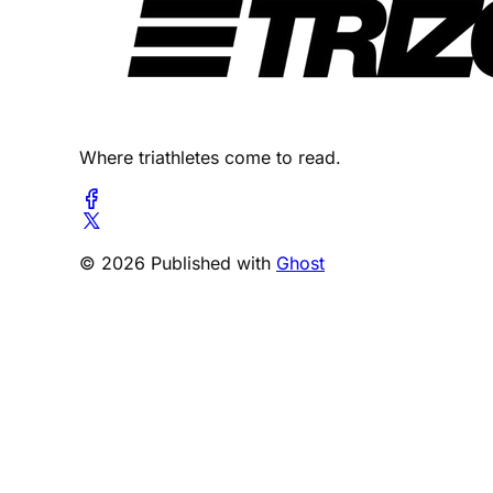
Where triathletes come to read.
© 2026 Published with
Ghost