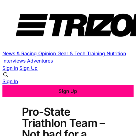
News & Racing
Opinion
Gear & Tech
Training
Nutrition
Interviews
Adventures
Sign In
Sign Up
Sign In
Sign Up
Pro-State
Triathlon Team –
Not bad for a