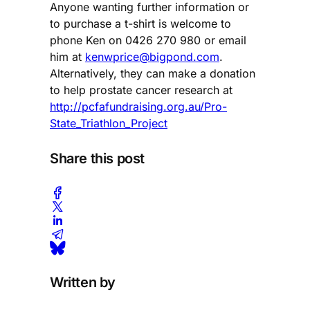
Anyone wanting further information or
to purchase a t-shirt is welcome to
phone Ken on 0426 270 980 or email
him at
kenwprice@bigpond.com
.
Alternatively, they can make a donation
to help prostate cancer research at
http://pcfafundraising.org.au/Pro-
State_Triathlon_Project
Share this post
Written by