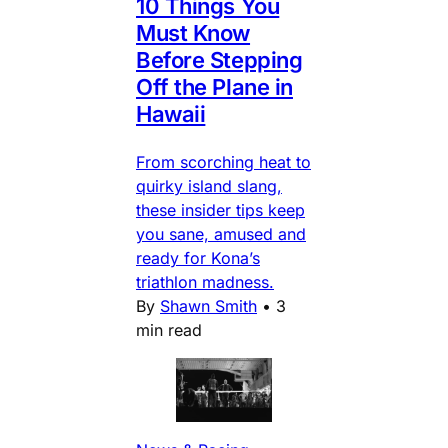
10 Things You
Must Know
Before Stepping
Off the Plane in
Hawaii
From scorching heat to
quirky island slang,
these insider tips keep
you sane, amused and
ready for Kona’s
triathlon madness.
By
Shawn Smith
•
3
min read