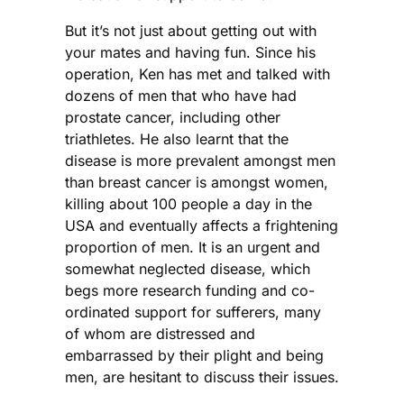
But it’s not just about getting out with
your mates and having fun. Since his
operation, Ken has met and talked with
dozens of men that who have had
prostate cancer, including other
triathletes. He also learnt that the
disease is more prevalent amongst men
than breast cancer is amongst women,
killing about 100 people a day in the
USA and eventually affects a frightening
proportion of men. It is an urgent and
somewhat neglected disease, which
begs more research funding and co-
ordinated support for sufferers, many
of whom are distressed and
embarrassed by their plight and being
men, are hesitant to discuss their issues.