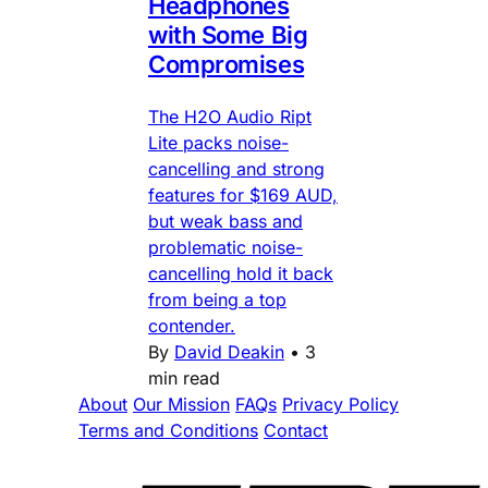
Headphones
with Some Big
Compromises
The H2O Audio Ript
Lite packs noise-
cancelling and strong
features for $169 AUD,
but weak bass and
problematic noise-
cancelling hold it back
from being a top
contender.
By
David Deakin
•
3
min read
About
Our Mission
FAQs
Privacy Policy
Terms and Conditions
Contact