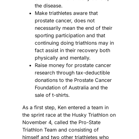
the disease.
Make triathletes aware that
prostate cancer, does not
necessarily mean the end of their
sporting participation and that
continuing doing triathlons may in
fact assist in their recovery both
physically and mentally.
Raise money for prostate cancer
research through tax-deductible
donations to the Prostate Cancer
Foundation of Australia and the
sale of t-shirts.
As a first step, Ken entered a team in
the sprint race at the Husky Triathlon on
November 4, called the Pro-State
Triathlon Team and consisting of
himself and two other triathletes who