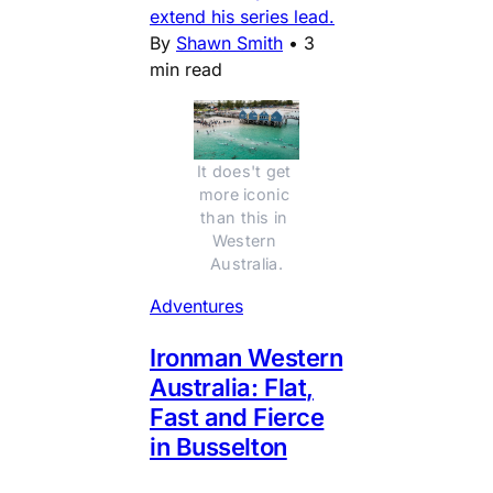
extend his series lead.
By
Shawn Smith
•
3
min read
It does't get 
more iconic 
than this in 
Western 
Australia.
Adventures
Ironman Western
Australia: Flat,
Fast and Fierce
in Busselton