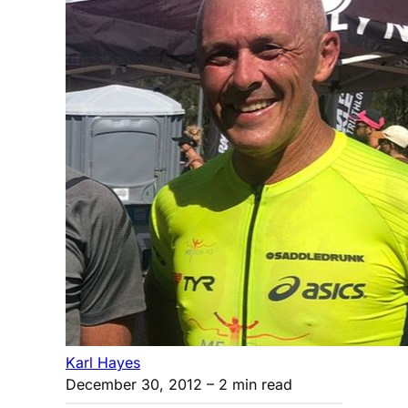
Karl Hayes
December 30, 2012
– 2 min read