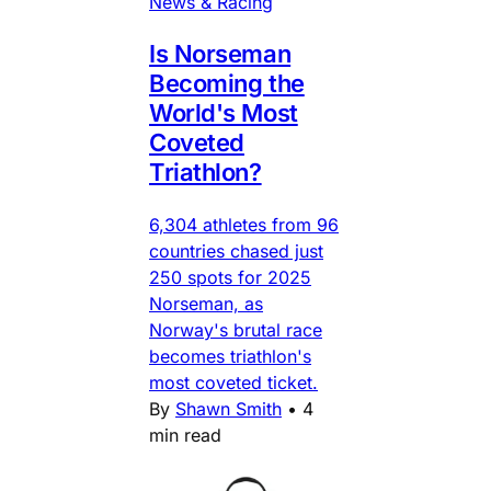
News & Racing
Is Norseman
Becoming the
World's Most
Coveted
Triathlon?
6,304 athletes from 96
countries chased just
250 spots for 2025
Norseman, as
Norway's brutal race
becomes triathlon's
most coveted ticket.
By
Shawn Smith
•
4
min read