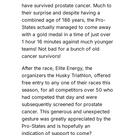
have survived prostate cancer. Much to
their surprise and despite having a
combined age of 186 years, the Pro-
States actually managed to come away
with a gold medal in a time of just over
1 hour 16 minutes against much younger
teams! Not bad for a bunch of old
cancer survivors!
After the race, Elite Energy, the
organizers the Husky Triathlon, offered
free entry to any one of their races this
season, for all competitors over 50 who
had competed that day and were
subsequently screened for prostate
cancer. This generous and unexpected
gesture was greatly appreciated by the
Pro-States and is hopefully an
indication of support to come?