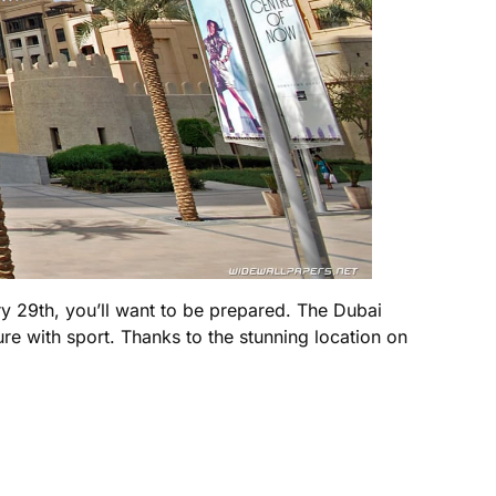
y 29th, you’ll want to be prepared. The Dubai
ure with sport. Thanks to the stunning location on