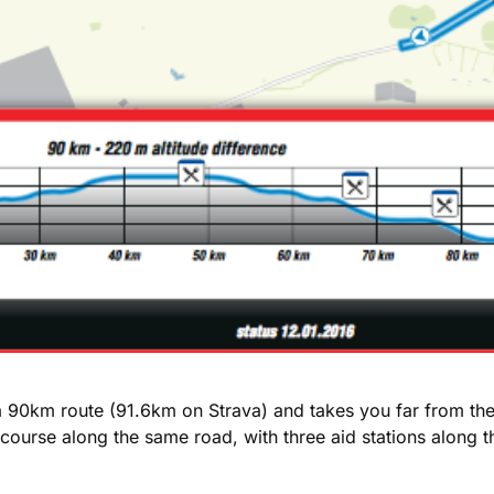
s a 90km route (91.6km on Strava) and takes you far from th
oop course along the same road, with three aid stations alo