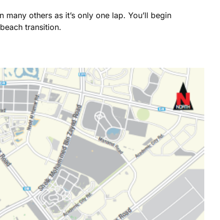
 many others as it’s only one lap. You’ll begin
beach transition.