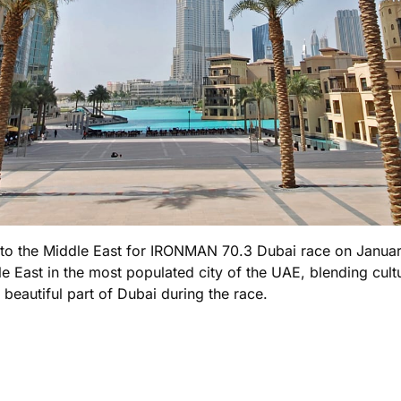
ng to the Middle East for IRONMAN 70.3 Dubai race on Januar
le East in the most populated city of the UAE, blending cult
beautiful part of Dubai during the race.