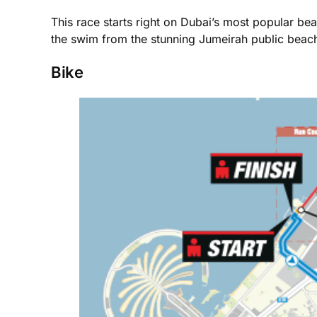
This race starts right on Dubai’s most popular bea
the swim from the stunning Jumeirah public beach,
Bike