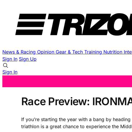
News & Racing
Opinion
Gear & Tech
Training
Nutrition
Int
Sign In
Sign Up
Sign In
Race Preview: IRONMA
If you’re starting the year with a bang by headi
triathlon is a great chance to experience the Midd