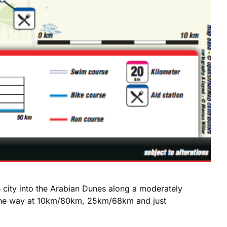
e city into the Arabian Dunes along a moderately
ng the way at 10km/80km, 25km/68km and just