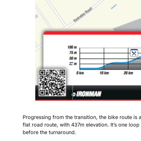
Progressing from the transition, the bike route i
flat road route, with 437m elevation. It’s one l
before the turnaround.