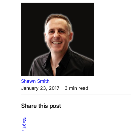
Shawn Smith
January 23, 2017
– 3 min read
Share this post