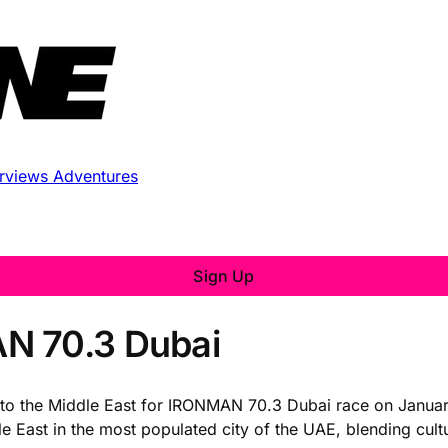
erviews
Adventures
Sign Up
N 70.3 Dubai
ng to the Middle East for IRONMAN 70.3 Dubai race on Januar
le East in the most populated city of the UAE, blending cult