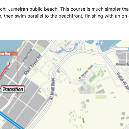
ch: Jumeirah public beach. This course is much simpler than
 then swim parallel to the beachfront, finishing with an on-