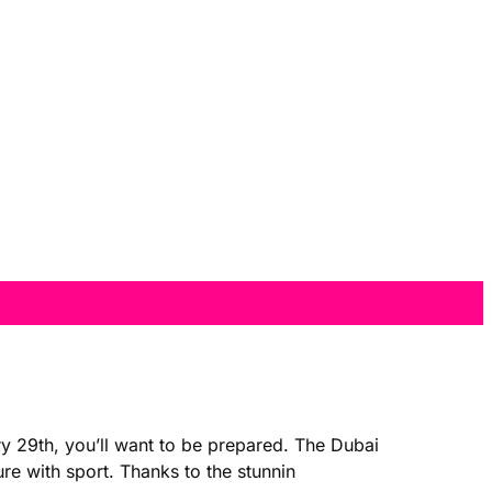
y 29th, you’ll want to be prepared. The Dubai
ure with sport. Thanks to the stunnin