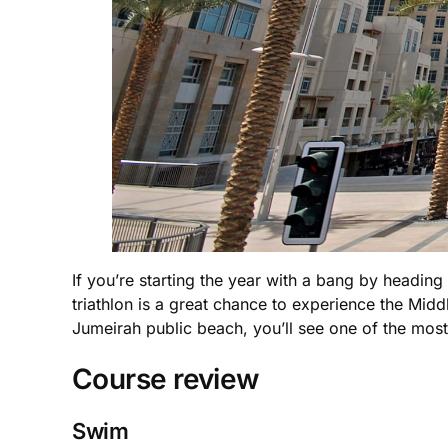
If you’re starting the year with a bang by headi
triathlon is a great chance to experience the Midd
Jumeirah public beach, you’ll see one of the most 
Course review
Swim