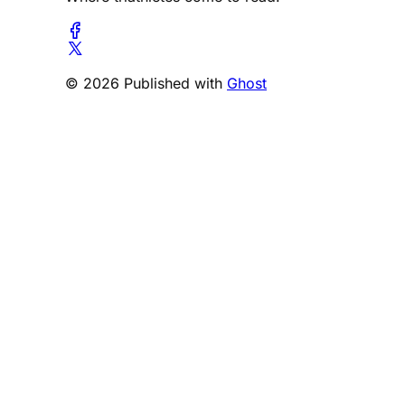
© 2026 Published with
Ghost