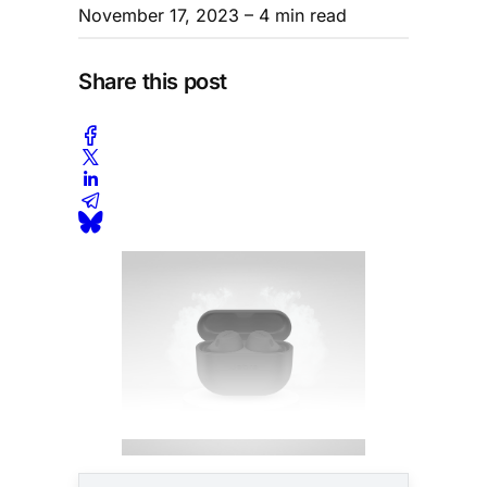
November 17, 2023
– 4 min read
Share this post