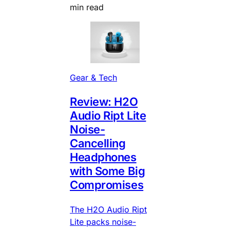
min read
Gear & Tech
Review: H2O
Audio Ript Lite
Noise-
Cancelling
Headphones
with Some Big
Compromises
The H2O Audio Ript
Lite packs noise-