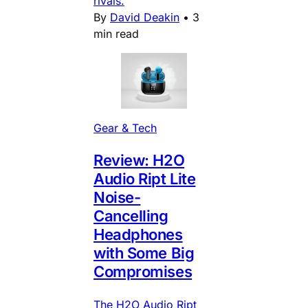
rivals.
By
David Deakin
•
3
min read
Gear & Tech
Review: H2O
Audio Ript Lite
Noise-
Cancelling
Headphones
with Some Big
Compromises
The H2O Audio Ript