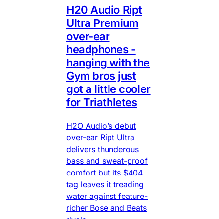
H20 Audio Ript
Ultra Premium
over-ear
headphones -
hanging with the
Gym bros just
got a little cooler
for Triathletes
H2O Audio’s debut
over-ear Ript Ultra
delivers thunderous
bass and sweat-proof
comfort but its $404
tag leaves it treading
water against feature-
richer Bose and Beats