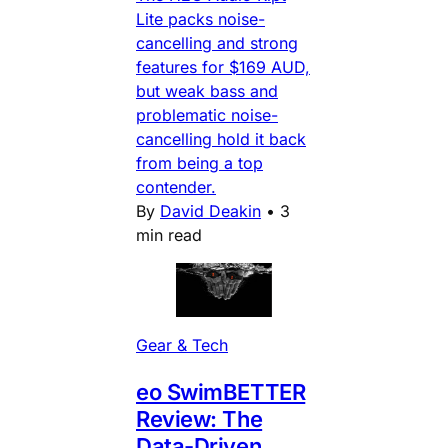
Lite packs noise-
cancelling and strong
features for $169 AUD,
but weak bass and
problematic noise-
cancelling hold it back
from being a top
contender.
By
David Deakin
•
3
min read
Gear & Tech
eo SwimBETTER
Review: The
Data-Driven