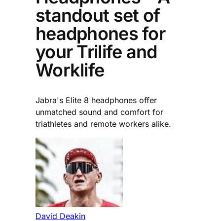
standout set of
headphones for
your Trilife and
Worklife
Jabra's Elite 8 headphones offer
unmatched sound and comfort for
triathletes and remote workers alike.
David Deakin