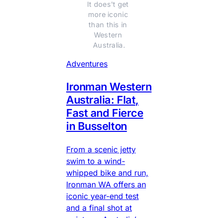
It does't get 
more iconic 
than this in 
Western 
Australia.
Adventures
Ironman Western
Australia: Flat,
Fast and Fierce
in Busselton
From a scenic jetty
swim to a wind-
whipped bike and run,
Ironman WA offers an
iconic year-end test
and a final shot at