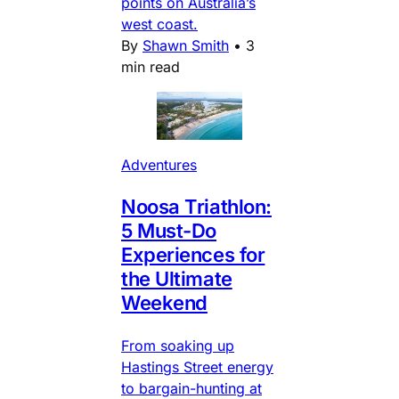
points on Australia’s
west coast.
By
Shawn Smith
•
3
min read
Adventures
Noosa Triathlon:
5 Must-Do
Experiences for
the Ultimate
Weekend
From soaking up
Hastings Street energy
to bargain-hunting at