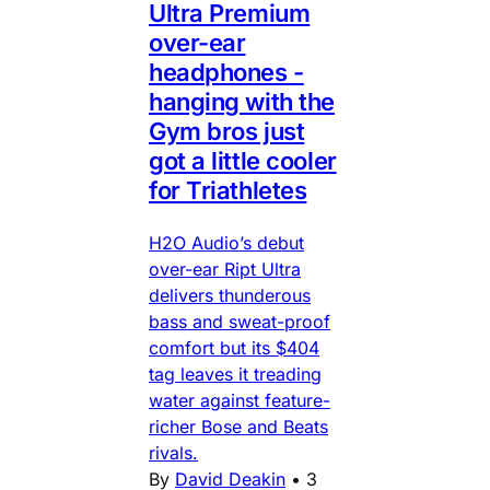
Ultra Premium
over-ear
headphones -
hanging with the
Gym bros just
got a little cooler
for Triathletes
H2O Audio’s debut
over-ear Ript Ultra
delivers thunderous
bass and sweat-proof
comfort but its $404
tag leaves it treading
water against feature-
richer Bose and Beats
rivals.
By
David Deakin
•
3