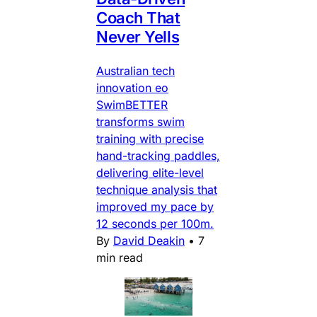
Coach That
Never Yells
Australian tech
innovation eo
SwimBETTER
transforms swim
training with precise
hand-tracking paddles,
delivering elite-level
technique analysis that
improved my pace by
12 seconds per 100m.
By
David Deakin
•
7
min read