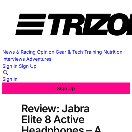
News & Racing
Opinion
Gear & Tech
Training
Nutrition
Interviews
Adventures
Sign In
Sign Up
Sign In
Sign Up
Review: Jabra
Elite 8 Active
Headphones – A