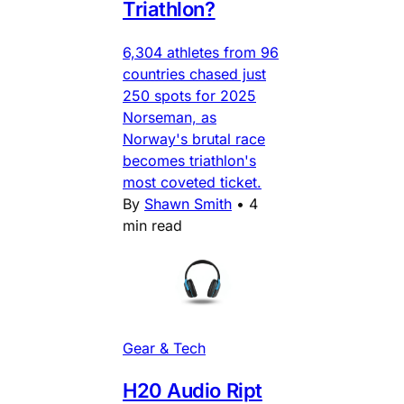
Triathlon?
6,304 athletes from 96
countries chased just
250 spots for 2025
Norseman, as
Norway's brutal race
becomes triathlon's
most coveted ticket.
By
Shawn Smith
•
4
min read
Gear & Tech
H20 Audio Ript