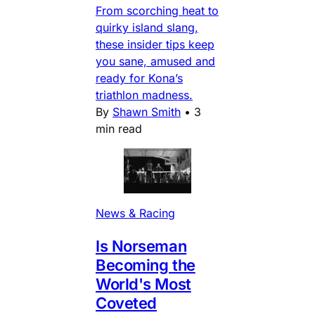
From scorching heat to
quirky island slang,
these insider tips keep
you sane, amused and
ready for Kona’s
triathlon madness.
By
Shawn Smith
•
3
min read
News & Racing
Is Norseman
Becoming the
World's Most
Coveted