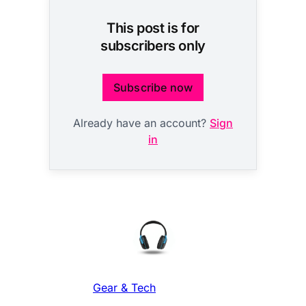
This post is for
subscribers only
Subscribe now
Already have an account?
Sign
in
Gear & Tech