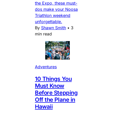
the Expo, these must-
dos make your Noosa
Triathlon weekend
unforgettable.
By
Shawn Smith
•
3
min read
Adventures
10 Things You
Must Know
Before Stepping
Off the Plane in
Hawaii