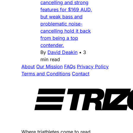
cancelling and strong
features for $169 AUD,
but weak bass and
problematic noise-
cancelling hold it back
from being a top
contender.
By
David Deakin
•
3
min read
About
Our Mission
FAQs
Privacy Policy
Terms and Conditions
Contact
Where triathletes come to read.