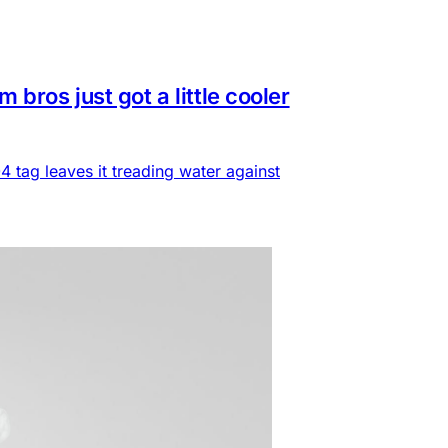
ros just got a little cooler
 tag leaves it treading water against