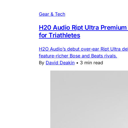
Gear & Tech
H20 Audio Ript Ultra Premium o
for Triathletes
H2O Audio’s debut over-ear Ript Ultra de
feature-richer Bose and Beats rivals.
By
David Deakin
•
3 min read