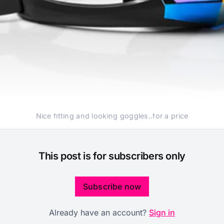
Nice fitting and looking goggles..for a price
This post is for subscribers only
Subscribe now
Already have an account?
Sign in