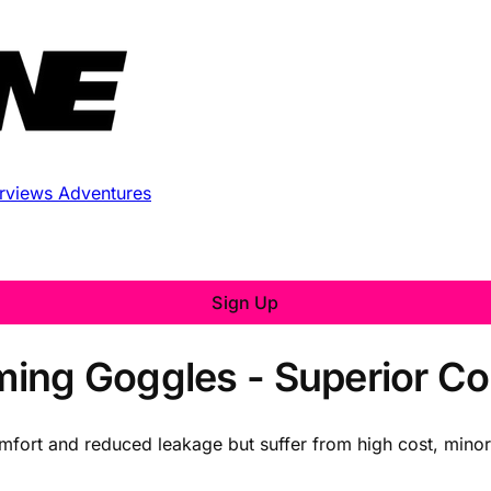
erviews
Adventures
Sign Up
ng Goggles - Superior Com
mfort and reduced leakage but suffer from high cost, minor 