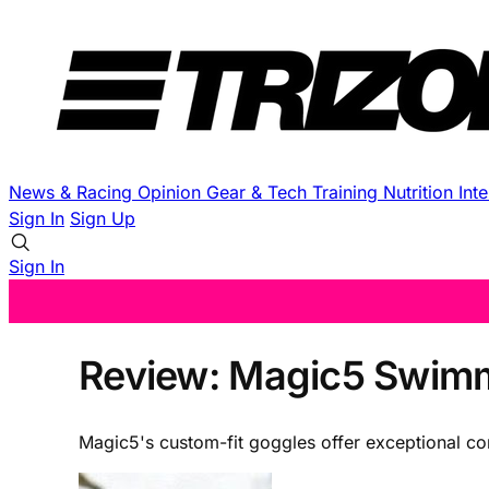
News & Racing
Opinion
Gear & Tech
Training
Nutrition
Int
Sign In
Sign Up
Sign In
Review: Magic5 Swimmi
Magic5's custom-fit goggles offer exceptional co