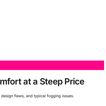
fort at a Steep Price
design flaws, and typical fogging issues.