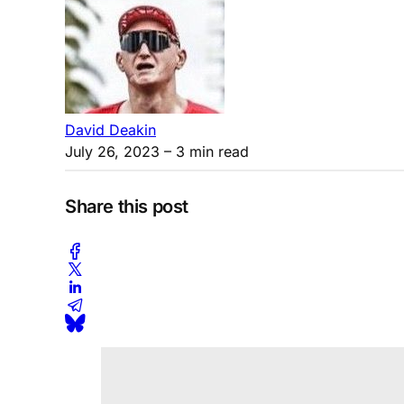
David Deakin
July 26, 2023
– 3 min read
Share this post