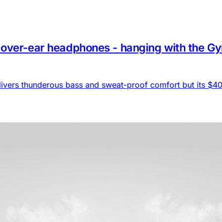
ver-ear headphones - hanging with the Gym b
livers thunderous bass and sweat-proof comfort but its $404