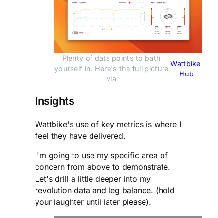
Plenty of data points to bath 
Wattbike 
yourself in. Here's the full picture 
Hub
via 
Insights
Wattbike's use of key metrics is where I
feel they have delivered.
I'm going to use my specific area of
concern from above to demonstrate.
Let's drill a little deeper into my
revolution data and leg balance. (hold
your laughter until later please).