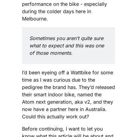
performance on the bike - especially
during the colder days here in
Melbourne.
Sometimes you aren’t quite sure 
what to expect and this was one 
of those moments.
I’d been eyeing off a Wattbike for some
time as I was curious due to the
pedigree the brand has. They’d released
their smart indoor bike, named the
Atom next generation, aka v2, and they
now have a partner here in Australia.
Could this actually work out?
Before continuing, I want to let you
know what this article will be about and