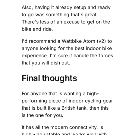
Also, having it already setup and ready
to go was something that's great.
There's less of an excuse to get on the
bike and ride.
I'd recommend a Wattbike Atom (v2) to
anyone looking for the best indoor bike
experience. I'm sure it handle the forces
that you will dish out.
Final thoughts
For anyone that is wanting a high-
performing piece of indoor cycling gear
that is built like a British tank, then this
is the one for you.
It has all the modern connectivity, is
highly adjustable and works well with