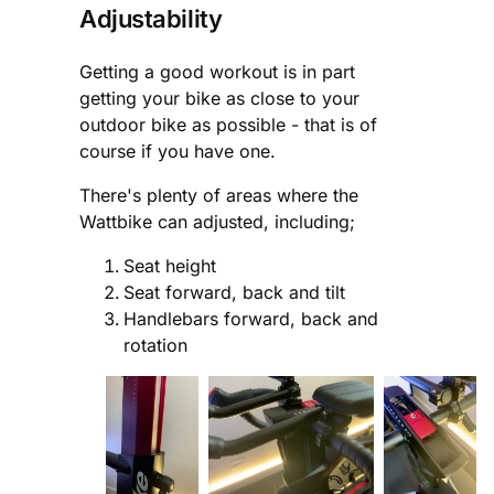
Adjustability
Getting a good workout is in part
getting your bike as close to your
outdoor bike as possible - that is of
course if you have one.
There's plenty of areas where the
Wattbike can adjusted, including;
Seat height
Seat forward, back and tilt
Handlebars forward, back and
rotation