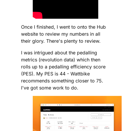
Once I finished, I went to onto the Hub
website to review my numbers in all
their glory. There's plenty to review.
I was intrigued about the pedalling
metrics (revolution data) which then
rolls up to a pedalling efficiency score
(PES). My PES is 44 - Wattbike
recommends something closer to 75.
I've got some work to do.