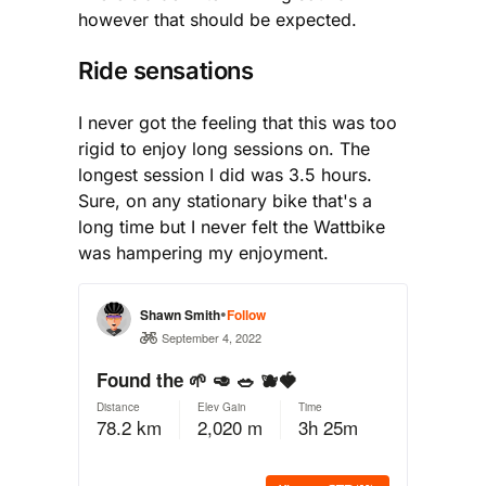
however that should be expected.
Ride sensations
I never got the feeling that this was too
rigid to enjoy long sessions on. The
longest session I did was 3.5 hours.
Sure, on any stationary bike that's a
long time but I never felt the Wattbike
was hampering my enjoyment.