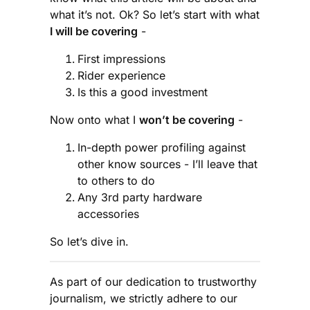
what it’s not. Ok? So let’s start with what
I will be covering
-
First impressions
Rider experience
Is this a good investment
Now onto what I
won’t be covering
-
In-depth power profiling against
other know sources - I’ll leave that
to others to do
Any 3rd party hardware
accessories
So let’s dive in.
As part of our dedication to trustworthy
journalism, we strictly adhere to our