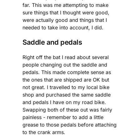
far. This was me attempting to make
sure things that I thought were good,
were actually good and things that I
needed to take into account, I did.
Saddle and pedals
Right off the bat I read about several
people changing out the saddle and
pedals. This made complete sense as
the ones that are shipped are OK but
not great. I travelled to my local bike
shop and purchased the same saddle
and pedals I have on my road bike.
Swapping both of these out was fairly
painless - remember to add a little
grease to those pedals before attaching
to the crank arms.