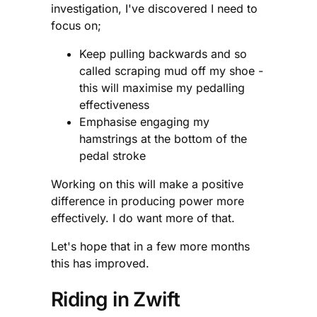
investigation, I've discovered I need to
focus on;
Keep pulling backwards and so
called scraping mud off my shoe -
this will maximise my pedalling
effectiveness
Emphasise engaging my
hamstrings at the bottom of the
pedal stroke
Working on this will make a positive
difference in producing power more
effectively. I do want more of that.
Let's hope that in a few more months
this has improved.
Riding in Zwift