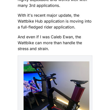
many 3rd applications.
With it's recent major update, the
Wattbike Hub application is moving into
a full-fledged rider application.
And even if I was Caleb Ewan, the
Wattbike can more than handle the
stress and strain.