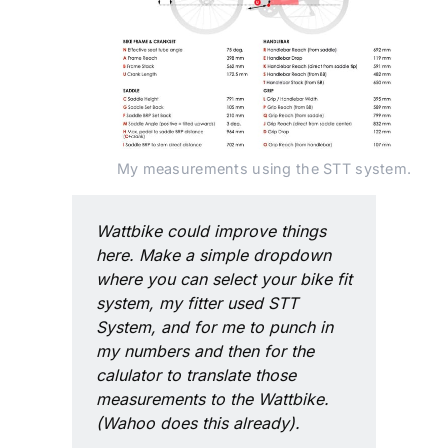
My measurements using the STT system.
Wattbike could improve things 
here. Make a simple dropdown 
where you can select your bike fit 
system, my fitter used STT 
System, and for me to punch in 
my numbers and then for the 
calulator to translate those 
measurements to the Wattbike. 
(Wahoo does this already).