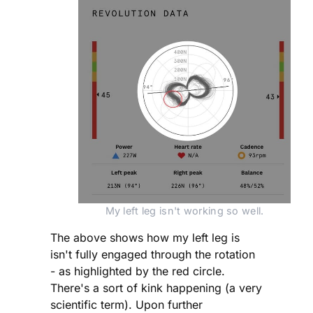
My left leg isn't working so well.
The above shows how my left leg is
isn't fully engaged through the rotation
- as highlighted by the red circle.
There's a sort of kink happening (a very
scientific term). Upon further