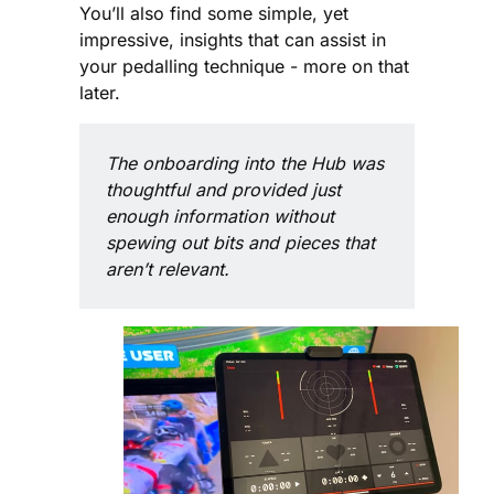
You’ll also find some simple, yet
impressive, insights that can assist in
your pedalling technique - more on that
later.
The onboarding into the Hub was 
thoughtful and provided just 
enough information without 
spewing out bits and pieces that 
aren’t relevant.