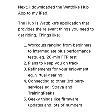
Next, I downloaded the Wattbike Hub
App to my iPad.
The Hub is Wattbike’s application that
provides the relevant things you need to
get riding. Things like;
Workouts ranging from beginners
to intermediate plus performance
tests, eg. 20-min FTP test
Plans to keep you on track
Refinements for your enjoyment
eg. virtual gearing
Connecting to other 3rd party
services eg. Strava and
TrainingPeaks
Geeky things like firmware
updates and lots of numbers