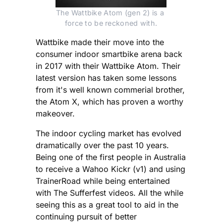
The Wattbike Atom (gen 2) is a 
force to be reckoned with.
Wattbike made their move into the
consumer indoor smartbike arena back
in 2017 with their Wattbike Atom. Their
latest version has taken some lessons
from it's well known commerial brother,
the Atom X, which has proven a worthy
makeover.
The indoor cycling market has evolved
dramatically over the past 10 years.
Being one of the first people in Australia
to receive a Wahoo Kickr (v1) and using
TrainerRoad while being entertained
with The Sufferfest videos. All the while
seeing this as a great tool to aid in the
continuing pursuit of better