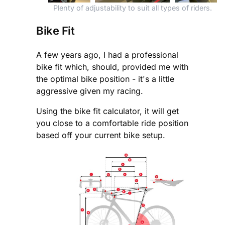
Plenty of adjustability to suit all types of riders.
Bike Fit
A few years ago, I had a professional
bike fit which, should, provided me with
the optimal bike position - it's a little
aggressive given my racing.
Using the bike fit calculator, it will get
you close to a comfortable ride position
based off your current bike setup.