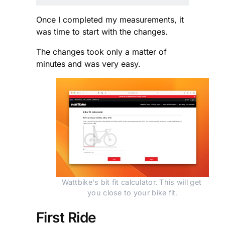
Once I completed my measurements, it
was time to start with the changes.
The changes took only a matter of
minutes and was very easy.
Wattbike's bit fit calculator. This will get 
you close to your bike fit.
First Ride