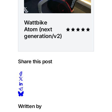
Wattbike 
Atom (next 
generation/v2)
Share this post
Written by