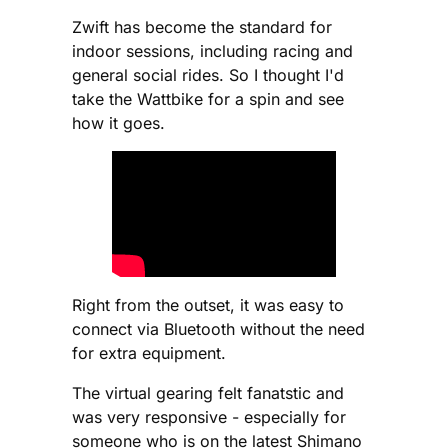
Zwift has become the standard for
indoor sessions, including racing and
general social rides. So I thought I'd
take the Wattbike for a spin and see
how it goes.
Right from the outset, it was easy to
connect via Bluetooth without the need
for extra equipment.
The virtual gearing felt fanatstic and
was very responsive - especially for
someone who is on the latest Shimano