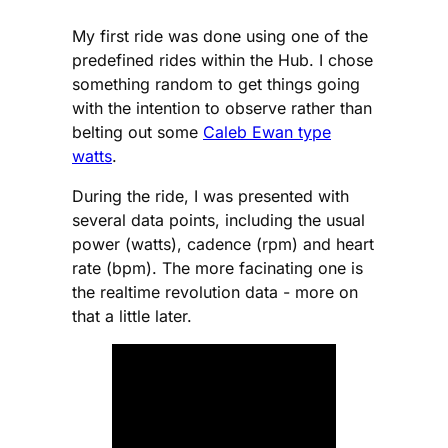
My first ride was done using one of the
predefined rides within the Hub. I chose
something random to get things going
with the intention to observe rather than
belting out some
Caleb Ewan type
watts
.
During the ride, I was presented with
several data points, including the usual
power (watts), cadence (rpm) and heart
rate (bpm). The more facinating one is
the realtime revolution data - more on
that a little later.