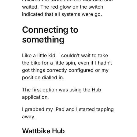
waited. The red glow on the switch
indicated that all systems were go.
Connecting to
something
Like a little kid, I couldn’t wait to take
the bike for a little spin, even if I hadn’t
got things correctly configured or my
position dialled in.
The first option was using the Hub
application.
I grabbed my iPad and I started tapping
away.
Wattbike Hub