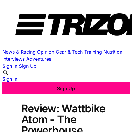
News & Racing
Opinion
Gear & Tech
Training
Nutrition
Interviews
Adventures
Sign In
Sign Up
Sign In
Sign Up
Review: Wattbike
Atom - The
Powerhouse