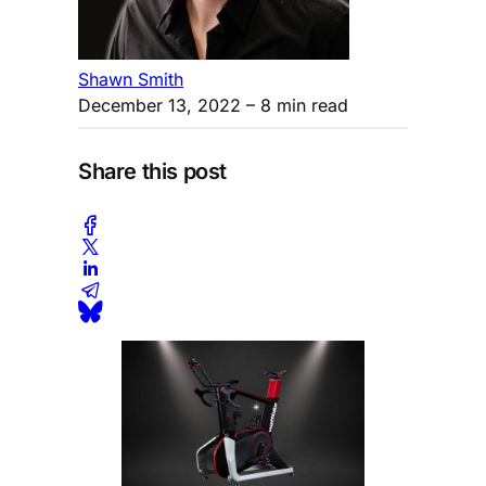
Shawn Smith
December 13, 2022
– 8 min read
Share this post