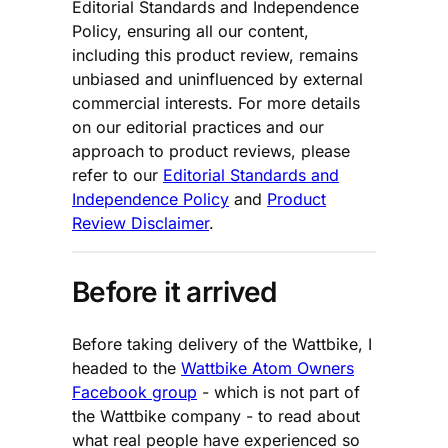
Editorial Standards and Independence
Policy, ensuring all our content,
including this product review, remains
unbiased and uninfluenced by external
commercial interests. For more details
on our editorial practices and our
approach to product reviews, please
refer to our
Editorial Standards and
Independence Policy
and
Product
Review Disclaimer
.
Before it arrived
Before taking delivery of the Wattbike, I
headed to the
Wattbike Atom Owners
Facebook group
- which is not part of
the Wattbike company - to read about
what real people have experienced so