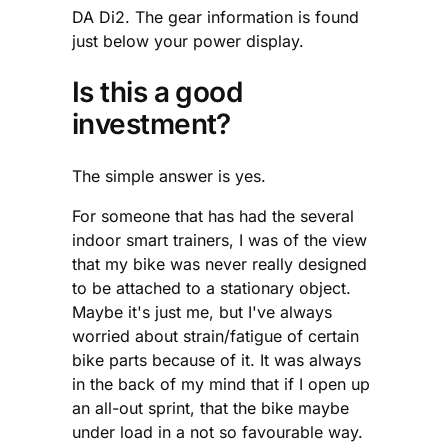
DA Di2. The gear information is found
just below your power display.
Is this a good
investment?
The simple answer is yes.
For someone that has had the several
indoor smart trainers, I was of the view
that my bike was never really designed
to be attached to a stationary object.
Maybe it's just me, but I've always
worried about strain/fatigue of certain
bike parts because of it. It was always
in the back of my mind that if I open up
an all-out sprint, that the bike maybe
under load in a not so favourable way.