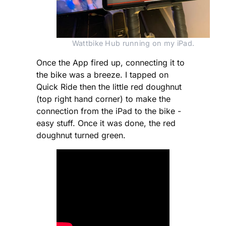
Wattbike Hub running on my iPad.
Once the App fired up, connecting it to
the bike was a breeze. I tapped on
Quick Ride then the little red doughnut
(top right hand corner) to make the
connection from the iPad to the bike -
easy stuff. Once it was done, the red
doughnut turned green.