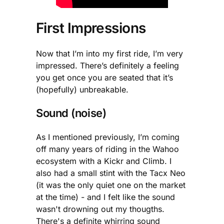
First Impressions
Now that I’m into my first ride, I’m very
impressed. There’s definitely a feeling
you get once you are seated that it’s
(hopefully) unbreakable.
Sound (noise)
As I mentioned previously, I’m coming
off many years of riding in the Wahoo
ecosystem with a Kickr and Climb. I
also had a small stint with the Tacx Neo
(it was the only quiet one on the market
at the time) - and I felt like the sound
wasn't drowning out my thougths.
There's a definite whirring sound