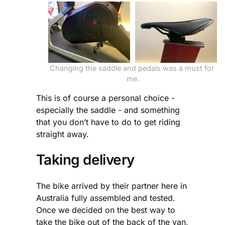
Changing the saddle and pedals was a must for 
me.
This is of course a personal choice -
especially the saddle - and something
that you don’t have to do to get riding
straight away.
Taking delivery
The bike arrived by their partner here in
Australia fully assembled and tested.
Once we decided on the best way to
take the bike out of the back of the van,