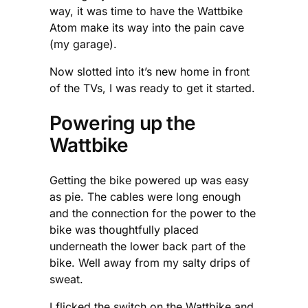
way, it was time to have the Wattbike
Atom make its way into the pain cave
(my garage).
Now slotted into it’s new home in front
of the TVs, I was ready to get it started.
Powering up the
Wattbike
Getting the bike powered up was easy
as pie. The cables were long enough
and the connection for the power to the
bike was thoughtfully placed
underneath the lower back part of the
bike. Well away from my salty drips of
sweat.
I flicked the switch on the Wattbike and