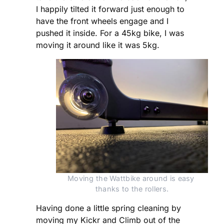
I happily tilted it forward just enough to
have the front wheels engage and I
pushed it inside. For a 45kg bike, I was
moving it around like it was 5kg.
Moving the Wattbike around is easy 
thanks to the rollers.
Having done a little spring cleaning by
moving my Kickr and Climb out of the