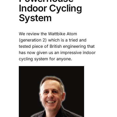
Indoor Cycling
System
We review the Wattbike Atom
(generation 2) which is a tried and
tested piece of British engineering that
has now given us an impressive indoor
cycling system for anyone.