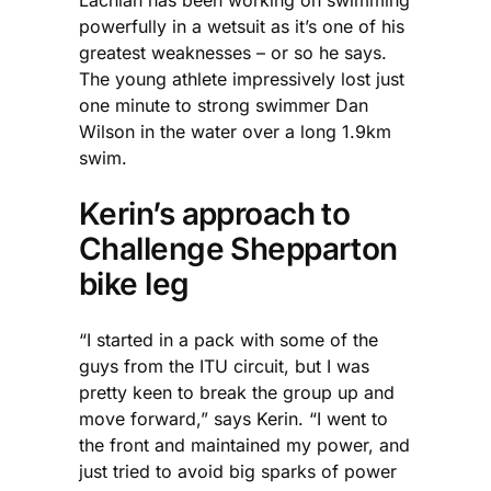
powerfully in a wetsuit as it’s one of his
greatest weaknesses – or so he says.
The young athlete impressively lost just
one minute to strong swimmer Dan
Wilson in the water over a long 1.9km
swim.
Kerin’s approach to
Challenge Shepparton
bike leg
“I started in a pack with some of the
guys from the ITU circuit, but I was
pretty keen to break the group up and
move forward,” says Kerin. “I went to
the front and maintained my power, and
just tried to avoid big sparks of power