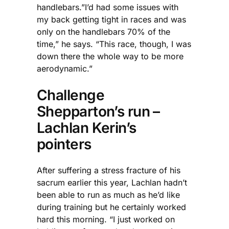
handlebars.”I’d had some issues with
my back getting tight in races and was
only on the handlebars 70% of the
time,” he says. “This race, though, I was
down there the whole way to be more
aerodynamic.”
Challenge
Shepparton’s run –
Lachlan Kerin’s
pointers
After suffering a stress fracture of his
sacrum earlier this year, Lachlan hadn’t
been able to run as much as he’d like
during training but he certainly worked
hard this morning. “I just worked on