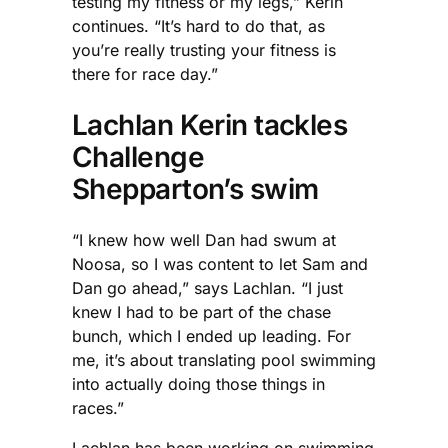
testing my fitness or my legs,” Kerin
continues. “It’s hard to do that, as
you’re really trusting your fitness is
there for race day.”
Lachlan Kerin tackles
Challenge
Shepparton’s swim
“I knew how well Dan had swum at
Noosa, so I was content to let Sam and
Dan go ahead,” says Lachlan. “I just
knew I had to be part of the chase
bunch, which I ended up leading. For
me, it’s about translating pool swimming
into actually doing those things in
races.”
Lachlan has been working on swimming