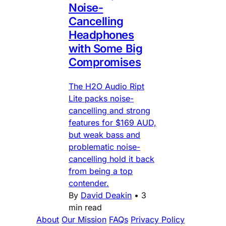
Noise-
Cancelling
Headphones
with Some Big
Compromises
The H2O Audio Ript
Lite packs noise-
cancelling and strong
features for $169 AUD,
but weak bass and
problematic noise-
cancelling hold it back
from being a top
contender.
By
David Deakin
•
3
min read
About
Our Mission
FAQs
Privacy Policy