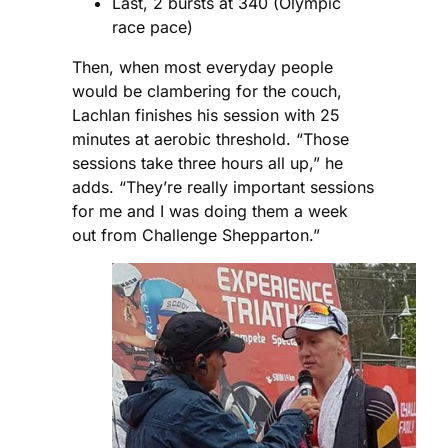
Last, 2 bursts at 340 (Olympic
race pace)
Then, when most everyday people
would be clambering for the couch,
Lachlan finishes his session with 25
minutes at aerobic threshold. “Those
sessions take three hours all up,” he
adds. “They’re really important sessions
for me and I was doing them a week
out from Challenge Shepparton.”