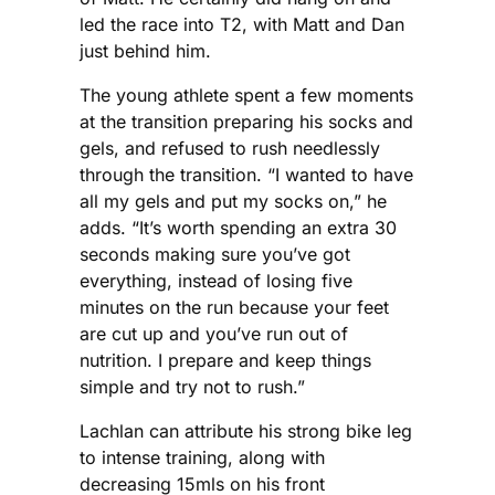
led the race into T2, with Matt and Dan
just behind him.
The young athlete spent a few moments
at the transition preparing his socks and
gels, and refused to rush needlessly
through the transition. “I wanted to have
all my gels and put my socks on,” he
adds. “It’s worth spending an extra 30
seconds making sure you’ve got
everything, instead of losing five
minutes on the run because your feet
are cut up and you’ve run out of
nutrition. I prepare and keep things
simple and try not to rush.”
Lachlan can attribute his strong bike leg
to intense training, along with
decreasing 15mls on his front