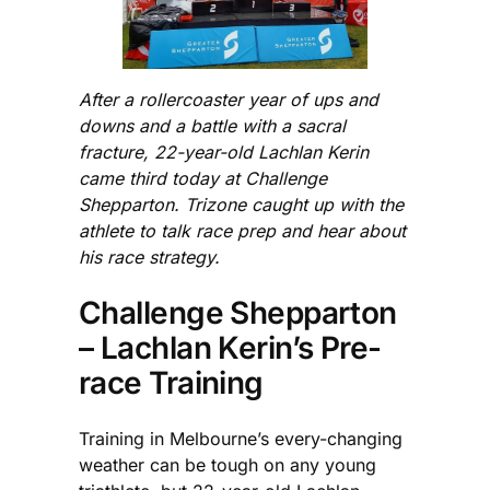
After a rollercoaster year of ups and
downs and a battle with a sacral
fracture, 22-year-old Lachlan Kerin
came third today at Challenge
Shepparton. Trizone caught up with the
athlete to talk race prep and hear about
his race strategy.
Challenge Shepparton
– Lachlan Kerin’s Pre-
race Training
Training in Melbourne’s every-changing
weather can be tough on any young