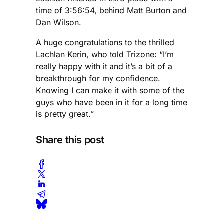
time of 3:56:54, behind Matt Burton and
Dan Wilson.
A huge congratulations to the thrilled
Lachlan Kerin, who told Trizone: “I’m
really happy with it and it’s a bit of a
breakthrough for my confidence.
Knowing I can make it with some of the
guys who have been in it for a long time
is pretty great.”
Share this post