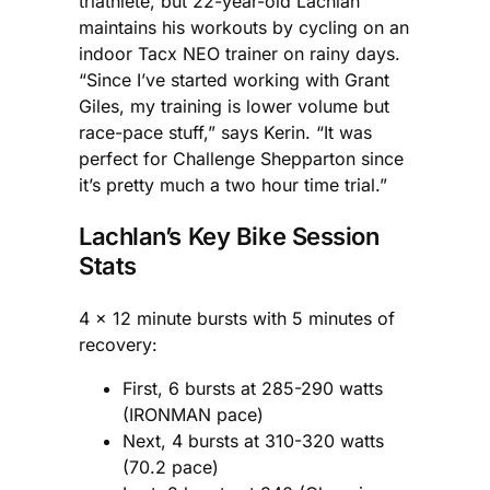
triathlete, but 22-year-old Lachlan
maintains his workouts by cycling on an
indoor Tacx NEO trainer on rainy days.
“Since I’ve started working with Grant
Giles, my training is lower volume but
race-pace stuff,” says Kerin. “It was
perfect for Challenge Shepparton since
it’s pretty much a two hour time trial.”
Lachlan’s Key Bike Session
Stats
4 x 12 minute bursts with 5 minutes of
recovery:
First, 6 bursts at 285-290 watts
(IRONMAN pace)
Next, 4 bursts at 310-320 watts
(70.2 pace)