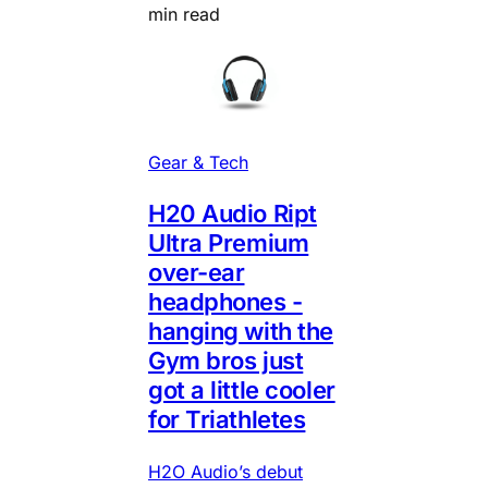
min read
Gear & Tech
H20 Audio Ript
Ultra Premium
over-ear
headphones -
hanging with the
Gym bros just
got a little cooler
for Triathletes
H2O Audio’s debut