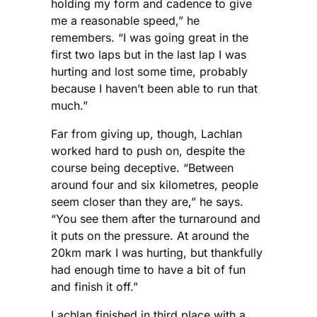
holding my form and cadence to give
me a reasonable speed,” he
remembers. “I was going great in the
first two laps but in the last lap I was
hurting and lost some time, probably
because I haven’t been able to run that
much.”
Far from giving up, though, Lachlan
worked hard to push on, despite the
course being deceptive. “Between
around four and six kilometres, people
seem closer than they are,” he says.
“You see them after the turnaround and
it puts on the pressure. At around the
20km mark I was hurting, but thankfully
had enough time to have a bit of fun
and finish it off.”
Lachlan finished in third place with a