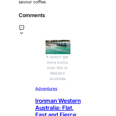
savour coffee.
Comments
It does't get 
more iconic 
than this in 
Western 
Australia.
Adventures
Ironman Western
Australia: Flat,
Fast and Fierce