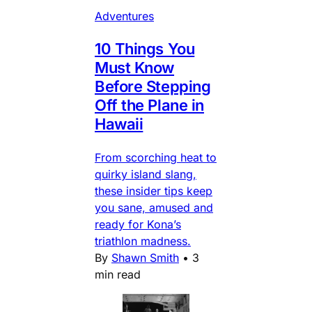
Adventures
10 Things You
Must Know
Before Stepping
Off the Plane in
Hawaii
From scorching heat to
quirky island slang,
these insider tips keep
you sane, amused and
ready for Kona’s
triathlon madness.
By
Shawn Smith
•
3
min read