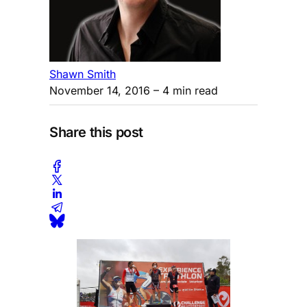
Shawn Smith
November 14, 2016
– 4 min read
Share this post