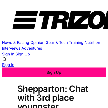
News & Racing
Opinion
Gear & Tech
Training
Nutrition
Interviews
Adventures
Sign In
Sign Up
Sign In
Sign Up
Shepparton: Chat
with 3rd place
youngster