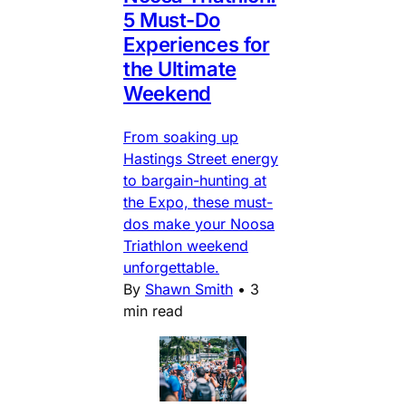
5 Must-Do
Experiences for
the Ultimate
Weekend
From soaking up
Hastings Street energy
to bargain-hunting at
the Expo, these must-
dos make your Noosa
Triathlon weekend
unforgettable.
By
Shawn Smith
•
3
min read