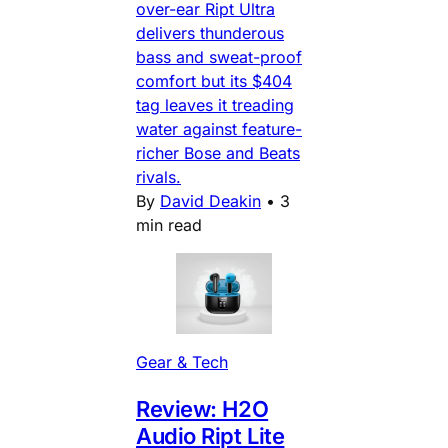
over-ear Ript Ultra
delivers thunderous
bass and sweat-proof
comfort but its $404
tag leaves it treading
water against feature-
richer Bose and Beats
rivals.
By
David Deakin
•
3
min read
Gear & Tech
Review: H2O
Audio Ript Lite