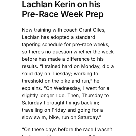
Lachlan Kerin on his
Pre-Race Week Prep
Now training with coach Grant Giles,
Lachlan has adopted a standard
tapering schedule for pre-race weeks,
so there’s no question whether the week
before has made a difference to his
results. “I trained hard on Monday, did a
solid day on Tuesday; working to
threshold on the bike and run,” he
explains. “On Wednesday, I went for a
slightly longer ride. Then, Thursday to
Saturday I brought things back in;
travelling on Friday and going for a
slow swim, bike, run on Saturday.”
“On these days before the race I wasn’t