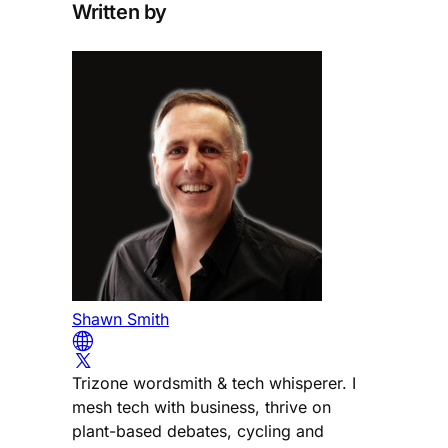
Written by
Shawn Smith
Trizone wordsmith & tech whisperer. I
mesh tech with business, thrive on
plant-based debates, cycling and