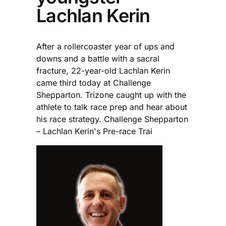
Lachlan Kerin
After a rollercoaster year of ups and
downs and a battle with a sacral
fracture, 22-year-old Lachlan Kerin
came third today at Challenge
Shepparton. Trizone caught up with the
athlete to talk race prep and hear about
his race strategy. Challenge Shepparton
– Lachlan Kerin's Pre-race Trai