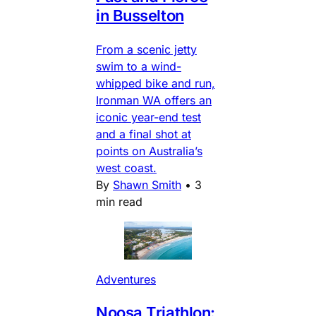
in Busselton
From a scenic jetty
swim to a wind-
whipped bike and run,
Ironman WA offers an
iconic year-end test
and a final shot at
points on Australia’s
west coast.
By
Shawn Smith
•
3
min read
Adventures
Noosa Triathlon: