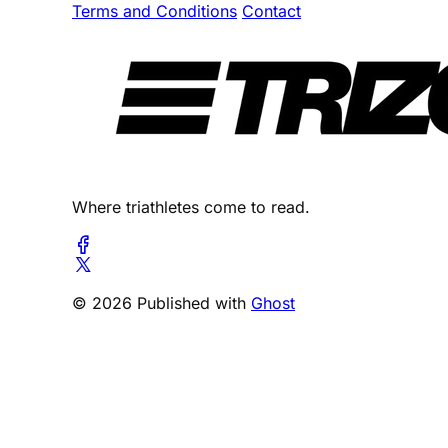
Terms and Conditions
Contact
Where triathletes come to read.
© 2026 Published with
Ghost