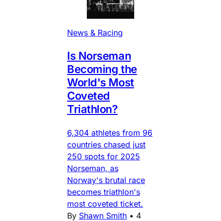
News & Racing
Is Norseman
Becoming the
World's Most
Coveted
Triathlon?
6,304 athletes from 96
countries chased just
250 spots for 2025
Norseman, as
Norway's brutal race
becomes triathlon's
most coveted ticket.
By
Shawn Smith
•
4