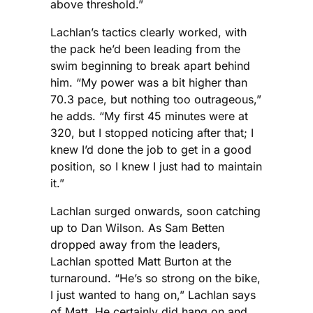
above threshold.”
Lachlan’s tactics clearly worked, with
the pack he’d been leading from the
swim beginning to break apart behind
him. “My power was a bit higher than
70.3 pace, but nothing too outrageous,”
he adds. “My first 45 minutes were at
320, but I stopped noticing after that; I
knew I’d done the job to get in a good
position, so I knew I just had to maintain
it.”
Lachlan surged onwards, soon catching
up to Dan Wilson. As Sam Betten
dropped away from the leaders,
Lachlan spotted Matt Burton at the
turnaround. “He’s so strong on the bike,
I just wanted to hang on,” Lachlan says
of Matt. He certainly did hang on and