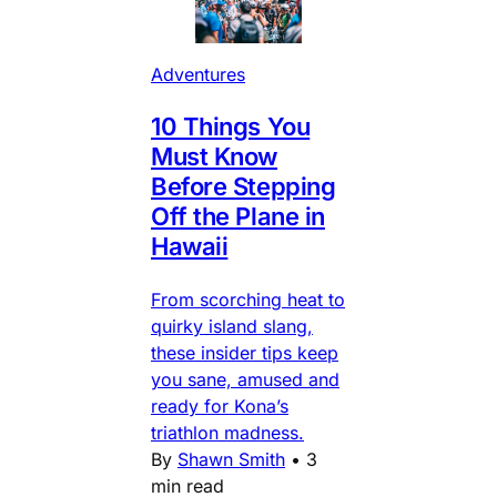
Adventures
10 Things You
Must Know
Before Stepping
Off the Plane in
Hawaii
From scorching heat to
quirky island slang,
these insider tips keep
you sane, amused and
ready for Kona’s
triathlon madness.
By
Shawn Smith
•
3
min read