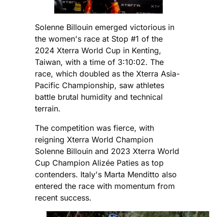
Solenne Billouin emerged victorious in
the women's race at Stop #1 of the
2024 Xterra World Cup in Kenting,
Taiwan, with a time of 3:10:02. The
race, which doubled as the Xterra Asia-
Pacific Championship, saw athletes
battle brutal humidity and technical
terrain.
The competition was fierce, with
reigning Xterra World Champion
Solenne Billouin and 2023 Xterra World
Cup Champion Alizée Paties as top
contenders. Italy's Marta Menditto also
entered the race with momentum from
recent success.