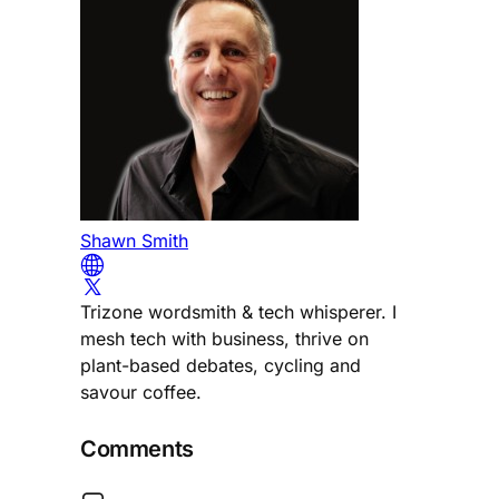
Shawn Smith
Trizone wordsmith & tech whisperer. I
mesh tech with business, thrive on
plant-based debates, cycling and
savour coffee.
Comments