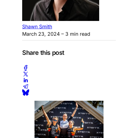
Shawn Smith
March 23, 2024
– 3 min read
Share this post