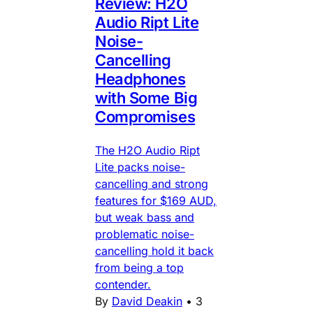
Review: H2O
Audio Ript Lite
Noise-
Cancelling
Headphones
with Some Big
Compromises
The H2O Audio Ript
Lite packs noise-
cancelling and strong
features for $169 AUD,
but weak bass and
problematic noise-
cancelling hold it back
from being a top
contender.
By
David Deakin
•
3