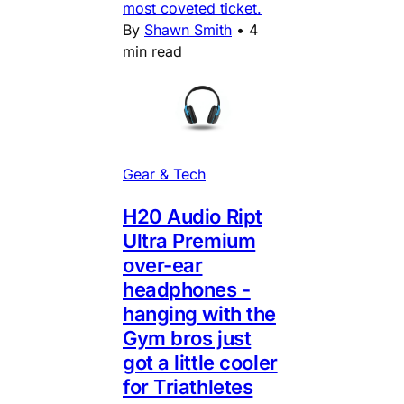
most coveted ticket.
By
Shawn Smith
•
4
min read
Gear & Tech
H20 Audio Ript
Ultra Premium
over-ear
headphones -
hanging with the
Gym bros just
got a little cooler
for Triathletes