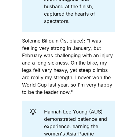
husband at the finish,
captured the hearts of
spectators.
Solenne Billouin (1st place): "I was
feeling very strong in January, but
February was challenging with an injury
and a long sickness. On the bike, my
legs felt very heavy, yet steep climbs
are really my strength. I never won the
World Cup last year, so I'm very happy
to be the leader now."
💡
Hannah Lee Young (AUS)
demonstrated patience and
experience, earning the
women's Asia-Pacific