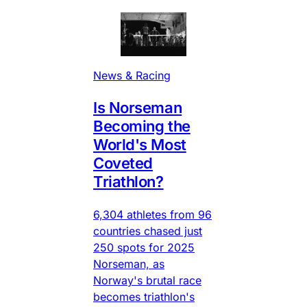
News & Racing
Is Norseman
Becoming the
World's Most
Coveted
Triathlon?
6,304 athletes from 96
countries chased just
250 spots for 2025
Norseman, as
Norway's brutal race
becomes triathlon's