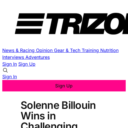
News & Racing
Opinion
Gear & Tech
Training
Nutrition
Interviews
Adventures
Sign In
Sign Up
Sign In
Sign Up
Solenne Billouin
Wins in
Challenging