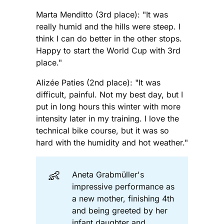
Marta Menditto (3rd place): "It was
really humid and the hills were steep. I
think I can do better in the other stops.
Happy to start the World Cup with 3rd
place."
Alizée Paties (2nd place): "It was
difficult, painful. Not my best day, but I
put in long hours this winter with more
intensity later in my training. I love the
technical bike course, but it was so
hard with the humidity and hot weather."
👶
Aneta Grabmüller's
impressive performance as
a new mother, finishing 4th
and being greeted by her
infant daughter and