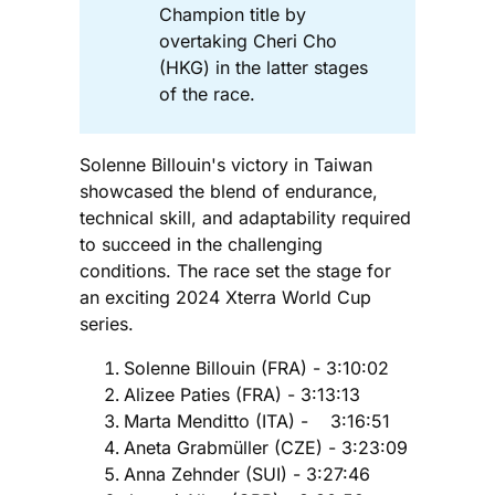
Champion title by
overtaking Cheri Cho
(HKG) in the latter stages
of the race.
Solenne Billouin's victory in Taiwan
showcased the blend of endurance,
technical skill, and adaptability required
to succeed in the challenging
conditions. The race set the stage for
an exciting 2024 Xterra World Cup
series.
Solenne Billouin (FRA) - 3:10:02
Alizee Paties (FRA) - 3:13:13
Marta Menditto (ITA) - 3:16:51
Aneta Grabmüller (CZE) - 3:23:09
Anna Zehnder (SUI) - 3:27:46