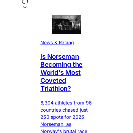
News & Racing
Is Norseman
Becoming the
World's Most
Coveted
Triathlon?
6,304 athletes from 96
countries chased just
250 spots for 2025
Norseman, as
Norway's brutal race