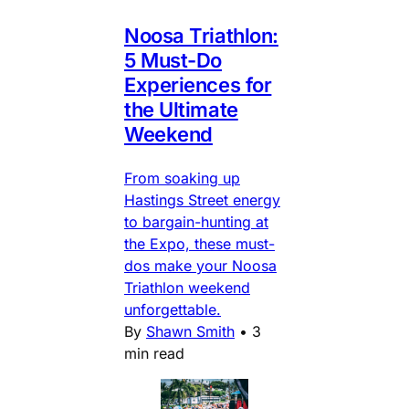
Noosa Triathlon:
5 Must-Do
Experiences for
the Ultimate
Weekend
From soaking up
Hastings Street energy
to bargain-hunting at
the Expo, these must-
dos make your Noosa
Triathlon weekend
unforgettable.
By
Shawn Smith
•
3
min read