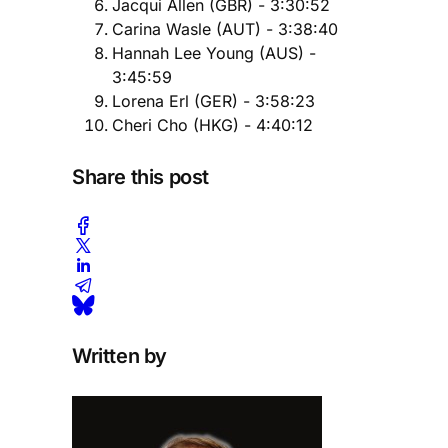
Jacqui Allen (GBR) - 3:30:52
Carina Wasle (AUT) - 3:38:40
Hannah Lee Young (AUS) -
3:45:59
Lorena Erl (GER) - 3:58:23
Cheri Cho (HKG) - ​4:40:12
Share this post
Written by