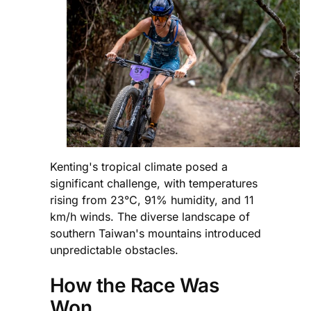
Kenting's tropical climate posed a
significant challenge, with temperatures
rising from 23°C, 91% humidity, and 11
km/h winds. The diverse landscape of
southern Taiwan's mountains introduced
unpredictable obstacles.
How the Race Was
Won