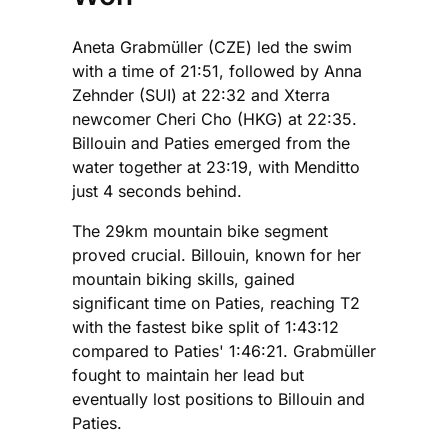
Aneta Grabmüller (CZE) led the swim
with a time of 21:51, followed by Anna
Zehnder (SUI) at 22:32 and Xterra
newcomer Cheri Cho (HKG) at 22:35.
Billouin and Paties emerged from the
water together at 23:19, with Menditto
just 4 seconds behind.
The 29km mountain bike segment
proved crucial. Billouin, known for her
mountain biking skills, gained
significant time on Paties, reaching T2
with the fastest bike split of 1:43:12
compared to Paties' 1:46:21. Grabmüller
fought to maintain her lead but
eventually lost positions to Billouin and
Paties.