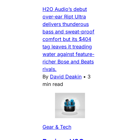
H2O Audio’s debut
over-ear Ript Ultra
delivers thunderous
bass and sweat-proof
comfort but its $404
tag leaves it treading
water against feature-
richer Bose and Beats
rivals.
By
David Deakin
•
3
min read
Gear & Tech