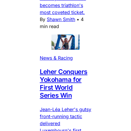
becomes triathlon's
most coveted ticket.
By
Shawn Smith
•
4
min read
News & Racing
Leher Conquers
Yokohama for
First World
Series Win
Jean-Léa Leher's gutsy
front-running tactic
delivered
Luxembourg's first