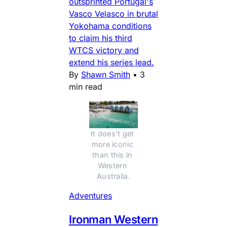
outsprinted Portugal's
Vasco Velasco in brutal
Yokohama conditions
to claim his third
WTCS victory and
extend his series lead.
By
Shawn Smith
•
3
min read
It does't get 
more iconic 
than this in 
Western 
Australia.
Adventures
Ironman Western