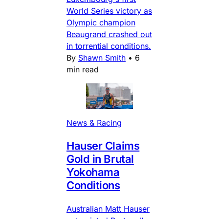
World Series victory as
Olympic champion
Beaugrand crashed out
in torrential conditions.
By
Shawn Smith
•
6
min read
News & Racing
Hauser Claims
Gold in Brutal
Yokohama
Conditions
Australian Matt Hauser