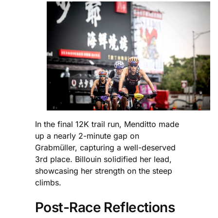
In the final 12K trail run, Menditto made
up a nearly 2-minute gap on
Grabmüller, capturing a well-deserved
3rd place. Billouin solidified her lead,
showcasing her strength on the steep
climbs.
Post-Race Reflections