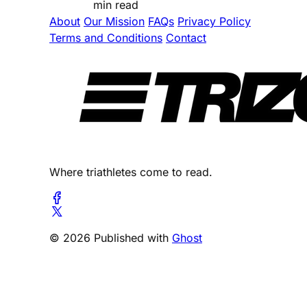
min read
About
Our Mission
FAQs
Privacy Policy
Terms and Conditions
Contact
Where triathletes come to read.
© 2026 Published with
Ghost