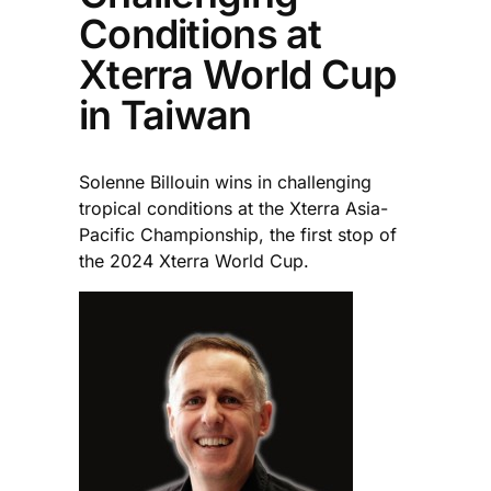
Conditions at
Xterra World Cup
in Taiwan
Solenne Billouin wins in challenging
tropical conditions at the Xterra Asia-
Pacific Championship, the first stop of
the 2024 Xterra World Cup.