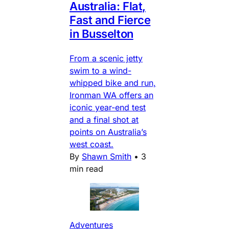
Australia: Flat,
Fast and Fierce
in Busselton
From a scenic jetty
swim to a wind-
whipped bike and run,
Ironman WA offers an
iconic year-end test
and a final shot at
points on Australia’s
west coast.
By
Shawn Smith
•
3
min read
Adventures