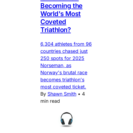
Becoming the
World's Most
Coveted
Triathlon?
6,304 athletes from 96
countries chased just
250 spots for 2025
Norseman, as
Norway's brutal race
becomes triathlon's
most coveted ticket.
By
Shawn Smith
•
4
min read