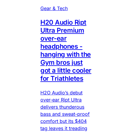
Gear & Tech
H20 Audio Ript
Ultra Premium
over-ear
headphones -
hanging with the
Gym bros just
got a little cooler
for Triathletes
H2O Audio’s debut
over-ear Ript Ultra
delivers thunderous
bass and sweat-proof
comfort but its $404
tag leaves it treading