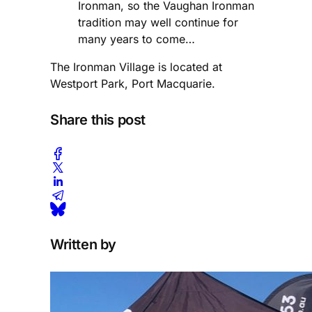
Ironman, so the Vaughan Ironman
tradition may well continue for
many years to come…
The Ironman Village is located at
Westport Park, Port Macquarie.
Share this post
Written by