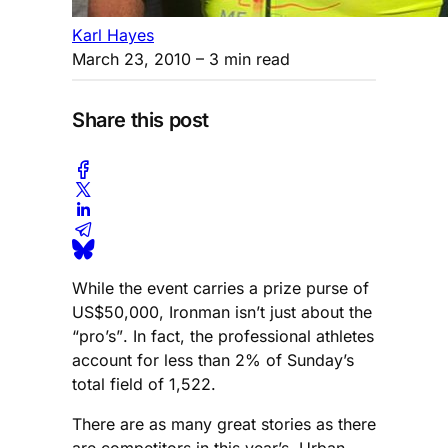
Karl Hayes
March 23, 2010
– 3 min read
Share this post
While the event carries a prize purse of
US$50,000, Ironman isn’t just about the
“pro’s”. In fact, the professional athletes
account for less than 2% of Sunday’s
total field of 1,522.
There are as many great stories as there
are competitors in this year’s Urban