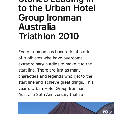
to the Urban Hotel
Group Ironman
Australia
Triathlon 2010
Every Ironman has hundreds of stories
of triathletes who have overcome
extraordinary hurdles to make it to the
start line. There are just as many
characters and legends who get to the
start line and achieve great things. This
year's Urban Hotel Group Ironman
Australia 25th Anniversary triathlo