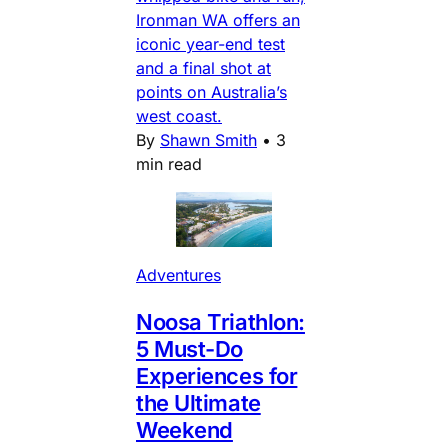
Ironman WA offers an
iconic year-end test
and a final shot at
points on Australia’s
west coast.
By
Shawn Smith
•
3
min read
Adventures
Noosa Triathlon:
5 Must-Do
Experiences for
the Ultimate
Weekend