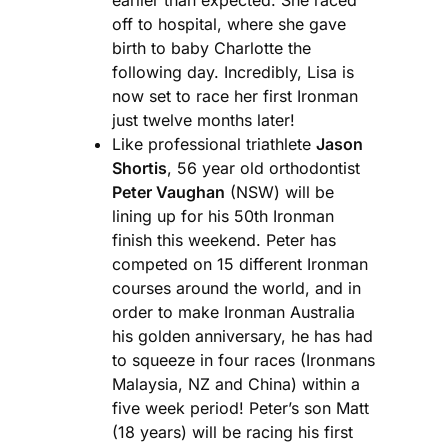
off to hospital, where she gave
birth to baby Charlotte the
following day. Incredibly, Lisa is
now set to race her first Ironman
just twelve months later!
Like professional triathlete
Jason
Shortis
, 56 year old orthodontist
Peter Vaughan
(NSW) will be
lining up for his 50th Ironman
finish this weekend. Peter has
competed on 15 different Ironman
courses around the world, and in
order to make Ironman Australia
his golden anniversary, he has had
to squeeze in four races (Ironmans
Malaysia, NZ and China) within a
five week period! Peter’s son Matt
(18 years) will be racing his first