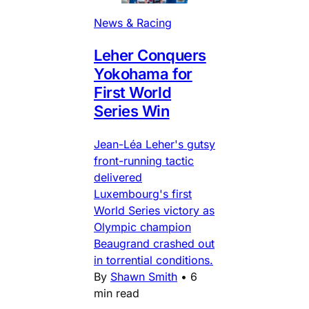
News & Racing
Leher Conquers
Yokohama for
First World
Series Win
Jean-Léa Leher's gutsy
front-running tactic
delivered
Luxembourg's first
World Series victory as
Olympic champion
Beaugrand crashed out
in torrential conditions.
By
Shawn Smith
•
6
min read