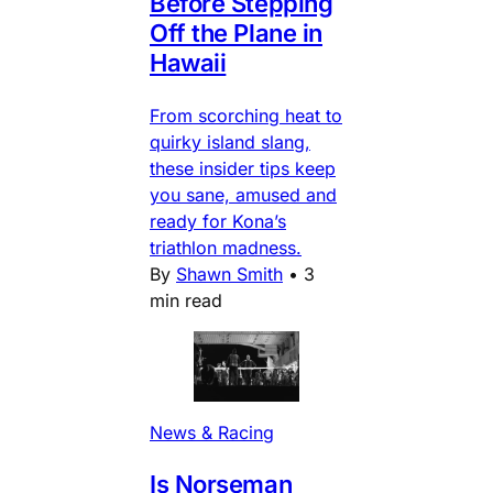
Before Stepping
Off the Plane in
Hawaii
From scorching heat to
quirky island slang,
these insider tips keep
you sane, amused and
ready for Kona’s
triathlon madness.
By
Shawn Smith
•
3
min read
News & Racing
Is Norseman