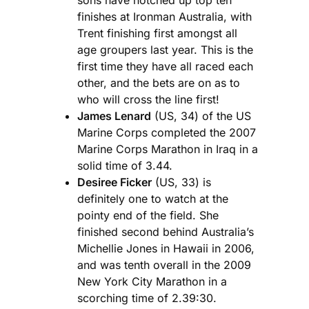
finishes at Ironman Australia, with
Trent finishing first amongst all
age groupers last year. This is the
first time they have all raced each
other, and the bets are on as to
who will cross the line first!
James Lenard
(US, 34) of the US
Marine Corps completed the 2007
Marine Corps Marathon in Iraq in a
solid time of 3.44.
Desiree Ficker
(US, 33) is
definitely one to watch at the
pointy end of the field. She
finished second behind Australia’s
Michellie Jones in Hawaii in 2006,
and was tenth overall in the 2009
New York City Marathon in a
scorching time of 2.39:30.