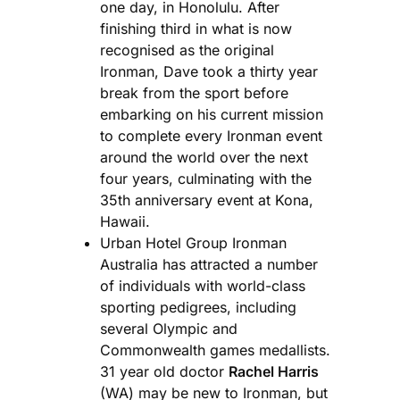
one day, in Honolulu. After
finishing third in what is now
recognised as the original
Ironman, Dave took a thirty year
break from the sport before
embarking on his current mission
to complete every Ironman event
around the world over the next
four years, culminating with the
35th anniversary event at Kona,
Hawaii.
Urban Hotel Group Ironman
Australia has attracted a number
of individuals with world-class
sporting pedigrees, including
several Olympic and
Commonwealth games medallists.
31 year old doctor
Rachel Harris
(WA) may be new to Ironman, but