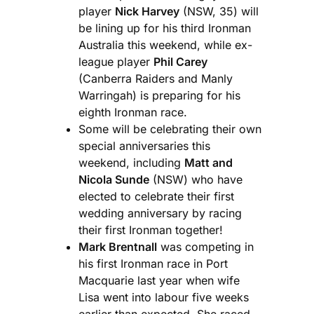
player
Nick Harvey
(NSW, 35) will
be lining up for his third Ironman
Australia this weekend, while ex-
league player
Phil Carey
(Canberra Raiders and Manly
Warringah) is preparing for his
eighth Ironman race.
Some will be celebrating their own
special anniversaries this
weekend, including
Matt and
Nicola Sunde
(NSW) who have
elected to celebrate their first
wedding anniversary by racing
their first Ironman together!
Mark Brentnall
was competing in
his first Ironman race in Port
Macquarie last year when wife
Lisa went into labour five weeks
earlier than expected. She raced