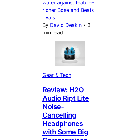
water against feature-
richer Bose and Beats
rivals.
By
David Deakin
•
3
min read
Gear & Tech
Review: H2O
Audio Ript Lite
Noise-
Cancelling
Headphones
with Some Big