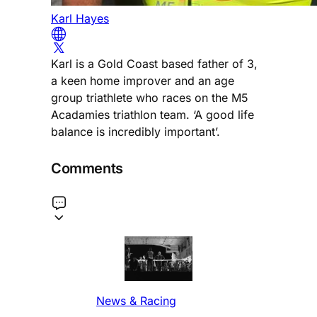
Karl Hayes
Karl is a Gold Coast based father of 3,
a keen home improver and an age
group triathlete who races on the M5
Acadamies triathlon team. ‘A good life
balance is incredibly important’.
Comments
News & Racing