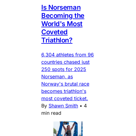
Is Norseman
Becoming the
World's Most
Coveted
Triathlon?
6,304 athletes from 96
countries chased just
250 spots for 2025
Norseman, as
Norway's brutal race
becomes triathlon's
most coveted ticket.
By
Shawn Smith
•
4
min read