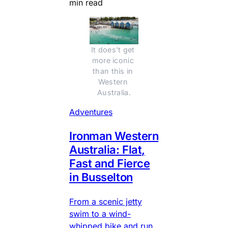
min read
It does't get 
more iconic 
than this in 
Western 
Australia.
Adventures
Ironman Western
Australia: Flat,
Fast and Fierce
in Busselton
From a scenic jetty
swim to a wind-
whipped bike and run,