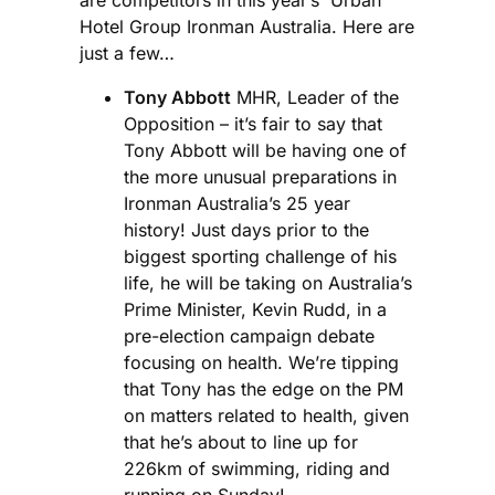
Hotel Group Ironman Australia. Here are
just a few…
Tony Abbott
MHR, Leader of the
Opposition – it’s fair to say that
Tony Abbott will be having one of
the more unusual preparations in
Ironman Australia’s 25 year
history! Just days prior to the
biggest sporting challenge of his
life, he will be taking on Australia’s
Prime Minister, Kevin Rudd, in a
pre-election campaign debate
focusing on health. We’re tipping
that Tony has the edge on the PM
on matters related to health, given
that he’s about to line up for
226km of swimming, riding and
running on Sunday!