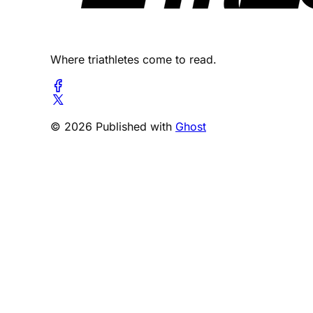
Where triathletes come to read.
© 2026 Published with
Ghost