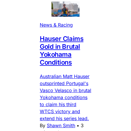
News & Racing
Hauser Claims
Gold in Brutal
Yokohama
Conditions
Australian Matt Hauser
outsprinted Portugal's
Vasco Velasco in brutal
Yokohama conditions
to claim his third
WTCS victory and
extend his series lead.
By
Shawn Smith
•
3