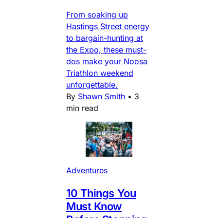
From soaking up
Hastings Street energy
to bargain-hunting at
the Expo, these must-
dos make your Noosa
Triathlon weekend
unforgettable.
By
Shawn Smith
•
3
min read
Adventures
10 Things You
Must Know