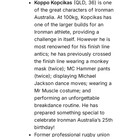
Koppo Kopcikas
(QLD, 36) is one
of the great characters of Ironman
Australia. At 100kg, Kopcikas has
one of the larger builds for an
Ironman athlete, providing a
challenge in itself. However he is
most renowned for his finish line
antics; he has previously crossed
the finish line wearing a monkey
mask (twice); MC Hammer pants
(twice); displaying Michael
Jackson dance moves; wearing a
Mr Muscle costume; and
performing an unforgettable
breakdance routine. He has
prepared something special to
celebrate Ironman Australia’s 25th
birthday!
Former professional rugby union