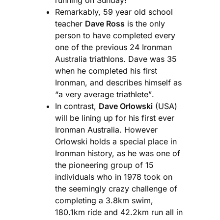
Remarkably, 59 year old school
teacher
Dave Ross
is the only
person to have completed every
one of the previous 24 Ironman
Australia triathlons. Dave was 35
when he completed his first
Ironman, and describes himself as
“a very average triathlete”.
In contrast,
Dave Orlowski
(USA)
will be lining up for his first ever
Ironman Australia. However
Orlowski holds a special place in
Ironman history, as he was one of
the pioneering group of 15
individuals who in 1978 took on
the seemingly crazy challenge of
completing a 3.8km swim,
180.1km ride and 42.2km run all in