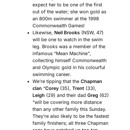
expect her to be one of the first
out of the water; she won gold as
an 800m swimmer at the 1998
Commonwealth Games!
Likewise,
Neil Brooks
(NSW, 47)
will be one to watch in the swim
leg. Brooks was a member of the
infamous “Mean Machine”,
collecting himself Commonwealth
and Olympic gold in his colourful
swimming career.
We’re tipping that the
Chapman
clan
“
Corey
(35),
Trent
(33),
Leigh
(29) and their dad
Greg
(62)
“will be covering more distance
than any other family this Sunday.
They’re also likely to be the fastest
family finishers; all three Chapman
sons have notched up top ten