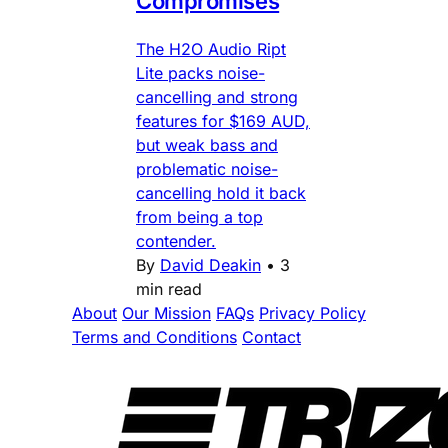
Compromises
The H2O Audio Ript
Lite packs noise-
cancelling and strong
features for $169 AUD,
but weak bass and
problematic noise-
cancelling hold it back
from being a top
contender.
By
David Deakin
•
3
min read
About
Our Mission
FAQs
Privacy Policy
Terms and Conditions
Contact