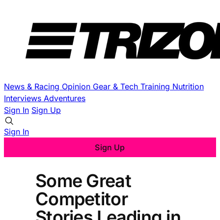
News & Racing
Opinion
Gear & Tech
Training
Nutrition
Interviews
Adventures
Sign In
Sign Up
Sign In
Sign Up
Some Great
Competitor
Stories Leading in