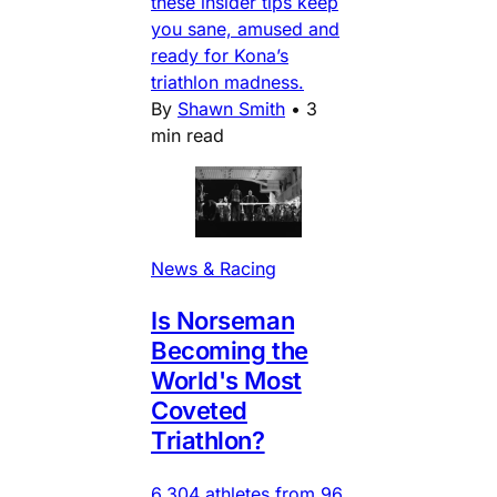
these insider tips keep
you sane, amused and
ready for Kona’s
triathlon madness.
By
Shawn Smith
•
3
min read
News & Racing
Is Norseman
Becoming the
World's Most
Coveted
Triathlon?
6,304 athletes from 96