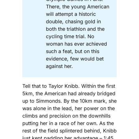
There, the young American
will attempt a historic
double, chasing gold in
both the triathlon and the
cycling time trial. No
woman has ever achieved
such a feat, but on this
evidence, few would bet
against her.
Tell that to Taylor Knibb. Within the first
5km, the American had already bridged
up to Simmonds. By the 10km mark, she
was alone in the lead, her power on the
climbs and precision on the downhills
putting her in a race of her own. As the
rest of the field splintered behind, Knibb
just kept padding her advantage – 1:45