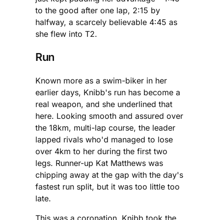
to the good after one lap, 2:15 by
halfway, a scarcely believable 4:45 as
she flew into T2.
Run
Known more as a swim-biker in her
earlier days, Knibb's run has become a
real weapon, and she underlined that
here. Looking smooth and assured over
the 18km, multi-lap course, the leader
lapped rivals who'd managed to lose
over 4km to her during the first two
legs. Runner-up Kat Matthews was
chipping away at the gap with the day's
fastest run split, but it was too little too
late.
This was a coronation. Knibb took the