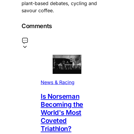
plant-based debates, cycling and
savour coffee.
Comments
News & Racing
Is Norseman
Becoming the
World's Most
Coveted
Triathlon?