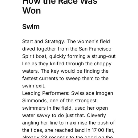
How the Race Was
Won
Swim
Start and Strategy: The women's field
dived together from the San Francisco
Spirit boat, quickly forming a strung-out
line as they knifed through the choppy
waters. The key would be finding the
fastest currents to sweep them to the
swim exit.
Leading Performers: Swiss ace Imogen
Simmonds, one of the strongest
swimmers in the field, used her open
water savvy to do just that. Cleverly
angling her line to maximise the push of
the tides, she reached land in 17:00 flat,
already 23 seconds to the good on the