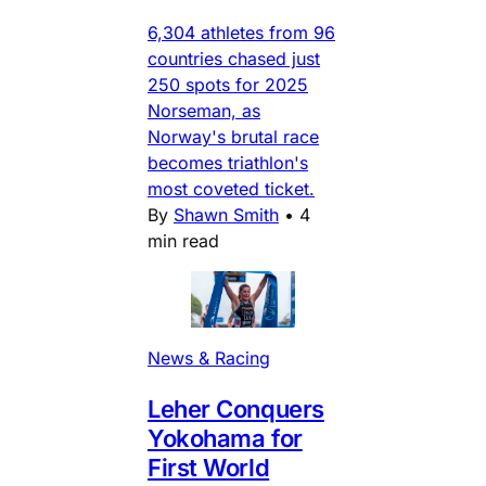
6,304 athletes from 96
countries chased just
250 spots for 2025
Norseman, as
Norway's brutal race
becomes triathlon's
most coveted ticket.
By
Shawn Smith
•
4
min read
News & Racing
Leher Conquers
Yokohama for
First World