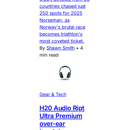
countries chased just
250 spots for 2025
Norseman, as
Norway's brutal race
becomes triathlon's
most coveted ticket.
By
Shawn Smith
•
4
min read
Gear & Tech
H20 Audio Ript
Ultra Premium
over-ear