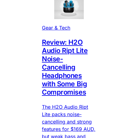
Gear & Tech
Review: H2O
Audio Ript Lite
Noise-
Cancelling
Headphones
with Some Big
Compromises
The H2O Audio Ript
Lite packs noise-
cancelling and strong
features for $169 AUD,
but weak bass and