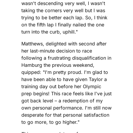
wasn't descending very well, I wasn't
taking the corners very well but I was
trying to be better each lap. So, I think
on the fifth lap I finally nailed the one
turn into the curb, uphill."
Matthews, delighted with second after
her last-minute decision to race
following a frustrating disqualification in
Hamburg the previous weekend,
quipped: "I'm pretty proud. I'm glad to
have been able to have given Taylor a
training day out before her Olympic
prep begins! This race feels like I've just
got back level – a redemption of my
own personal performance. I'm still now
desperate for that personal satisfaction
to go more, to go higher."