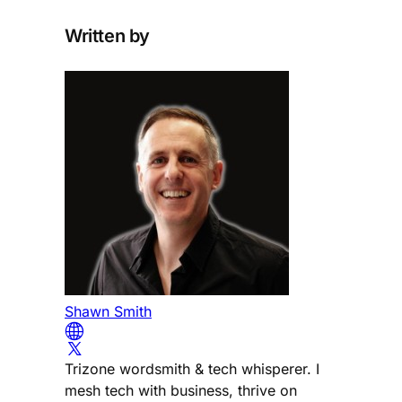
Written by
Shawn Smith
Trizone wordsmith & tech whisperer. I
mesh tech with business, thrive on