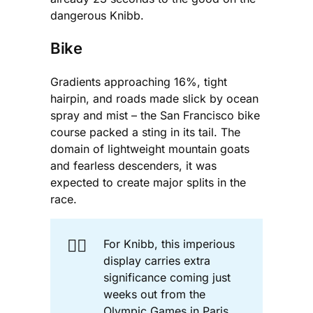
dangerous Knibb.
Bike
Gradients approaching 16%, tight
hairpin, and roads made slick by ocean
spray and mist – the San Francisco bike
course packed a sting in its tail. The
domain of lightweight mountain goats
and fearless descenders, it was
expected to create major splits in the
race.
🚴‍♀️
For Knibb, this imperious
display carries extra
significance coming just
weeks out from the
Olympic Games in Paris.