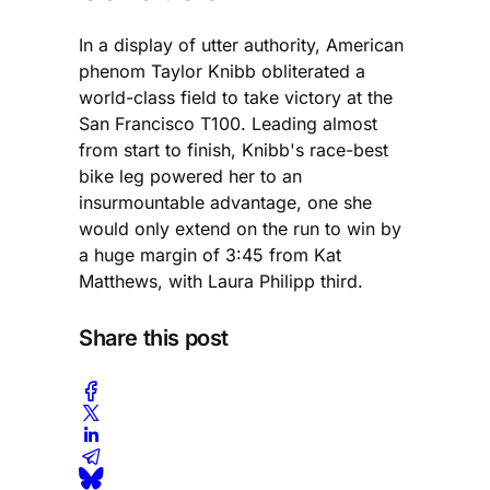
In a display of utter authority, American
phenom Taylor Knibb obliterated a
world-class field to take victory at the
San Francisco T100. Leading almost
from start to finish, Knibb's race-best
bike leg powered her to an
insurmountable advantage, one she
would only extend on the run to win by
a huge margin of 3:45 from Kat
Matthews, with Laura Philipp third.
Share this post