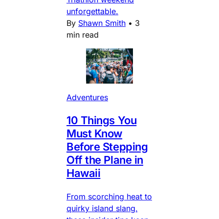
unforgettable.
By
Shawn Smith
•
3
min read
Adventures
10 Things You
Must Know
Before Stepping
Off the Plane in
Hawaii
From scorching heat to
quirky island slang,