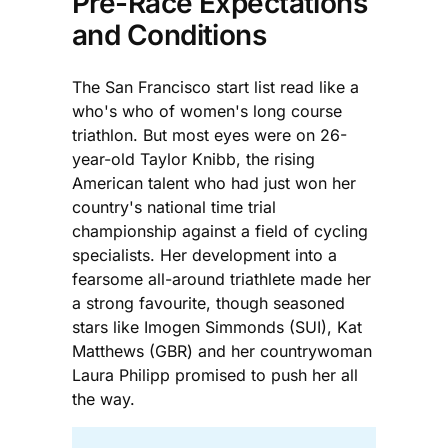
Pre-Race Expectations
and Conditions
The San Francisco start list read like a
who's who of women's long course
triathlon. But most eyes were on 26-
year-old Taylor Knibb, the rising
American talent who had just won her
country's national time trial
championship against a field of cycling
specialists. Her development into a
fearsome all-around triathlete made her
a strong favourite, though seasoned
stars like Imogen Simmonds (SUI), Kat
Matthews (GBR) and her countrywoman
Laura Philipp promised to push her all
the way.