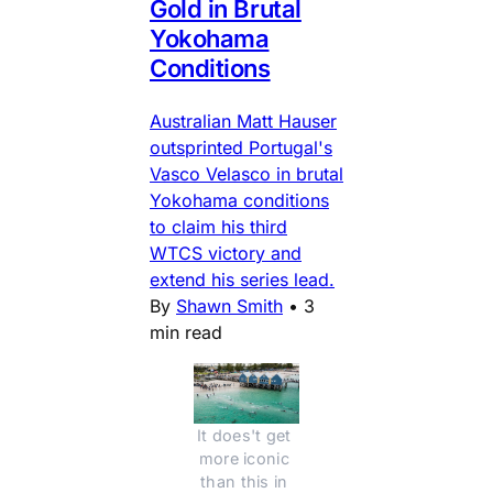
Gold in Brutal
Yokohama
Conditions
Australian Matt Hauser
outsprinted Portugal's
Vasco Velasco in brutal
Yokohama conditions
to claim his third
WTCS victory and
extend his series lead.
By
Shawn Smith
•
3
min read
It does't get 
more iconic 
than this in 