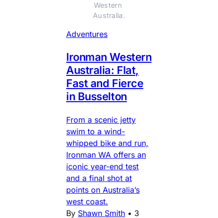
Western 
Australia.
Adventures
Ironman Western
Australia: Flat,
Fast and Fierce
in Busselton
From a scenic jetty
swim to a wind-
whipped bike and run,
Ironman WA offers an
iconic year-end test
and a final shot at
points on Australia’s
west coast.
By
Shawn Smith
•
3