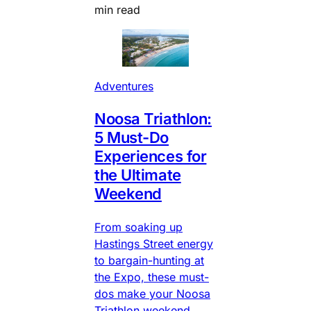
min read
Adventures
Noosa Triathlon:
5 Must-Do
Experiences for
the Ultimate
Weekend
From soaking up
Hastings Street energy
to bargain-hunting at
the Expo, these must-
dos make your Noosa
Triathlon weekend