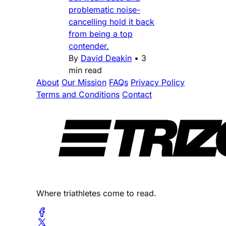
problematic noise-
cancelling hold it back
from being a top
contender.
By
David Deakin
•
3
min read
About
Our Mission
FAQs
Privacy Policy
Terms and Conditions
Contact
Where triathletes come to read.