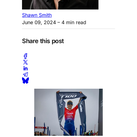
Shawn Smith
June 09, 2024
– 4 min read
Share this post