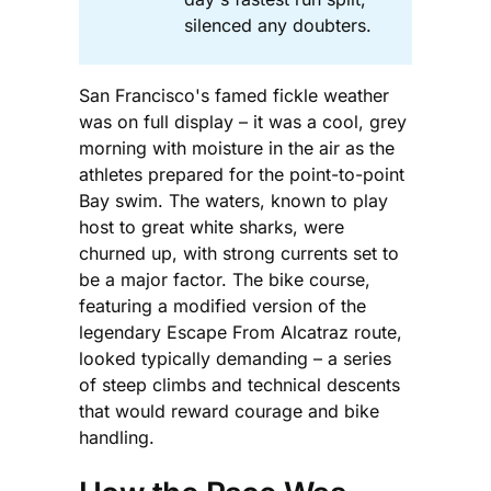
silenced any doubters.
San Francisco's famed fickle weather
was on full display – it was a cool, grey
morning with moisture in the air as the
athletes prepared for the point-to-point
Bay swim. The waters, known to play
host to great white sharks, were
churned up, with strong currents set to
be a major factor. The bike course,
featuring a modified version of the
legendary Escape From Alcatraz route,
looked typically demanding – a series
of steep climbs and technical descents
that would reward courage and bike
handling.