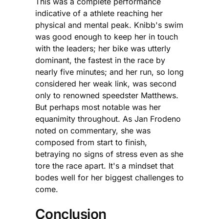
This was a complete performance
indicative of a athlete reaching her
physical and mental peak. Knibb's swim
was good enough to keep her in touch
with the leaders; her bike was utterly
dominant, the fastest in the race by
nearly five minutes; and her run, so long
considered her weak link, was second
only to renowned speedster Matthews.
But perhaps most notable was her
equanimity throughout. As Jan Frodeno
noted on commentary, she was
composed from start to finish,
betraying no signs of stress even as she
tore the race apart. It's a mindset that
bodes well for her biggest challenges to
come.
Conclusion