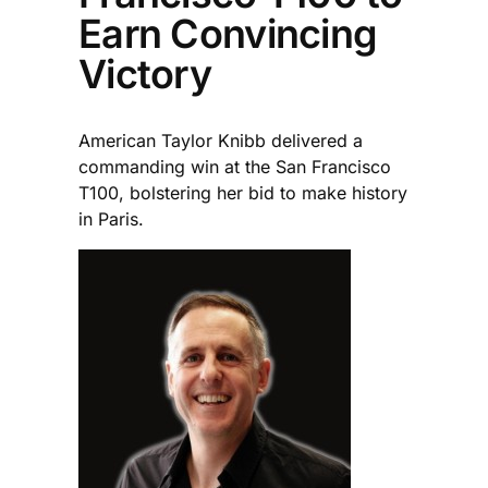
Earn Convincing
Victory
American Taylor Knibb delivered a
commanding win at the San Francisco
T100, bolstering her bid to make history
in Paris.