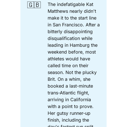
🇬🇧
The indefatigable Kat
Matthews nearly didn't
make it to the start line
in San Francisco. After a
bitterly disappointing
disqualification while
leading in Hamburg the
weekend before, most
athletes would have
called time on their
season. Not the plucky
Brit. On a whim, she
booked a last-minute
trans-Atlantic flight,
arriving in California
with a point to prove.
Her gutsy runner-up
finish, including the
day's fastest run split,