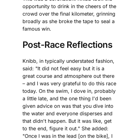
opportunity to drink in the cheers of the
crowd over the final kilometer, grinning
broadly as she broke the tape to seal a
famous win.
Post-Race Reflections
Knibb, in typically understated fashion,
said: "It did not feel easy but it is a
great course and atmosphere out there
– and I was very grateful to do this race
today. On the swim, I dove in, probably
a little late, and the one thing I'd been
given advice on was that you dive into
the water and everyone disperses and
that didn't happen. But it was like, get
to the end, figure it out." She added:
"Once I was in the lead [on the bike], I