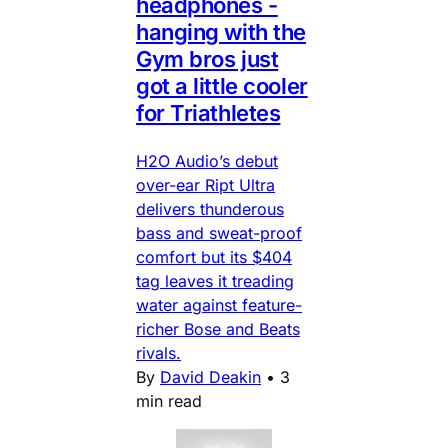
headphones -
hanging with the
Gym bros just
got a little cooler
for Triathletes
H2O Audio’s debut
over-ear Ript Ultra
delivers thunderous
bass and sweat-proof
comfort but its $404
tag leaves it treading
water against feature-
richer Bose and Beats
rivals.
By
David Deakin
•
3
min read