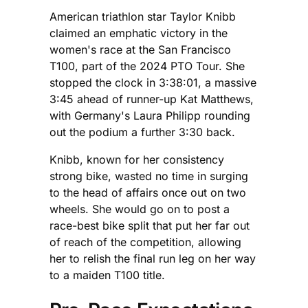
American triathlon star Taylor Knibb
claimed an emphatic victory in the
women's race at the San Francisco
T100, part of the 2024 PTO Tour. She
stopped the clock in 3:38:01, a massive
3:45 ahead of runner-up Kat Matthews,
with Germany's Laura Philipp rounding
out the podium a further 3:30 back.
Knibb, known for her consistency
strong bike, wasted no time in surging
to the head of affairs once out on two
wheels. She would go on to post a
race-best bike split that put her far out
of reach of the competition, allowing
her to relish the final run leg on her way
to a maiden T100 title.