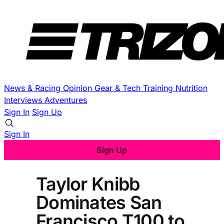
News & Racing
Opinion
Gear & Tech
Training
Nutrition
Interviews
Adventures
Sign In
Sign Up
Sign In
Sign Up
Taylor Knibb
Dominates San
Francisco T100 to