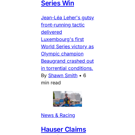
Series Win
Jean-Léa Leher's gutsy
front-running tactic
delivered
Luxembourg's first
World Series victory as
Olympic champion
Beaugrand crashed out
in torrential conditions.
By
Shawn Smith
•
6
min read
News & Racing
Hauser Claims