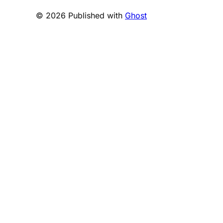
© 2026 Published with
Ghost