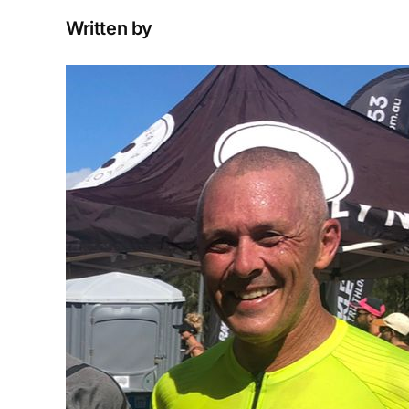
Written by