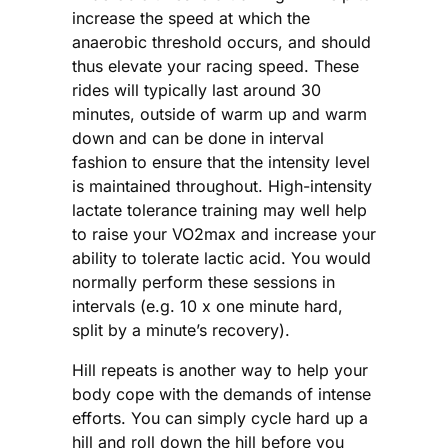
increase the speed at which the
anaerobic threshold occurs, and should
thus elevate your racing speed. These
rides will typically last around 30
minutes, outside of warm up and warm
down and can be done in interval
fashion to ensure that the intensity level
is maintained throughout. High-intensity
lactate tolerance training may well help
to raise your VO2max and increase your
ability to tolerate lactic acid. You would
normally perform these sessions in
intervals (e.g. 10 x one minute hard,
split by a minute’s recovery).
Hill repeats is another way to help your
body cope with the demands of intense
efforts. You can simply cycle hard up a
hill and roll down the hill before you