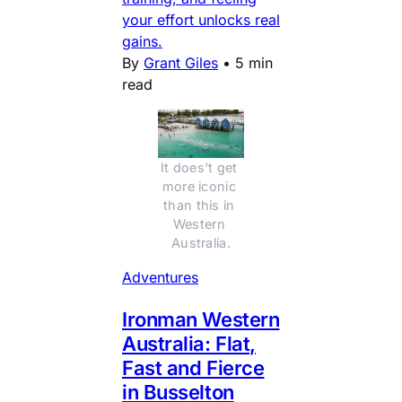
your effort unlocks real
gains.
By
Grant Giles
•
5 min
read
It does't get 
more iconic 
than this in 
Western 
Australia.
Adventures
Ironman Western
Australia: Flat,
Fast and Fierce
in Busselton