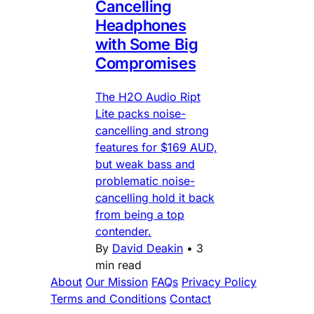
Cancelling
Headphones
with Some Big
Compromises
The H2O Audio Ript
Lite packs noise-
cancelling and strong
features for $169 AUD,
but weak bass and
problematic noise-
cancelling hold it back
from being a top
contender.
By
David Deakin
•
3
min read
About
Our Mission
FAQs
Privacy Policy
Terms and Conditions
Contact