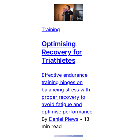
Training
Optimising
Recovery for
Triathletes
Effective endurance
training hinges on
balancing stress with
proper recovery to
avoid fatigue and
optimise performance.
By
Daniel Plews
•
13
min read