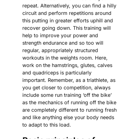
repeat. Alternatively, you can find a hilly
circuit and perform repetitions around
this putting in greater efforts uphill and
recover going down. This training will
help to improve your power and
strength endurance and so too will
regular, appropriately structured
workouts in the weights room. Here,
work on the hamstrings, glutes, calves
and quadriceps is particularly
important. Remember, as a triathlete, as
you get closer to competition, always
include some run training ‘off the bike’
as the mechanics of running off the bike
are completely different to running fresh
and like anything else your body needs
to adapt to this load.