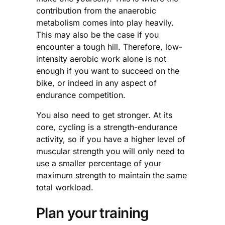
contribution from the anaerobic
metabolism comes into play heavily.
This may also be the case if you
encounter a tough hill. Therefore, low-
intensity aerobic work alone is not
enough if you want to succeed on the
bike, or indeed in any aspect of
endurance competition.
You also need to get stronger. At its
core, cycling is a strength-endurance
activity, so if you have a higher level of
muscular strength you will only need to
use a smaller percentage of your
maximum strength to maintain the same
total workload.
Plan your training