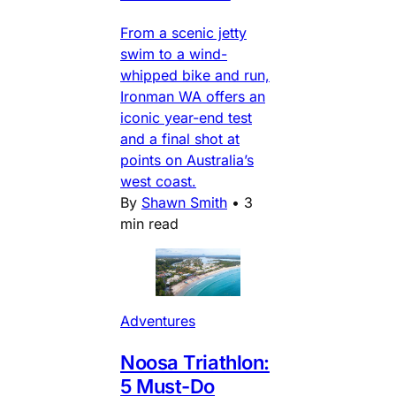
From a scenic jetty
swim to a wind-
whipped bike and run,
Ironman WA offers an
iconic year-end test
and a final shot at
points on Australia’s
west coast.
By
Shawn Smith
•
3
min read
Adventures
Noosa Triathlon:
5 Must-Do