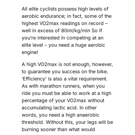
All elite cyclists possess high levels of
aerobic endurance; in fact, some of the
highest VO2max readings on record –
well in excess of 80ml/kg/min So if
you’re interested in competing at an
elite level – you need a huge aerobic
engine!
A high VO2max is not enough, however,
to guarantee you success on the bike.
‘Efficiency’ is also a vital requirement.
As with marathon runners, when you
ride you must be able to work at a high
percentage of your VO2max without
accumulating lactic acid. In other
words, you need a high anaerobic
threshold. Without this, your legs will be
burning sooner than what would