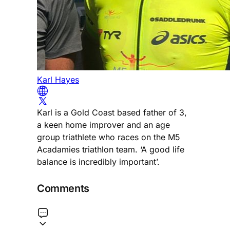
Karl Hayes
Karl is a Gold Coast based father of 3,
a keen home improver and an age
group triathlete who races on the M5
Acadamies triathlon team. ‘A good life
balance is incredibly important’.
Comments