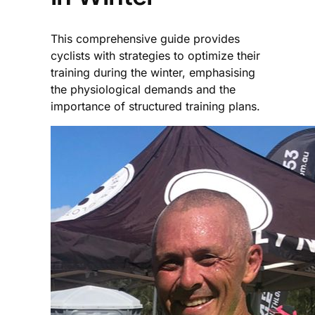
This comprehensive guide provides
cyclists with strategies to optimize their
training during the winter, emphasising
the physiological demands and the
importance of structured training plans.