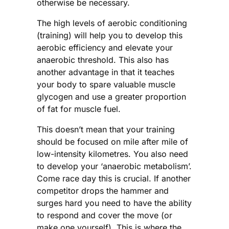
otherwise be necessary.
The high levels of aerobic conditioning
(training) will help you to develop this
aerobic efficiency and elevate your
anaerobic threshold. This also has
another advantage in that it teaches
your body to spare valuable muscle
glycogen and use a greater proportion
of fat for muscle fuel.
This doesn’t mean that your training
should be focused on mile after mile of
low-intensity kilometres. You also need
to develop your ‘anaerobic metabolism’.
Come race day this is crucial. If another
competitor drops the hammer and
surges hard you need to have the ability
to respond and cover the move (or
make one yourself). This is where the