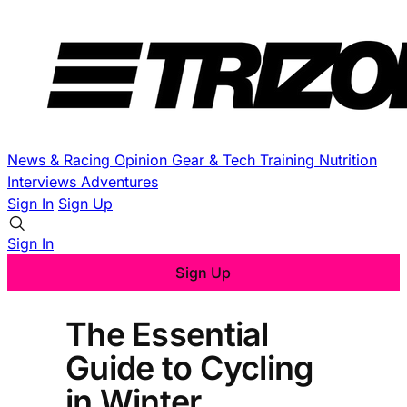
News & Racing
Opinion
Gear & Tech
Training
Nutrition
Interviews
Adventures
Sign In
Sign Up
Sign In
Sign Up
The Essential
Guide to Cycling
in Winter