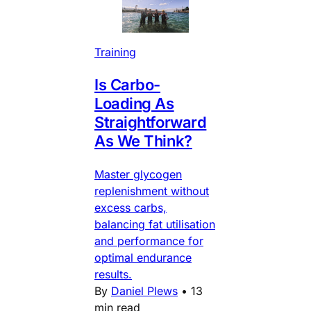
Training
Is Carbo-
Loading As
Straightforward
As We Think?
Master glycogen
replenishment without
excess carbs,
balancing fat utilisation
and performance for
optimal endurance
results.
By
Daniel Plews
•
13
min read