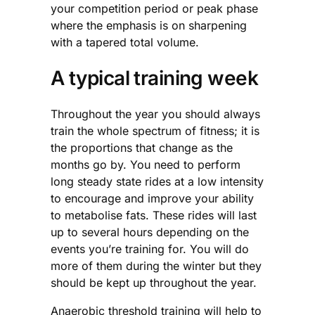
your competition period or peak phase
where the emphasis is on sharpening
with a tapered total volume.
A typical training week
Throughout the year you should always
train the whole spectrum of fitness; it is
the proportions that change as the
months go by. You need to perform
long steady state rides at a low intensity
to encourage and improve your ability
to metabolise fats. These rides will last
up to several hours depending on the
events you’re training for. You will do
more of them during the winter but they
should be kept up throughout the year.
Anaerobic threshold training will help to