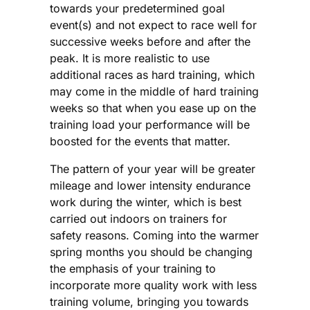
towards your predetermined goal
event(s) and not expect to race well for
successive weeks before and after the
peak. It is more realistic to use
additional races as hard training, which
may come in the middle of hard training
weeks so that when you ease up on the
training load your performance will be
boosted for the events that matter.
The pattern of your year will be greater
mileage and lower intensity endurance
work during the winter, which is best
carried out indoors on trainers for
safety reasons. Coming into the warmer
spring months you should be changing
the emphasis of your training to
incorporate more quality work with less
training volume, bringing you towards