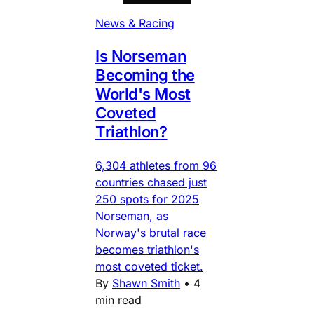
News & Racing
Is Norseman
Becoming the
World's Most
Coveted
Triathlon?
6,304 athletes from 96
countries chased just
250 spots for 2025
Norseman, as
Norway's brutal race
becomes triathlon's
most coveted ticket.
By
Shawn Smith
•
4
min read