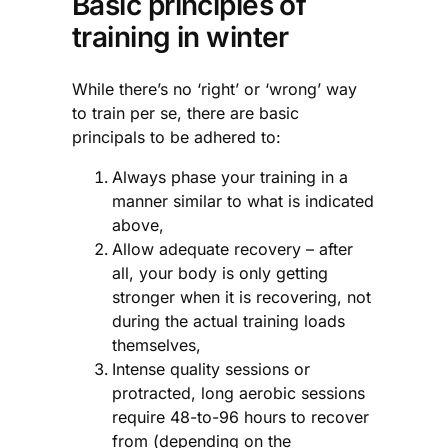
Basic principles of
training in winter
While there’s no ‘right’ or ‘wrong’ way
to train per se, there are basic
principals to be adhered to:
Always phase your training in a
manner similar to what is indicated
above,
Allow adequate recovery – after
all, your body is only getting
stronger when it is recovering, not
during the actual training loads
themselves,
Intense quality sessions or
protracted, long aerobic sessions
require 48-to-96 hours to recover
from (depending on the