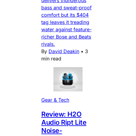
delivers thunderous
bass and sweat-proof
comfort but its $404
tag leaves it treading
water against feature-
richer Bose and Beats
rivals.
By
David Deakin
•
3
min read
Gear & Tech
Review: H2O
Audio Ript Lite
Noise-