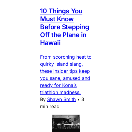
10 Things You
Must Know
Before Stepping
Off the Plane in
Hawaii
From scorching heat to
quirky island slang,
these insider tips keep
you sane, amused and
ready for Kona’s
triathlon madness.
By
Shawn Smith
•
3
min read