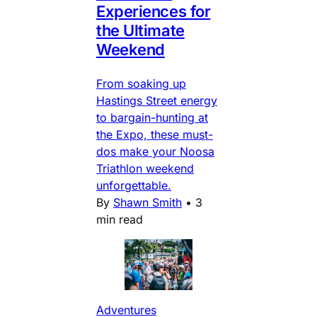
Experiences for
the Ultimate
Weekend
From soaking up
Hastings Street energy
to bargain-hunting at
the Expo, these must-
dos make your Noosa
Triathlon weekend
unforgettable.
By
Shawn Smith
•
3
min read
Adventures