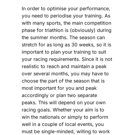
In order to optimise your performance,
you need to periodise your training. As
with many sports, the main competition
phase for triathlon is (obviously) during
the summer months. The season can
stretch for as long as 30 weeks, so it is
important to plan your training to suit
your racing requirements. Since it is not
realistic to reach and maintain a peak
over several months, you may have to
choose the part of the season that is
most important for you and peak
accordingly or plan two separate
peaks. This will depend on your own
racing goals. Whether your aim is to
win the nationals or simply to perform
well in a couple of local events, you
must be single-minded, willing to work