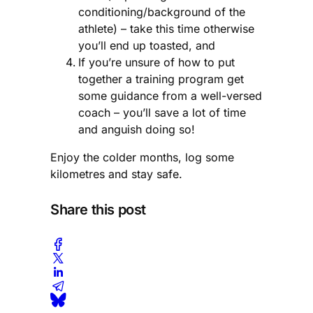
conditioning/background of the
athlete) – take this time otherwise
you’ll end up toasted, and
If you’re unsure of how to put
together a training program get
some guidance from a well-versed
coach – you’ll save a lot of time
and anguish doing so!
Enjoy the colder months, log some
kilometres and stay safe.
Share this post