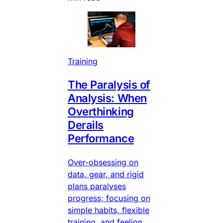
Training
The Paralysis of
Analysis: When
Overthinking
Derails
Performance
Over-obsessing on
data, gear, and rigid
plans paralyses
progress; focusing on
simple habits, flexible
training, and feeling