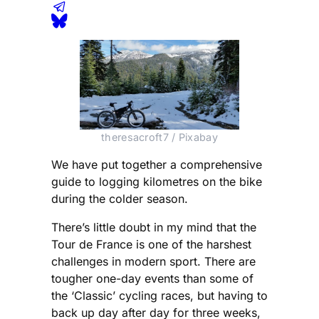
theresacroft7 / Pixabay
We have put together a comprehensive
guide to logging kilometres on the bike
during the colder season.
There’s little doubt in my mind that the
Tour de France is one of the harshest
challenges in modern sport. There are
tougher one-day events than some of
the ‘Classic’ cycling races, but having to
back up day after day for three weeks,