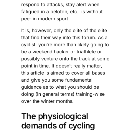
respond to attacks, stay alert when
fatigued in a peloton, etc., is without
peer in modern sport.
It is, however, only the elite of the elite
that find their way into this forum. As a
cyclist, you’re more than likely going to
be a weekend hacker or triathlete or
possibly venture onto the track at some
point in time. It doesn’t really matter,
this article is aimed to cover all bases
and give you some fundamental
guidance as to what you should be
doing (in general terms) training-wise
over the winter months.
The physiological
demands of cycling