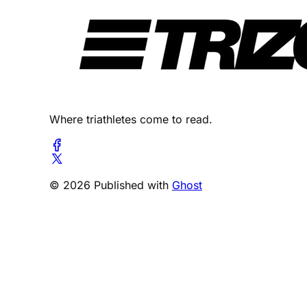
Where triathletes come to read.
© 2026 Published with
Ghost