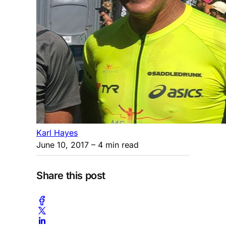
Karl Hayes
June 10, 2017
– 4 min read
Share this post