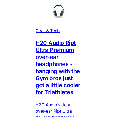
Gear & Tech
H20 Audio Ript
Ultra Premium
over-ear
headphones -
hanging with the
Gym bros just
got a little cooler
for Triathletes
H2O Audio’s debut
over-ear Ript Ultra