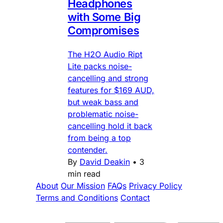
Headphones
with Some Big
Compromises
The H2O Audio Ript
Lite packs noise-
cancelling and strong
features for $169 AUD,
but weak bass and
problematic noise-
cancelling hold it back
from being a top
contender.
By
David Deakin
•
3
min read
About
Our Mission
FAQs
Privacy Policy
Terms and Conditions
Contact