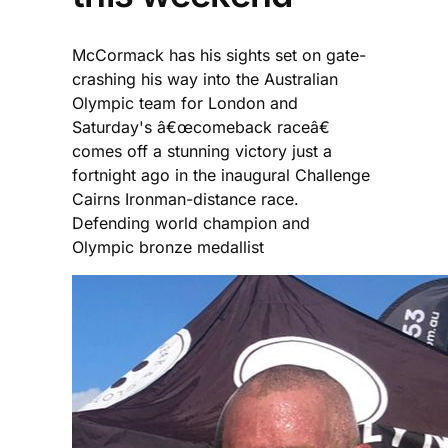
McCormack has his sights set on gate-
crashing his way into the Australian
Olympic team for London and
Saturday's â€œcomeback raceâ€
comes off a stunning victory just a
fortnight ago in the inaugural Challenge
Cairns Ironman-distance race.
Defending world champion and
Olympic bronze medallist