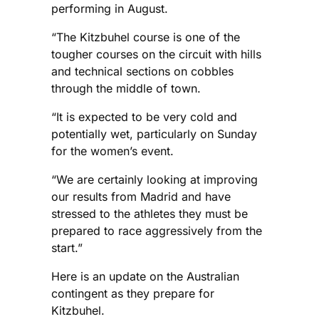
performing in August.
“The Kitzbuhel course is one of the
tougher courses on the circuit with hills
and technical sections on cobbles
through the middle of town.
“It is expected to be very cold and
potentially wet, particularly on Sunday
for the women’s event.
“We are certainly looking at improving
our results from Madrid and have
stressed to the athletes they must be
prepared to race aggressively from the
start.”
Here is an update on the Australian
contingent as they prepare for
Kitzbuhel.