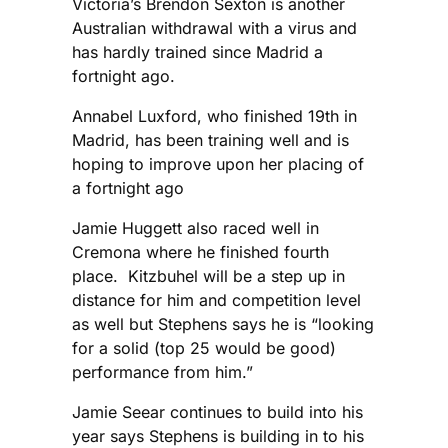
Victoria’s Brendon Sexton is another
Australian withdrawal with a virus and
has hardly trained since Madrid a
fortnight ago.
Annabel Luxford, who finished 19th in
Madrid, has been training well and is
hoping to improve upon her placing of
a fortnight ago
Jamie Huggett also raced well in
Cremona where he finished fourth
place. Kitzbuhel will be a step up in
distance for him and competition level
as well but Stephens says he is “looking
for a solid (top 25 would be good)
performance from him.”
Jamie Seear continues to build into his
year says Stephens is building in to his