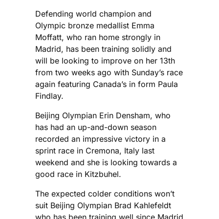
Defending world champion and
Olympic bronze medallist Emma
Moffatt, who ran home strongly in
Madrid, has been training solidly and
will be looking to improve on her 13th
from two weeks ago with Sunday’s race
again featuring Canada’s in form Paula
Findlay.
Beijing Olympian Erin Densham, who
has had an up-and-down season
recorded an impressive victory in a
sprint race in Cremona, Italy last
weekend and she is looking towards a
good race in Kitzbuhel.
The expected colder conditions won’t
suit Beijing Olympian Brad Kahlefeldt
who has been training well since Madrid