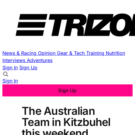
News & Racing
Opinion
Gear & Tech
Training
Nutrition
Interviews
Adventures
Sign In
Sign Up
Sign In
Sign Up
The Australian
Team in Kitzbuhel
this weekend