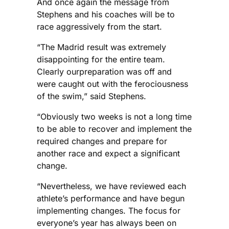
And once again the message from
Stephens and his coaches will be to
race aggressively from the start.
“The Madrid result was extremely
disappointing for the entire team.
Clearly ourpreparation was off and
were caught out with the ferociousness
of the swim,” said Stephens.
“Obviously two weeks is not a long time
to be able to recover and implement the
required changes and prepare for
another race and expect a significant
change.
“Nevertheless, we have reviewed each
athlete’s performance and have begun
implementing changes. The focus for
everyone’s year has always been on