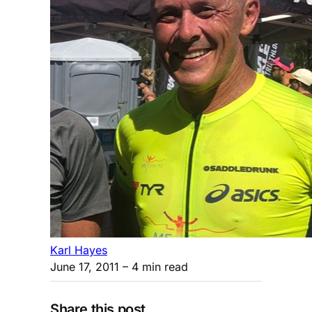
Karl Hayes
June 17, 2011
– 4 min read
Share this post