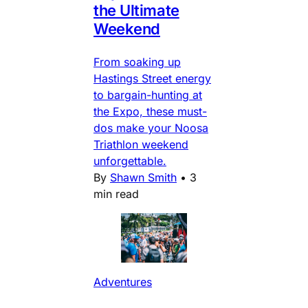
the Ultimate
Weekend
From soaking up
Hastings Street energy
to bargain-hunting at
the Expo, these must-
dos make your Noosa
Triathlon weekend
unforgettable.
By
Shawn Smith
•
3
min read
Adventures