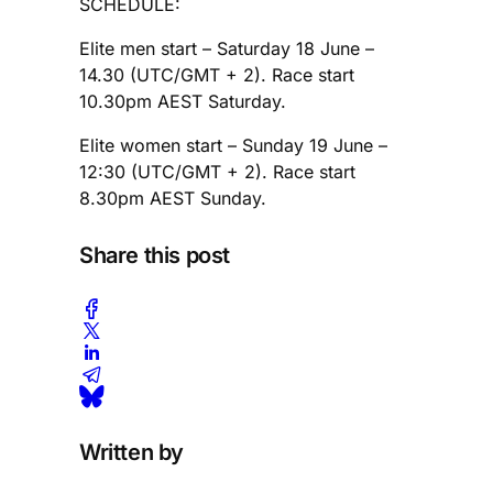
SCHEDULE:
Elite men start – Saturday 18 June –
14.30 (UTC/GMT + 2). Race start
10.30pm AEST Saturday.
Elite women start – Sunday 19 June –
12:30 (UTC/GMT + 2). Race start
8.30pm AEST Sunday.
Share this post
Written by