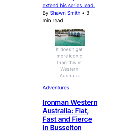
extend his series lead.
By
Shawn Smith
•
3
min read
It does't get 
more iconic 
than this in 
Western 
Australia.
Adventures
Ironman Western
Australia: Flat,
Fast and Fierce
in Busselton