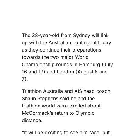
The 38-year-old from Sydney will link
up with the Australian contingent today
as they continue their preparations
towards the two major World
Championship rounds in Hamburg (July
16 and 17) and London (August 6 and
7).
Triathlon Australia and AIS head coach
Shaun Stephens said he and the
triathlon world were excited about
McCormack’s return to Olympic
distance.
“It will be exciting to see him race, but