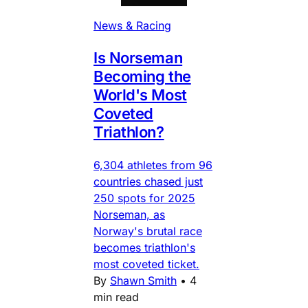
News & Racing
Is Norseman
Becoming the
World's Most
Coveted
Triathlon?
6,304 athletes from 96
countries chased just
250 spots for 2025
Norseman, as
Norway's brutal race
becomes triathlon's
most coveted ticket.
By
Shawn Smith
•
4
min read