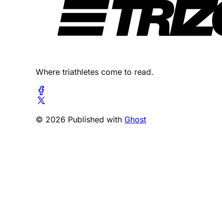
Where triathletes come to read.
© 2026 Published with
Ghost