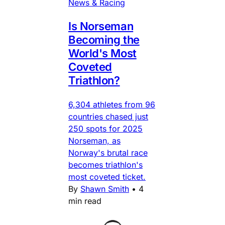
News & Racing
Is Norseman
Becoming the
World's Most
Coveted
Triathlon?
6,304 athletes from 96
countries chased just
250 spots for 2025
Norseman, as
Norway's brutal race
becomes triathlon's
most coveted ticket.
By
Shawn Smith
•
4
min read