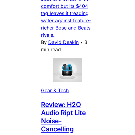
comfort but its $404
tag leaves it treading
water against feature-
richer Bose and Beats
rivals.
By
David Deakin
•
3
min read
Gear & Tech
Review: H2O
Audio Ript Lite
Noise-
Cancelling