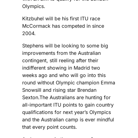
Olympics.
Kitzbuhel will be his first ITU race
McCormack has competed in since
2004.
Stephens will be looking to some big
improvements from the Australian
contingent, still reeling after their
indifferent showing in Madrid two
weeks ago and who will go into this
round without Olympic champion Emma
Snowsill and rising star Brendan
Sexton.The Australians are hunting for
all-important ITU points to gain country
qualifications for next year’s Olympics
and the Australian camp is ever mindful
that every point counts.