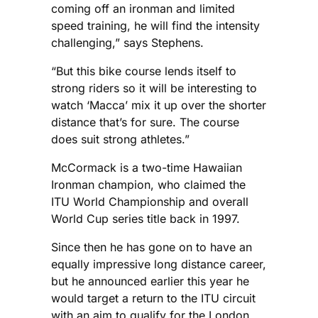
coming off an ironman and limited
speed training, he will find the intensity
challenging,” says Stephens.
“But this bike course lends itself to
strong riders so it will be interesting to
watch ‘Macca’ mix it up over the shorter
distance that’s for sure. The course
does suit strong athletes.”
McCormack is a two-time Hawaiian
Ironman champion, who claimed the
ITU World Championship and overall
World Cup series title back in 1997.
Since then he has gone on to have an
equally impressive long distance career,
but he announced earlier this year he
would target a return to the ITU circuit
with an aim to qualify for the London