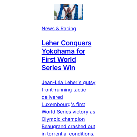
News & Racing
Leher Conquers
Yokohama for
First World
Series Win
Jean-Léa Leher's gutsy
front-running tactic
delivered
Luxembourg's first
World Series victory as
Olympic champion
Beaugrand crashed out
in torrential conditions.