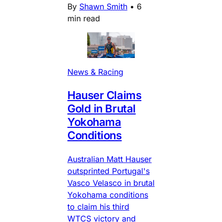
By
Shawn Smith
•
6
min read
News & Racing
Hauser Claims
Gold in Brutal
Yokohama
Conditions
Australian Matt Hauser
outsprinted Portugal's
Vasco Velasco in brutal
Yokohama conditions
to claim his third
WTCS victory and