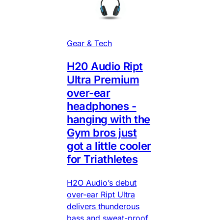
Gear & Tech
H20 Audio Ript
Ultra Premium
over-ear
headphones -
hanging with the
Gym bros just
got a little cooler
for Triathletes
H2O Audio’s debut
over-ear Ript Ultra
delivers thunderous
bass and sweat-proof