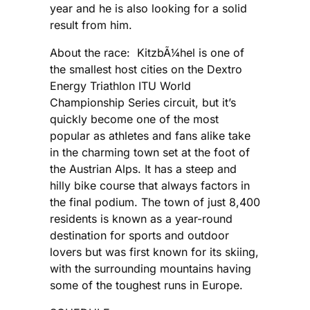
year and he is also looking for a solid
result from him.
About the race: KitzbÃ¼hel is one of
the smallest host cities on the Dextro
Energy Triathlon ITU World
Championship Series circuit, but it’s
quickly become one of the most
popular as athletes and fans alike take
in the charming town set at the foot of
the Austrian Alps. It has a steep and
hilly bike course that always factors in
the final podium. The town of just 8,400
residents is known as a year-round
destination for sports and outdoor
lovers but was first known for its skiing,
with the surrounding mountains having
some of the toughest runs in Europe.