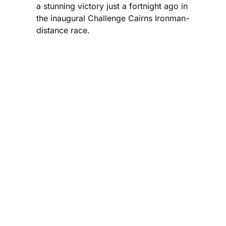
a stunning victory just a fortnight ago in
the inaugural Challenge Cairns Ironman-
distance race.