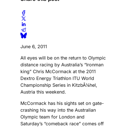
June 6, 2011
All eyes will be on the return to Olympic
distance racing by Australia’s “Ironman
king” Chris McCormack at the 2011
Dextro Energy Triathlon ITU World
Championship Series in KitzbÃ¼hel,
Austria this weekend.
McCormack has his sights set on gate-
crashing his way into the Australian
Olympic team for London and
Saturday’s “comeback race” comes off