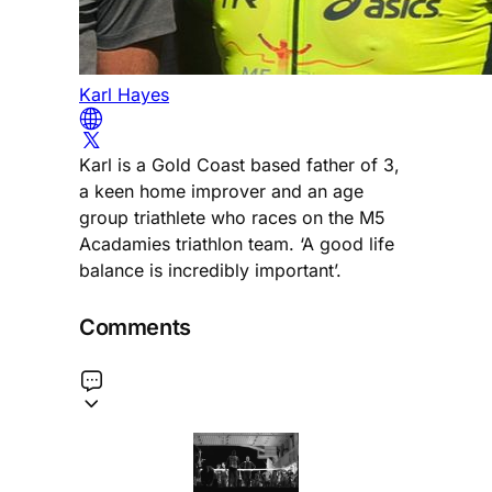
Karl Hayes
Karl is a Gold Coast based father of 3,
a keen home improver and an age
group triathlete who races on the M5
Acadamies triathlon team. ‘A good life
balance is incredibly important’.
Comments