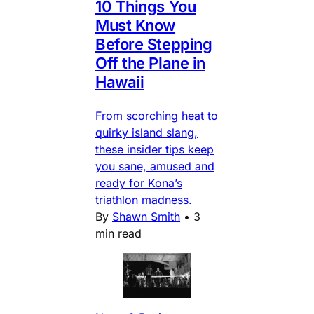
10 Things You
Must Know
Before Stepping
Off the Plane in
Hawaii
From scorching heat to
quirky island slang,
these insider tips keep
you sane, amused and
ready for Kona’s
triathlon madness.
By
Shawn Smith
•
3
min read