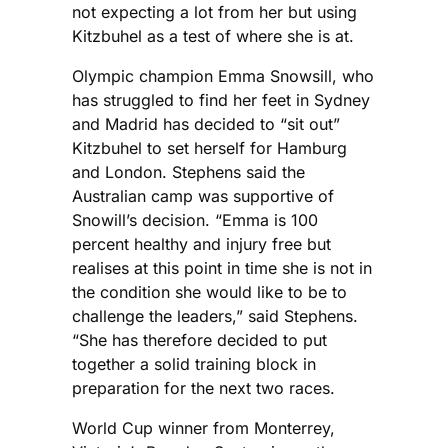
not expecting a lot from her but using
Kitzbuhel as a test of where she is at.
Olympic champion Emma Snowsill, who
has struggled to find her feet in Sydney
and Madrid has decided to “sit out”
Kitzbuhel to set herself for Hamburg
and London. Stephens said the
Australian camp was supportive of
Snowill’s decision. “Emma is 100
percent healthy and injury free but
realises at this point in time she is not in
the condition she would like to be to
challenge the leaders,” said Stephens.
“She has therefore decided to put
together a solid training block in
preparation for the next two races.
World Cup winner from Monterrey,