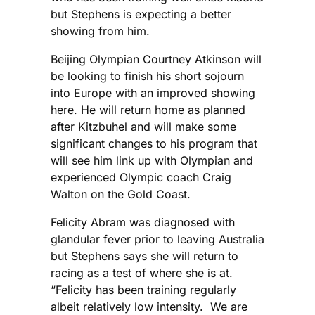
but Stephens is expecting a better
showing from him.
Beijing Olympian Courtney Atkinson will
be looking to finish his short sojourn
into Europe with an improved showing
here. He will return home as planned
after Kitzbuhel and will make some
significant changes to his program that
will see him link up with Olympian and
experienced Olympic coach Craig
Walton on the Gold Coast.
Felicity Abram was diagnosed with
glandular fever prior to leaving Australia
but Stephens says she will return to
racing as a test of where she is at.
“Felicity has been training regularly
albeit relatively low intensity. We are