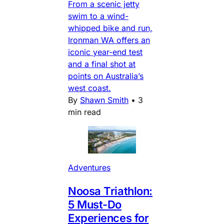
From a scenic jetty
swim to a wind-
whipped bike and run,
Ironman WA offers an
iconic year-end test
and a final shot at
points on Australia’s
west coast.
By
Shawn Smith
•
3
min read
Adventures
Noosa Triathlon:
5 Must-Do
Experiences for