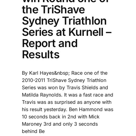
the TriShave
Sydney Triathlon
Series at Kurnell –
Report and
Results
By Karl Hayes&nbsp; Race one of the
2010-2011 TriShave Sydney Triathlon
Series was won by Travis Shields and
Matilda Raynolds. It was a fast race and
Travis was as surprised as anyone with
his result yesterday. Ben Hammond was
10 seconds back in 2nd with Mick
Maroney 3rd and only 3 seconds
behind Be