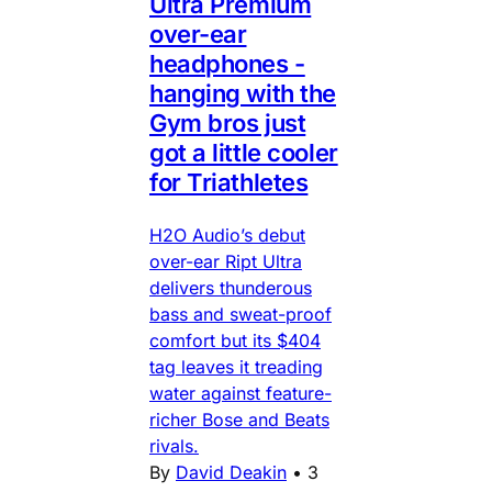
Ultra Premium
over-ear
headphones -
hanging with the
Gym bros just
got a little cooler
for Triathletes
H2O Audio’s debut
over-ear Ript Ultra
delivers thunderous
bass and sweat-proof
comfort but its $404
tag leaves it treading
water against feature-
richer Bose and Beats
rivals.
By
David Deakin
•
3