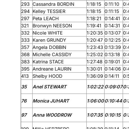
293
Cassandra BORDIN
1:18:15
0:11:10
0:
294
Kelley TESSIER
1:18:15
0:11:15
0:
297
Peta LEACH
1:18:21
0:14:41
0:
321
Bronwyn NEESON
1:19:41
0:14:31
0:
332
Nicole WHITE
1:20:35
0:13:07
0:
333
Karen GRUNDY
1:20:47
0:12:25
0:
357
Angela DOBBIN
1:23:43
0:13:39
0:
368
Michelle CASSIDY
1:25:02
0:13:18
0:
383
Katrina STACE
1:27:48
0:19:01
0:
395
Andreane LAURIN
1:30:01
0:14:06
0:
413
Shelby HOOD
1:36:09
0:14:11
0:
35
Anel STEWART
1:02:22
0:09:07
0:
76
Monica JUHART
1:06:00
0:10:44
0:
97
Anna WOODROW
1:07:35
0:10:15
0:
109
Millie HERZBERG
1:08:39
0:11:14
0: