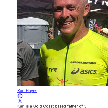
Karl Hayes
Karl is a Gold Coast based father of 3,