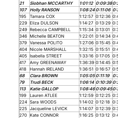
21
Siobhan MCCARTHY
1:01:12
0:09:38
0:
107
Holly RANSON
1:08:24
0:11:06
0:
195
Tamara COX
1:12:57
0:12:36
0:
229
Eliza DULSON
1:14:27
0:13:29
0:
249
Rebecca CAMPBELL
1:15:34
0:13:01
0:
346
Michelle BEATON
1:22:01
0:14:34
0:
379
Vanessa POLITO
1:27:06
0:15:45
0:
404
Nicole MARSHALL
1:32:15
0:15:51
0:
405
Isabella STREET
1:33:16
0:17:05
0:
417
Amy GREENAWAY
1:36:39
0:14:45
0:
418
Hannah IRELAND
1:36:51
0:16:57
0:
68
Clara BROWN
1:05:05
0:11:19
0:
79
Trudi BECK
1:06:14
0:10:39
0:
113
Katie GALLOP
1:08:46
0:09:45
0:
199
Lauren ATLEE
1:12:59
0:12:25
0:
224
Sara WOODS
1:14:02
0:12:18
0:
225
Jacqueline LEVICK
1:14:07
0:12:39
0:
270
Kate CONNOR
1:16:25
0:13:12
0: