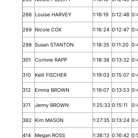
268
Louise HARVEY
1:16:19
0:12:48
0:
269
Nicole COX
1:16:24
0:12:47
0:
298
Susan STANTON
1:18:35
0:11:20
0:
301
Corinne RAPP
1:18:38
0:13:32
0:
310
Kelli FISCHER
1:19:03
0:15:07
0:
312
Emma BROWN
1:19:07
0:13:53
0:
371
Jenny BROWN
1:25:33
0:15:11
0:
382
Kim MASON
1:27:35
0:13:24
0:
414
Megan ROSS
1:36:13
0:16:42
0: