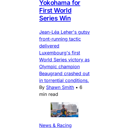
Yokohama for
First World
Series Win
Jean-Léa Leher's gutsy
front-running tactic
delivered
Luxembourg's first
World Series victory as
Olympic champion
Beaugrand crashed out
in torrential conditions.
By
Shawn Smith
•
6
min read
News & Racing