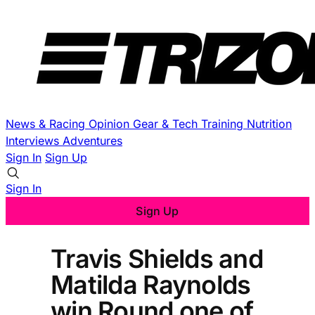
News & Racing
Opinion
Gear & Tech
Training
Nutrition
Interviews
Adventures
Sign In
Sign Up
Sign In
Sign Up
Travis Shields and
Matilda Raynolds
win Round one of