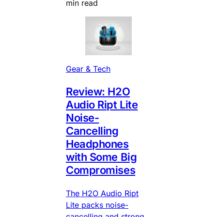
min read
Gear & Tech
Review: H2O
Audio Ript Lite
Noise-
Cancelling
Headphones
with Some Big
Compromises
The H2O Audio Ript
Lite packs noise-
cancelling and strong