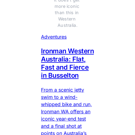
more iconic 
than this in 
Western 
Australia.
Adventures
Ironman Western
Australia: Flat,
Fast and Fierce
in Busselton
From a scenic jetty
swim to a wind-
whipped bike and run,
Ironman WA offers an
iconic year-end test
and a final shot at
points on Australia’s