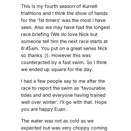
This is my fourth season of Kurnell
triathlons and I think the show of hands
for the ‘1st timers’ was the most I have
seen. Also we may have had the longest
race briefing (We do love Nick but
someone tell him the next race starts at
6:45am. You put on a great series Nick
so thanks :)). However this was
counteracted by a fast swim. So I think
we ended up square for the day.
I had a few people say to me after the
race to report the swim as ‘favourable
tides and and everyone having trained
well over winter’. I’ll go with that. Hope
you are happy Euan.
The water was not as cold as we
expected but was very choppy coming