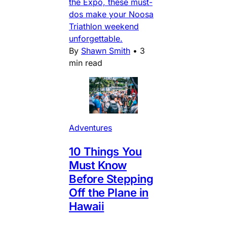
the Expo, these must-
dos make your Noosa
Triathlon weekend
unforgettable.
By
Shawn Smith
•
3
min read
Adventures
10 Things You
Must Know
Before Stepping
Off the Plane in
Hawaii