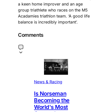
a keen home improver and an age
group triathlete who races on the M5
Acadamies triathlon team. ‘A good life
balance is incredibly important’.
Comments
News & Racing
Is Norseman
Becoming the
World's Most