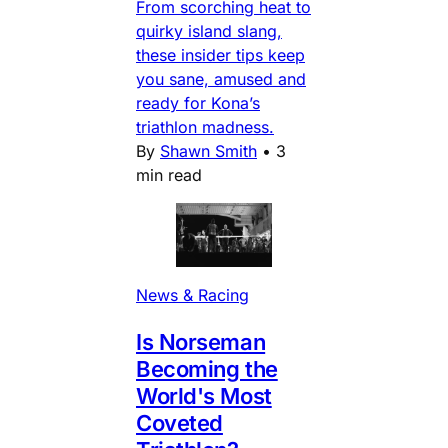
From scorching heat to
quirky island slang,
these insider tips keep
you sane, amused and
ready for Kona’s
triathlon madness.
By
Shawn Smith
•
3
min read
News & Racing
Is Norseman
Becoming the
World's Most
Coveted