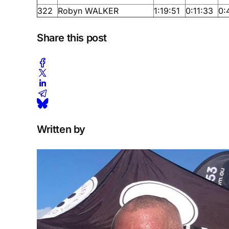
322
Robyn WALKER
1:19:51
0:11:33
0:
Share this post
Written by