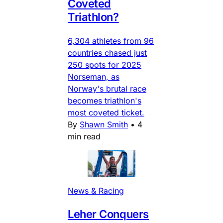
Coveted
Triathlon?
6,304 athletes from 96
countries chased just
250 spots for 2025
Norseman, as
Norway's brutal race
becomes triathlon's
most coveted ticket.
By
Shawn Smith
•
4
min read
News & Racing
Leher Conquers