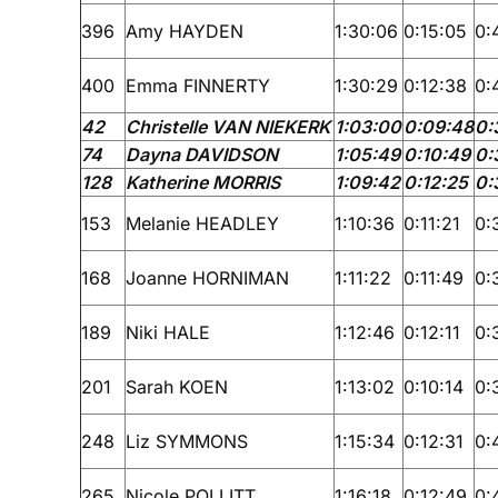
396
Amy HAYDEN
1:30:06
0:15:05
0:
400
Emma FINNERTY
1:30:29
0:12:38
0:
42
Christelle VAN NIEKERK
1:03:00
0:09:48
0:
74
Dayna DAVIDSON
1:05:49
0:10:49
0:
128
Katherine MORRIS
1:09:42
0:12:25
0:
153
Melanie HEADLEY
1:10:36
0:11:21
0:
168
Joanne HORNIMAN
1:11:22
0:11:49
0:
189
Niki HALE
1:12:46
0:12:11
0:
201
Sarah KOEN
1:13:02
0:10:14
0:
248
Liz SYMMONS
1:15:34
0:12:31
0:
265
Nicole POLLITT
1:16:18
0:12:49
0: