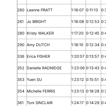
260
Leanne PRATT
1:16:07
0:11:13
0:
261
Jo BRIGHT
1:16:08
0:12:53
0:
280
Kristy WALKER
1:17:20
0:12:45
0:
290
Amy DUTCH
1:18:10
0:12:34
0:
336
Erica FISHER
1:20:57
0:13:57
0:
352
Danielle RADNIDGE
1:23:06
0:13:43
0:
353
Yuen SU
1:23:12
0:15:51
0:
354
Michelle FERRIS
1:23:13
0:18:28
0:
361
Toni SINCLAIR
1:24:17
0:14:29
0: