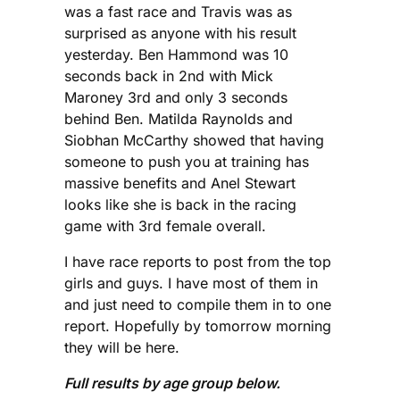
was a fast race and Travis was as
surprised as anyone with his result
yesterday. Ben Hammond was 10
seconds back in 2nd with Mick
Maroney 3rd and only 3 seconds
behind Ben. Matilda Raynolds and
Siobhan McCarthy showed that having
someone to push you at training has
massive benefits and Anel Stewart
looks like she is back in the racing
game with 3rd female overall.
I have race reports to post from the top
girls and guys. I have most of them in
and just need to compile them in to one
report. Hopefully by tomorrow morning
they will be here.
Full results by age group below.