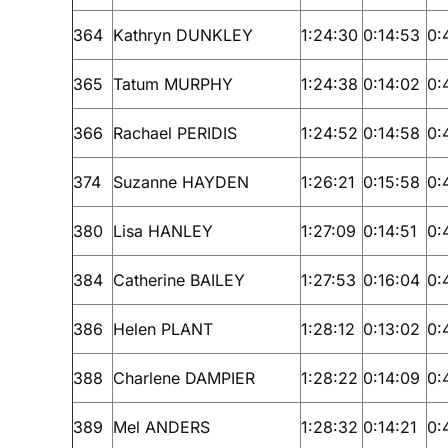
364
Kathryn DUNKLEY
1:24:30
0:14:53
0:
365
Tatum MURPHY
1:24:38
0:14:02
0:
366
Rachael PERIDIS
1:24:52
0:14:58
0:
374
Suzanne HAYDEN
1:26:21
0:15:58
0:
380
Lisa HANLEY
1:27:09
0:14:51
0:
384
Catherine BAILEY
1:27:53
0:16:04
0:
386
Helen PLANT
1:28:12
0:13:02
0:
388
Charlene DAMPIER
1:28:22
0:14:09
0:
389
Mel ANDERS
1:28:32
0:14:21
0: