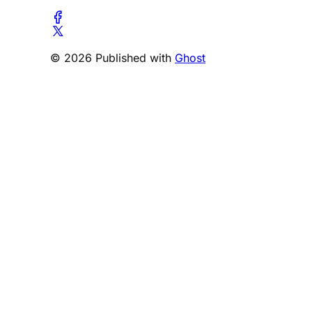
© 2026 Published with
Ghost