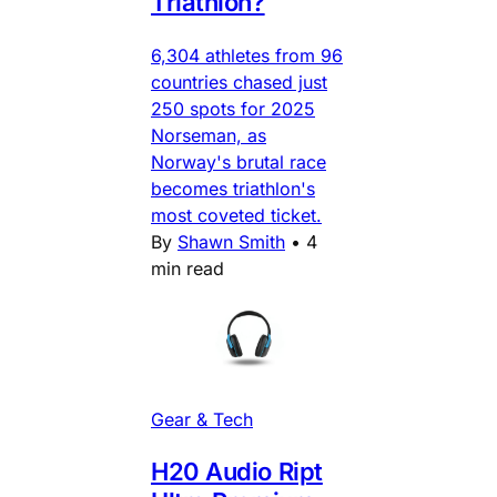
Triathlon?
6,304 athletes from 96
countries chased just
250 spots for 2025
Norseman, as
Norway's brutal race
becomes triathlon's
most coveted ticket.
By
Shawn Smith
•
4
min read
Gear & Tech
H20 Audio Ript