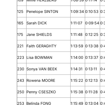
125
Penelope SINTON
1:09:34
0:10:53
0:
165
Sarah DICK
1:11:07
0:09:54
0:
175
Jane SHIELDS
1:11:48
0:12:25
0:
221
Faith GERAGHTY
1:13:59
0:13:38
0:
223
Lisa BOWMAN
1:14:00
0:13:37
0:
230
Sonya VAN BEEK
1:14:31
0:13:11
0:
243
Rowena MOORE
1:15:22
0:12:13
0:
250
Penny CSESZKO
1:15:38
0:11:28
0:
253
Belinda FONG
1:15:49
0:13:04
0: