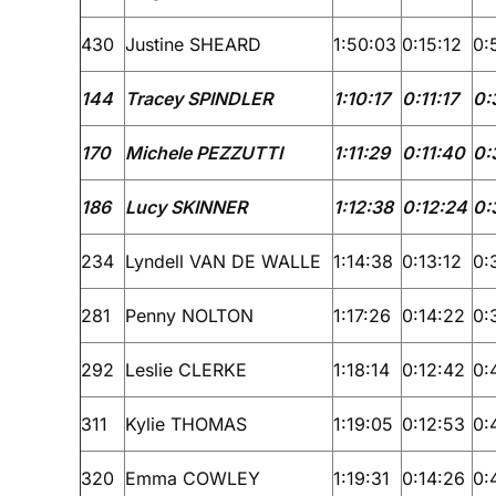
430
Justine SHEARD
1:50:03
0:15:12
0:
144
Tracey SPINDLER
1:10:17
0:11:17
0:
170
Michele PEZZUTTI
1:11:29
0:11:40
0:
186
Lucy SKINNER
1:12:38
0:12:24
0:
234
Lyndell VAN DE WALLE
1:14:38
0:13:12
0:
281
Penny NOLTON
1:17:26
0:14:22
0:
292
Leslie CLERKE
1:18:14
0:12:42
0:
311
Kylie THOMAS
1:19:05
0:12:53
0:
320
Emma COWLEY
1:19:31
0:14:26
0: