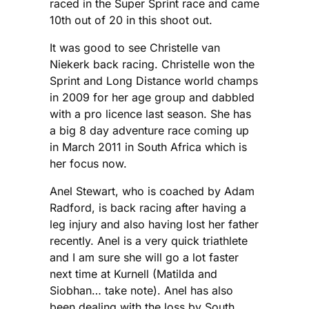
raced in the Super Sprint race and came
10th out of 20 in this shoot out.
It was good to see Christelle van
Niekerk back racing. Christelle won the
Sprint and Long Distance world champs
in 2009 for her age group and dabbled
with a pro licence last season. She has
a big 8 day adventure race coming up
in March 2011 in South Africa which is
her focus now.
Anel Stewart, who is coached by Adam
Radford, is back racing after having a
leg injury and also having lost her father
recently. Anel is a very quick triathlete
and I am sure she will go a lot faster
next time at Kurnell (Matilda and
Siobhan… take note). Anel has also
been dealing with the loss by South