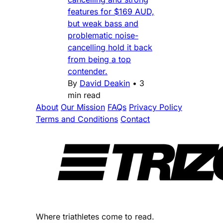
features for $169 AUD,
but weak bass and
problematic noise-
cancelling hold it back
from being a top
contender.
By
David Deakin
•
3
min read
About
Our Mission
FAQs
Privacy Policy
Terms and Conditions
Contact
Where triathletes come to read.