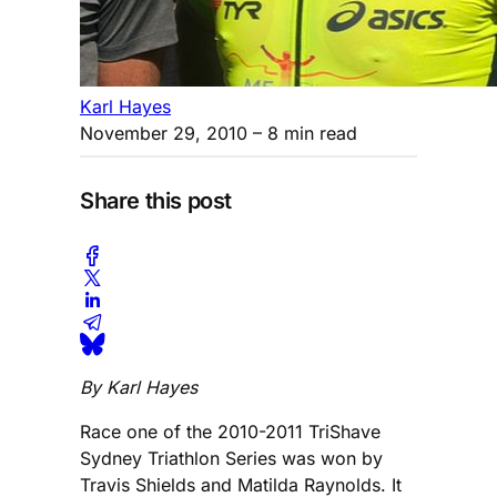
Karl Hayes
November 29, 2010
– 8 min read
Share this post
By Karl Hayes
Race one of the 2010-2011 TriShave
Sydney Triathlon Series was won by
Travis Shields and Matilda Raynolds. It