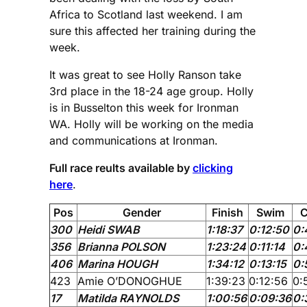
Africa to Scotland last weekend. I am
sure this affected her training during the
week.
It was great to see Holly Ranson take
3rd place in the 18-24 age group. Holly
is in Busselton this week for Ironman
WA. Holly will be working on the media
and communications at Ironman.
Full race reults available by
clicking
here
.
Pos
Gender
Finish
Swim
C
300
Heidi SWAB
1:18:37
0:12:50
0:
356
Brianna POLSON
1:23:24
0:11:14
0:
406
Marina HOUGH
1:34:12
0:13:15
0:
423
Amie O’DONOGHUE
1:39:23
0:12:56
0:
17
Matilda RAYNOLDS
1:00:56
0:09:36
0: