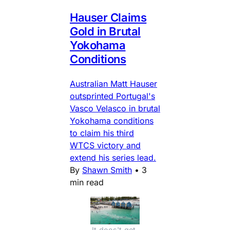
Hauser Claims
Gold in Brutal
Yokohama
Conditions
Australian Matt Hauser
outsprinted Portugal's
Vasco Velasco in brutal
Yokohama conditions
to claim his third
WTCS victory and
extend his series lead.
By
Shawn Smith
•
3
min read
It does't get 