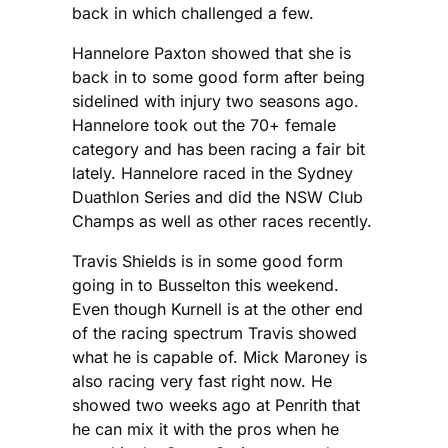
back in which challenged a few.
Hannelore Paxton showed that she is
back in to some good form after being
sidelined with injury two seasons ago.
Hannelore took out the 70+ female
category and has been racing a fair bit
lately. Hannelore raced in the Sydney
Duathlon Series and did the NSW Club
Champs as well as other races recently.
Travis Shields is in some good form
going in to Busselton this weekend.
Even though Kurnell is at the other end
of the racing spectrum Travis showed
what he is capable of. Mick Maroney is
also racing very fast right now. He
showed two weeks ago at Penrith that
he can mix it with the pros when he