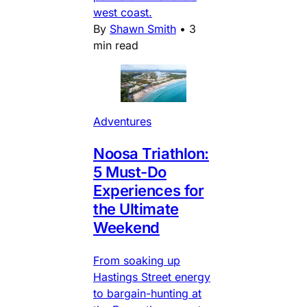
west coast.
By
Shawn Smith
•
3
min read
Adventures
Noosa Triathlon:
5 Must-Do
Experiences for
the Ultimate
Weekend
From soaking up
Hastings Street energy
to bargain-hunting at