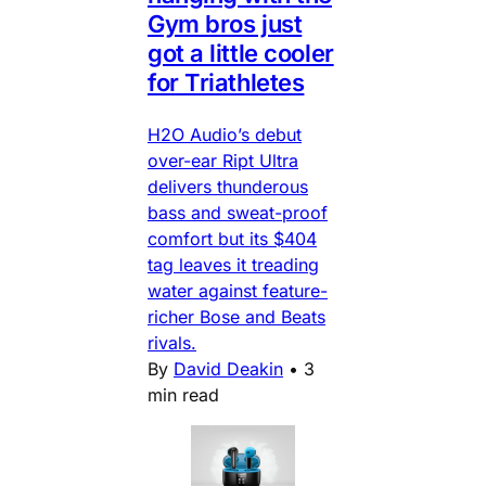
Gym bros just
got a little cooler
for Triathletes
H2O Audio’s debut
over-ear Ript Ultra
delivers thunderous
bass and sweat-proof
comfort but its $404
tag leaves it treading
water against feature-
richer Bose and Beats
rivals.
By
David Deakin
•
3
min read