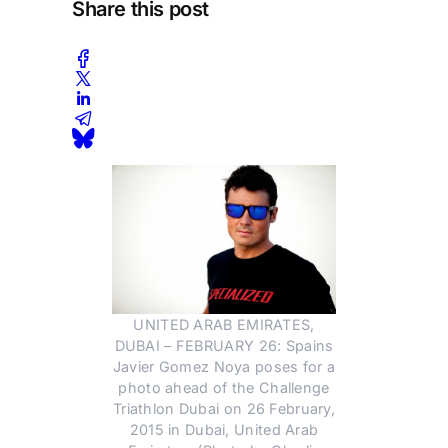
Share this post
UNITED ARAB EMIRATES,
DUBAI – FEBRUARY 26: Spains
Javier Gomez Noya poses for a
photo ahead of the Challenge
Triathlon Dubai on 26 February,
2015 in Dubai, United Arab