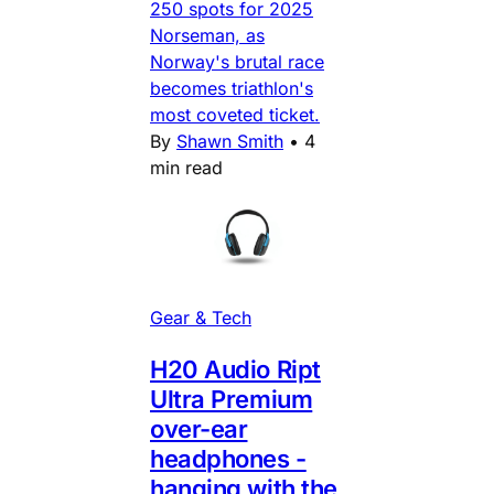
250 spots for 2025
Norseman, as
Norway's brutal race
becomes triathlon's
most coveted ticket.
By
Shawn Smith
•
4
min read
Gear & Tech
H20 Audio Ript
Ultra Premium
over-ear
headphones -
hanging with the