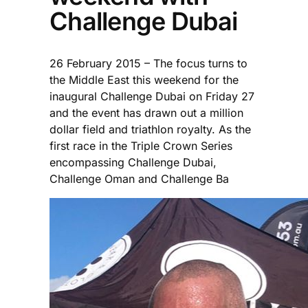
Challenge Dubai
26 February 2015 – The focus turns to
the Middle East this weekend for the
inaugural Challenge Dubai on Friday 27
and the event has drawn out a million
dollar field and triathlon royalty. As the
first race in the Triple Crown Series
encompassing Challenge Dubai,
Challenge Oman and Challenge Ba