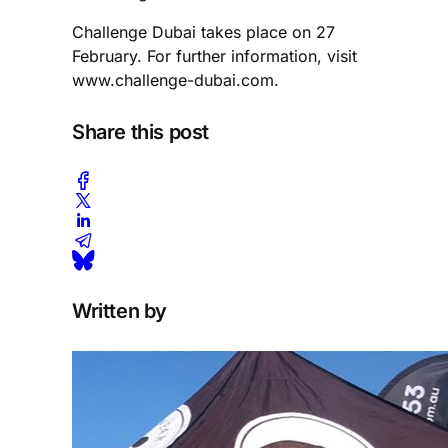
Challenge Dubai takes place on 27
February. For further information, visit
www.challenge-dubai.com.
Share this post
Written by