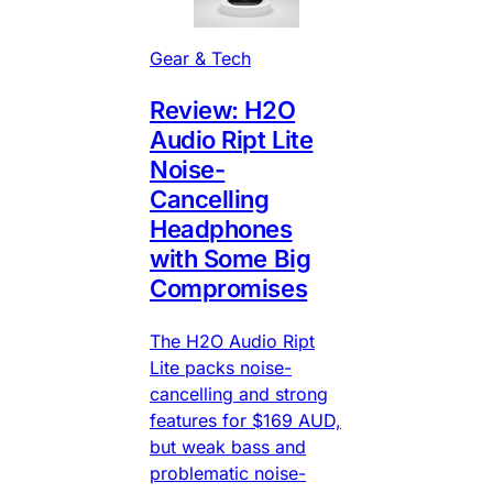
Gear & Tech
Review: H2O
Audio Ript Lite
Noise-
Cancelling
Headphones
with Some Big
Compromises
The H2O Audio Ript
Lite packs noise-
cancelling and strong
features for $169 AUD,
but weak bass and
problematic noise-