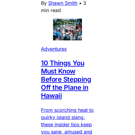
By
Shawn Smith
•
3
min read
Adventures
10 Things You
Must Know
Before Stepping
Off the Plane in
Hawaii
From scorching heat to
quirky island slang,
these insider tips keep
you sane, amused and