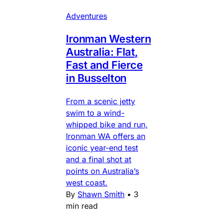
Adventures
Ironman Western
Australia: Flat,
Fast and Fierce
in Busselton
From a scenic jetty
swim to a wind-
whipped bike and run,
Ironman WA offers an
iconic year-end test
and a final shot at
points on Australia’s
west coast.
By
Shawn Smith
•
3
min read