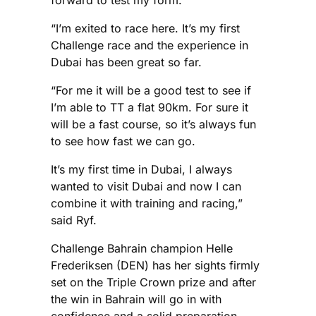
forward to test my form.
“I’m exited to race here. It’s my first
Challenge race and the experience in
Dubai has been great so far.
“For me it will be a good test to see if
I’m able to TT a flat 90km. For sure it
will be a fast course, so it’s always fun
to see how fast we can go.
It’s my first time in Dubai, I always
wanted to visit Dubai and now I can
combine it with training and racing,”
said Ryf.
Challenge Bahrain champion Helle
Frederiksen (DEN) has her sights firmly
set on the Triple Crown prize and after
the win in Bahrain will go in with