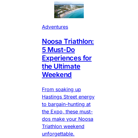
Adventures
Noosa Triathlon:
5 Must-Do
Experiences for
the Ultimate
Weekend
From soaking up
Hastings Street energy
to bargain-hunting at
the Expo, these must-
dos make your Noosa
Triathlon weekend
unforgettable.