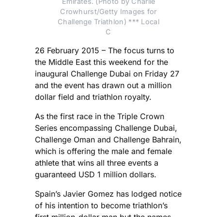
Emirates. (Photo by Charlie
Crowhurst/Getty Images for
Challenge Triathlon) *** Local
C
26 February 2015 – The focus turns to
the Middle East this weekend for the
inaugural Challenge Dubai on Friday 27
and the event has drawn out a million
dollar field and triathlon royalty.
As the first race in the Triple Crown
Series encompassing Challenge Dubai,
Challenge Oman and Challenge Bahrain,
which is offering the male and female
athlete that wins all three events a
guaranteed USD 1 million dollars.
Spain’s Javier Gomez has lodged notice
of his intention to become triathlon’s