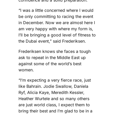
confidence and a solid preparation.
“I was a little concerned where I would
be only committing to racing the event
in December. Now we are almost here I
am very happy with where my form is,
I’ll be bringing a good level of fitness to
the Dubai event,” said Frederiksen.
Frederiksen knows she faces a tough
ask to repeat in the Middle East up
against some of the world’s best
women.
“I’m expecting a very fierce race, just
like Bahrain. Jodie Swallow, Daniela
Ryf, Alicia Kaye, Meredith Kessler,
Heather Wurtele and so many others
are just world class, I expect them to
bring their best and I’m glad to be in a