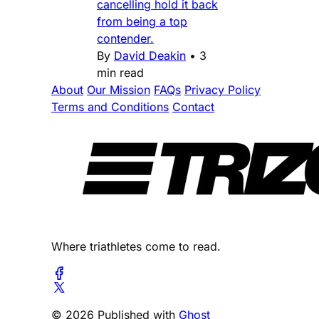
cancelling hold it back
from being a top
contender.
By
David Deakin
•
3
min read
About
Our Mission
FAQs
Privacy Policy
Terms and Conditions
Contact
Where triathletes come to read.
© 2026 Published with
Ghost