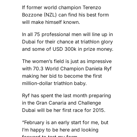
If former world champion Terenzo
Bozzone (NZL) can find his best form
will make himself known.
In all 75 professional men will line up in
Dubai for their chance at triathlon glory
and some of USD 300k in prize money.
The women’s field is just as impressive
with 70.3 World Champion Daniela Ryf
making her bid to become the first
million-dollar triathlon baby.
Ryf has spent the last month preparing
in the Gran Canaria and Challenge
Dubai will be her first race for 2015.
“February is an early start for me, but
I’m happy to be here and looking