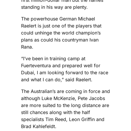
first million-dollar man but the names
standing in his way are plenty.
The powerhouse German Michael
Raelert is just one of the players that
could unhinge the world champion’s
plans as could his countryman Ivan
Rana.
“I’ve been in training camp at
Fuerteventura and prepared well for
Dubai, I am looking forward to the race
and what I can do,” said Raelert.
The Australian’s are coming in force and
although Luke McKenzie, Pete Jacobs
are more suited to the long distance are
still chances along with the half
specialists Tim Reed, Leon Griffin and
Brad Kahlefeldt.