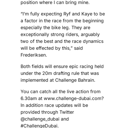
position where I can bring mine.
“I’m fully expecting Ryf and Kaye to be
a factor in the race from the beginning
especially the bike leg. They are
exceptionally strong riders, arguably
two of the best and the race dynamics
will be effected by this,” said
Frederiksen.
Both fields will ensure epic racing held
under the 20m drafting rule that was
implemented at Challenge Bahrain.
You can catch all the live action from
6.30am at www.challenge-dubai.com?
In addition race updates will be
provided through Twitter
@challenge_dubai and
#ChallengeDubai.