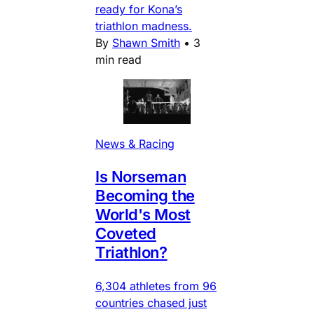
ready for Kona’s
triathlon madness.
By
Shawn Smith
•
3
min read
News & Racing
Is Norseman
Becoming the
World's Most
Coveted
Triathlon?
6,304 athletes from 96
countries chased just