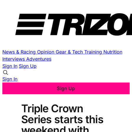
News & Racing
Opinion
Gear & Tech
Training
Nutrition
Interviews
Adventures
Sign In
Sign Up
Sign In
Sign Up
Triple Crown
Series starts this
weekend with