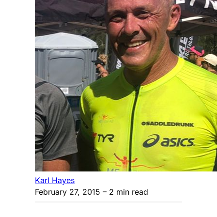
Karl Hayes
February 27, 2015
– 2 min read