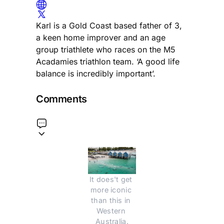
Karl is a Gold Coast based father of 3,
a keen home improver and an age
group triathlete who races on the M5
Acadamies triathlon team. ‘A good life
balance is incredibly important’.
Comments
It does't get 
more iconic 
than this in 
Western 
Australia.