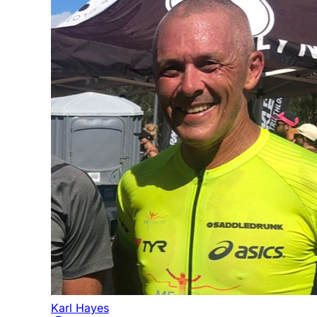
Karl Hayes