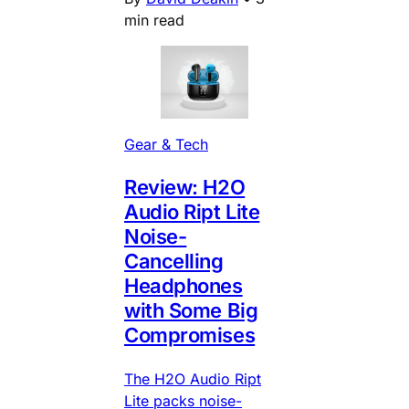
min read
Gear & Tech
Review: H2O
Audio Ript Lite
Noise-
Cancelling
Headphones
with Some Big
Compromises
The H2O Audio Ript
Lite packs noise-