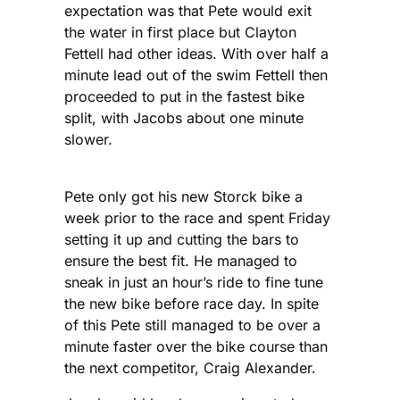
expectation was that Pete would exit
the water in first place but Clayton
Fettell had other ideas. With over half a
minute lead out of the swim Fettell then
proceeded to put in the fastest bike
split, with Jacobs about one minute
slower.
Pete only got his new Storck bike a
week prior to the race and spent Friday
setting it up and cutting the bars to
ensure the best fit. He managed to
sneak in just an hour’s ride to fine tune
the new bike before race day. In spite
of this Pete still managed to be over a
minute faster over the bike course than
the next competitor, Craig Alexander.