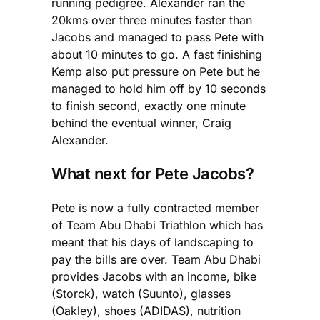
running pedigree. Alexander ran the
20kms over three minutes faster than
Jacobs and managed to pass Pete with
about 10 minutes to go. A fast finishing
Kemp also put pressure on Pete but he
managed to hold him off by 10 seconds
to finish second, exactly one minute
behind the eventual winner, Craig
Alexander.
What next for Pete Jacobs?
Pete is now a fully contracted member
of Team Abu Dhabi Triathlon which has
meant that his days of landscaping to
pay the bills are over. Team Abu Dhabi
provides Jacobs with an income, bike
(Storck), watch (Suunto), glasses
(Oakley), shoes (ADIDAS), nutrition