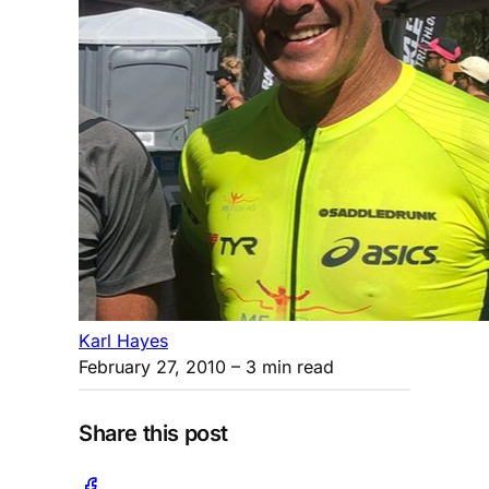
Karl Hayes
February 27, 2010
– 3 min read
Share this post