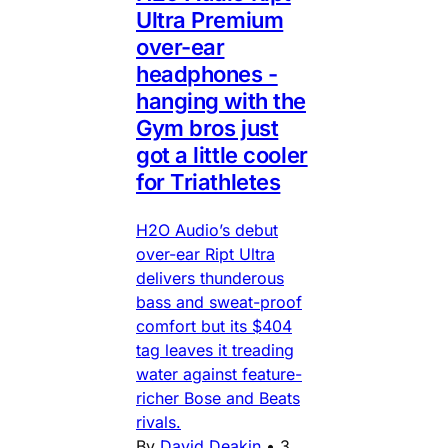
Ultra Premium
over-ear
headphones -
hanging with the
Gym bros just
got a little cooler
for Triathletes
H2O Audio’s debut
over-ear Ript Ultra
delivers thunderous
bass and sweat-proof
comfort but its $404
tag leaves it treading
water against feature-
richer Bose and Beats
rivals.
By
David Deakin
•
3