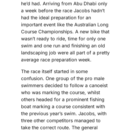
he’d had. Arriving from Abu Dhabi only
during the 2…
a week before the race Jacobs hadn’t
had the ideal preparation for an
important event like the Australian Long
Course Championships. A new bike that
wasn’t ready to ride, time for only one
swim and one run and finishing an old
landscaping job were all part of a pretty
average race preparation week.
The race itself started in some
confusion. One group of the pro male
swimmers decided to follow a canoeist
who was marking the course, whilst
others headed for a prominent fishing
boat marking a course consistent with
the previous year’s swim. Jacobs, with
three other competitors managed to
take the correct route. The general