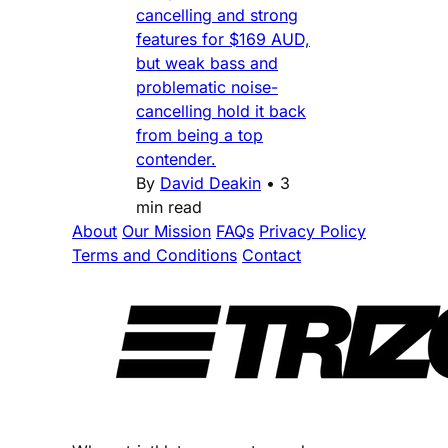
cancelling and strong
features for $169 AUD,
but weak bass and
problematic noise-
cancelling hold it back
from being a top
contender.
By
David Deakin
•
3
min read
About
Our Mission
FAQs
Privacy Policy
Terms and Conditions
Contact