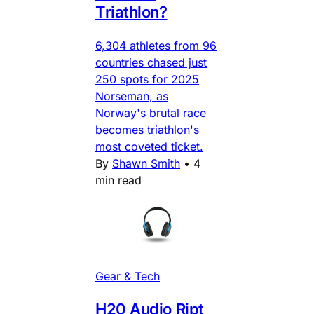
Triathlon?
6,304 athletes from 96
countries chased just
250 spots for 2025
Norseman, as
Norway's brutal race
becomes triathlon's
most coveted ticket.
By
Shawn Smith
•
4
min read
Gear & Tech
H20 Audio Ript