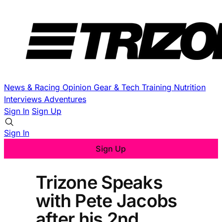
News & Racing
Opinion
Gear & Tech
Training
Nutrition
Interviews
Adventures
Sign In
Sign Up
Sign In
Sign Up
Trizone Speaks
with Pete Jacobs
after his 2nd