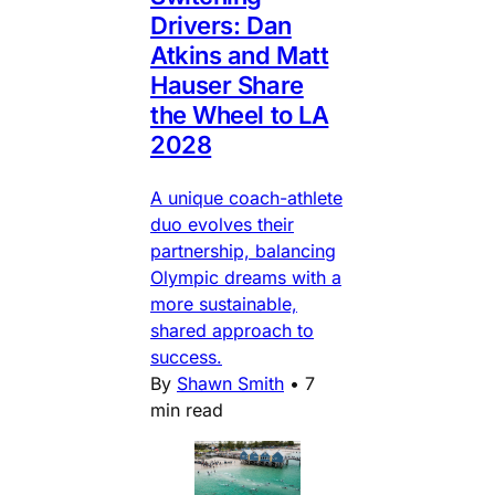
Drivers: Dan
Atkins and Matt
Hauser Share
the Wheel to LA
2028
A unique coach-athlete
duo evolves their
partnership, balancing
Olympic dreams with a
more sustainable,
shared approach to
success.
By
Shawn Smith
•
7
min read