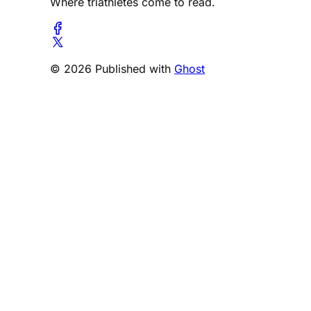
Where triathletes come to read.
© 2026 Published with
Ghost