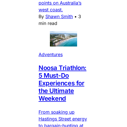
points on Australia’s
west coast.
By
Shawn Smith
•
3
min read
Adventures
Noosa Triathlon:
5 Must-Do
Experiences for
the Ultimate
Weekend
From soaking up
Hastings Street energy
to bargain-hunting at