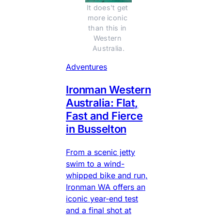
It does't get 
more iconic 
than this in 
Western 
Australia.
Adventures
Ironman Western
Australia: Flat,
Fast and Fierce
in Busselton
From a scenic jetty
swim to a wind-
whipped bike and run,
Ironman WA offers an
iconic year-end test
and a final shot at