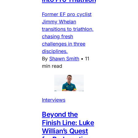
Former EF pro cyclist
Jimmy Whelan
transitions to triathlon,
chasing fresh
challenges in three
disciplines.
By
Shawn Smith
•
11
min read
Interviews
Beyond the
Finish Line: Luke
Willian’s Quest