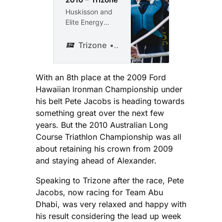
Huskisson and
Elite Energy
turned on an
almost perfect
Trizone
Karl Hayes
weekend for the
2010 Jervis Bay
Multi Sport
With an 8th place at the 2009 Ford
Festival. The
Hawaiian Ironman Championship under
main race of the
his belt Pete Jacobs is heading towards
weekend was
something great over the next few
the Australian
years. But the 2010 Australian Long
Long Course
Course Triathlon Championship was all
Triathlon
Championships.
about retaining his crown from 2009
700 triathletes
and staying ahead of Alexander.
completed this
great triathlon,
Speaking to Trizone after the race, Pete
enduring a
Jacobs, now racing for Team Abu
soaring
Dhabi, was very relaxed and happy with
temperature
his result considering the lead up week
that kicked in