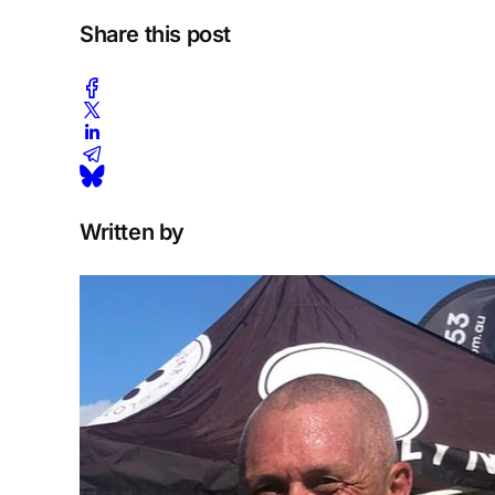
Share this post
Written by