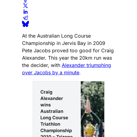
At the Australian Long Course
Championship in Jervis Bay in 2009
Pete Jacobs proved too good for Craig
Alexander. This year the 20km run was
the decider, with
Alexander triumphing
over Jacobs by a minute
.
Craig
Alexander
wins
Australian
Long Course
Triathlon
Championship
2010 – Trizone