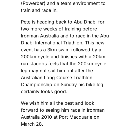
(Powerbar) and a team environment to
train and race in.
Pete is heading back to Abu Dhabi for
two more weeks of training before
Ironman Australia and to race in the Abu
Dhabi International Triathlon. This new
event has a 3km swim followed by a
200km cycle and finishes with a 20km
run. Jacobs feels that the 200km cycle
leg may not suit him but after the
Australian Long Course Triathlon
Championship on Sunday his bike leg
certainly looks good.
We wish him all the best and look
forward to seeing him race in Ironman
Australia 2010 at Port Macquarie on
March 28.