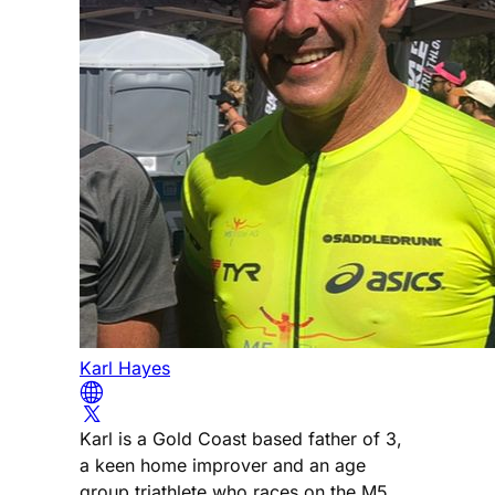
Karl Hayes
Karl is a Gold Coast based father of 3,
a keen home improver and an age
group triathlete who races on the M5