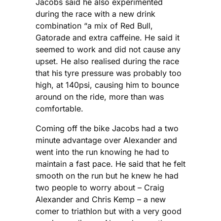
Jacobs said he also experimented
during the race with a new drink
combination “a mix of Red Bull,
Gatorade and extra caffeine. He said it
seemed to work and did not cause any
upset. He also realised during the race
that his tyre pressure was probably too
high, at 140psi, causing him to bounce
around on the ride, more than was
comfortable.
Coming off the bike Jacobs had a two
minute advantage over Alexander and
went into the run knowing he had to
maintain a fast pace. He said that he felt
smooth on the run but he knew he had
two people to worry about – Craig
Alexander and Chris Kemp – a new
comer to triathlon but with a very good