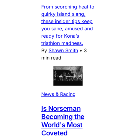
From scorching heat to
quirky island slang,
these insider tips keep
you sane, amused and
ready for Kona’s
triathlon madness.
By
Shawn Smith
•
3
min read
News & Racing
Is Norseman
Becoming the
World's Most
Coveted