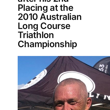
Placing at the
2010 Australian
Long Course
Triathlon
Championship