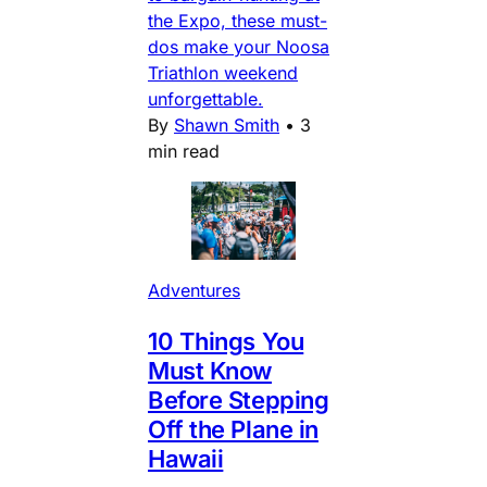
the Expo, these must-
dos make your Noosa
Triathlon weekend
unforgettable.
By
Shawn Smith
•
3
min read
Adventures
10 Things You
Must Know
Before Stepping
Off the Plane in
Hawaii