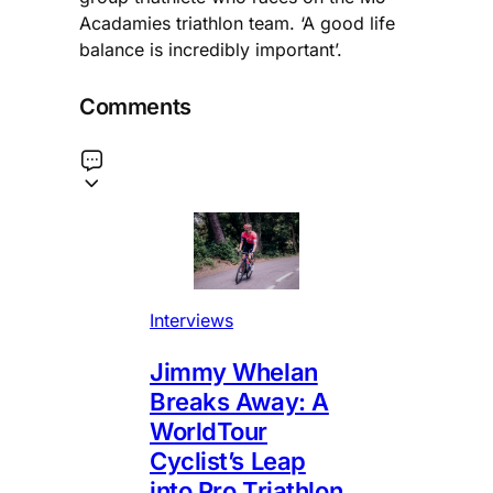
Acadamies triathlon team. ‘A good life
balance is incredibly important’.
Comments
Interviews
Jimmy Whelan
Breaks Away: A
WorldTour
Cyclist’s Leap
into Pro Triathlon