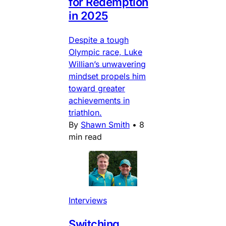
for Redemption
in 2025
Despite a tough
Olympic race, Luke
Willian’s unwavering
mindset propels him
toward greater
achievements in
triathlon.
By
Shawn Smith
•
8
min read
Interviews
Switching