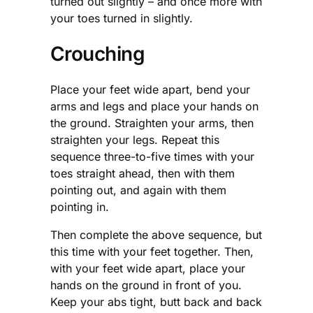
turned out slightly – and once more with
your toes turned in slightly.
Crouching
Place your feet wide apart, bend your
arms and legs and place your hands on
the ground. Straighten your arms, then
straighten your legs. Repeat this
sequence three-to-five times with your
toes straight ahead, then with them
pointing out, and again with them
pointing in.
Then complete the above sequence, but
this time with your feet together. Then,
with your feet wide apart, place your
hands on the ground in front of you.
Keep your abs tight, butt back and back