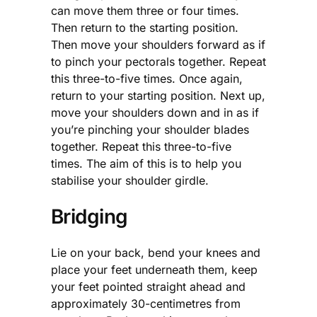
can move them three or four times.
Then return to the starting position.
Then move your shoulders forward as if
to pinch your pectorals together. Repeat
this three-to-five times. Once again,
return to your starting position. Next up,
move your shoulders down and in as if
you’re pinching your shoulder blades
together. Repeat this three-to-five
times. The aim of this is to help you
stabilise your shoulder girdle.
Bridging
Lie on your back, bend your knees and
place your feet underneath them, keep
your feet pointed straight ahead and
approximately 30-centimetres from