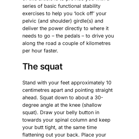
series of basic functional stability
exercises to help you ‘lock off’ your
pelvic (and shoulder) girdle(s) and
deliver the power directly to where it
needs to go – the pedals – to drive you
along the road a couple of kilometres
per hour faster.
The squat
Stand with your feet approximately 10
centimetres apart and pointing straight
ahead. Squat down to about a 30-
degree angle at the knee (shallow
squat). Draw your belly button in
towards your spinal column and keep
your butt tight, at the same time
flattening out your back. Place your