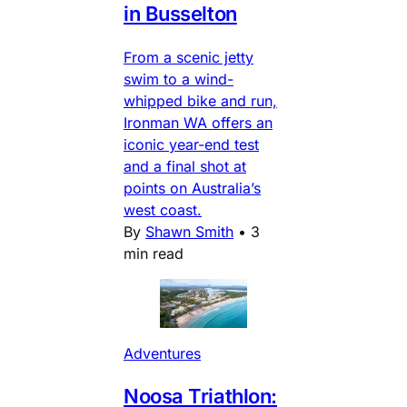
in Busselton
From a scenic jetty
swim to a wind-
whipped bike and run,
Ironman WA offers an
iconic year-end test
and a final shot at
points on Australia’s
west coast.
By
Shawn Smith
•
3
min read
Adventures
Noosa Triathlon: