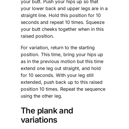
your butt. Push your hips up so that
your lower back and upper legs are in a
straight line. Hold this position for 10
seconds and repeat 10 times. Squeeze
your butt cheeks together when in this
raised position.
For variation, return to the starting
position. This time, bring your hips up
as in the previous motion but this time
extend one leg out straight, and hold
for 10 seconds. With your leg still
extended, push back up to this raised
position 10 times. Repeat the sequence
using the other leg.
The plank and
variations