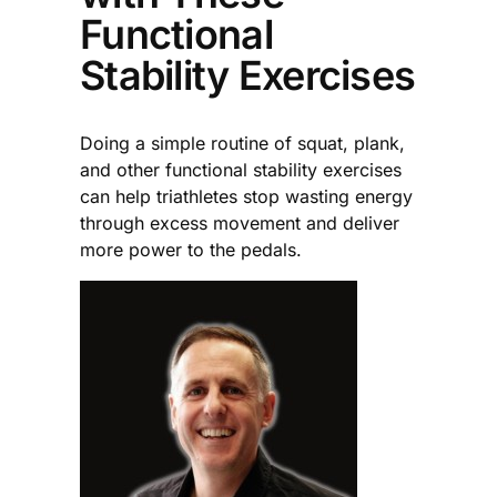
Functional
Stability Exercises
Doing a simple routine of squat, plank,
and other functional stability exercises
can help triathletes stop wasting energy
through excess movement and deliver
more power to the pedals.