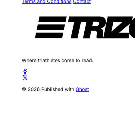
Terms and Conditions
Contact
Where triathletes come to read.
© 2026 Published with
Ghost