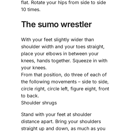
flat. Rotate your hips from side to side
10 times.
The sumo wrestler
With your feet slightly wider than
shoulder width and your toes straight,
place your elbows in between your
knees, hands together. Squeeze in with
your knees.
From that position, do three of each of
the following movements – side to side,
circle right, circle left, figure eight, front
to back.
Shoulder shrugs
Stand with your feet at shoulder
distance apart. Bring your shoulders
straight up and down, as much as you