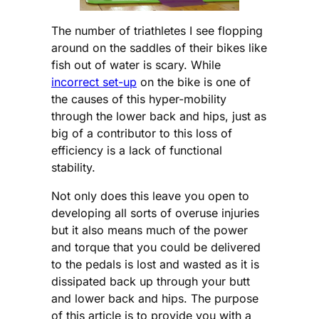
The number of triathletes I see flopping
around on the saddles of their bikes like
fish out of water is scary. While
incorrect set-up
on the bike is one of
the causes of this hyper-mobility
through the lower back and hips, just as
big of a contributor to this loss of
efficiency is a lack of functional
stability.
Not only does this leave you open to
developing all sorts of overuse injuries
but it also means much of the power
and torque that you could be delivered
to the pedals is lost and wasted as it is
dissipated back up through your butt
and lower back and hips. The purpose
of this article is to provide you with a