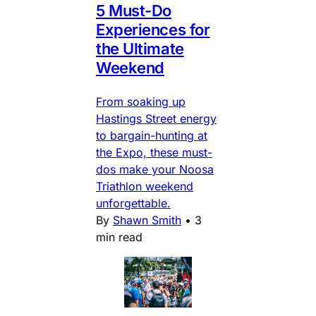
5 Must-Do
Experiences for
the Ultimate
Weekend
From soaking up
Hastings Street energy
to bargain-hunting at
the Expo, these must-
dos make your Noosa
Triathlon weekend
unforgettable.
By
Shawn Smith
•
3
min read