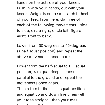
hands on the outside of your knees.
Push in with your hands, out with your
knees. Weight is on the mid-arch to heel
of your feet. From here, do three of
each of the following movements – side
to side, circle right, circle left, figure
eight, front to back.
Lower from 30-degrees to 45-degrees
(a half squat position) and repeat the
above movements once more.
Lower from the half-squat to full squat
position, with quadriceps almost
parallel to the ground and repeat the
movements once again.
Then return to the initial squat position
and squat up and down five times with
your toes straight – then your toes