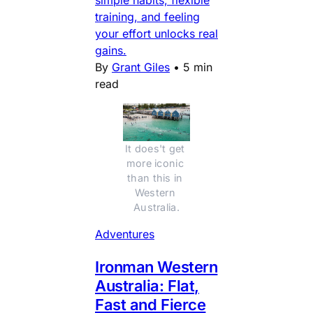
training, and feeling
your effort unlocks real
gains.
By
Grant Giles
•
5 min
read
It does't get 
more iconic 
than this in 
Western 
Australia.
Adventures
Ironman Western
Australia: Flat,
Fast and Fierce