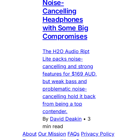
Noise-
Cancelling
Headphones
with Some Big
Compromises
The H2O Audio Ript
Lite packs noise-
cancelling and strong
features for $169 AUD,
but weak bass and
problematic noise-
cancelling hold it back
from being a top
contender.
By
David Deakin
•
3
min read
About
Our Mission
FAQs
Privacy Policy