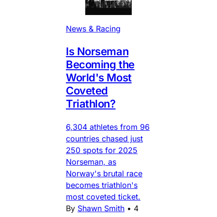
News & Racing
Is Norseman
Becoming the
World's Most
Coveted
Triathlon?
6,304 athletes from 96
countries chased just
250 spots for 2025
Norseman, as
Norway's brutal race
becomes triathlon's
most coveted ticket.
By
Shawn Smith
•
4