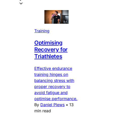
Training
Optimising
Recovery for
Triathletes
Effective endurance
training hinges on
balancing stress with
proper recovery to
avoid fatigue and
optimise performance.
By
Daniel Plews
•
13
min read