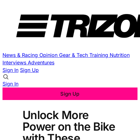
News & Racing
Opinion
Gear & Tech
Training
Nutrition
Interviews
Adventures
Sign In
Sign Up
Sign In
Sign Up
Unlock More
Power on the Bike
with These