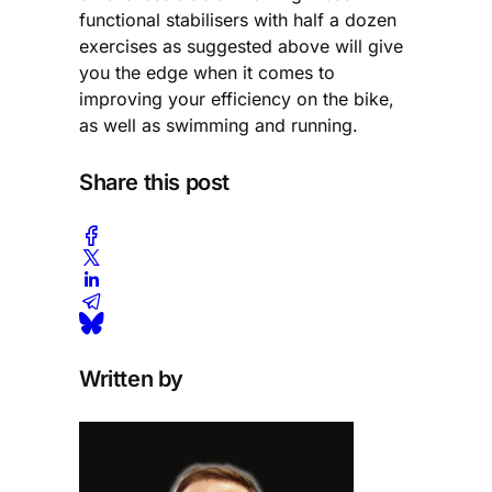
functional stabilisers with half a dozen
exercises as suggested above will give
you the edge when it comes to
improving your efficiency on the bike,
as well as swimming and running.
Share this post
Written by