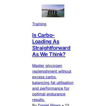
Training
Is Carbo-
Loading As
Straightforward
As We Think?
Master glycogen
replenishment without
excess carbs,
balancing fat utilisation
and performance for
optimal endurance
results.
By
Daniel Plews
•
13