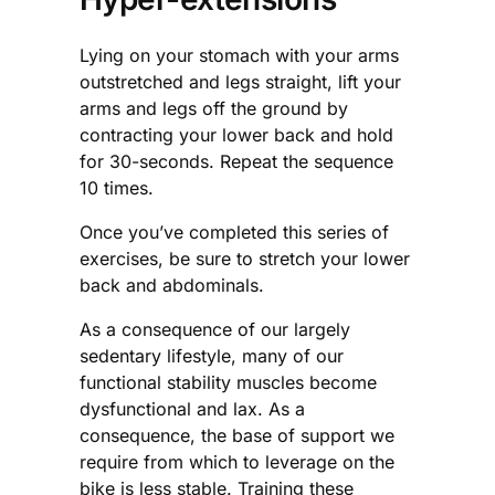
Lying on your stomach with your arms
outstretched and legs straight, lift your
arms and legs off the ground by
contracting your lower back and hold
for 30-seconds. Repeat the sequence
10 times.
Once you’ve completed this series of
exercises, be sure to stretch your lower
back and abdominals.
As a consequence of our largely
sedentary lifestyle, many of our
functional stability muscles become
dysfunctional and lax. As a
consequence, the base of support we
require from which to leverage on the
bike is less stable. Training these