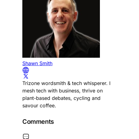
Shawn Smith
Trizone wordsmith & tech whisperer. I
mesh tech with business, thrive on
plant-based debates, cycling and
savour coffee.
Comments