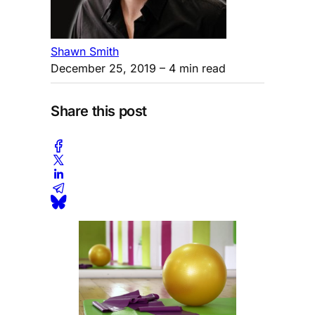
Shawn Smith
December 25, 2019
– 4 min read
Share this post