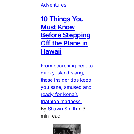
Adventures
10 Things You
Must Know
Before Stepping
Off the Plane in
Hawaii
From scorching heat to
quirky island slang,
these insider tips keep
you sane, amused and
ready for Kona’s
triathlon madness.
By
Shawn Smith
•
3
min read