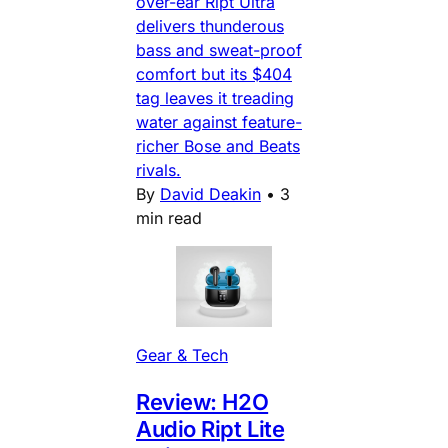
over-ear Ript Ultra
delivers thunderous
bass and sweat-proof
comfort but its $404
tag leaves it treading
water against feature-
richer Bose and Beats
rivals.
By
David Deakin
•
3
min read
Gear & Tech
Review: H2O
Audio Ript Lite