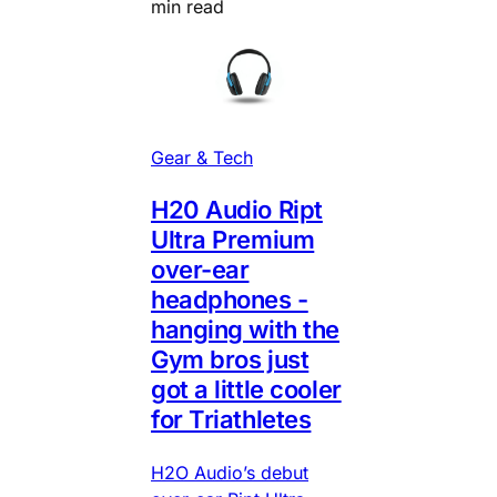
min read
Gear & Tech
H20 Audio Ript
Ultra Premium
over-ear
headphones -
hanging with the
Gym bros just
got a little cooler
for Triathletes
H2O Audio’s debut