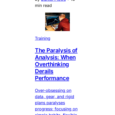
min read
Training
The Paralysis of
Analysis: When
Overthinking
Derails
Performance
Over-obsessing on
data, gear, and rigid
plans paralyses
progress; focusing on
simple habits, flexible