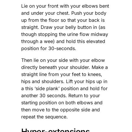
Lie on your front with your elbows bent
and under your chest. Push your body
up from the floor so that your back is
straight. Draw your belly button in (as
though stopping the urine flow midway
through a wee) and hold this elevated
position for 30-seconds.
Then lie on your side with your elbow
directly beneath your shoulder. Make a
straight line from your feet to knees,
hips and shoulders. Lift your hips up in
a this ‘side plank’ position and hold for
another 30 seconds. Return to your
starting position on both elbows and
then move to the opposite side and
repeat the sequence.
Hyper-extensions