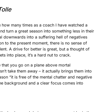
olle
 you how many times as a coach I have watched a
nd turn a great season into something less in their
ral downwards into a suffering hell of negatives
tion to the present moment, there is no sense of
ent. A drive for better is great, but a thought of
s into place, it’s a hard nut to crack.
ce that you go on a plane above mortal
sn’t take them away – it actually brings them into
son “it is free of the mental chatter and negative
 the background and a clear focus comes into