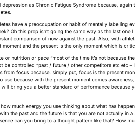
bel depression as Chronic Fatigue Syndrome because, again 
letes.
hletes have a preoccupation or habit of mentally labelling 
ek? Oh this prep isn’t going the same way as the last one I
nstant comparison of now against the past. Also, with athlete
nt moment and the present is the only moment which is criti
 or nutrition or pace “most of the time it’s not because ther
t be controlled “past / future / other competitors etc etc – I
s from focus because, simply put, focus is the present mome
lete to use because with the present moment comes awareness, 
 will bring you a better standard of performance because y
check how much energy you use thinking about what has happ
h the past and the future is that you are not actually in a st
ce can you bring to a thought pattern like that? How much