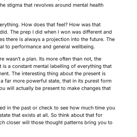
the stigma that revolves around mental health
everything. How does that feel? How was that
 did. The prep I did when I won was different and
s there is always a projection into the future. The
cal to performance and general wellbeing.
e wasn’t a plan. Its more often than not, the
t is a constant mental labelling of everything that
nt. The interesting thing about the present is
a far more powerful state, that in its purest form
ou will actually be present to make changes that
ened in the past or check to see how much time you
ate that exists at all. So think about that for
 closer will those thought patterns bring you to