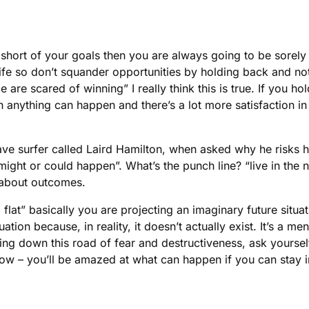
 short of your goals then you are always going to be sorely
 life so don’t squander opportunities by holding back and no
le are scared of winning” I really think this is true. If you
n anything can happen and there’s a lot more satisfaction in
ve surfer called Laird Hamilton, when asked why he risks his
 might or could happen”. What’s the punch line? “live in th
k about outcomes.
flat” basically you are projecting an imaginary future situati
uation because, in reality, it doesn’t actually exist. It’s a m
oing down this road of fear and destructiveness, ask yourse
Now – you’ll be amazed at what can happen if you can stay i