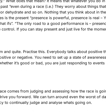
ly.” What does that mean? It means that whatever you do in
e past “even during a race (i.e.) They worry about things th
or dehydrate and so on. Nothing that you think about in the
imes is the present “presence is powerful, presence is real –
hat ifs”. “The only road to a good performance is – presence
 control. If you can stay present and just live for the mome
alm and quite. Practise this. Everybody talks about positive 
ositive or negative. You need to set up a state of awareness 
ether it’s good or bad, you are just responding to events as
race comes from judging and assessing how the race is goin
 drive you forward. We can turn around even the worst of da
ncy to continually judge and analyse whats going on.