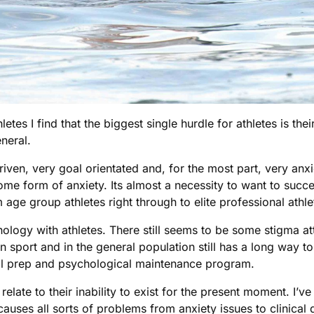
letes I find that the biggest single hurdle for athletes is th
eneral.
 driven, very goal orientated and, for the most part, very anx
e form of anxiety. Its almost a necessity to want to succeed 
 age group athletes right through to elite professional athle
ychology with athletes. There still seems to be some stigma a
in sport and in the general population still has a long way 
tal prep and psychological maintenance program.
s relate to their inability to exist for the present moment. 
causes all sorts of problems from anxiety issues to clinica