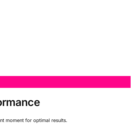
formance
ent moment for optimal results.