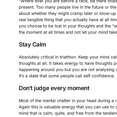
"Where ever you are before a race, be there total
present. Too many people live in the future or th
about whether they might cramp later or blow-up 
real tangible thing that you actually have at all t
you choose to be lost in your thoughts and the “w
the moment at all times and not let your mind take
Stay Calm
Absolutely critical in triathlon. Keep your mind c
thoughts at all. It takes energy to have thoughts p
happening around you but you are not analysing wh
It’s a state that some people call self confidence.
Don’t judge every moment
Most of the mental chatter in your head during a 
Again this is valuable energy that you can use to
mind that is calm, quite, and free from the tende