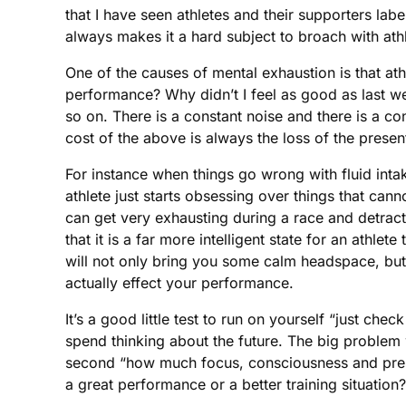
that I have seen athletes and their supporters la
always makes it a hard subject to broach with ath
One of the causes of mental exhaustion is that at
performance? Why didn’t I feel as good as last we
so on. There is a constant noise and there is a co
cost of the above is always the loss of the prese
For instance when things go wrong with fluid intake
athlete just starts obsessing over things that canno
can get very exhausting during a race and detract
that it is a far more intelligent state for an ath
will not only bring you some calm headspace, but
actually effect your performance.
It’s a good little test to run on yourself “just 
spend thinking about the future. The big problem wit
second “how much focus, consciousness and presen
a great performance or a better training situation?