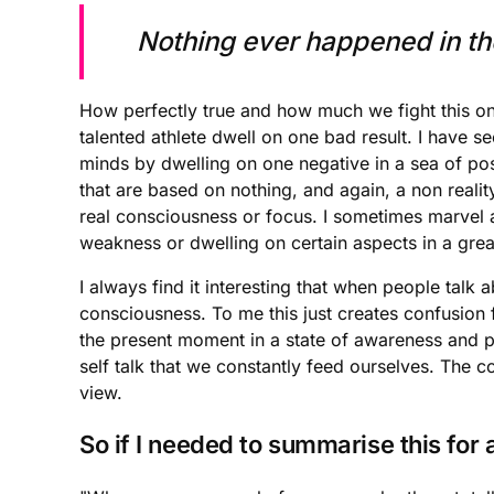
Nothing ever happened in the
How perfectly true and how much we fight this one
talented athlete dwell on one bad result. I have s
minds by dwelling on one negative in a sea of posit
that are based on nothing, and again, a non reality
real consciousness or focus. I sometimes marvel at 
weakness or dwelling on certain aspects in a great 
I always find it interesting that when people talk
consciousness. To me this just creates confusion f
the present moment in a state of awareness and pea
self talk that we constantly feed ourselves. The 
view.
So if I needed to summarise this for