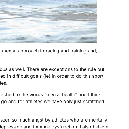
eir mental approach to racing and training and,
ious as well. There are exceptions to the rule but
in difficult goals (ie) in order to do this sport
tes.
ttached to the words “mental health” and I think
to go and for athletes we have only just scratched
I’ve seen so much angst by athletes who are mentally
l depression and immune dysfunction. I also believe