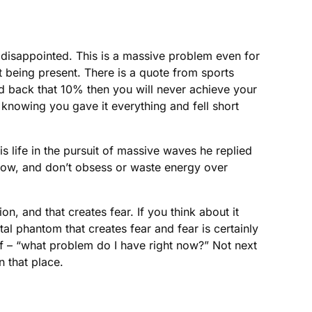
 disappointed. This is a massive problem even for
t being present. There is a quote from sports
 hold back that 10% then you will never achieve your
 knowing you gave it everything and fell short
 life in the pursuit of massive waves he replied
e now, and don’t obsess or waste energy over
on, and that creates fear. If you think about it
ental phantom that creates fear and fear is certainly
lf – “what problem do I have right now?” Not next
n that place.