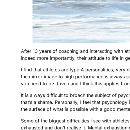
After 13 years of coaching and interacting with ath
indeed more importantly, their attitude to life in g
I find that athletes are type A personalities, very
the mirror image to high performance is always som
you need to be driven and I think this applies from
It is always difficult to broach the subject of ps
that’s a shame. Personally, I feel that psychology 
the surface of what is possible with a good men
Some of the biggest difficulties I see with athlete
exhausted and don’t realise it. Mental exhaustion 