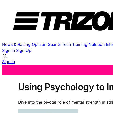
News & Racing
Opinion
Gear & Tech
Training
Nutrition
Int
Sign In
Sign Up
Sign In
Using Psychology to 
Dive into the pivotal role of mental strength in a