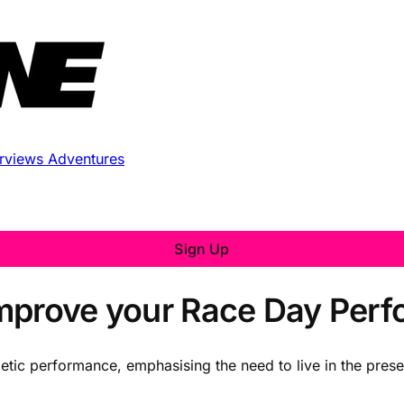
erviews
Adventures
Sign Up
Improve your Race Day Per
thletic performance, emphasising the need to live in the pres