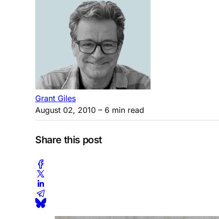
Grant Giles
August 02, 2010
– 6 min read
Share this post