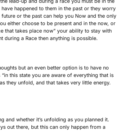
 the lead-up and during a race you must be in the
at have happened to them in the past or they worry
 future or the past can help you Now and the only
 You either choose to be present and in the now, or
 that takes place now” your ability to stay with
nt during a Race then anything is possible.
thoughts but an even better option is to have no
“in this state you are aware of everything that is
 they unfold, and that takes very little energy.
g and whether it’s unfolding as you planned it.
ys out there, but this can only happen from a