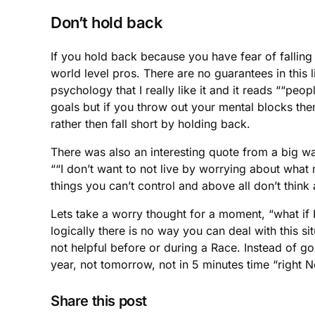
Don’t hold back
If you hold back because you have fear of falling
world level pros. There are no guarantees in this
psychology that I really like it and it reads ““peop
goals but if you throw out your mental blocks the
rather then fall short by holding back.
There was also an interesting quote from a big wa
““I don’t want to not live by worrying about what
things you can’t control and above all don’t thin
Lets take a worry thought for a moment, “what if I 
logically there is no way you can deal with this sit
not helpful before or during a Race. Instead of g
year, not tomorrow, not in 5 minutes time “right 
Share this post