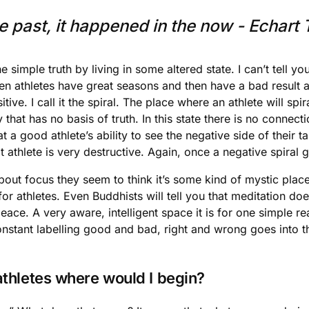
 past, it happened in the now - Echart T
 simple truth by living in some altered state. I can’t tell
een athletes have great seasons and then have a bad result a
ive. I call it the spiral. The place where an athlete will spi
 that has no basis of truth. In this state there is no connec
a good athlete’s ability to see the negative side of their tal
athlete is very destructive. Again, once a negative spiral get
 about focus they seem to think it’s some kind of mystic pla
or athletes. Even Buddhists will tell you that meditation doe
ce. A very aware, intelligent space it is for one simple rea
constant labelling good and bad, right and wrong goes into
 athletes where would I begin?