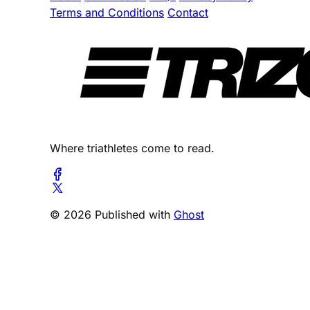
Terms and Conditions
Contact
Where triathletes come to read.
© 2026 Published with
Ghost