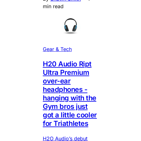
min read
Gear & Tech
H20 Audio Ript
Ultra Premium
over-ear
headphones -
hanging with the
Gym bros just
got a little cooler
for Triathletes
H2O Audio’s debut