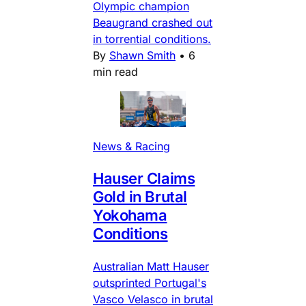
Olympic champion
Beaugrand crashed out
in torrential conditions.
By
Shawn Smith
•
6
min read
News & Racing
Hauser Claims
Gold in Brutal
Yokohama
Conditions
Australian Matt Hauser
outsprinted Portugal's
Vasco Velasco in brutal