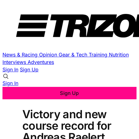
News & Racing
Opinion
Gear & Tech
Training
Nutrition
Interviews
Adventures
Sign In
Sign Up
Sign In
Sign Up
Victory and new
course record for
Andreas Raelert