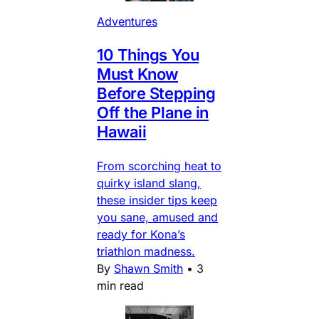
Adventures
10 Things You
Must Know
Before Stepping
Off the Plane in
Hawaii
From scorching heat to
quirky island slang,
these insider tips keep
you sane, amused and
ready for Kona’s
triathlon madness.
By
Shawn Smith
•
3
min read