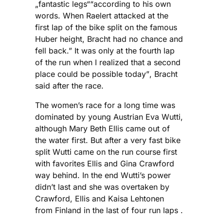
„fantastic legs““according to his own
words. When Raelert attacked at the
first lap of the bike split on the famous
Huber height, Bracht had no chance and
fell back.” It was only at the fourth lap
of the run when I realized that a second
place could be possible today”, Bracht
said after the race.
The women’s race for a long time was
dominated by young Austrian Eva Wutti,
although Mary Beth Ellis came out of
the water first. But after a very fast bike
split Wutti came on the run course first
with favorites Ellis and Gina Crawford
way behind. In the end Wutti’s power
didn’t last and she was overtaken by
Crawford, Ellis and Kaisa Lehtonen
from Finland in the last of four run laps .