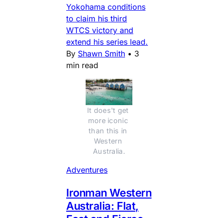
Yokohama conditions
to claim his third
WTCS victory and
extend his series lead.
By
Shawn Smith
•
3
min read
It does't get 
more iconic 
than this in 
Western 
Australia.
Adventures
Ironman Western
Australia: Flat,