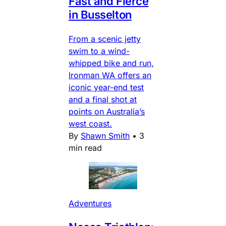
Fast and Fierce
in Busselton
From a scenic jetty
swim to a wind-
whipped bike and run,
Ironman WA offers an
iconic year-end test
and a final shot at
points on Australia’s
west coast.
By
Shawn Smith
•
3
min read
Adventures