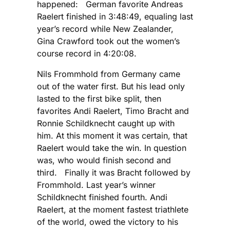
happened: German favorite Andreas
Raelert finished in 3:48:49, equaling last
year’s record while New Zealander,
Gina Crawford took out the women’s
course record in 4:20:08.
Nils Frommhold from Germany came
out of the water first. But his lead only
lasted to the first bike split, then
favorites Andi Raelert, Timo Bracht and
Ronnie Schildknecht caught up with
him. At this moment it was certain, that
Raelert would take the win. In question
was, who would finish second and
third. Finally it was Bracht followed by
Frommhold. Last year’s winner
Schildknecht finished fourth. Andi
Raelert, at the moment fastest triathlete
of the world, owed the victory to his