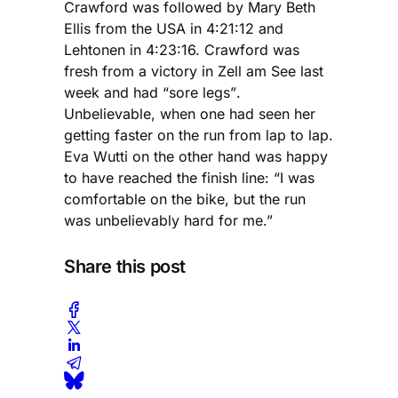
Crawford was followed by Mary Beth
Ellis from the USA in 4:21:12 and
Lehtonen in 4:23:16. Crawford was
fresh from a victory in Zell am See last
week and had “sore legs”.
Unbelievable, when one had seen her
getting faster on the run from lap to lap.
Eva Wutti on the other hand was happy
to have reached the finish line: “I was
comfortable on the bike, but the run
was unbelievably hard for me.”
Share this post