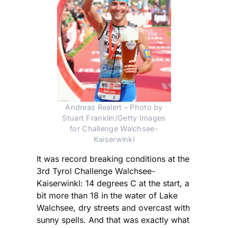
Andreas Realert – Photo by
Stuart Franklin/Getty Images
for Challenge Walchsee-
Kaiserwinkl
It was record breaking conditions at the
3rd Tyrol Challenge Walchsee-
Kaiserwinkl: 14 degrees C at the start, a
bit more than 18 in the water of Lake
Walchsee, dry streets and overcast with
sunny spells. And that was exactly what