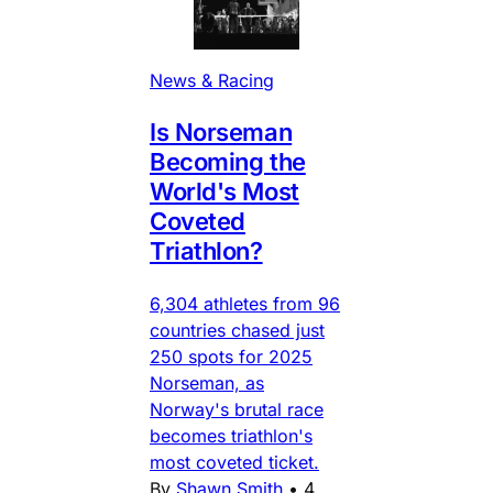
News & Racing
Is Norseman
Becoming the
World's Most
Coveted
Triathlon?
6,304 athletes from 96
countries chased just
250 spots for 2025
Norseman, as
Norway's brutal race
becomes triathlon's
most coveted ticket.
By
Shawn Smith
•
4