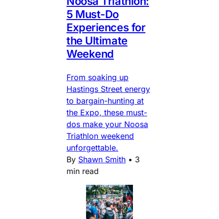
Noosa Triathlon:
5 Must-Do
Experiences for
the Ultimate
Weekend
From soaking up
Hastings Street energy
to bargain-hunting at
the Expo, these must-
dos make your Noosa
Triathlon weekend
unforgettable.
By
Shawn Smith
•
3
min read