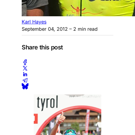
Karl Hayes
September 04, 2012
– 2 min read
Share this post