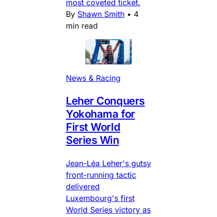
most coveted ticket.
By
Shawn Smith
•
4
min read
News & Racing
Leher Conquers
Yokohama for
First World
Series Win
Jean-Léa Leher's gutsy
front-running tactic
delivered
Luxembourg's first
World Series victory as