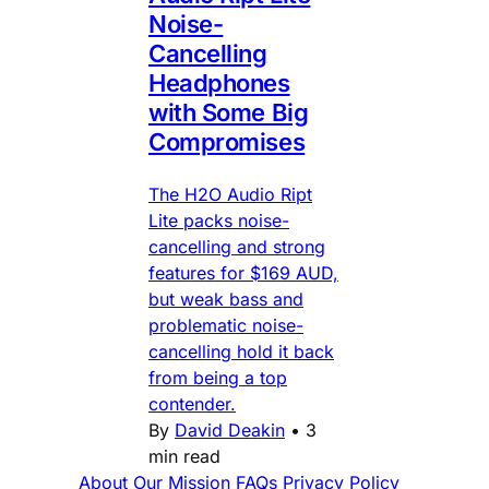
Noise-
Cancelling
Headphones
with Some Big
Compromises
The H2O Audio Ript
Lite packs noise-
cancelling and strong
features for $169 AUD,
but weak bass and
problematic noise-
cancelling hold it back
from being a top
contender.
By
David Deakin
•
3
min read
About
Our Mission
FAQs
Privacy Policy