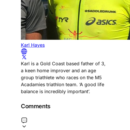
Karl Hayes
Karl is a Gold Coast based father of 3,
a keen home improver and an age
group triathlete who races on the M5
Acadamies triathlon team. ‘A good life
balance is incredibly important’.
Comments