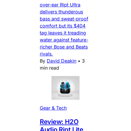
over-ear Ript Ultra
delivers thunderous
bass and sweat-proof
comfort but its $404
tag leaves it treading
water against feature-
richer Bose and Beats
rivals.
By
David Deakin
•
3
min read
Gear & Tech
Review: H2O
Audio Ript Lite