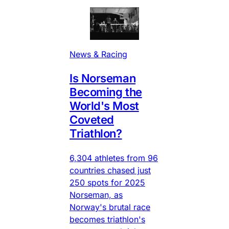
News & Racing
Is Norseman
Becoming the
World's Most
Coveted
Triathlon?
6,304 athletes from 96
countries chased just
250 spots for 2025
Norseman, as
Norway's brutal race
becomes triathlon's