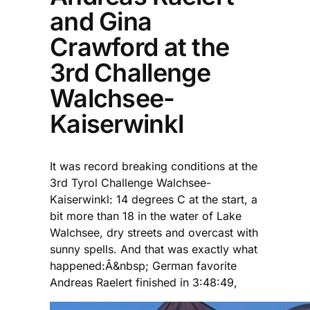
and Gina
Crawford at the
3rd Challenge
Walchsee-
Kaiserwinkl
It was record breaking conditions at the
3rd Tyrol Challenge Walchsee-
Kaiserwinkl: 14 degrees C at the start, a
bit more than 18 in the water of Lake
Walchsee, dry streets and overcast with
sunny spells. And that was exactly what
happened:Â&nbsp; German favorite
Andreas Raelert finished in 3:48:49,