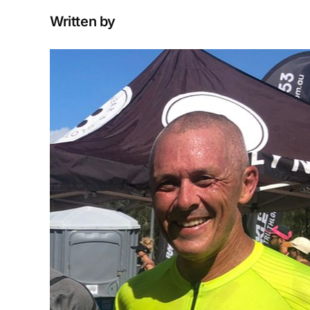
Written by