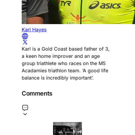
Karl Hayes
Karl is a Gold Coast based father of 3,
a keen home improver and an age
group triathlete who races on the M5
Acadamies triathlon team. ‘A good life
balance is incredibly important’.
Comments