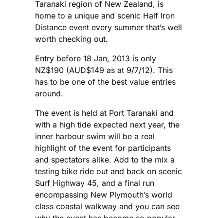
Taranaki region of New Zealand, is
home to a unique and scenic Half Iron
Distance event every summer that’s well
worth checking out.
Entry before 18 Jan, 2013 is only
NZ$190 (AUD$149 as at 9/7/12). This
has to be one of the best value entries
around.
The event is held at Port Taranaki and
with a high tide expected next year, the
inner harbour swim will be a real
highlight of the event for participants
and spectators alike. Add to the mix a
testing bike ride out and back on scenic
Surf Highway 45, and a final run
encompassing New Plymouth’s world
class coastal walkway and you can see
why the event has become so popular