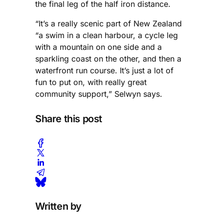
the final leg of the half iron distance.
“It’s a really scenic part of New Zealand
“a swim in a clean harbour, a cycle leg
with a mountain on one side and a
sparkling coast on the other, and then a
waterfront run course. It’s just a lot of
fun to put on, with really great
community support,” Selwyn says.
Share this post
Written by