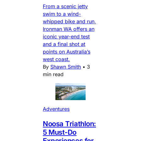
From a scenic jetty
swim to a wind-
whipped bike and run,
Ironman WA offers an
iconic year-end test
and a final shot at
points on Australia’s
west coast.
By
Shawn Smith
•
3
min read
Adventures
Noosa Triathlon:
5 Must-Do
Experiences for