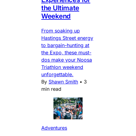
the Ultimate
Weekend
From soaking up
Hastings Street energy
to bargain-hunting at
the Expo, these must-
dos make your Noosa
Triathlon weekend
unforgettable.
By
Shawn Smith
•
3
min read
Adventures