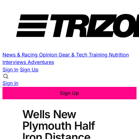
News & Racing
Opinion
Gear & Tech
Training
Nutrition
Interviews
Adventures
Sign In
Sign Up
Sign In
Sign Up
Wells New
Plymouth Half
Iron Distance