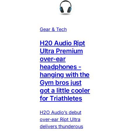
Gear & Tech
H20 Audio Ript
Ultra Premium
over-ear
headphones -
hanging with the
Gym bros just
got a little cooler
for Triathletes
H2O Audio’s debut
over-ear Ript Ultra
delivers thunderous