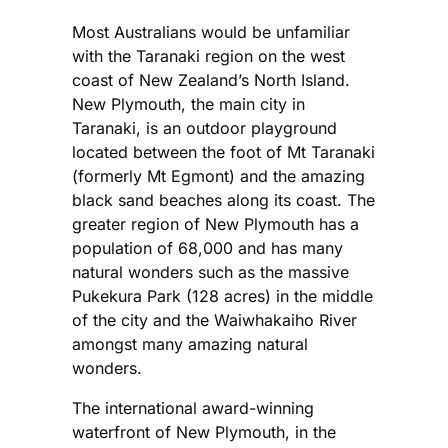
Most Australians would be unfamiliar
with the Taranaki region on the west
coast of New Zealand’s North Island.
New Plymouth, the main city in
Taranaki, is an outdoor playground
located between the foot of Mt Taranaki
(formerly Mt Egmont) and the amazing
black sand beaches along its coast. The
greater region of New Plymouth has a
population of 68,000 and has many
natural wonders such as the massive
Pukekura Park (128 acres) in the middle
of the city and the Waiwhakaiho River
amongst many amazing natural
wonders.
The international award-winning
waterfront of New Plymouth, in the