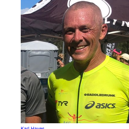
Karl Hayes