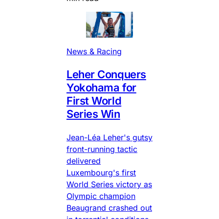
News & Racing
Leher Conquers
Yokohama for
First World
Series Win
Jean-Léa Leher's gutsy
front-running tactic
delivered
Luxembourg's first
World Series victory as
Olympic champion
Beaugrand crashed out