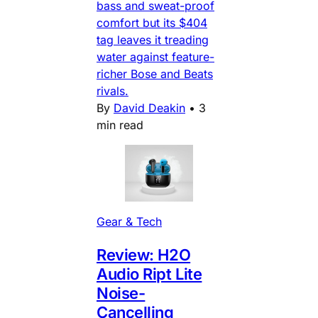
bass and sweat-proof
comfort but its $404
tag leaves it treading
water against feature-
richer Bose and Beats
rivals.
By
David Deakin
•
3
min read
Gear & Tech
Review: H2O
Audio Ript Lite
Noise-
Cancelling