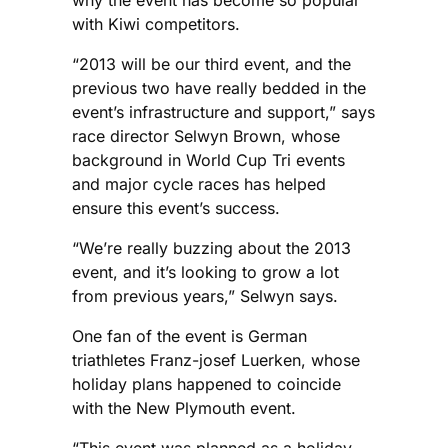
with Kiwi competitors.
“2013 will be our third event, and the
previous two have really bedded in the
event’s infrastructure and support,” says
race director Selwyn Brown, whose
background in World Cup Tri events
and major cycle races has helped
ensure this event’s success.
“We’re really buzzing about the 2013
event, and it’s looking to grow a lot
from previous years,” Selwyn says.
One fan of the event is German
triathletes Franz-josef Luerken, whose
holiday plans happened to coincide
with the New Plymouth event.
“This event was planned as a holiday