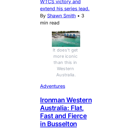
WTCS victory and
extend his series lead.
By
Shawn Smith
•
3
min read
It does't get 
more iconic 
than this in 
Western 
Australia.
Adventures
Ironman Western
Australia: Flat,
Fast and Fierce
in Busselton