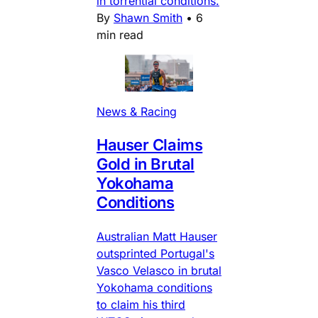
in torrential conditions.
By
Shawn Smith
•
6
min read
News & Racing
Hauser Claims
Gold in Brutal
Yokohama
Conditions
Australian Matt Hauser
outsprinted Portugal's
Vasco Velasco in brutal
Yokohama conditions
to claim his third