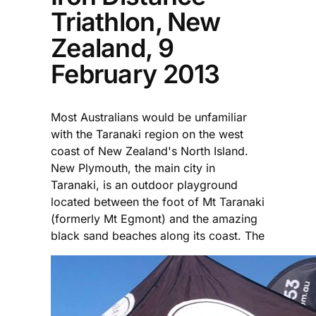
Triathlon, New
Zealand, 9
February 2013
Most Australians would be unfamiliar
with the Taranaki region on the west
coast of New Zealand's North Island.
New Plymouth, the main city in
Taranaki, is an outdoor playground
located between the foot of Mt Taranaki
(formerly Mt Egmont) and the amazing
black sand beaches along its coast. The