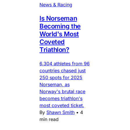
News & Racing
Is Norseman
Becoming the
World's Most
Coveted
Triathlon?
6,304 athletes from 96
countries chased just
250 spots for 2025
Norseman, as
Norway's brutal race
becomes triathlon's
most coveted ticket.
By
Shawn Smith
•
4
min read