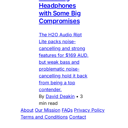
Headphones
with Some Big
Compromises
The H2O Audio Ript
Lite packs noise-
cancelling and strong
features for $169 AUD,
but weak bass and
problematic noise-
cancelling hold it back
from being a top
contender.
By
David Deakin
•
3
min read
About
Our Mission
FAQs
Privacy Policy
Terms and Conditions
Contact