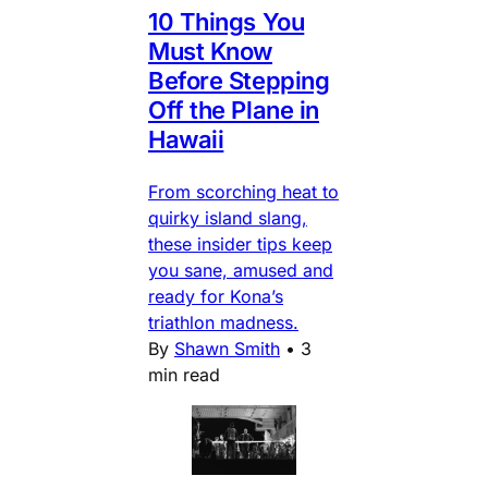
10 Things You
Must Know
Before Stepping
Off the Plane in
Hawaii
From scorching heat to
quirky island slang,
these insider tips keep
you sane, amused and
ready for Kona’s
triathlon madness.
By
Shawn Smith
•
3
min read