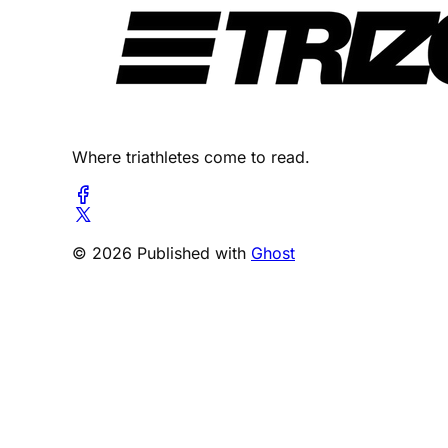
Where triathletes come to read.
© 2026 Published with
Ghost