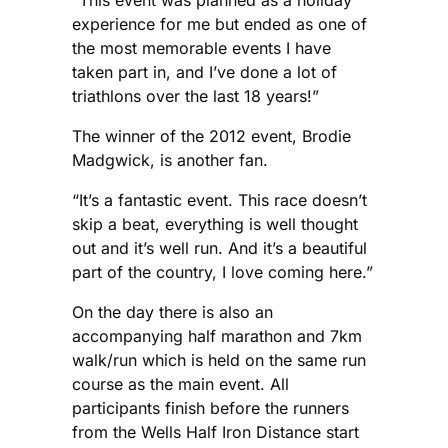
experience for me but ended as one of
the most memorable events I have
taken part in, and I’ve done a lot of
triathlons over the last 18 years!”
The winner of the 2012 event, Brodie
Madgwick, is another fan.
“It’s a fantastic event. This race doesn’t
skip a beat, everything is well thought
out and it’s well run. And it’s a beautiful
part of the country, I love coming here.”
On the day there is also an
accompanying half marathon and 7km
walk/run which is held on the same run
course as the main event. All
participants finish before the runners
from the Wells Half Iron Distance start