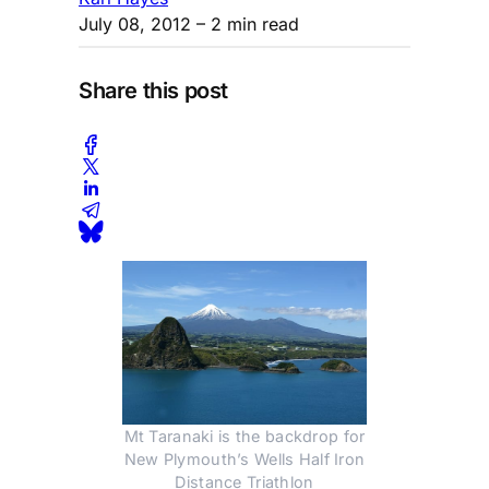
July 08, 2012
– 2 min read
Share this post
Mt Taranaki is the backdrop for
New Plymouth’s Wells Half Iron
Distance Triathlon