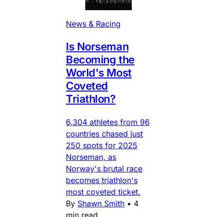
News & Racing
Is Norseman
Becoming the
World's Most
Coveted
Triathlon?
6,304 athletes from 96
countries chased just
250 spots for 2025
Norseman, as
Norway's brutal race
becomes triathlon's
most coveted ticket.
By
Shawn Smith
•
4
min read