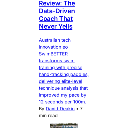
Review: The
Data-Driven
Coach That
Never Yells
Australian tech
innovation eo
SwimBETTER
transforms swim
training with precise
hand-tracking paddles,
delivering elite-level
technique analysis that
improved my pace by
12 seconds per 100m.
By
David Deakin
•
7
min read