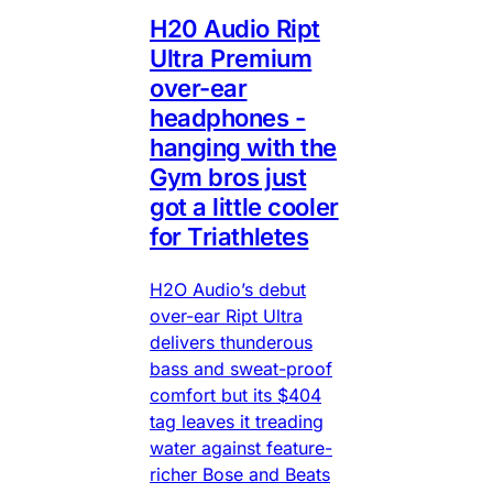
H20 Audio Ript
Ultra Premium
over-ear
headphones -
hanging with the
Gym bros just
got a little cooler
for Triathletes
H2O Audio’s debut
over-ear Ript Ultra
delivers thunderous
bass and sweat-proof
comfort but its $404
tag leaves it treading
water against feature-
richer Bose and Beats