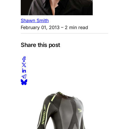
Shawn Smith
February 01, 2013
– 2 min read
Share this post