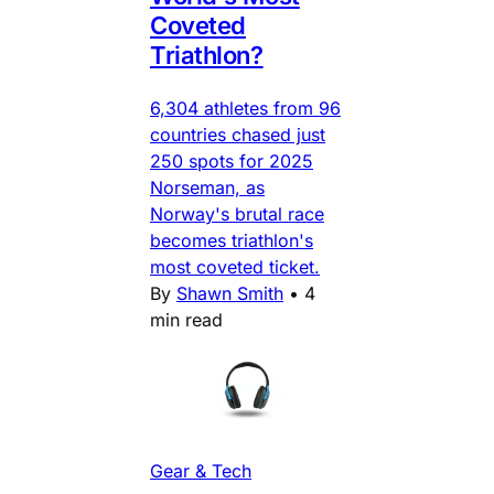
Coveted
Triathlon?
6,304 athletes from 96
countries chased just
250 spots for 2025
Norseman, as
Norway's brutal race
becomes triathlon's
most coveted ticket.
By
Shawn Smith
•
4
min read
Gear & Tech