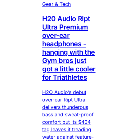
Gear & Tech
H20 Audio Ript
Ultra Premium
over-ear
headphones -
hanging with the
Gym bros just
got a little cooler
for Triathletes
H2O Audio’s debut
over-ear Ript Ultra
delivers thunderous
bass and sweat-proof
comfort but its $404
tag leaves it treading
water against feature-