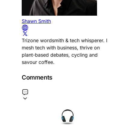
Shawn Smith
Trizone wordsmith & tech whisperer. I
mesh tech with business, thrive on
plant-based debates, cycling and
savour coffee.
Comments