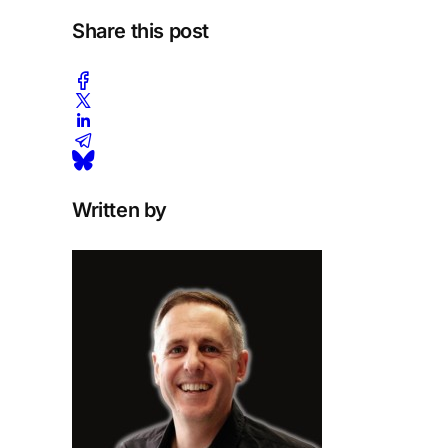
Share this post
Written by