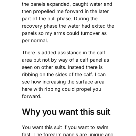
the panels expanded, caught water and
then propelled me forward in the later
part of the pull phase. During the
recovery phase the water had exited the
panels so my arms could turnover as
per normal.
There is added assistance in the calf
area but not by way of a calf panel as
seen on other suits. Instead there is
ribbing on the sides of the calf. I can
see how increasing the surface area
here with ribbing could propel you
forward.
Why you want this suit
You want this suit if you want to swim
fast. The forearm panels are unique and