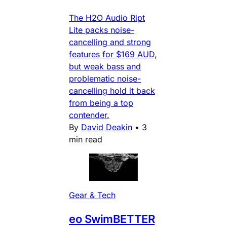
The H2O Audio Ript
Lite packs noise-
cancelling and strong
features for $169 AUD,
but weak bass and
problematic noise-
cancelling hold it back
from being a top
contender.
By
David Deakin
•
3
min read
Gear & Tech
eo SwimBETTER