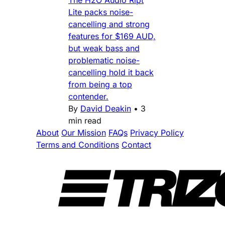
The H2O Audio Ript
Lite packs noise-
cancelling and strong
features for $169 AUD,
but weak bass and
problematic noise-
cancelling hold it back
from being a top
contender.
By
David Deakin
•
3
min read
About
Our Mission
FAQs
Privacy Policy
Terms and Conditions
Contact