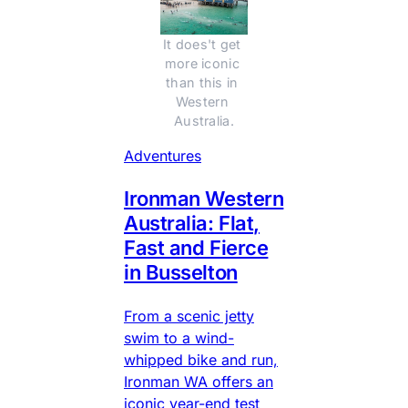
It does't get 
more iconic 
than this in 
Western 
Australia.
Adventures
Ironman Western
Australia: Flat,
Fast and Fierce
in Busselton
From a scenic jetty
swim to a wind-
whipped bike and run,
Ironman WA offers an
iconic year-end test