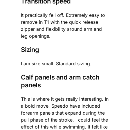
Transition speed
It practically fell off. Extremely easy to
remove in T1 with the quick release
zipper and flexibility around arm and
leg openings.
Sizing
I am size small. Standard sizing.
Calf panels and arm catch
panels
This is where it gets really interesting. In
a bold move, Speedo have included
forearm panels that expand during the
pull phase of the stroke. I could feel the
effect of this while swimming. It felt like