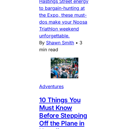
Hastings Street energy
to bargain-hunting at
the Expo, these must-
dos make your Noosa
Triathlon weekend
unforgettable.
By
Shawn Smith
•
3
min read
Adventures
10 Things You
Must Know
Before Stepping
Off the Plane in