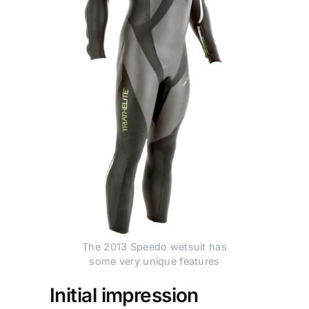
The 2013 Speedo wetsuit has
some very unique features
Initial impression