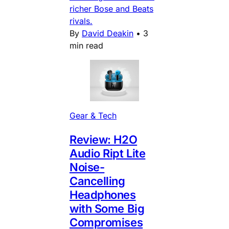
richer Bose and Beats
rivals.
By
David Deakin
•
3
min read
Gear & Tech
Review: H2O
Audio Ript Lite
Noise-
Cancelling
Headphones
with Some Big
Compromises