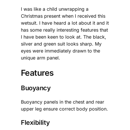
I was like a child unwrapping a
Christmas present when I received this
wetsuit. I have heard a lot about it and it
has some really interesting features that
I have been keen to look at. The black,
silver and green suit looks sharp. My
eyes were immediately drawn to the
unique arm panel.
Features
Buoyancy
Buoyancy panels in the chest and rear
upper leg ensure correct body position.
Flexibility