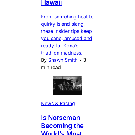
Hawaii
From scorching heat to
quirky island slang,
these insider tips keep
you sane, amused and
ready for Kona’s
triathlon madness.
By
Shawn Smith
•
3
min read
News & Racing
Is Norseman
Becoming the
World's Most