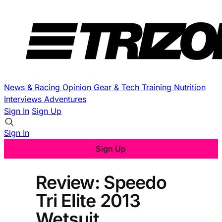
News & Racing
Opinion
Gear & Tech
Training
Nutrition
Interviews
Adventures
Sign In
Sign Up
Sign In
Sign Up
Review: Speedo
Tri Elite 2013
Wetsuit