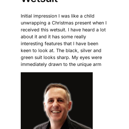
Initial impression I was like a child
unwrapping a Christmas present when I
received this wetsuit. I have heard a lot
about it and it has some really
interesting features that I have been
keen to look at. The black, silver and
green suit looks sharp. My eyes were
immediately drawn to the unique arm