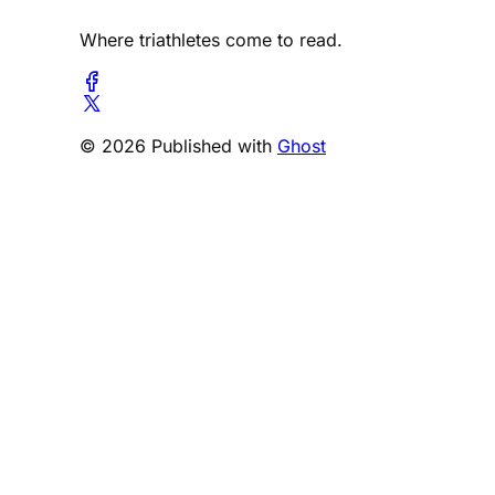
Where triathletes come to read.
© 2026 Published with
Ghost