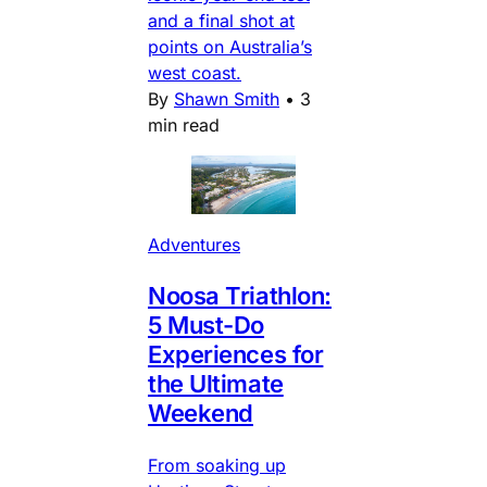
and a final shot at
points on Australia’s
west coast.
By
Shawn Smith
•
3
min read
Adventures
Noosa Triathlon:
5 Must-Do
Experiences for
the Ultimate
Weekend
From soaking up