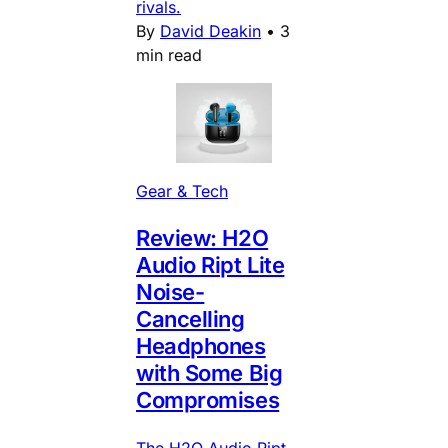
rivals.
By
David Deakin
•
3
min read
Gear & Tech
Review: H2O
Audio Ript Lite
Noise-
Cancelling
Headphones
with Some Big
Compromises