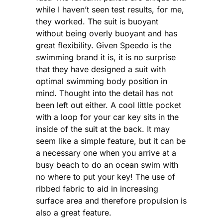
while I haven’t seen test results, for me,
they worked. The suit is buoyant
without being overly buoyant and has
great flexibility. Given Speedo is the
swimming brand it is, it is no surprise
that they have designed a suit with
optimal swimming body position in
mind. Thought into the detail has not
been left out either. A cool little pocket
with a loop for your car key sits in the
inside of the suit at the back. It may
seem like a simple feature, but it can be
a necessary one when you arrive at a
busy beach to do an ocean swim with
no where to put your key! The use of
ribbed fabric to aid in increasing
surface area and therefore propulsion is
also a great feature.