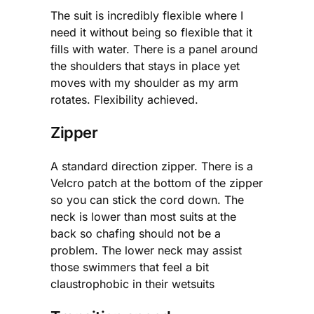
The suit is incredibly flexible where I
need it without being so flexible that it
fills with water. There is a panel around
the shoulders that stays in place yet
moves with my shoulder as my arm
rotates. Flexibility achieved.
Zipper
A standard direction zipper. There is a
Velcro patch at the bottom of the zipper
so you can stick the cord down. The
neck is lower than most suits at the
back so chafing should not be a
problem. The lower neck may assist
those swimmers that feel a bit
claustrophobic in their wetsuits