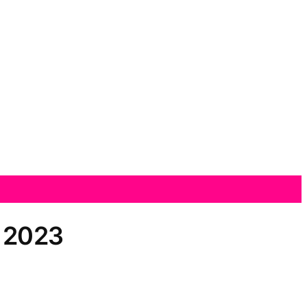
n 2023