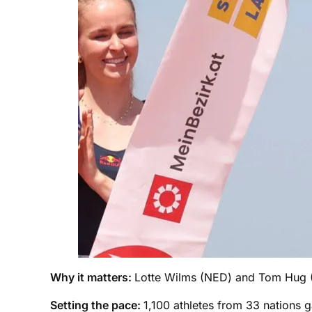
Why it matters:
Lotte Wilms (NED) and Tom Hug (G
Setting the pace:
1,100 athletes from 33 nations g