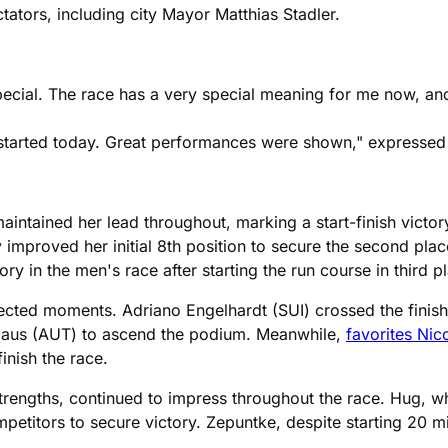
ctators, including city Mayor Matthias Stadler.
 special. The race has a very special meaning for me now, a
o started today. Great performances were shown," expressed
intained her lead throughout, marking a start-finish victor
y improved her initial 8th position to secure the second pla
y in the men's race after starting the run course in third p
ected moments. Adriano Engelhardt (SUI) crossed the finish 
llaus (AUT) to ascend the podium. Meanwhile,
favorites Nic
inish the race.
engths, continued to impress throughout the race. Hug, who
etitors to secure victory. Zepuntke, despite starting 20 