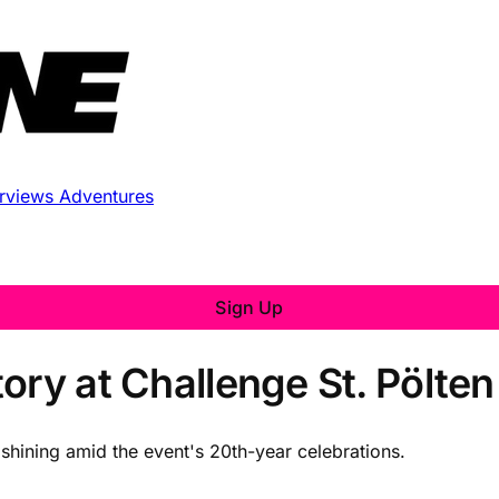
erviews
Adventures
Sign Up
ory at Challenge St. Pölte
shining amid the event's 20th-year celebrations.