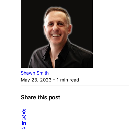
Shawn Smith
May 23, 2023
– 1 min read
Share this post