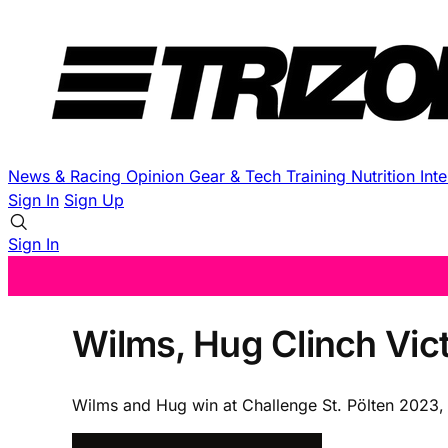
News & Racing
Opinion
Gear & Tech
Training
Nutrition
Int
Sign In
Sign Up
Sign In
Wilms, Hug Clinch Vict
Wilms and Hug win at Challenge St. Pölten 2023, 