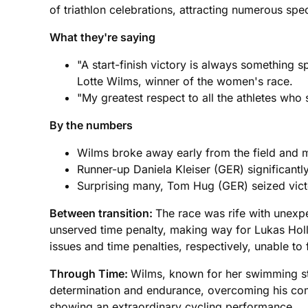
of triathlon celebrations, attracting numerous spe
What they're saying
"A start-finish victory is always something
Lotte Wilms, winner of the women's race.
"My greatest respect to all the athletes wh
By the numbers
Wilms broke away early from the field and ma
Runner-up Daniela Kleiser (GER) significantl
Surprising many, Tom Hug (GER) seized victor
Between transition:
The race was rife with unexp
unserved time penalty, making way for Lukas Ho
issues and time penalties, respectively, unable to f
Through Time:
Wilms, known for her swimming str
determination and endurance, overcoming his comp
showing an extraordinary cycling performance