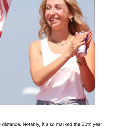
 distance. Notably, it also marked the 20th year