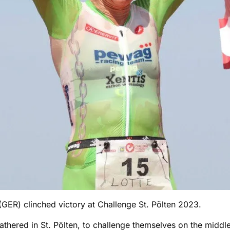
ER) clinched victory at Challenge St. Pölten 2023.
athered in St. Pölten, to challenge themselves on the middle