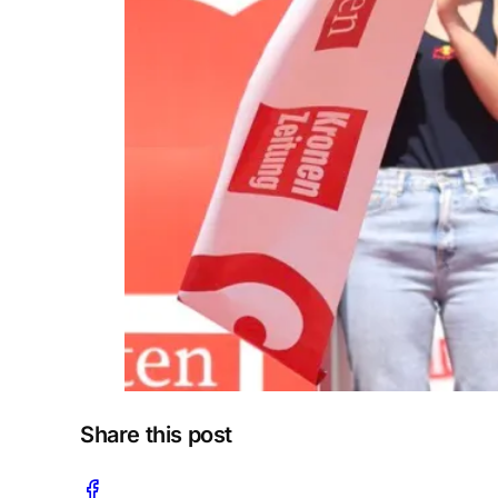
Share this post