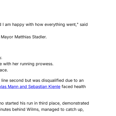
nd I am happy with how everything went," said
 Mayor Matthias Stadler.
y.
ce with her running prowess.
lace.
line second but was disqualified due to an
olas Mann and Sebastian Kienle
faced health
 started his run in third place, demonstrated
minutes behind Wilms, managed to catch up,