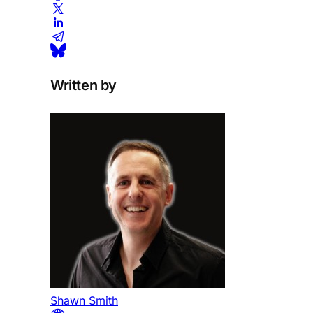
Written by
Shawn Smith