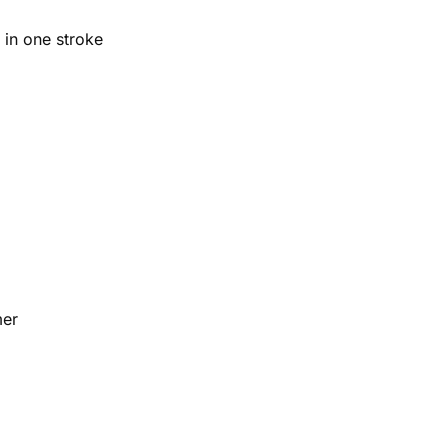
 in one stroke
mer