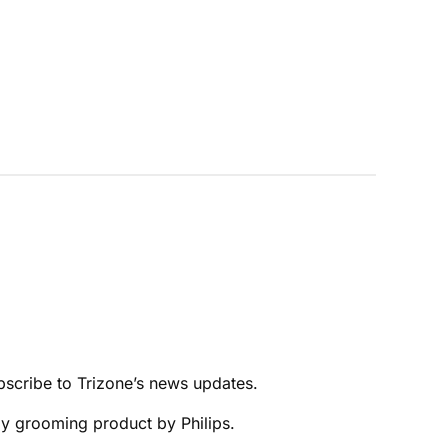
bscribe to Trizone’s news updates.
ody grooming product by Philips.