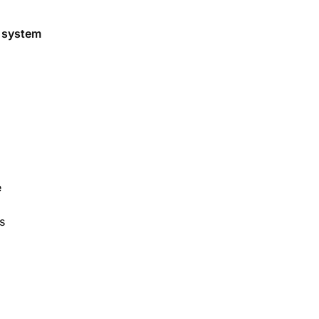
g system
e
s