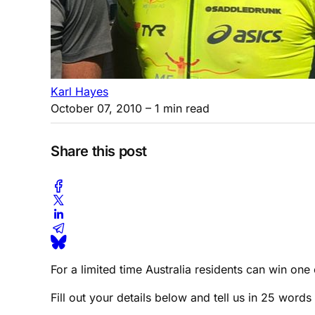
Karl Hayes
October 07, 2010
– 1 min read
Share this post
For a limited time Australia residents can win o
Fill out your details below and tell us in 25 word