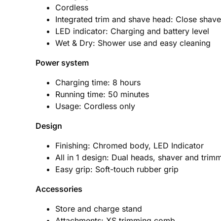
Cordless
Integrated trim and shave head: Close shave
LED indicator: Charging and battery level
Wet & Dry: Shower use and easy cleaning
Power system
Charging time: 8 hours
Running time: 50 minutes
Usage: Cordless only
Design
Finishing: Chromed body, LED Indicator
All in 1 design: Dual heads, shaver and trim
Easy grip: Soft-touch rubber grip
Accessories
Store and charge stand
Attachments: XS trimming comb