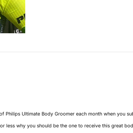
ne of Philips Ultimate Body Groomer each month when you su
s or less why you should be the one to receive this great b