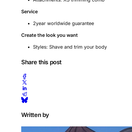
Service
2year worldwide guarantee
Create the look you want
Styles: Shave and trim your body
Share this post
Written by