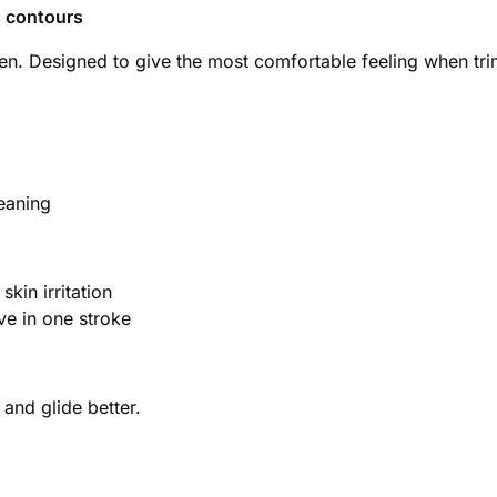
s contours
en. Designed to give the most comfortable feeling when tri
eaning
kin irritation
ve in one stroke
nd glide better.