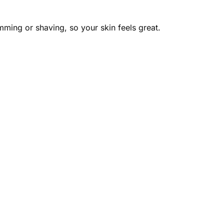
mming or shaving, so your skin feels great.