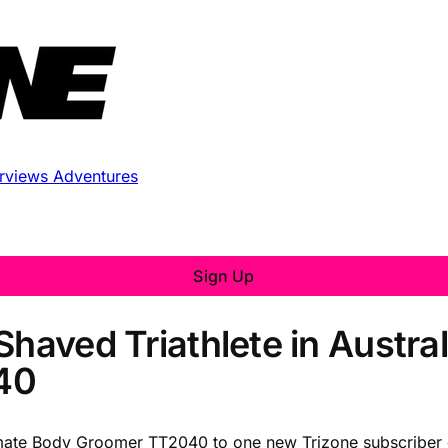
erviews
Adventures
Sign Up
haved Triathlete in Austral
40
itmate Body Groomer TT2040 to one new Trizone subscriber e