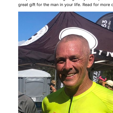
great gift for the man in your life. Read for more d