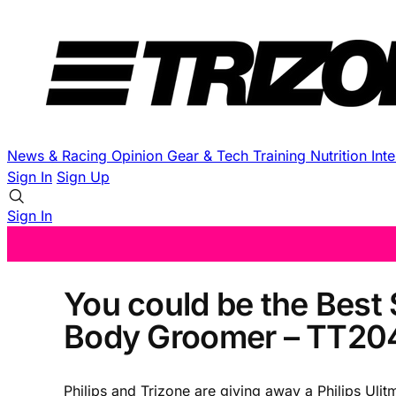
News & Racing
Opinion
Gear & Tech
Training
Nutrition
Int
Sign In
Sign Up
Sign In
You could be the Best S
Body Groomer – TT20
Philips and Trizone are giving away a Philips Ul