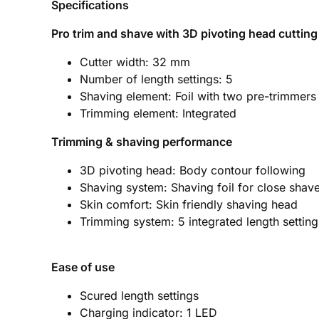
Specifications
Pro trim and shave with 3D pivoting head cuttin
Cutter width: 32 mm
Number of length settings: 5
Shaving element: Foil with two pre-trimmers
Trimming element: Integrated
Trimming & shaving performance
3D pivoting head: Body contour following
Shaving system: Shaving foil for close shav
Skin comfort: Skin friendly shaving head
Trimming system: 5 integrated length setting
Ease of use
Scured length settings
Charging indicator: 1 LED