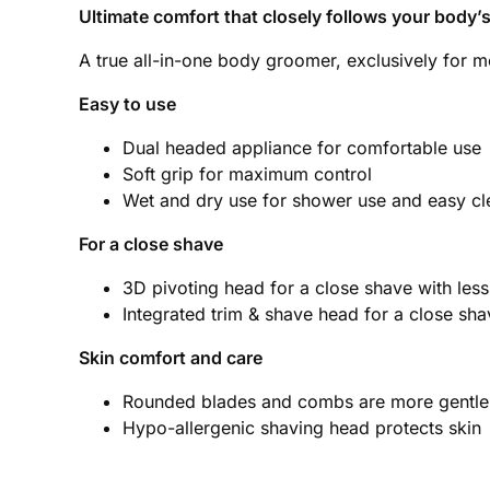
Ultimate comfort that closely follows your body’
A true all-in-one body groomer, exclusively for m
Easy to use
Dual headed appliance for comfortable use
Soft grip for maximum control
Wet and dry use for shower use and easy cl
For a close shave
3D pivoting head for a close shave with less s
Integrated trim & shave head for a close sha
Skin comfort and care
Rounded blades and combs are more gentle a
Hypo-allergenic shaving head protects skin