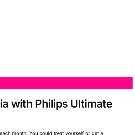
ia with Philips Ultimate
ach month. You could treat yourself or get a