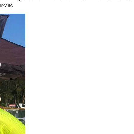
etails.