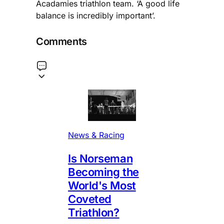
Acadamies triathlon team. ‘A good life
balance is incredibly important’.
Comments
News & Racing
Is Norseman
Becoming the
World's Most
Coveted
Triathlon?