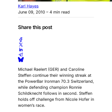
Karl Hayes
June 09, 2010
– 4 min read
Share this post
Michael Raelert (GER) and Caroline
Steffen continue their winning streak at
the PowerBar Ironman 70.3 Switzerland,
while defending champion Ronnie
Schildknecht follows in second. Steffen
holds off challenge from Nicole Hofer in
women’s race.