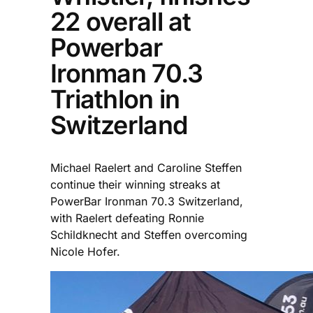
22 overall at
Powerbar
Ironman 70.3
Triathlon in
Switzerland
Michael Raelert and Caroline Steffen
continue their winning streaks at
PowerBar Ironman 70.3 Switzerland,
with Raelert defeating Ronnie
Schildknecht and Steffen overcoming
Nicole Hofer.