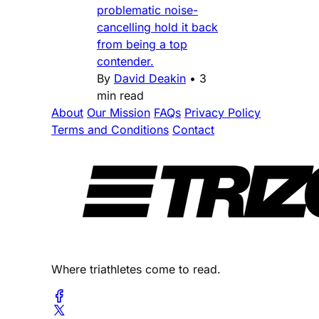
problematic noise-
cancelling hold it back
from being a top
contender.
By
David Deakin
•
3
min read
About
Our Mission
FAQs
Privacy Policy
Terms and Conditions
Contact
Where triathletes come to read.