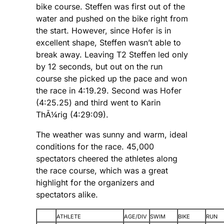
bike course. Steffen was first out of the
water and pushed on the bike right from
the start. However, since Hofer is in
excellent shape, Steffen wasn’t able to
break away. Leaving T2 Steffen led only
by 12 seconds, but out on the run
course she picked up the pace and won
the race in 4:19.29. Second was Hofer
(4:25.25) and third went to Karin
ThÃ¼rig (4:29:09).
The weather was sunny and warm, ideal
conditions for the race. 45,000
spectators cheered the athletes along
the race course, which was a great
highlight for the organizers and
spectators alike.
ATHLETE
AGE/DIV
SWIM
BIKE
RUN