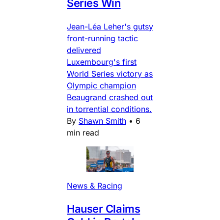
Series Win
Jean-Léa Leher's gutsy
front-running tactic
delivered
Luxembourg's first
World Series victory as
Olympic champion
Beaugrand crashed out
in torrential conditions.
By
Shawn Smith
•
6
min read
News & Racing
Hauser Claims