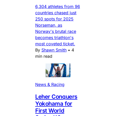
6,304 athletes from 96
countries chased just
250 spots for 2025
Norseman, as
Norway's brutal race
becomes triathlon's
most coveted ticket.
By
Shawn Smith
•
4
min read
News & Racing
Leher Conquers
Yokohama for
First World