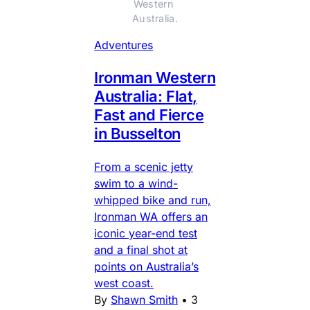
Western 
Australia.
Adventures
Ironman Western
Australia: Flat,
Fast and Fierce
in Busselton
From a scenic jetty
swim to a wind-
whipped bike and run,
Ironman WA offers an
iconic year-end test
and a final shot at
points on Australia’s
west coast.
By
Shawn Smith
•
3