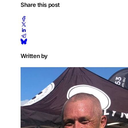
Share this post
Written by