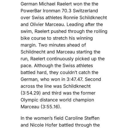
German Michael Raelert won the the
PowerBar Ironman 70.3 Switzerland
over Swiss athletes Ronnie Schildknecht
and Olivier Marceau. Leading after the
swim, Raelert pushed through the rolling
bike course to stretch his winning
margin. Two minutes ahead of
Schildnecht and Marceau starting the
run, Raelert continuously picked up the
pace. Although the Swiss athletes
battled hard, they couldn’t catch the
German, who won in 3:47.47. Second
across the line was Schildknecht
(3:54.29) and third was the former
Olympic distance world champion
Marceau (3:55.16).
In the women’s field Caroline Steffen
and Nicole Hofer battled through the