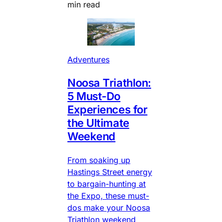
min read
Adventures
Noosa Triathlon:
5 Must-Do
Experiences for
the Ultimate
Weekend
From soaking up
Hastings Street energy
to bargain-hunting at
the Expo, these must-
dos make your Noosa
Triathlon weekend