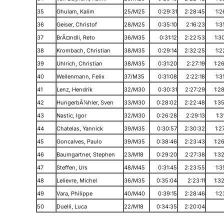
35
Ghulam, Kalim
25/M25
0:29:31
2:28:45
1:2
36
Geiser, Christof
28/M25
0:35:10
2:16:23
1:3
37
BrÃ¤ndli, Reto
36/M35
0:31:12
2:22:53
1:3
38
Krombach, Christian
38/M35
0:29:14
2:32:25
1:2
39
Uhlrich, Christian
38/M35
0:31:20
2:27:19
1:2
40
Weilenmann, Felix
37/M35
0:31:08
2:22:18
1:3
41
Lenz, Hendrik
32/M30
0:30:31
2:27:29
1:2
42
HungerbÃ¼hler, Sven
33/M30
0:28:02
2:22:48
1:3
43
Nastic, Igor
32/M30
0:26:28
2:29:13
1:3
44
Chatelas, Yannick
39/M35
0:30:57
2:30:32
1:2
45
Goncalves, Paulo
39/M35
0:38:46
2:23:43
1:2
46
Baumgartner, Stephen
23/M18
0:29:20
2:27:38
1:3
47
Steffen, Urs
48/M45
0:31:45
2:23:55
1:3
48
Lelievre, Michel
36/M35
0:35:04
2:23:11
1:3
49
Vara, Philippe
40/M40
0:39:15
2:28:46
1:2
50
Duelli, Luca
22/M18
0:34:35
2:20:04