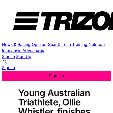
News & Racing
Opinion
Gear & Tech
Training
Nutrition
Interviews
Adventures
Sign In
Sign Up
Sign In
Sign Up
Young Australian
Triathlete, Ollie
Whistler, finishes