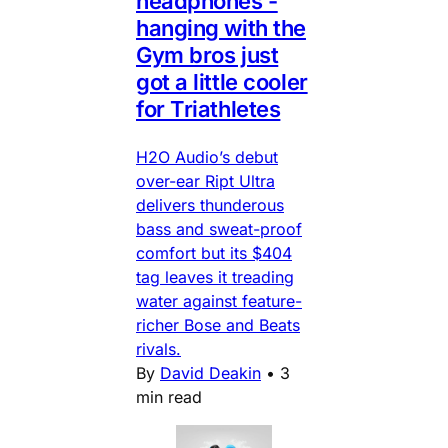
headphones -
hanging with the
Gym bros just
got a little cooler
for Triathletes
H2O Audio’s debut
over-ear Ript Ultra
delivers thunderous
bass and sweat-proof
comfort but its $404
tag leaves it treading
water against feature-
richer Bose and Beats
rivals.
By
David Deakin
•
3
min read