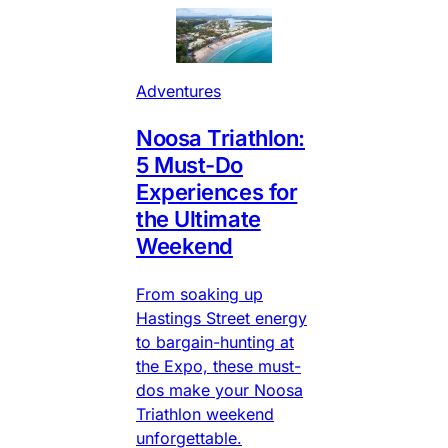
Adventures
Noosa Triathlon:
5 Must-Do
Experiences for
the Ultimate
Weekend
From soaking up
Hastings Street energy
to bargain-hunting at
the Expo, these must-
dos make your Noosa
Triathlon weekend
unforgettable.