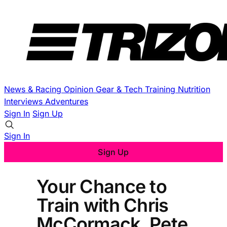
News & Racing
Opinion
Gear & Tech
Training
Nutrition
Interviews
Adventures
Sign In
Sign Up
Sign In
Sign Up
Your Chance to
Train with Chris
McCormack, Pete