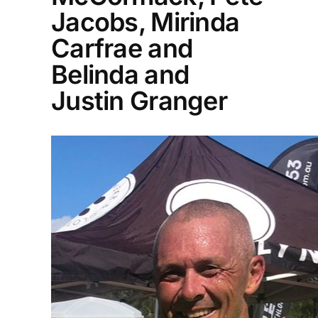
Jacobs, Mirinda
Carfrae and
Belinda and
Justin Granger