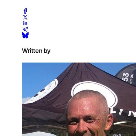
Written by