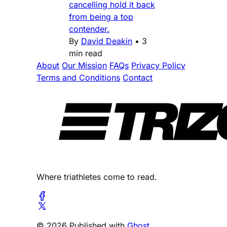
cancelling hold it back
from being a top
contender.
By
David Deakin
•
3
min read
About
Our Mission
FAQs
Privacy Policy
Terms and Conditions
Contact
Where triathletes come to read.
© 2026 Published with
Ghost