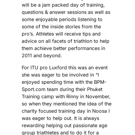
will be a jam packed day of training,
questions & answer sessions as well as
some enjoyable periods listening to
some of the inside stories from the
pro’s. Athletes will receive tips and
advice on all facets of triathlon to help
them achieve better performances in
2011 and beyond.
For ITU pro Luxford this was an event
she was eager to be involved in “I
enjoyed spending time with the BPM-
Sport.com team during their Phuket
Training camp with Rinny in November,
so when they mentioned the idea of the
charity focused training day in Noosa I
was eager to help out. It is always
rewarding helping out passionate age
group triathletes and to do it for a