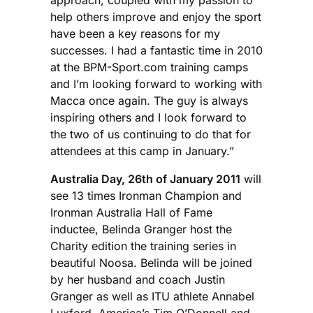
help others improve and enjoy the sport
have been a key reasons for my
successes. I had a fantastic time in 2010
at the BPM-Sport.com training camps
and I’m looking forward to working with
Macca once again. The guy is always
inspiring others and I look forward to
the two of us continuing to do that for
attendees at this camp in January.”
Australia Day, 26th of January 2011
will
see 13 times Ironman Champion and
Ironman Australia Hall of Fame
inductee, Belinda Granger host the
Charity edition the training series in
beautiful Noosa. Belinda will be joined
by her husband and coach Justin
Granger as well as ITU athlete Annabel
Luxford, America’s Tim O’Donnell and