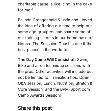
charitable cause is like icing in the cake
for me.”
Belinda Granger said “Justin and I loved
the idea of offering our time to help out
some age groupers and share some of
our training secrets in our home base of
Noosa. The Sunshine Coast is one if the
best places in the world to
The Day Camp Will Consist of:
Swim,
Bike and a run technique sessions with
the pros. Other activities will include but
not be limited to: Transition tips; Open
Q&A session; Lunch; Nutrition; Stretch &
Core Session; and the BPM-Sport.com
Camp Awards Session!
Share this post