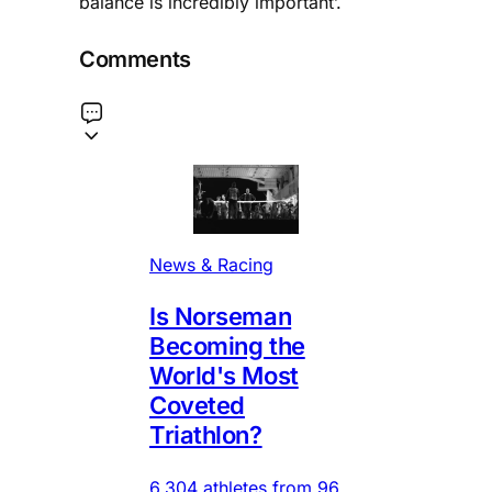
balance is incredibly important’.
Comments
News & Racing
Is Norseman
Becoming the
World's Most
Coveted
Triathlon?
6,304 athletes from 96