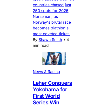
countries chased just
250 spots for 2025
Norseman, as
Norway's brutal race
becomes triathlon's
most coveted ticket.
By
Shawn Smith
•
4
min read
News & Racing
Leher Conquers
Yokohama for
First World
Series Win