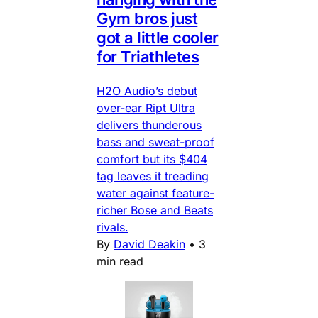
Gym bros just
got a little cooler
for Triathletes
H2O Audio’s debut
over-ear Ript Ultra
delivers thunderous
bass and sweat-proof
comfort but its $404
tag leaves it treading
water against feature-
richer Bose and Beats
rivals.
By
David Deakin
•
3
min read