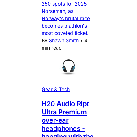
250 spots for 2025
Norseman, as
Norway's brutal race
becomes triathlon's
most coveted ticket.
By
Shawn Smith
•
4
min read
Gear & Tech
H20 Audio Ript
Ultra Premium
over-ear
headphones -
hanging with the