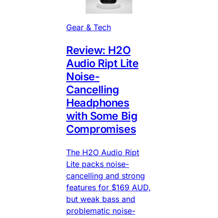
Gear & Tech
Review: H2O
Audio Ript Lite
Noise-
Cancelling
Headphones
with Some Big
Compromises
The H2O Audio Ript
Lite packs noise-
cancelling and strong
features for $169 AUD,
but weak bass and
problematic noise-