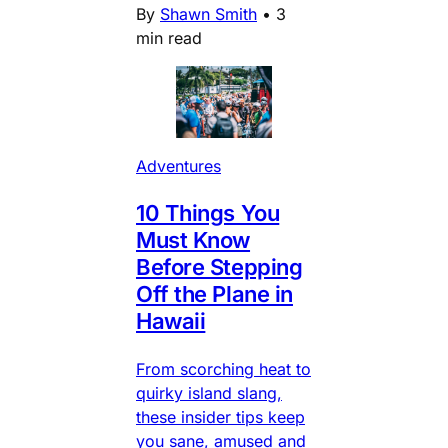
By
Shawn Smith
•
3
min read
Adventures
10 Things You
Must Know
Before Stepping
Off the Plane in
Hawaii
From scorching heat to
quirky island slang,
these insider tips keep
you sane, amused and