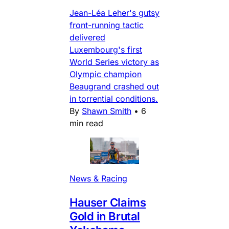
Jean-Léa Leher's gutsy
front-running tactic
delivered
Luxembourg's first
World Series victory as
Olympic champion
Beaugrand crashed out
in torrential conditions.
By
Shawn Smith
•
6
min read
News & Racing
Hauser Claims
Gold in Brutal