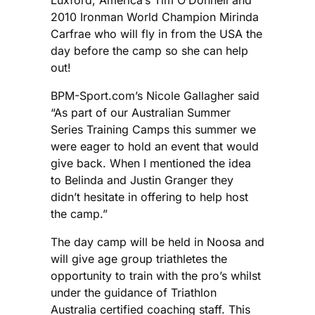
2010 Ironman World Champion Mirinda
Carfrae who will fly in from the USA the
day before the camp so she can help
out!
BPM-Sport.com’s Nicole Gallagher said
“As part of our Australian Summer
Series Training Camps this summer we
were eager to hold an event that would
give back. When I mentioned the idea
to Belinda and Justin Granger they
didn’t hesitate in offering to help host
the camp.”
The day camp will be held in Noosa and
will give age group triathletes the
opportunity to train with the pro’s whilst
under the guidance of Triathlon
Australia certified coaching staff. This