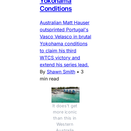
Yokohama
Conditions
Australian Matt Hauser
outsprinted Portugal's
Vasco Velasco in brutal
Yokohama conditions
to claim his third
WTCS victory and
extend his series lead.
By
Shawn Smith
•
3
min read
It does't get 
more iconic 
than this in 
Western 
Australia.