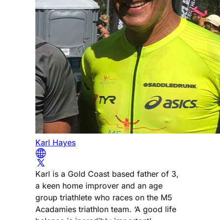
Karl Hayes
Karl is a Gold Coast based father of 3,
a keen home improver and an age
group triathlete who races on the M5
Acadamies triathlon team. ‘A good life