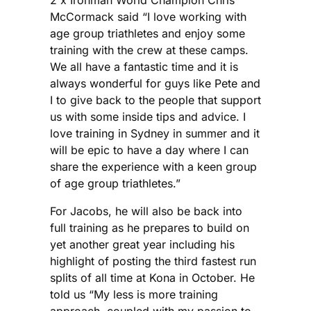
McCormack said “I love working with
age group triathletes and enjoy some
training with the crew at these camps.
We all have a fantastic time and it is
always wonderful for guys like Pete and
I to give back to the people that support
us with some inside tips and advice. I
love training in Sydney in summer and it
will be epic to have a day where I can
share the experience with a keen group
of age group triathletes.”
For Jacobs, he will also be back into
full training as he prepares to build on
yet another great year including his
highlight of posting the third fastest run
splits of all time at Kona in October. He
told us “My less is more training
approach, coupled with my passion to