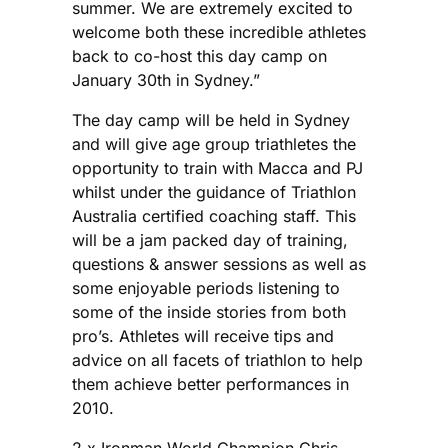
summer. We are extremely excited to
welcome both these incredible athletes
back to co-host this day camp on
January 30th in Sydney.”
The day camp will be held in Sydney
and will give age group triathletes the
opportunity to train with Macca and PJ
whilst under the guidance of Triathlon
Australia certified coaching staff. This
will be a jam packed day of training,
questions & answer sessions as well as
some enjoyable periods listening to
some of the inside stories from both
pro’s. Athletes will receive tips and
advice on all facets of triathlon to help
them achieve better performances in
2010.
2 x Ironman World Champion Chris