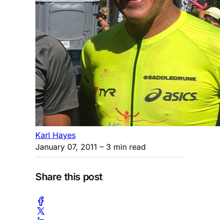
Karl Hayes
January 07, 2011
– 3 min read
Share this post