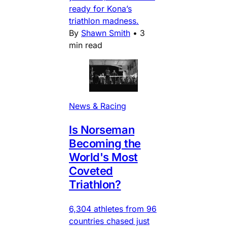
ready for Kona’s
triathlon madness.
By
Shawn Smith
•
3
min read
News & Racing
Is Norseman
Becoming the
World's Most
Coveted
Triathlon?
6,304 athletes from 96
countries chased just