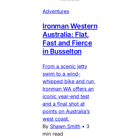
Adventures
Ironman Western
Australia: Flat,
Fast and Fierce
in Busselton
From a scenic jetty
swim to a wind-
whipped bike and run,
Ironman WA offers an
iconic year-end test
and a final shot at
points on Australia’s
west coast.
By
Shawn Smith
•
3
min read