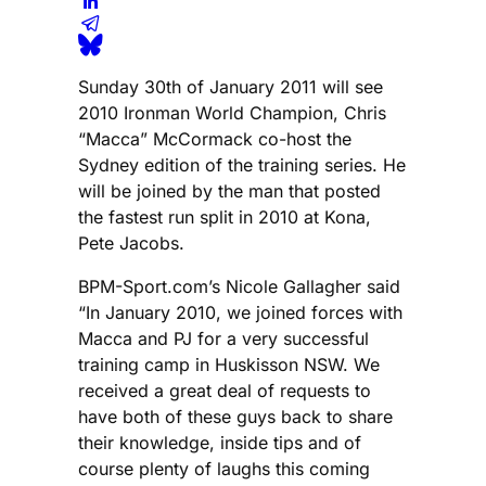
Sunday 30th of January 2011 will see
2010 Ironman World Champion, Chris
“Macca” McCormack co-host the
Sydney edition of the training series. He
will be joined by the man that posted
the fastest run split in 2010 at Kona,
Pete Jacobs.
BPM-Sport.com’s Nicole Gallagher said
“In January 2010, we joined forces with
Macca and PJ for a very successful
training camp in Huskisson NSW. We
received a great deal of requests to
have both of these guys back to share
their knowledge, inside tips and of
course plenty of laughs this coming