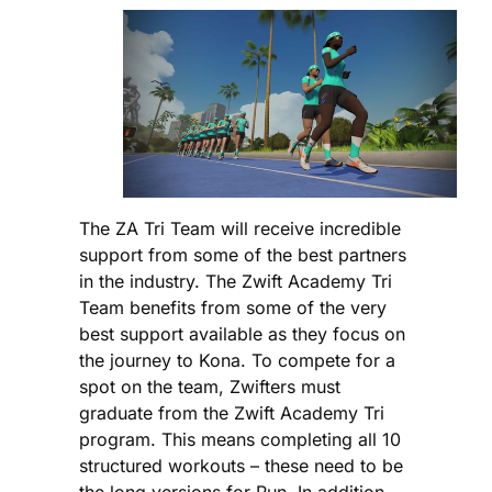
The ZA Tri Team will receive incredible
support from some of the best partners
in the industry. The Zwift Academy Tri
Team benefits from some of the very
best support available as they focus on
the journey to Kona. To compete for a
spot on the team, Zwifters must
graduate from the Zwift Academy Tri
program. This means completing all 10
structured workouts – these need to be
the long versions for Run. In addition,