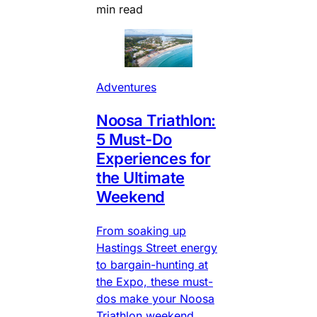
min read
Adventures
Noosa Triathlon:
5 Must-Do
Experiences for
the Ultimate
Weekend
From soaking up
Hastings Street energy
to bargain-hunting at
the Expo, these must-
dos make your Noosa
Triathlon weekend