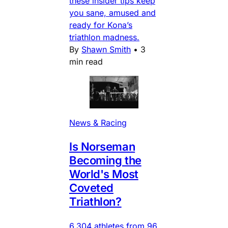
these insider tips keep
you sane, amused and
ready for Kona’s
triathlon madness.
By
Shawn Smith
•
3
min read
News & Racing
Is Norseman
Becoming the
World's Most
Coveted
Triathlon?
6,304 athletes from 96