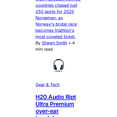
countries chased just
250 spots for 2025
Norseman, as
Norway's brutal race
becomes triathlon's
most coveted ticket.
By
Shawn Smith
•
4
min read
Gear & Tech
H20 Audio Ript
Ultra Premium
over-ear