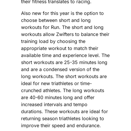
their fitness translates to racing.
Also new for this year is the option to
choose between short and long
workouts for Run. The short and long
workouts allow Zwifters to balance their
training load by choosing the
appropriate workout to match their
available time and experience level. The
short workouts are 25-35 minutes long
and are a condensed version of the
long workouts. The short workouts are
ideal for new triathletes or time-
crunched athletes. The long workouts
are 40-60 minutes long and offer
increased intervals and tempo
durations. These workouts are ideal for
returning season triathletes looking to
improve their speed and endurance.