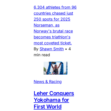
6,304 athletes from 96
countries chased just
250 spots for 2025
Norseman, as
Norway's brutal race
becomes triathlon's
most coveted ticket.
By
Shawn Smith
•
4
min read
News & Racing
Leher Conquers
Yokohama for
First World