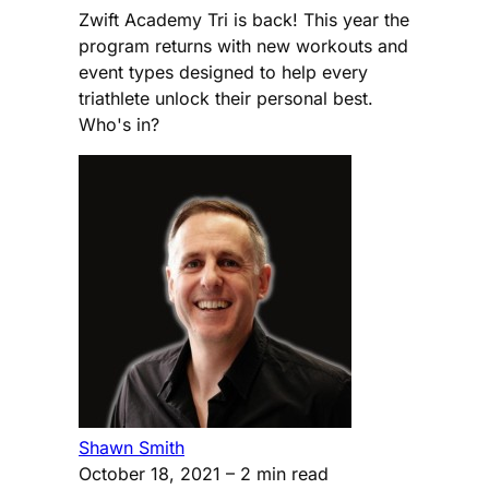
Zwift Academy Tri is back! This year the
program returns with new workouts and
event types designed to help every
triathlete unlock their personal best.
Who's in?
Shawn Smith
October 18, 2021
– 2 min read