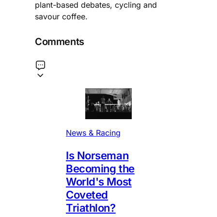
plant-based debates, cycling and
savour coffee.
Comments
News & Racing
Is Norseman
Becoming the
World's Most
Coveted
Triathlon?