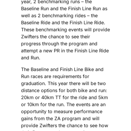
year, 2 benchmarking runs – the
Baseline Run and the Finish Line Run as
well as 2 benchmarking rides – the
Baseline Ride and the Finish Line Ride.
These benchmarking events will provide
Zwifters the chance to see their
progress through the program and
attempt a new PR in the Finish Line Ride
and Run.
The Baseline and Finish Line Bike and
Run races are requirements for
graduation. This year there will be two
distance options for both bike and run:
20km or 40km TT for the ride and 5km
or 10km for the run. The events are an
opportunity to measure performance
gains from the ZA program and will
provide Zwifters the chance to see how