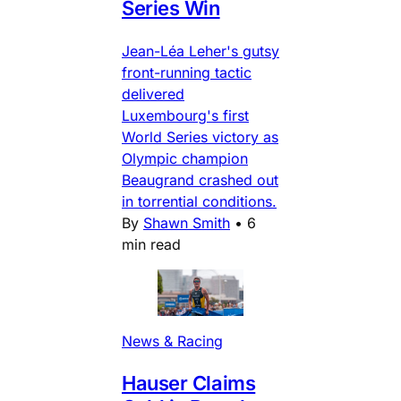
Series Win
Jean-Léa Leher's gutsy
front-running tactic
delivered
Luxembourg's first
World Series victory as
Olympic champion
Beaugrand crashed out
in torrential conditions.
By
Shawn Smith
•
6
min read
News & Racing
Hauser Claims