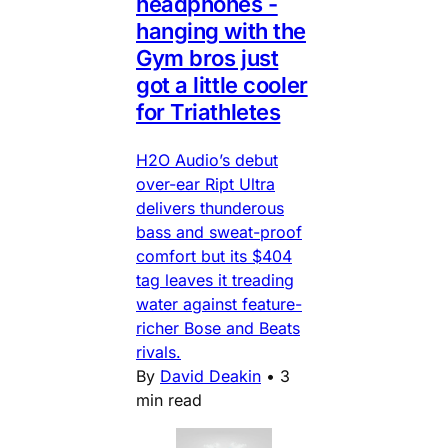
headphones -
hanging with the
Gym bros just
got a little cooler
for Triathletes
H2O Audio’s debut
over-ear Ript Ultra
delivers thunderous
bass and sweat-proof
comfort but its $404
tag leaves it treading
water against feature-
richer Bose and Beats
rivals.
By
David Deakin
•
3
min read