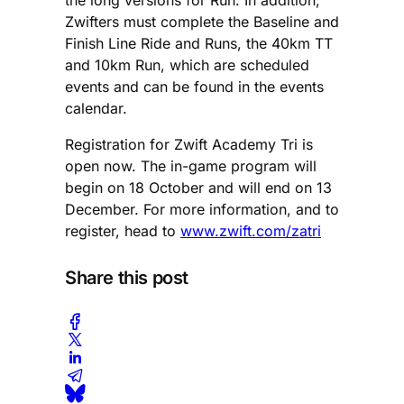
Zwifters must complete the Baseline and
Finish Line Ride and Runs, the 40km TT
and 10km Run, which are scheduled
events and can be found in the events
calendar.
Registration for Zwift Academy Tri is
open now. The in-game program will
begin on 18 October and will end on 13
December. For more information, and to
register, head to
www.zwift.com/zatri
Share this post