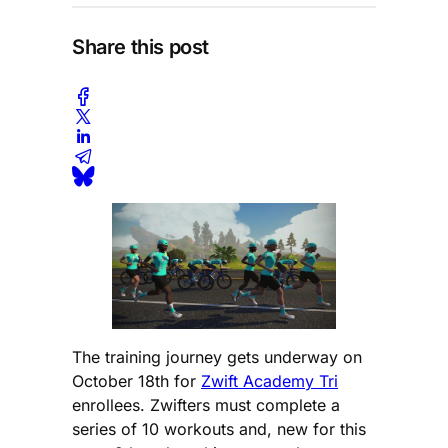
Share this post
The training journey gets underway on
October 18th for
Zwift Academy Tri
enrollees. Zwifters must complete a
series of 10 workouts and, new for this