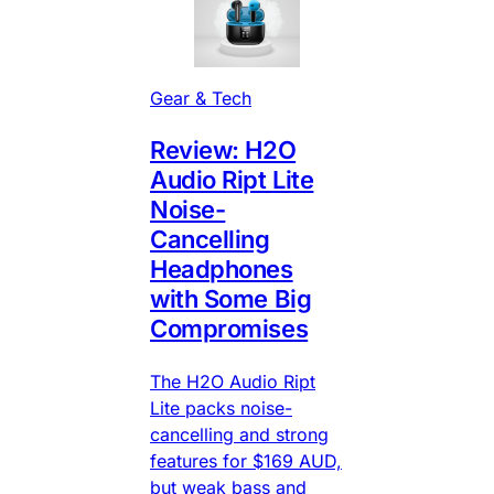
Gear & Tech
Review: H2O
Audio Ript Lite
Noise-
Cancelling
Headphones
with Some Big
Compromises
The H2O Audio Ript
Lite packs noise-
cancelling and strong
features for $169 AUD,
but weak bass and