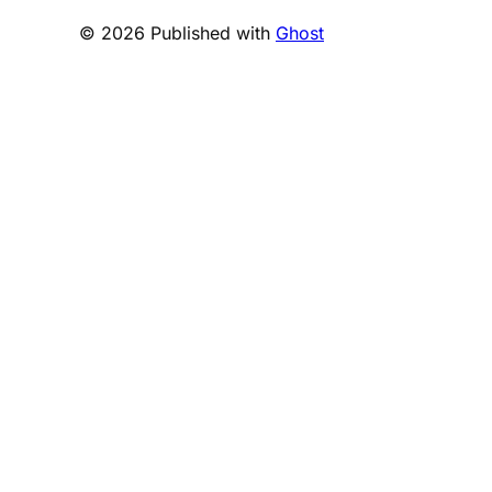
© 2026 Published with
Ghost