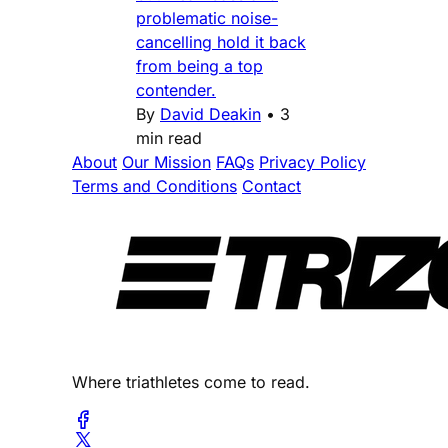
problematic noise-
cancelling hold it back
from being a top
contender.
By
David Deakin
•
3
min read
About
Our Mission
FAQs
Privacy Policy
Terms and Conditions
Contact
Where triathletes come to read.