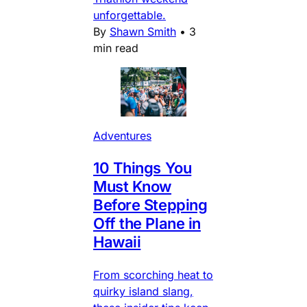
unforgettable.
By
Shawn Smith
•
3
min read
Adventures
10 Things You
Must Know
Before Stepping
Off the Plane in
Hawaii
From scorching heat to
quirky island slang,