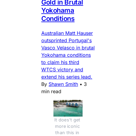
Gold in Brutal
Yokohama
Conditions
Australian Matt Hauser
outsprinted Portugal's
Vasco Velasco in brutal
Yokohama conditions
to claim his third
WTCS victory and
extend his series lead.
By
Shawn Smith
•
3
min read
It does't get 
more iconic 
than this in 