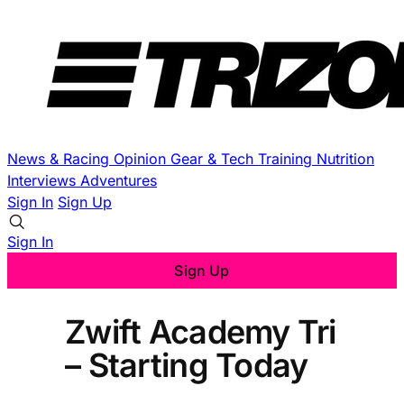
News & Racing
Opinion
Gear & Tech
Training
Nutrition
Interviews
Adventures
Sign In
Sign Up
Sign In
Sign Up
Zwift Academy Tri
– Starting Today