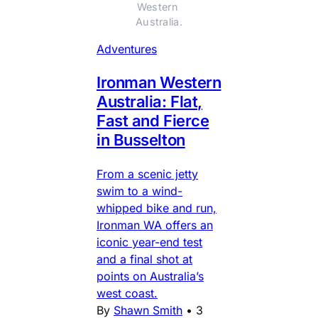
Western 
Australia.
Adventures
Ironman Western
Australia: Flat,
Fast and Fierce
in Busselton
From a scenic jetty
swim to a wind-
whipped bike and run,
Ironman WA offers an
iconic year-end test
and a final shot at
points on Australia’s
west coast.
By
Shawn Smith
•
3