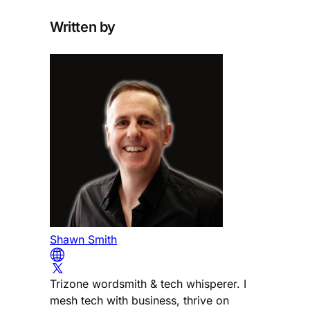
Written by
Shawn Smith
Trizone wordsmith & tech whisperer. I
mesh tech with business, thrive on