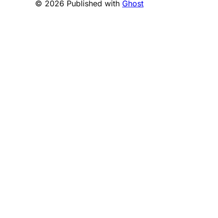
© 2026 Published with
Ghost