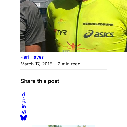
Karl Hayes
March 17, 2015
– 2 min read
Share this post