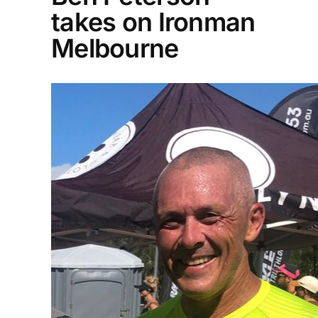
takes on Ironman
Melbourne