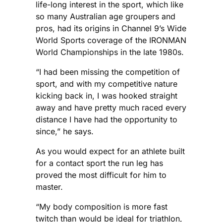
life-long interest in the sport, which like
so many Australian age groupers and
pros, had its origins in Channel 9’s Wide
World Sports coverage of the IRONMAN
World Championships in the late 1980s.
“I had been missing the competition of
sport, and with my competitive nature
kicking back in, I was hooked straight
away and have pretty much raced every
distance I have had the opportunity to
since,” he says.
As you would expect for an athlete built
for a contact sport the run leg has
proved the most difficult for him to
master.
“My body composition is more fast
twitch than would be ideal for triathlon,