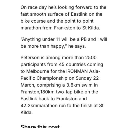
On race day he’s looking forward to the
fast smooth surface of Eastlink on the
bike course and the point to point
marathon from Frankston to St Kilda.
“Anything under 11 will be a PB and I will
be more than happy,” he says.
Peterson is among more than 2500
participants from 45 countries coming
to Melbourne for the IRONMAN Asia-
Pacific Championship on Sunday 22
March, comprising a 3.8km swim in
Franston,180km two-lap bike on the
Eastlink back to Frankston and
42.2kmmarathon run to the finish at St
Kilda.
Share this post