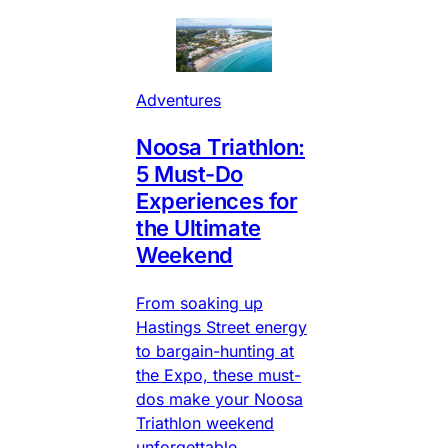
Adventures
Noosa Triathlon:
5 Must-Do
Experiences for
the Ultimate
Weekend
From soaking up
Hastings Street energy
to bargain-hunting at
the Expo, these must-
dos make your Noosa
Triathlon weekend
unforgettable.