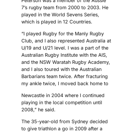
Peterson was a member of the Aussie
7’s rugby team from 2000 to 2003. He
played in the World Sevens Series,
which is played in 12 Countries.
“I played Rugby for the Manly Rugby
Club, and I also represented Australia at
U/19 and U/21 level. I was a part of the
Australian Rugby Institute with the AIS,
and the NSW Waratah Rugby Academy,
and I also toured with the Australian
Barbarians team twice. After fracturing
my ankle twice, I moved back home to
Newcastle in 2004 where I continued
playing in the local competition until
2008,” he said.
The 35-year-old from Sydney decided
to give triathlon a go in 2009 after a