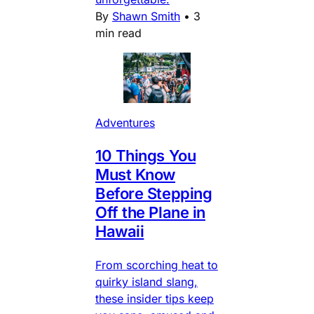
By
Shawn Smith
•
3
min read
Adventures
10 Things You
Must Know
Before Stepping
Off the Plane in
Hawaii
From scorching heat to
quirky island slang,
these insider tips keep