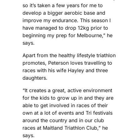
so it’s taken a few years for me to
develop a bigger aerobic base and
improve my endurance. This season I
have managed to drop 12kg prior to
beginning my prep for Melbourne,” he
says.
Apart from the healthy lifestyle triathlon
promotes, Peterson loves travelling to
races with his wife Hayley and three
daughters.
“It creates a great, active environment
for the kids to grow up in and they are
able to get involved in races of their
own at a lot of events and Tri festivals
around the country and in our club
races at Maitland Triathlon Club,” he
says.