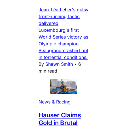
Jean-Léa Leher's gutsy
front-running tactic
delivered
Luxembourg's first
World Series victory as
Olympic champion
Beaugrand crashed out
in torrential conditions.
By
Shawn Smith
•
6
min read
News & Racing
Hauser Claims
Gold in Brutal