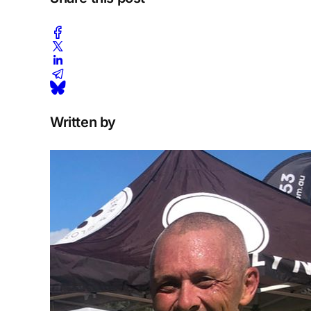
Written by