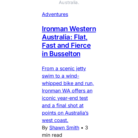
Australia.
Adventures
Ironman Western
Australia: Flat,
Fast and Fierce
in Busselton
From a scenic jetty
swim to a wind-
whipped bike and run,
Ironman WA offers an
iconic year-end test
and a final shot at
points on Australia’s
west coast.
By
Shawn Smith
•
3
min read