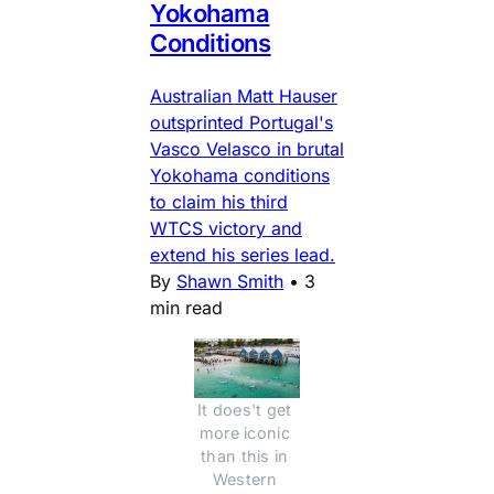
Yokohama
Conditions
Australian Matt Hauser
outsprinted Portugal's
Vasco Velasco in brutal
Yokohama conditions
to claim his third
WTCS victory and
extend his series lead.
By
Shawn Smith
•
3
min read
It does't get 
more iconic 
than this in 
Western 