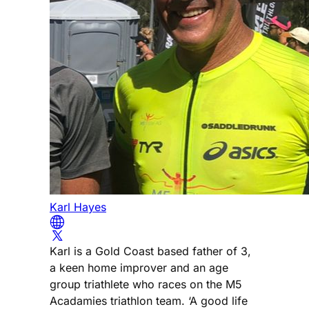
Karl Hayes
Karl is a Gold Coast based father of 3,
a keen home improver and an age
group triathlete who races on the M5
Acadamies triathlon team. ‘A good life