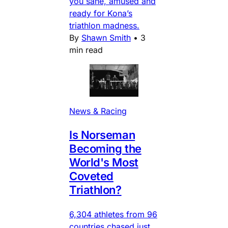
you sane, amused and
ready for Kona’s
triathlon madness.
By
Shawn Smith
•
3
min read
News & Racing
Is Norseman
Becoming the
World's Most
Coveted
Triathlon?
6,304 athletes from 96
countries chased just