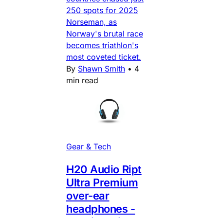
250 spots for 2025
Norseman, as
Norway's brutal race
becomes triathlon's
most coveted ticket.
By
Shawn Smith
•
4
min read
Gear & Tech
H20 Audio Ript
Ultra Premium
over-ear
headphones -