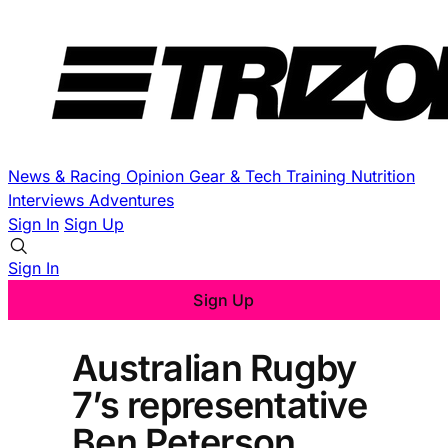
News & Racing
Opinion
Gear & Tech
Training
Nutrition
Interviews
Adventures
Sign In
Sign Up
Sign In
Sign Up
Australian Rugby
7’s representative
Ben Peterson