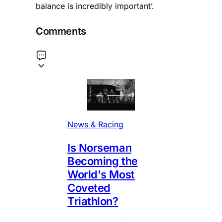
balance is incredibly important’.
Comments
News & Racing
Is Norseman
Becoming the
World's Most
Coveted
Triathlon?