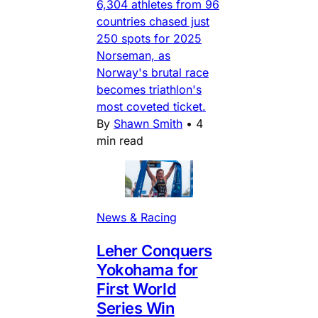
6,304 athletes from 96
countries chased just
250 spots for 2025
Norseman, as
Norway's brutal race
becomes triathlon's
most coveted ticket.
By
Shawn Smith
•
4
min read
News & Racing
Leher Conquers
Yokohama for
First World
Series Win