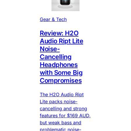
Gear & Tech
Review: H2O
Audio Ript Lite
Noise-
Cancelling
Headphones
with Some Big
Compromises
The H2O Audio Ript
Lite packs noise-
cancelling and strong
features for $169 AUD,
but weak bass and
problematic noise-