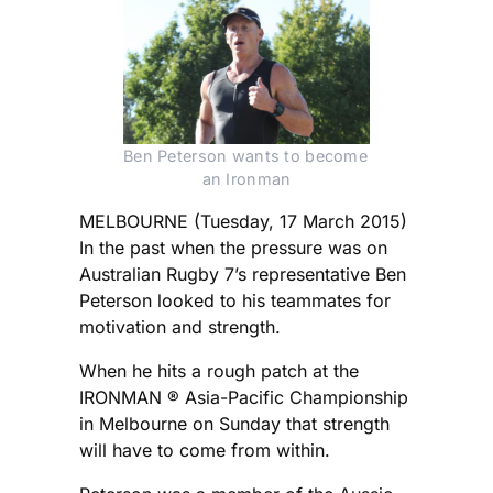
Ben Peterson wants to become 
an Ironman
MELBOURNE (Tuesday, 17 March 2015)
In the past when the pressure was on
Australian Rugby 7’s representative Ben
Peterson looked to his teammates for
motivation and strength.
When he hits a rough patch at the
IRONMAN ® Asia-Pacific Championship
in Melbourne on Sunday that strength
will have to come from within.