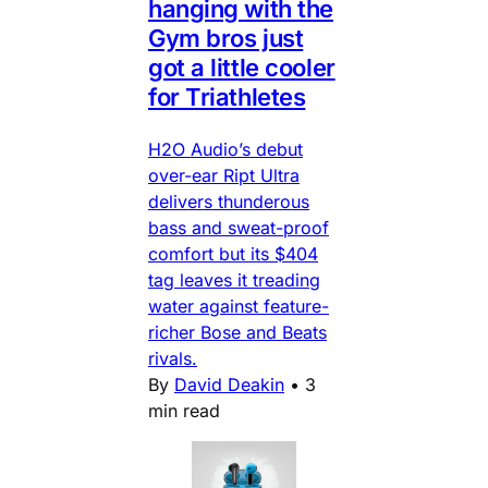
hanging with the
Gym bros just
got a little cooler
for Triathletes
H2O Audio’s debut
over-ear Ript Ultra
delivers thunderous
bass and sweat-proof
comfort but its $404
tag leaves it treading
water against feature-
richer Bose and Beats
rivals.
By
David Deakin
•
3
min read