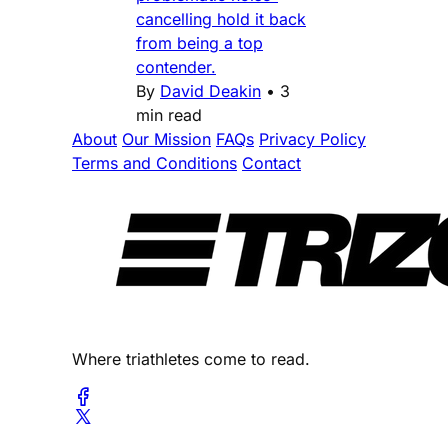
cancelling hold it back
from being a top
contender.
By
David Deakin
•
3
min read
About
Our Mission
FAQs
Privacy Policy
Terms and Conditions
Contact
Where triathletes come to read.