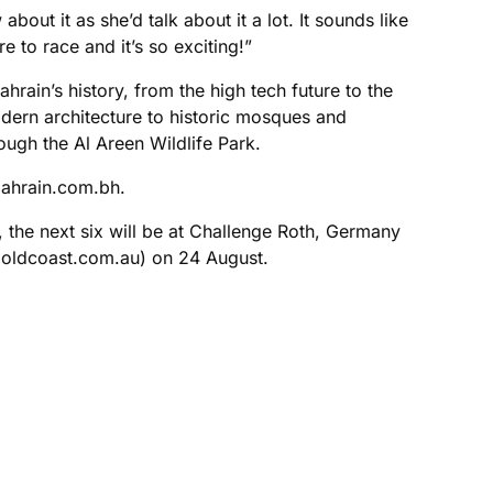
out it as she’d talk about it a lot. It sounds like
 to race and it’s so exciting!”
hrain’s history, from the high tech future to the
modern architecture to historic mosques and
ough the Al Areen Wildlife Park.
bahrain.com.bh.
 the next six will be at Challenge Roth, Germany
goldcoast.com.au) on 24 August.