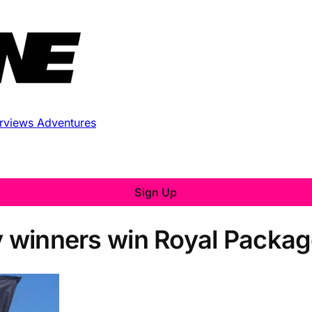
erviews
Adventures
Sign Up
ty winners win Royal Packag