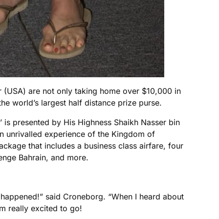
 (USA) are not only taking home over $10,000 in
e world’s largest half distance prize purse.
 is presented by His Highness Shaikh Nasser bin
an unrivalled experience of the Kingdom of
ackage that includes a business class airfare, four
llenge Bahrain, and more.
 it happened!” said Croneborg. “When I heard about
m really excited to go!