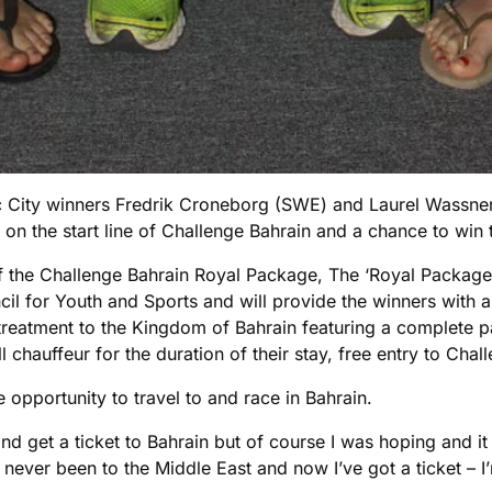
 City winners Fredrik Croneborg (SWE) and Laurel Wassner
n the start line of Challenge Bahrain and a chance to win th
f the Challenge Bahrain Royal Package, The ‘Royal Package’
il for Youth and Sports and will provide the winners with 
 treatment to the Kingdom of Bahrain featuring a complete p
l chauffeur for the duration of their stay, free entry to Cha
e opportunity to travel to and race in Bahrain.
in and get a ticket to Bahrain but of course I was hoping and
 never been to the Middle East and now I’ve got a ticket – I’