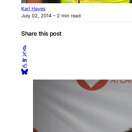
Karl Hayes
July 02, 2014
– 2 min read
Share this post