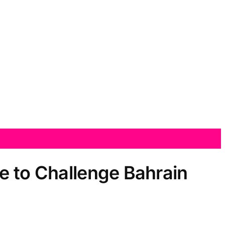
e to Challenge Bahrain