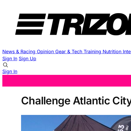
News & Racing
Opinion
Gear & Tech
Training
Nutrition
Int
Sign In
Sign Up
Sign In
Challenge Atlantic Ci