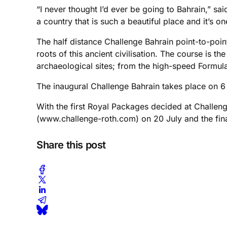
“I never thought I’d ever be going to Bahrain,” s
a country that is such a beautiful place and it’s o
The half distance Challenge Bahrain point-to-point
roots of this ancient civilisation. The course is 
archaeological sites; from the high-speed Formula
The inaugural Challenge Bahrain takes place on
With the first Royal Packages decided at Challeng
(www.challenge-roth.com) on 20 July and the fin
Share this post