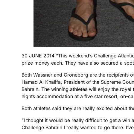
30 JUNE 2014 “This weekend’s Challenge Atlantic
prize money each. They have also secured a spot o
Both Wassner and Croneborg are the recipients o
Hamad Al Khalifa, President of the Supreme Counc
Bahrain. The winning athletes will enjoy the royal
nights accommodation at a five star resort, on-cal
Both athletes said they are really excited about th
“I thought it would be really difficult to get a w
Challenge Bahrain I really wanted to go there. I’ve