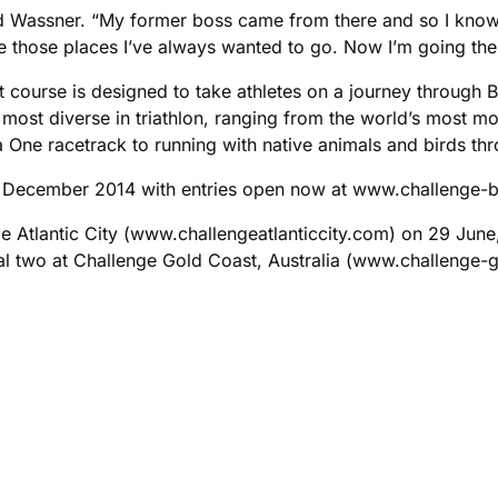
aid Wassner. “My former boss came from there and so I know ab
ne those places I’ve always wanted to go. Now I’m going there
 course is designed to take athletes on a journey through Ba
the most diverse in triathlon, ranging from the world’s most 
 One racetrack to running with native animals and birds thr
 6 December 2014 with entries open now at www.challenge-
e Atlantic City (www.challengeatlanticcity.com) on 29 June,
al two at Challenge Gold Coast, Australia (www.challenge-