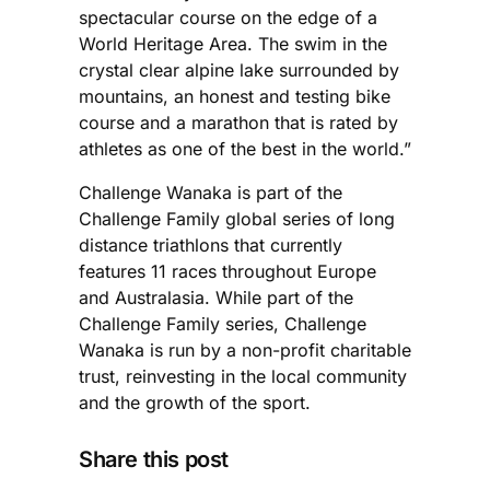
spectacular course on the edge of a
World Heritage Area. The swim in the
crystal clear alpine lake surrounded by
mountains, an honest and testing bike
course and a marathon that is rated by
athletes as one of the best in the world.”
Challenge Wanaka is part of the
Challenge Family global series of long
distance triathlons that currently
features 11 races throughout Europe
and Australasia. While part of the
Challenge Family series, Challenge
Wanaka is run by a non-profit charitable
trust, reinvesting in the local community
and the growth of the sport.
Share this post