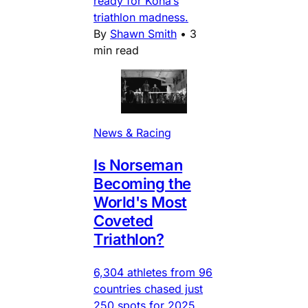
ready for Kona’s
triathlon madness.
By
Shawn Smith
•
3
min read
News & Racing
Is Norseman
Becoming the
World's Most
Coveted
Triathlon?
6,304 athletes from 96
countries chased just
250 spots for 2025