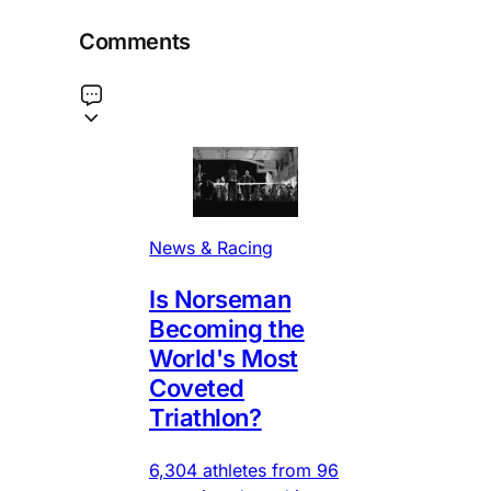
Comments
News & Racing
Is Norseman
Becoming the
World's Most
Coveted
Triathlon?
6,304 athletes from 96