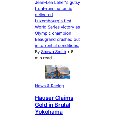
Jean-Léa Leher's gutsy
front-running tactic
delivered
Luxembourg's first
World Series victory as
Olympic champion
Beaugrand crashed out
in torrential conditions.
By
Shawn Smith
•
6
min read
News & Racing
Hauser Claims
Gold in Brutal
Yokohama