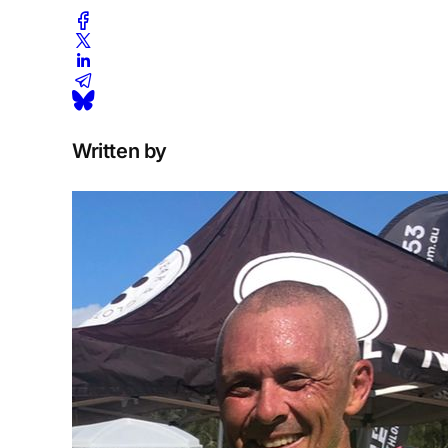
Written by