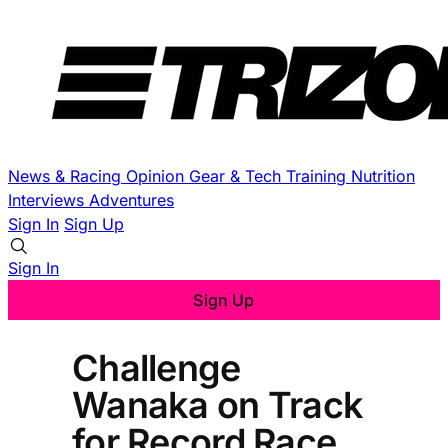
News & Racing
Opinion
Gear & Tech
Training
Nutrition
Interviews
Adventures
Sign In
Sign Up
Sign In
Sign Up
Challenge
Wanaka on Track
for Record Race