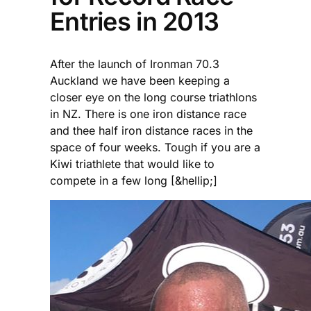
Entries in 2013
After the launch of Ironman 70.3
Auckland we have been keeping a
closer eye on the long course triathlons
in NZ. There is one iron distance race
and thee half iron distance races in the
space of four weeks. Tough if you are a
Kiwi triathlete that would like to
compete in a few long [&hellip;]