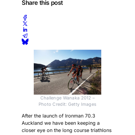
Share this post
Challenge Wanaka 2012 –
Photo Credit: Getty Images
After the launch of Ironman 70.3
Auckland we have been keeping a
closer eye on the long course triathlons