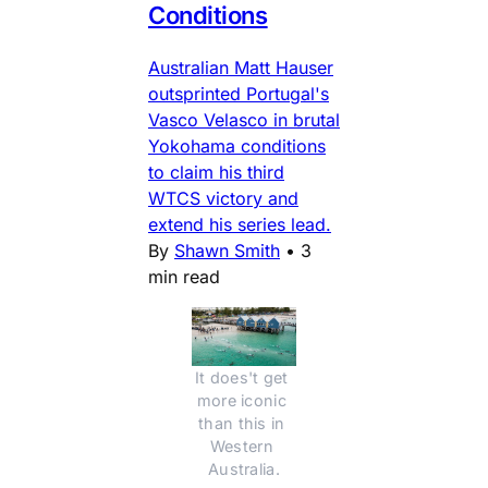
Conditions
Australian Matt Hauser
outsprinted Portugal's
Vasco Velasco in brutal
Yokohama conditions
to claim his third
WTCS victory and
extend his series lead.
By
Shawn Smith
•
3
min read
It does't get 
more iconic 
than this in 
Western 
Australia.