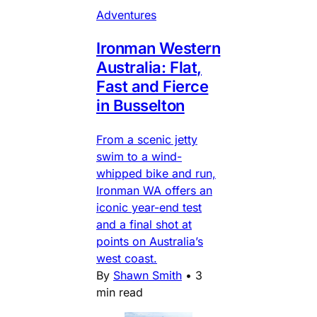
Adventures
Ironman Western
Australia: Flat,
Fast and Fierce
in Busselton
From a scenic jetty
swim to a wind-
whipped bike and run,
Ironman WA offers an
iconic year-end test
and a final shot at
points on Australia’s
west coast.
By
Shawn Smith
•
3
min read