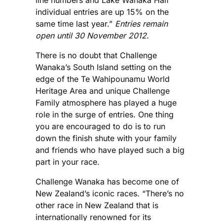
line numbers and Lake Wanaka Half
individual entries are up 15% on the
same time last year.”
Entries remain
open until 30 November 2012.
There is no doubt that Challenge
Wanaka’s South Island setting on the
edge of the Te Wahipounamu World
Heritage Area and unique Challenge
Family atmosphere has played a huge
role in the surge of entries. One thing
you are encouraged to do is to run
down the finish shute with your family
and friends who have played such a big
part in your race.
Challenge Wanaka has become one of
New Zealand’s iconic races. “There’s no
other race in New Zealand that is
internationally renowned for its