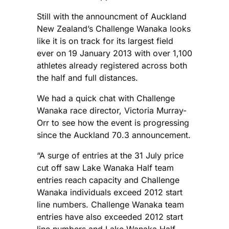
Still with the announcment of Auckland
New Zealand’s Challenge Wanaka looks
like it is on track for its largest field
ever on 19 January 2013 with over 1,100
athletes already registered across both
the half and full distances.
We had a quick chat with Challenge
Wanaka race director, Victoria Murray-
Orr to see how the event is progressing
since the Auckland 70.3 announcement.
“A surge of entries at the 31 July price
cut off saw Lake Wanaka Half team
entries reach capacity and Challenge
Wanaka individuals exceed 2012 start
line numbers. Challenge Wanaka team
entries have also exceeded 2012 start