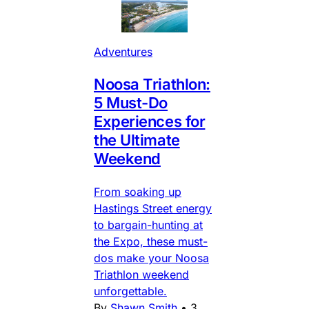
Adventures
Noosa Triathlon:
5 Must-Do
Experiences for
the Ultimate
Weekend
From soaking up
Hastings Street energy
to bargain-hunting at
the Expo, these must-
dos make your Noosa
Triathlon weekend
unforgettable.
By
Shawn Smith
•
3