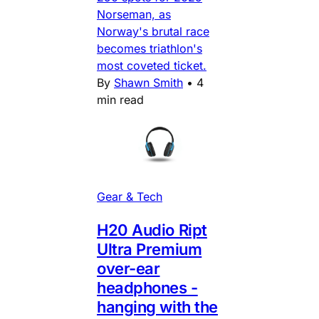
Norseman, as
Norway's brutal race
becomes triathlon's
most coveted ticket.
By
Shawn Smith
•
4
min read
Gear & Tech
H20 Audio Ript
Ultra Premium
over-ear
headphones -
hanging with the