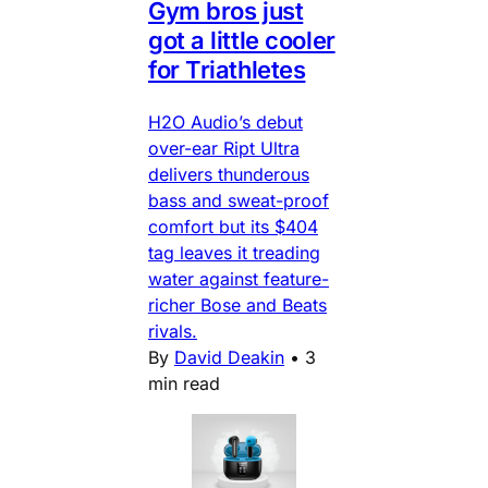
Gym bros just
got a little cooler
for Triathletes
H2O Audio’s debut
over-ear Ript Ultra
delivers thunderous
bass and sweat-proof
comfort but its $404
tag leaves it treading
water against feature-
richer Bose and Beats
rivals.
By
David Deakin
•
3
min read