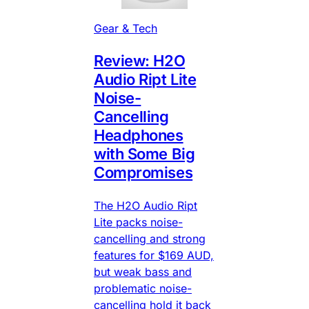
Gear & Tech
Review: H2O
Audio Ript Lite
Noise-
Cancelling
Headphones
with Some Big
Compromises
The H2O Audio Ript
Lite packs noise-
cancelling and strong
features for $169 AUD,
but weak bass and
problematic noise-
cancelling hold it back