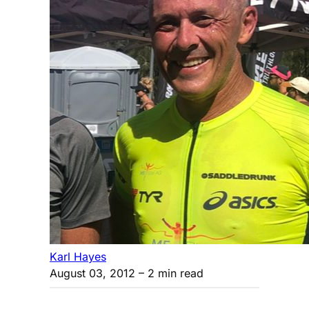
Karl Hayes
August 03, 2012
– 2 min read