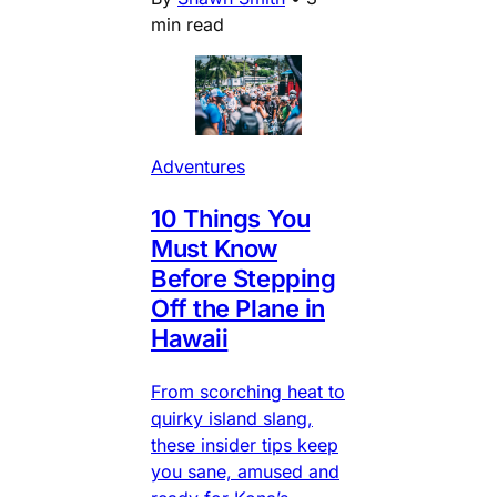
min read
Adventures
10 Things You
Must Know
Before Stepping
Off the Plane in
Hawaii
From scorching heat to
quirky island slang,
these insider tips keep
you sane, amused and