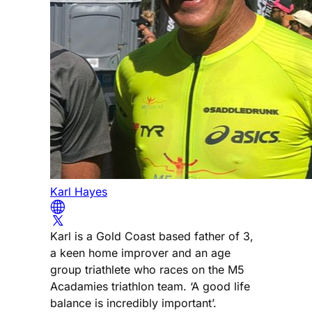
Karl Hayes
Karl is a Gold Coast based father of 3,
a keen home improver and an age
group triathlete who races on the M5
Acadamies triathlon team. ‘A good life
balance is incredibly important’.