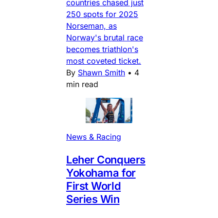
countries chased just
250 spots for 2025
Norseman, as
Norway's brutal race
becomes triathlon's
most coveted ticket.
By
Shawn Smith
•
4
min read
News & Racing
Leher Conquers
Yokohama for
First World
Series Win