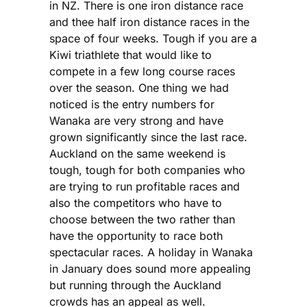
in NZ. There is one iron distance race
and thee half iron distance races in the
space of four weeks. Tough if you are a
Kiwi triathlete that would like to
compete in a few long course races
over the season. One thing we had
noticed is the entry numbers for
Wanaka are very strong and have
grown significantly since the last race.
Auckland on the same weekend is
tough, tough for both companies who
are trying to run profitable races and
also the competitors who have to
choose between the two rather than
have the opportunity to race both
spectacular races. A holiday in Wanaka
in January does sound more appealing
but running through the Auckland
crowds has an appeal as well.