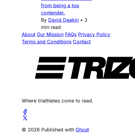
from being a top
contender.
By
David Deakin
•
3
min read
About
Our Mission
FAQs
Privacy Policy
Terms and Conditions
Contact
Where triathletes come to read.
© 2026 Published with
Ghost