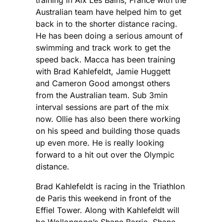
Australian team have helped him to get
back in to the shorter distance racing.
He has been doing a serious amount of
swimming and track work to get the
speed back. Macca has been training
with Brad Kahlefeldt, Jamie Huggett
and Cameron Good amongst others
from the Australian team. Sub 3min
interval sessions are part of the mix
now. Ollie has also been there working
on his speed and building those quads
up even more. He is really looking
forward to a hit out over the Olympic
distance.
Brad Kahlefeldt is racing in the Triathlon
de Paris this weekend in front of the
Effiel Tower. Along with Kahlefeldt will
be Wollongong’s Shane Barrie. Shane