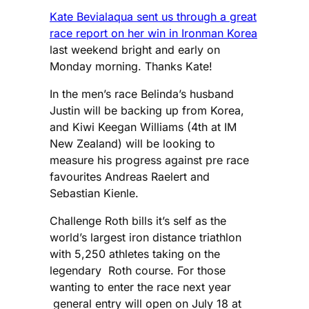
Kate Bevialaqua sent us through a great
race report on her win in Ironman Korea
last weekend bright and early on
Monday morning. Thanks Kate!
In the men’s race Belinda’s husband
Justin will be backing up from Korea,
and Kiwi Keegan Williams (4th at IM
New Zealand) will be looking to
measure his progress against pre race
favourites Andreas Raelert and
Sebastian Kienle.
Challenge Roth bills it’s self as the
world’s largest iron distance triathlon
with 5,250 athletes taking on the
legendary Roth course. For those
wanting to enter the race next year
general entry will open on July 18 at