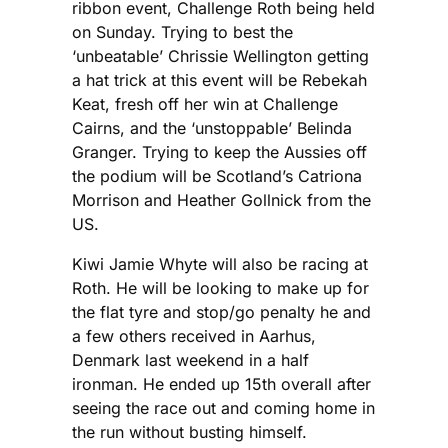
ribbon event, Challenge Roth being held
on Sunday. Trying to best the
‘unbeatable’ Chrissie Wellington getting
a hat trick at this event will be Rebekah
Keat, fresh off her win at Challenge
Cairns, and the ‘unstoppable’ Belinda
Granger. Trying to keep the Aussies off
the podium will be Scotland’s Catriona
Morrison and Heather Gollnick from the
US.
Kiwi Jamie Whyte will also be racing at
Roth. He will be looking to make up for
the flat tyre and stop/go penalty he and
a few others received in Aarhus,
Denmark last weekend in a half
ironman. He ended up 15th overall after
seeing the race out and coming home in
the run without busting himself.