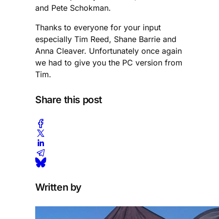
and Pete Schokman.
Thanks to everyone for your input
especially Tim Reed, Shane Barrie and
Anna Cleaver. Unfortunately once again
we had to give you the PC version from
Tim.
Share this post
Written by