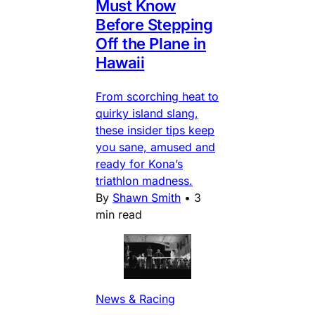
Must Know
Before Stepping
Off the Plane in
Hawaii
From scorching heat to
quirky island slang,
these insider tips keep
you sane, amused and
ready for Kona’s
triathlon madness.
By
Shawn Smith
•
3
min read
News & Racing