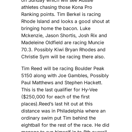
athletes chasing those Kona Pro
Ranking points. Tim Berkel is racing
Rhode Island and looks a good shout at
bringing home the bacon. Luke
Mckenzie, Jason Shortis, Josh Rix and
Madeleine Oldfield are racing Muncie
70.3. Possibly Kiwi Bryan Rhodes and
Christie Sym will be racing there also.
Tim Reed will be racing Boulder Peak
5150 along with Joe Gambles, Possibly
Paul Matthews and Stephen Hackett.
This is the last qualifier for Hy-Vee
($250,000 for each of the first
places).Reed’s last hit out at this
distance was in Philadelphia where an
ordinary swim put Tim behind the
eightball for the rest of the race. He did
manage to run himself in to 8th overall.