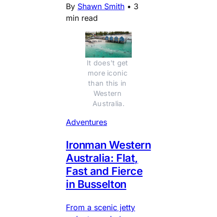
By
Shawn Smith
•
3
min read
It does't get 
more iconic 
than this in 
Western 
Australia.
Adventures
Ironman Western
Australia: Flat,
Fast and Fierce
in Busselton
From a scenic jetty