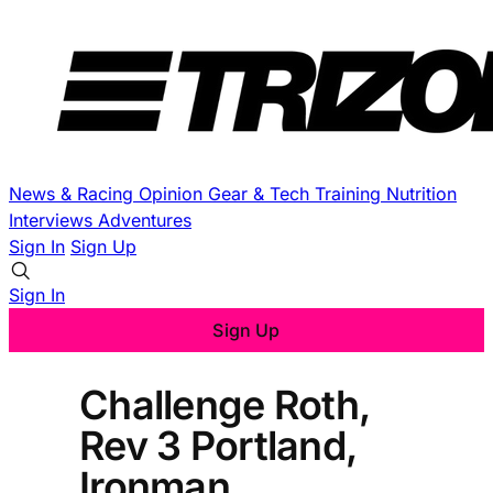
News & Racing
Opinion
Gear & Tech
Training
Nutrition
Interviews
Adventures
Sign In
Sign Up
Sign In
Sign Up
Challenge Roth,
Rev 3 Portland,
Ironman