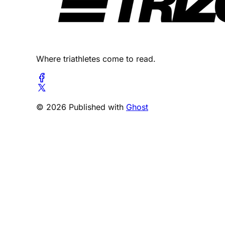
Where triathletes come to read.
© 2026 Published with
Ghost