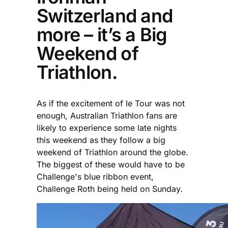
Switzerland and
more – it’s a Big
Weekend of
Triathlon.
As if the excitement of le Tour was not
enough, Australian Triathlon fans are
likely to experience some late nights
this weekend as they follow a big
weekend of Triathlon around the globe.
The biggest of these would have to be
Challenge's blue ribbon event,
Challenge Roth being held on Sunday.