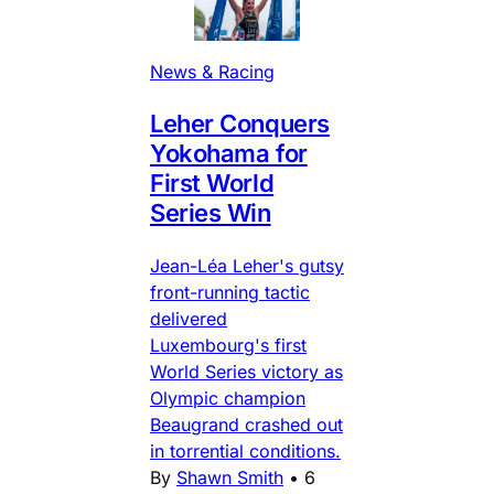
News & Racing
Leher Conquers
Yokohama for
First World
Series Win
Jean-Léa Leher's gutsy
front-running tactic
delivered
Luxembourg's first
World Series victory as
Olympic champion
Beaugrand crashed out
in torrential conditions.
By
Shawn Smith
•
6