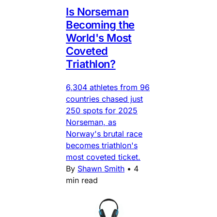
Is Norseman
Becoming the
World's Most
Coveted
Triathlon?
6,304 athletes from 96
countries chased just
250 spots for 2025
Norseman, as
Norway's brutal race
becomes triathlon's
most coveted ticket.
By
Shawn Smith
•
4
min read