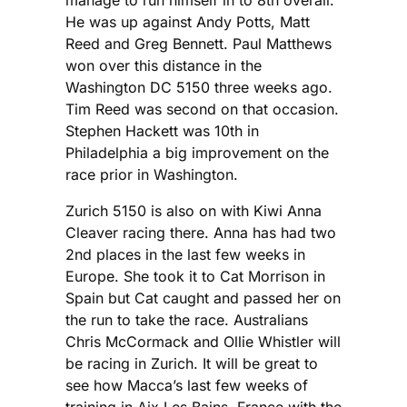
He was up against Andy Potts, Matt
Reed and Greg Bennett. Paul Matthews
won over this distance in the
Washington DC 5150 three weeks ago.
Tim Reed was second on that occasion.
Stephen Hackett was 10th in
Philadelphia a big improvement on the
race prior in Washington.
Zurich 5150 is also on with Kiwi Anna
Cleaver racing there. Anna has had two
2nd places in the last few weeks in
Europe. She took it to Cat Morrison in
Spain but Cat caught and passed her on
the run to take the race. Australians
Chris McCormack and Ollie Whistler will
be racing in Zurich. It will be great to
see how Macca’s last few weeks of
training in Aix Les Bains, France with the