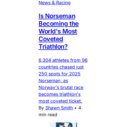
News & Racing
Is Norseman
Becoming the
World's Most
Coveted
Triathlon?
6,304 athletes from 96
countries chased just
250 spots for 2025
Norseman, as
Norway's brutal race
becomes triathlon's
most coveted ticket.
By
Shawn Smith
•
4
min read