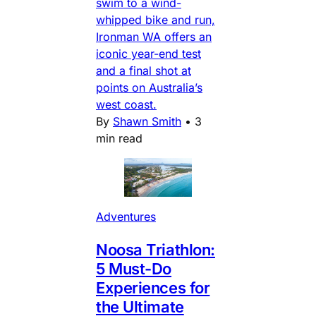
swim to a wind-
whipped bike and run,
Ironman WA offers an
iconic year-end test
and a final shot at
points on Australia’s
west coast.
By
Shawn Smith
•
3
min read
Adventures
Noosa Triathlon:
5 Must-Do
Experiences for
the Ultimate