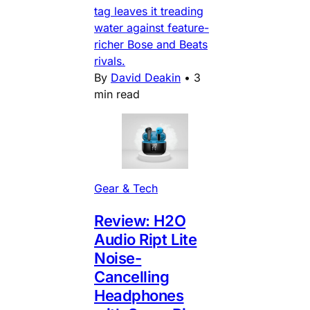
tag leaves it treading
water against feature-
richer Bose and Beats
rivals.
By
David Deakin
•
3
min read
Gear & Tech
Review: H2O
Audio Ript Lite
Noise-
Cancelling
Headphones