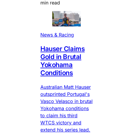
min read
News & Racing
Hauser Claims
Gold in Brutal
Yokohama
Conditions
Australian Matt Hauser
outsprinted Portugal's
Vasco Velasco in brutal
Yokohama conditions
to claim his third
WTCS victory and
extend his series lead.