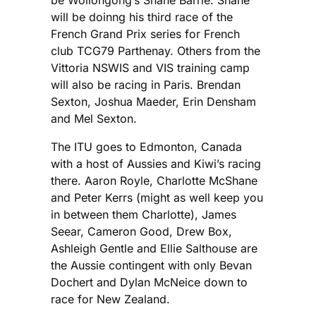
will be doinng his third race of the
French Grand Prix series for French
club TCG79 Parthenay. Others from the
Vittoria NSWIS and VIS training camp
will also be racing in Paris. Brendan
Sexton, Joshua Maeder, Erin Densham
and Mel Sexton.
The ITU goes to Edmonton, Canada
with a host of Aussies and Kiwi’s racing
there. Aaron Royle, Charlotte McShane
and Peter Kerrs (might as well keep you
in between them Charlotte), James
Seear, Cameron Good, Drew Box,
Ashleigh Gentle and Ellie Salthouse are
the Aussie contingent with only Bevan
Dochert and Dylan McNeice down to
race for New Zealand.