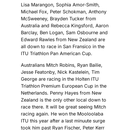
Lisa Marangon, Sophia Amor-Smith,
Michael Fox, Peter Schokman, Anthony
McSweeney, Brayden Tucker from
Australia and Rebecca Kingsford, Aaron
Barclay, Ben Logan, Sam Osbourne and
Edward Rawles from New Zealand are
all down to race in San Fransico in the
ITU Triathlon Pan American Cup.
Australians Mitch Robins, Ryan Bailie,
Jesse Featonby, Nick Kastelein, Tim
George are racing in the Holten ITU
Triathlon Premium European Cup in the
Netherlands. Penny Hayes from New
Zealand is the only other local down to
race there. It will be great seeing Mitch
racing again. He won the Mooloolaba
ITU this year after a last minuute surge
took him past Ryan Fischer, Peter Kerr