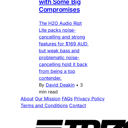
with Some Big
Compromises
The H2O Audio Ript
Lite packs noise-
cancelling and strong
features for $169 AUD,
but weak bass and
problematic noise-
cancelling hold it back
from being a top
contender.
By
David Deakin
•
3
min read
About
Our Mission
FAQs
Privacy Policy
Terms and Conditions
Contact