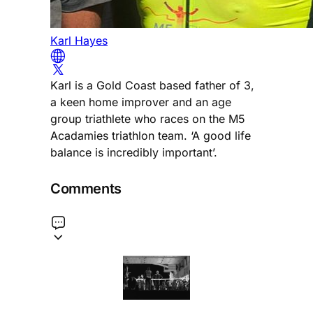
Karl Hayes
Karl is a Gold Coast based father of 3,
a keen home improver and an age
group triathlete who races on the M5
Acadamies triathlon team. ‘A good life
balance is incredibly important’.
Comments