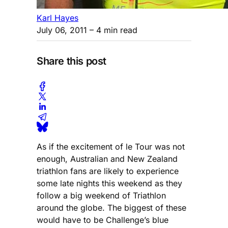
Karl Hayes
July 06, 2011
– 4 min read
Share this post
As if the excitement of le Tour was not
enough, Australian and New Zealand
triathlon fans are likely to experience
some late nights this weekend as they
follow a big weekend of Triathlon
around the globe. The biggest of these
would have to be Challenge’s blue