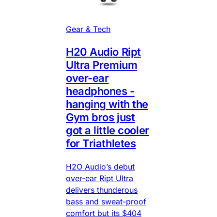
Gear & Tech
H20 Audio Ript
Ultra Premium
over-ear
headphones -
hanging with the
Gym bros just
got a little cooler
for Triathletes
H2O Audio’s debut
over-ear Ript Ultra
delivers thunderous
bass and sweat-proof
comfort but its $404