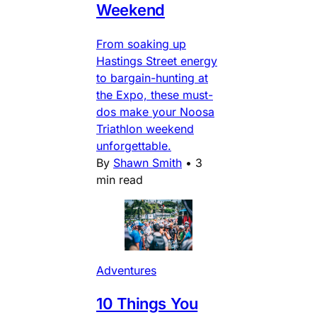
Weekend
From soaking up
Hastings Street energy
to bargain-hunting at
the Expo, these must-
dos make your Noosa
Triathlon weekend
unforgettable.
By
Shawn Smith
•
3
min read
Adventures
10 Things You