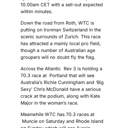
10.00am CET with a sell-out expected
within minutes.
Down the road from Roth, WTC is
putting on Ironman Switzerland in the
scenic surrounds of Zurich. This race
has attracted a mainly local pro field,
though a number of Australian age
groupers will no doubt fly the flag.
Across the Atlantic Rev 3 is holding a
70.3 race at Portland that will see
Australia’s Richie Cunningham and ‘Big
Sexy’ Chris McDonald have a serious
crack at the podium, along with Kate
Major in the woman’s race.
Meanwhile WTC has 70.3 races at
Muncie on Saturday and Rhode Island
on Sunday which will see Aussie