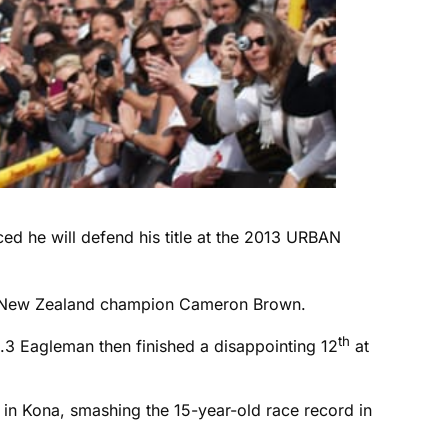
d he will defend his title at the 2013 URBAN
nman New Zealand champion Cameron Brown.
th
3 Eagleman then finished a disappointing 12
at
e in Kona, smashing the 15-year-old race record in