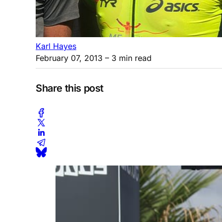
Karl Hayes
February 07, 2013
– 3 min read
Share this post