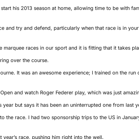
tart his 2013 season at home, allowing time to be with famil
ace and try and defend, particularly when that race is in yo
arquee races in our sport and it is fitting that it takes plac
ring over the course.
bourne. It was an awesome experience; I trained on the run 
n Open and watch Roger Federer play, which was just amazing
s year but says it has been an uninterrupted one from last 
n to the race. I had two sponsorship trips to the US in Janua
 year’s race, pushing him right into the well.