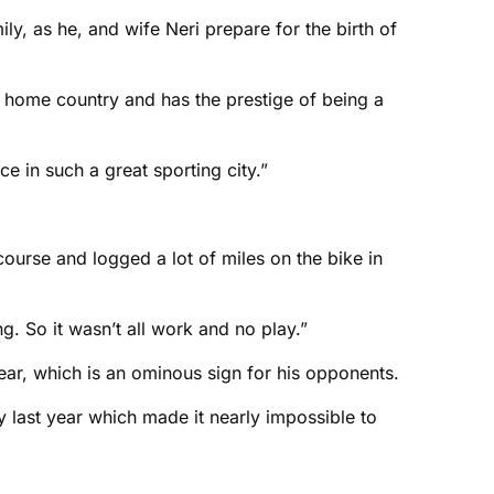
y, as he, and wife Neri prepare for the birth of
ur home country and has the prestige of being a
e in such a great sporting city.”
course and logged a lot of miles on the bike in
. So it wasn’t all work and no play.”
year, which is an ominous sign for his opponents.
ry last year which made it nearly impossible to