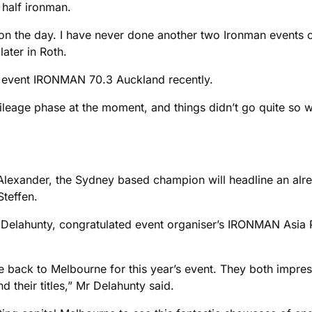
a half ironman.
on the day. I have never done another two Ironman events c
ater in Roth.
n event IRONMAN 70.3 Auckland recently.
mileage phase at the moment, and things didn’t go quite so w
 Alexander, the Sydney based champion will headline an alre
teffen.
 Delahunty, congratulated event organiser’s IRONMAN Asia Pa
back to Melbourne for this year’s event. They both impresse
their titles,” Mr Delahunty said.