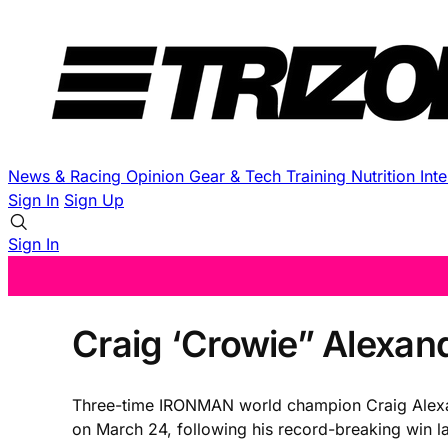
News & Racing
Opinion
Gear & Tech
Training
Nutrition
Int
Sign In
Sign Up
Sign In
Craig ‘Crowie” Alexan
Three-time IRONMAN world champion Craig Alexan
on March 24, following his record-breaking win la