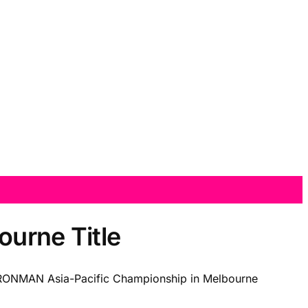
ourne Title
 IRONMAN Asia-Pacific Championship in Melbourne