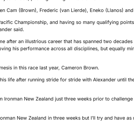
en Cam (Brown), Frederic (van Lierde), Eneko (Llanos) and m
-Pacific Championship, and having so many qualifying points
ander said.
e after an illustrious career that has spanned two decades si
roving his performance across all disciplines, but equally m
mesis in this race last year, Cameron Brown.
his life after running stride for stride with Alexander until 
from Ironman New Zealand just three weeks prior to challenge
 Ironman New Zealand in three weeks but I’ll try and have as