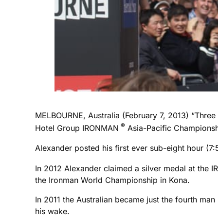
MELBOURNE, Australia (February 7, 2013) “Three 
®
Hotel Group IRONMAN
Asia-Pacific Championsh
Alexander posted his first ever sub-eight hour (
In 2012 Alexander claimed a silver medal at the
the Ironman World Championship in Kona.
In 2011 the Australian became just the fourth man
his wake.