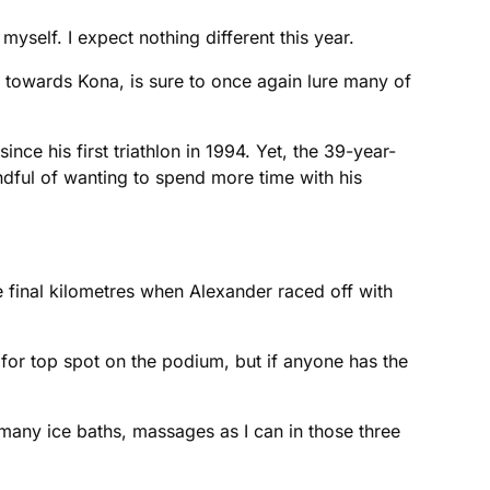
yself. I expect nothing different this year.
 towards Kona, is sure to once again lure many of
nce his first triathlon in 1994. Yet, the 39-year-
indful of wanting to spend more time with his
the final kilometres when Alexander raced off with
 for top spot on the podium, but if anyone has the
 many ice baths, massages as I can in those three