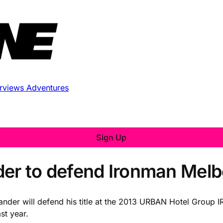
erviews
Adventures
Sign Up
der to defend Ironman Melb
der will defend his title at the 2013 URBAN Hotel Group
st year.