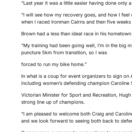
“Last year it was a little easier having done only 
“I will see how my recovery goes, and how I feel 
when I raced Ironman Cairns and then five weeks l
Brown had a less than ideal race in his hometow
“My training had been going well, I’m in the big 
puncture 5km from transition, so I was
forced to run my bike home.”
In what is a coup for event organizers to sign on
including women’s defending champion Caroline S
Victorian Minister for Sport and Recreation, Hugh
strong line up of champions.
“I am pleased to welcome both Craig and Caroline 
and we look forward to seeing both back to defend 