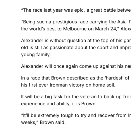
“The race last year was epic, a great battle betwe
“Being such a prestigious race carrying the Asia
the world’s best to Melbourne on March 24,” Alex
Alexander is without question at the top of his gam
old is still as passionate about the sport and imp
young family.
Alexander will once again come up against his ne
In a race that Brown described as the ‘hardest’ of 
his first ever Ironman victory on home soil.
It will be a big task for the veteran to back up 
experience and ability, it is Brown.
“It’ll be extremely tough to try and recover from
weeks,” Brown said.