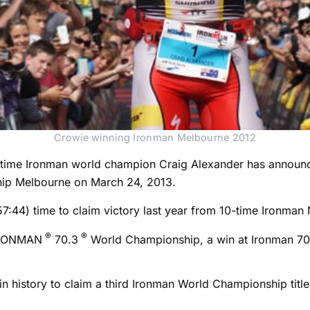
Crowie winning Ironman Melbourne 2012
time Ironman world champion Craig Alexander has announce
ip Melbourne on March 24, 2013.
7:57:44) time to claim victory last year from 10-time Iro
®
®
 IRONMAN
70.3
World Championship, a win at Ironman 70.
 in history to claim a third Ironman World Championship titl