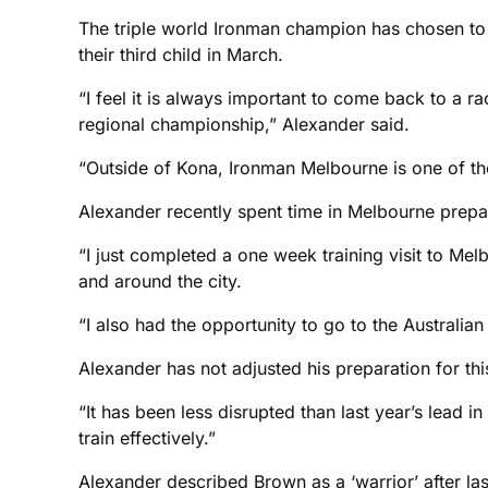
The triple world Ironman champion has chosen to s
their third child in March.
“I feel it is always important to come back to a r
regional championship,” Alexander said.
“Outside of Kona, Ironman Melbourne is one of the m
Alexander recently spent time in Melbourne prepa
“I just completed a one week training visit to Mel
and around the city.
“I also had the opportunity to go to the Australia
Alexander has not adjusted his preparation for thi
“It has been less disrupted than last year’s lead i
train effectively.”
Alexander described Brown as a ‘warrior’ after last