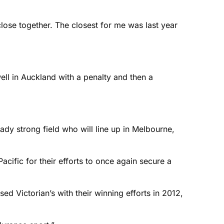
lose together. The closest for me was last year
ell in Auckland with a penalty and then a
ady strong field who will line up in Melbourne,
cific for their efforts to once again secure a
d Victorian’s with their winning efforts in 2012,