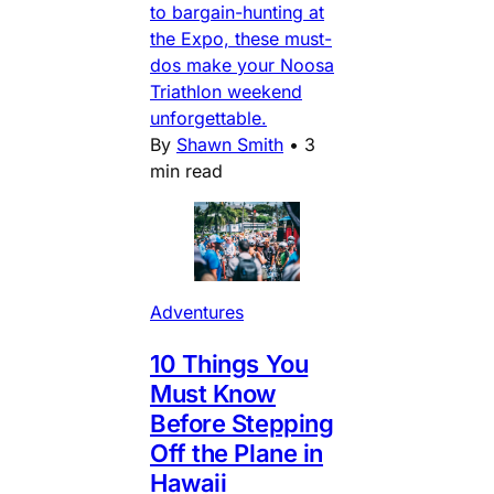
to bargain-hunting at
the Expo, these must-
dos make your Noosa
Triathlon weekend
unforgettable.
By
Shawn Smith
•
3
min read
Adventures
10 Things You
Must Know
Before Stepping
Off the Plane in
Hawaii