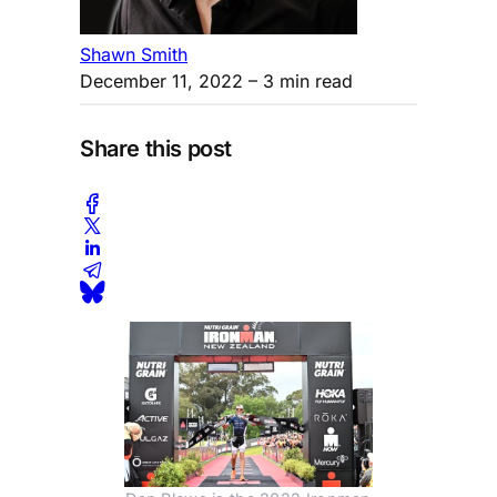
Shawn Smith
December 11, 2022
– 3 min read
Share this post