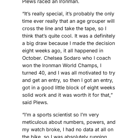
Plews raced an Ironman.
“It’s really special, it’s probably the only
time ever really that an age grouper will
cross the line and take the tape, so I
think that’s quite cool. It was a definitely
a big draw because I made the decision
eight weeks ago, it all happened in
October. Chelsea Sodaro who I coach
won the Ironman World Champs, I
turned 40, and I was all motivated to try
and get an entry, so then I got an entry,
got in a good little block of eight weeks
solid work and it was worth it for that,”
said Plews.
“I’m a sports scientist so I’m very
meticulous about numbers, powers, and
my watch broke, I had no data at all on
the bike, so I was absolutely running