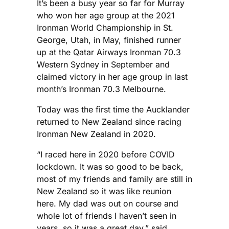
It’s been a busy year so far for Murray
who won her age group at the 2021
Ironman World Championship in St.
George, Utah, in May, finished runner
up at the Qatar Airways Ironman 70.3
Western Sydney in September and
claimed victory in her age group in last
month’s Ironman 70.3 Melbourne.
Today was the first time the Aucklander
returned to New Zealand since racing
Ironman New Zealand in 2020.
“I raced here in 2020 before COVID
lockdown. It was so good to be back,
most of my friends and family are still in
New Zealand so it was like reunion
here. My dad was out on course and
whole lot of friends I haven’t seen in
years, so it was a great day,” said