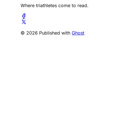
Where triathletes come to read.
© 2026 Published with
Ghost