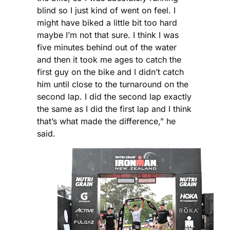
blind so I just kind of went on feel. I
might have biked a little bit too hard
maybe I’m not that sure. I think I was
five minutes behind out of the water
and then it took me ages to catch the
first guy on the bike and I didn’t catch
him until close to the turnaround on the
second lap. I did the second lap exactly
the same as I did the first lap and I think
that’s what made the difference,” he
said.