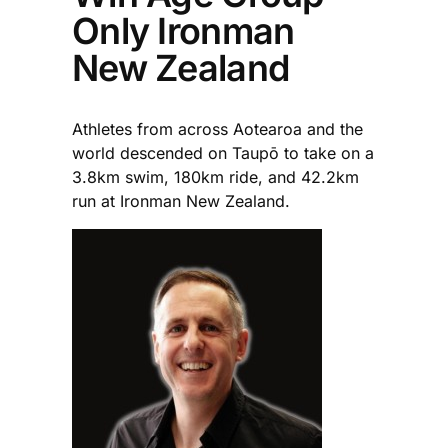
Only Ironman
New Zealand
Athletes from across Aotearoa and the
world descended on Taupō to take on a
3.8km swim, 180km ride, and 42.2km
run at Ironman New Zealand.