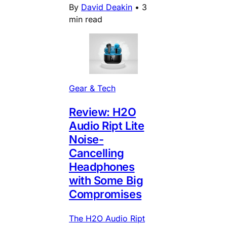
By
David Deakin
•
3
min read
Gear & Tech
Review: H2O
Audio Ript Lite
Noise-
Cancelling
Headphones
with Some Big
Compromises
The H2O Audio Ript