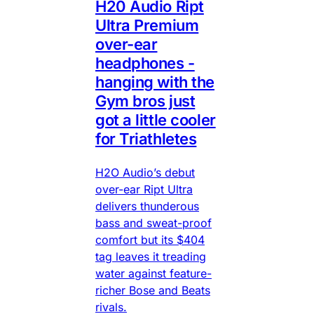
H20 Audio Ript
Ultra Premium
over-ear
headphones -
hanging with the
Gym bros just
got a little cooler
for Triathletes
H2O Audio’s debut
over-ear Ript Ultra
delivers thunderous
bass and sweat-proof
comfort but its $404
tag leaves it treading
water against feature-
richer Bose and Beats
rivals.