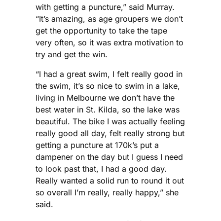
with getting a puncture,” said Murray.
“It’s amazing, as age groupers we don’t
get the opportunity to take the tape
very often, so it was extra motivation to
try and get the win.
“I had a great swim, I felt really good in
the swim, it’s so nice to swim in a lake,
living in Melbourne we don’t have the
best water in St. Kilda, so the lake was
beautiful. The bike I was actually feeling
really good all day, felt really strong but
getting a puncture at 170k’s put a
dampener on the day but I guess I need
to look past that, I had a good day.
Really wanted a solid run to round it out
so overall I’m really, really happy,” she
said.