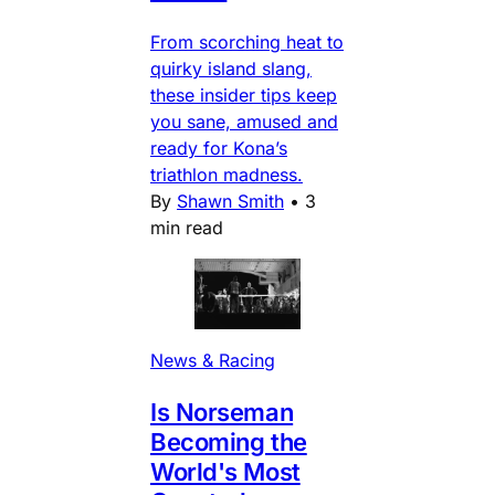
From scorching heat to
quirky island slang,
these insider tips keep
you sane, amused and
ready for Kona’s
triathlon madness.
By
Shawn Smith
•
3
min read
News & Racing
Is Norseman
Becoming the
World's Most