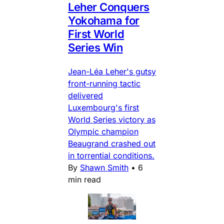
Leher Conquers
Yokohama for
First World
Series Win
Jean-Léa Leher's gutsy
front-running tactic
delivered
Luxembourg's first
World Series victory as
Olympic champion
Beaugrand crashed out
in torrential conditions.
By
Shawn Smith
•
6
min read