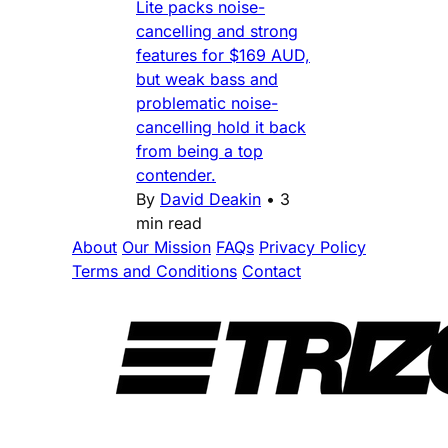
Lite packs noise-
cancelling and strong
features for $169 AUD,
but weak bass and
problematic noise-
cancelling hold it back
from being a top
contender.
By
David Deakin
•
3
min read
About
Our Mission
FAQs
Privacy Policy
Terms and Conditions
Contact