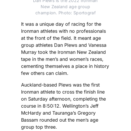
Dan Plews is the 2022 Ironman
New Zealand age group
champion. Photo: Sportograf
It was a unique day of racing for the
Ironman athletes with no professionals
at the front of the field. It meant age
group athletes Dan Plews and Vanessa
Murray took the Ironman New Zealand
tape in the men’s and women’s races,
cementing themselves a place in history
few others can claim.
Auckland-based Plews was the first
Ironman athlete to cross the finish line
on Saturday afternoon, completing the
course in 8:50:12. Wellington’s Jeff
McHardy and Tauranga’s Gregory
Bassam rounded out the men’s age
group top three.