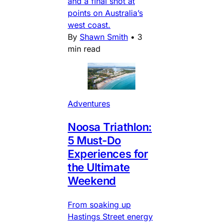
and a final shot at
points on Australia’s
west coast.
By
Shawn Smith
•
3
min read
Adventures
Noosa Triathlon:
5 Must-Do
Experiences for
the Ultimate
Weekend
From soaking up
Hastings Street energy