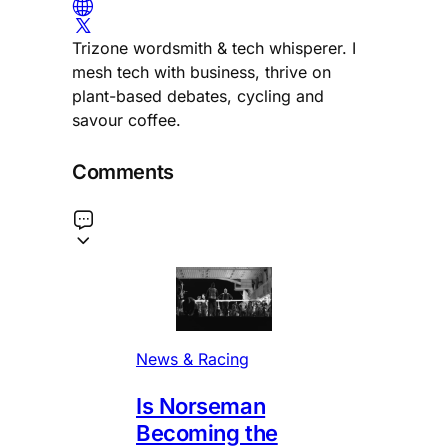
Trizone wordsmith & tech whisperer. I
mesh tech with business, thrive on
plant-based debates, cycling and
savour coffee.
Comments
News & Racing
Is Norseman
Becoming the