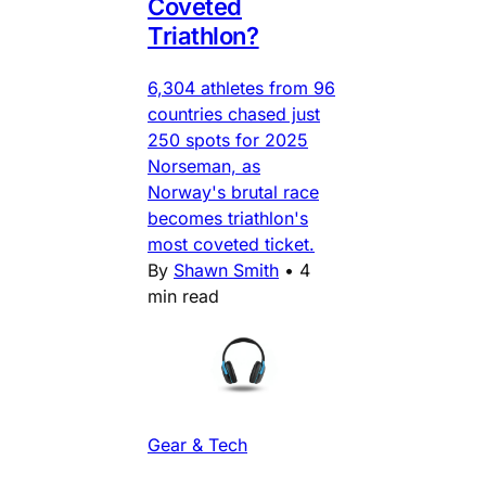
Coveted
Triathlon?
6,304 athletes from 96
countries chased just
250 spots for 2025
Norseman, as
Norway's brutal race
becomes triathlon's
most coveted ticket.
By
Shawn Smith
•
4
min read
Gear & Tech