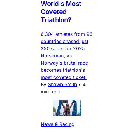
World's Most
Coveted
Triathlon?
6,304 athletes from 96
countries chased just
250 spots for 2025
Norseman, as
Norway's brutal race
becomes triathlon's
most coveted ticket.
By
Shawn Smith
•
4
min read
News & Racing