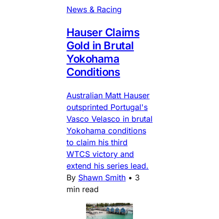
News & Racing
Hauser Claims
Gold in Brutal
Yokohama
Conditions
Australian Matt Hauser
outsprinted Portugal's
Vasco Velasco in brutal
Yokohama conditions
to claim his third
WTCS victory and
extend his series lead.
By
Shawn Smith
•
3
min read