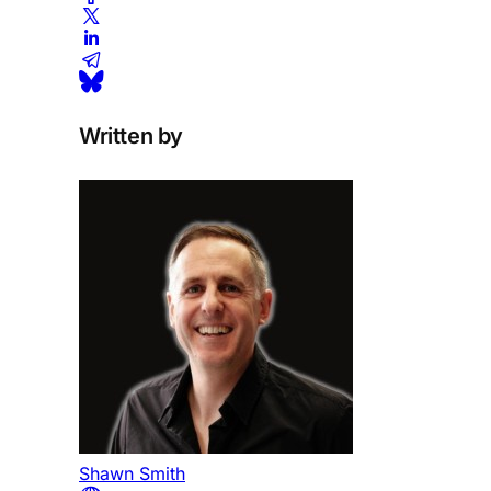
Written by
Shawn Smith