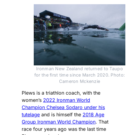
Ironman New Zealand returned to Taupo
for the first time since March 2020. Photo:
Cameron Mckenzie
Plews is a triathlon coach, with the
women’s
2022 Ironman World
Champion Chelsea Sodaro under his
tutelage
and is himself the
2018 Age
Group Ironman World Champion
. That
race four years ago was the last time