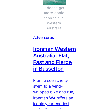
It does't get 
more iconic 
than this in 
Western 
Australia.
Adventures
Ironman Western
Australia: Flat,
Fast and Fierce
in Busselton
From a scenic jetty
swim to a wind-
whipped bike and run,
Ironman WA offers an
iconic year-end test