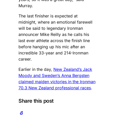
Murray.
The last finisher is expected at
midnight, where an emotional farewell
will be said to legendary Ironman
announcer Mike Reilly as he calls his
last ever athlete across the finish line
before hanging up his mic after an
incredible 33-year and 214-Ironman
career.
Earlier in the day,
New Zealand’s Jack
Moody and Sweden’s Anna Bergsten
claimed maiden victories in the Ironman
70.3 New Zealand professional races
.
Share this post