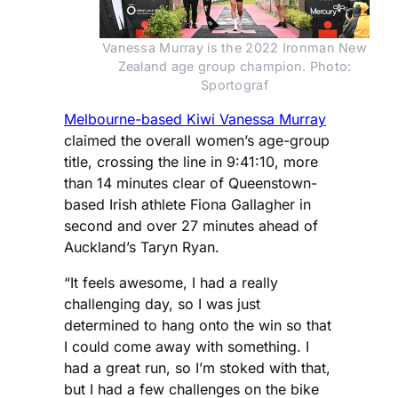
Vanessa Murray is the 2022 Ironman New
Zealand age group champion. Photo:
Sportograf
Melbourne-based Kiwi Vanessa Murray
claimed the overall women’s age-group
title, crossing the line in 9:41:10, more
than 14 minutes clear of Queenstown-
based Irish athlete Fiona Gallagher in
second and over 27 minutes ahead of
Auckland’s Taryn Ryan.
“It feels awesome, I had a really
challenging day, so I was just
determined to hang onto the win so that
I could come away with something. I
had a great run, so I’m stoked with that,
but I had a few challenges on the bike