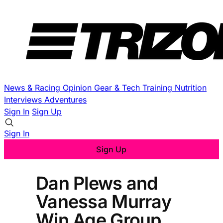
News & Racing
Opinion
Gear & Tech
Training
Nutrition
Interviews
Adventures
Sign In
Sign Up
Sign In
Sign Up
Dan Plews and
Vanessa Murray
Win Age Group