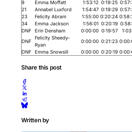
9
Emma Moffatt
1:53:12
0:19:25
0:57
21
Annabel Luxford
1:54:47
0:19:29
0:57
23
Felicity Abram
1:55:00
0:20:24
0:58:
34
Emma Jackson
1:56:01
0:20:19
0:58
DNF
Erin Densham
0:00:00
0:19:57
1:03
Felicity Sheedy-
DNF
0:00:00
0:21:23
0:00:
Ryan
DNF
Emma Snowsill
0:00:00
0:20:19
0:00:
Share this post
Written by