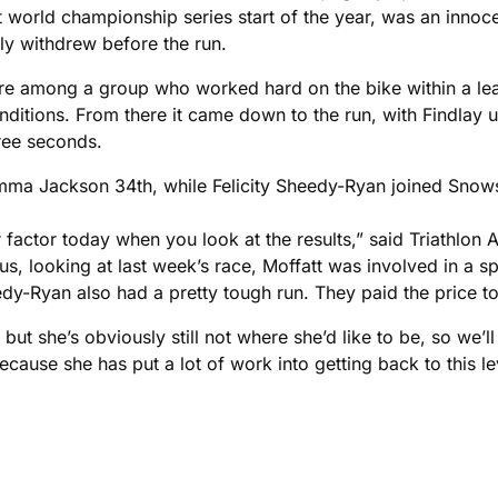
world championship series start of the year, was an innocen
ly withdrew before the run.
ere among a group who worked hard on the bike within a le
conditions. From there it came down to the run, with Findlay 
hree seconds.
Emma Jackson 34th, while Felicity Sheedy-Ryan joined Snows
 factor today when you look at the results,” said Triathlon 
us, looking at last week’s race, Moffatt was involved in a spr
y-Ryan also had a pretty tough run. They paid the price t
k, but she’s obviously still not where she’d like to be, so w
ause she has put a lot of work into getting back to this leve