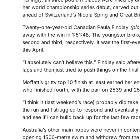
her world championship series debut, carved out a
ahead of Switzerland’s Nicola Spirig and Great Bri
Twenty-one-year-old Canadian Paula Findlay
(pic
away with the win in 1:51:48. The youngster broke
second and third, respectively. It was the first-
this April.
“I absolutely can’t believe this,” Findlay said after
laps and then just tried to push things on the final
Moffatt’s gritty top 10 finish at least earned her
who finished fourth, with the pair on 2539 and 2
“I think it (last weekend’s race) probably did take 
the run and I struggled to respond and eventually 
and see if I can build back up for the last few rac
Australia’s other main hopes were never in content
opening 1500-metre swim and withdrew from the r