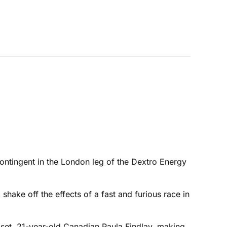
contingent in the London leg of the Dextro Energy
shake off the effects of a fast and furious race in
upset, 21-year-old Canadian Paula Findlay, making