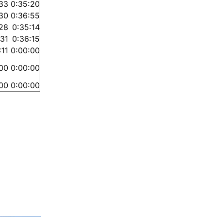
:33
0:35:20
:30
0:36:55
28
0:35:14
:31
0:36:15
:11
0:00:00
00
0:00:00
00
0:00:00