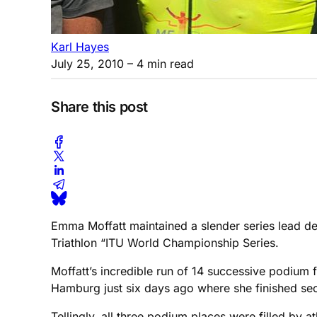
Karl Hayes
July 25, 2010
– 4 min read
Share this post
Emma Moffatt maintained a slender series lead des
Triathlon “ITU World Championship Series.
Moffatt’s incredible run of 14 successive podium fi
Hamburg just six days ago where she finished sec
Tellingly, all three podium places were filled by