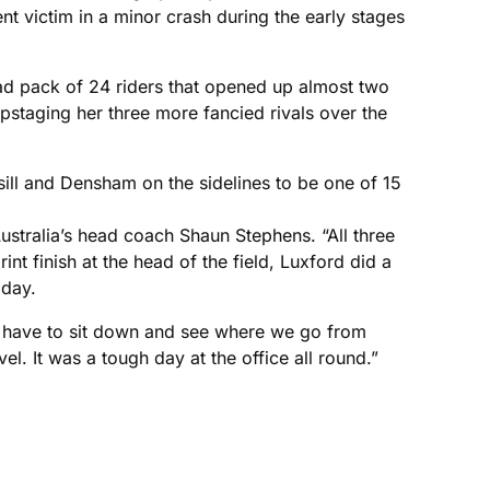
t victim in a minor crash during the early stages
ad pack of 24 riders that opened up almost two
upstaging her three more fancied rivals over the
ill and Densham on the sidelines to be one of 15
Australia’s head coach Shaun Stephens. “All three
int finish at the head of the field, Luxford did a
oday.
e’ll have to sit down and see where we go from
l. It was a tough day at the office all round.”