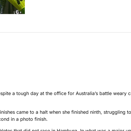
pite a tough day at the office for Australia’s battle weary 
nishes came to a halt when she finished ninth, struggling to 
ond in a photo finish.
 athletes that did not race in Hamburg. In what was a major 