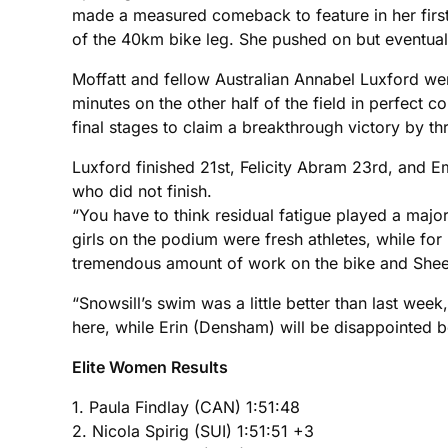
made a measured comeback to feature in her first 
of the 40km bike leg. She pushed on but eventual
Moffatt and fellow Australian Annabel Luxford w
minutes on the other half of the field in perfect 
final stages to claim a breakthrough victory by t
Luxford finished 21st, Felicity Abram 23rd, and 
who did not finish.
“You have to think residual fatigue played a major
girls on the podium were fresh athletes, while for 
tremendous amount of work on the bike and Sheed
“Snowsill’s swim was a little better than last wee
here, while Erin (Densham) will be disappointed bec
Elite Women Results
1. Paula Findlay (CAN) 1:51:48
2. Nicola Spirig (SUI) 1:51:51 +3