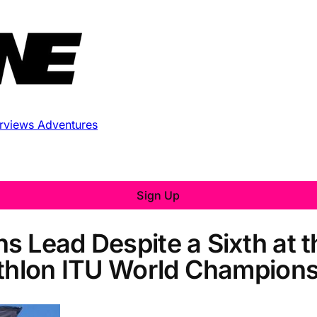
erviews
Adventures
Sign Up
s Lead Despite a Sixth at 
athlon ITU World Champions