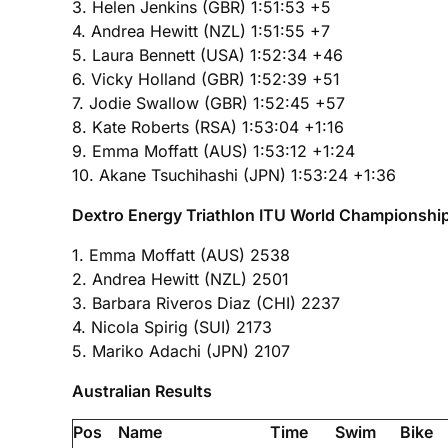
3. Helen Jenkins (GBR) 1:51:53 +5
4. Andrea Hewitt (NZL) 1:51:55 +7
5. Laura Bennett (USA) 1:52:34 +46
6. Vicky Holland (GBR) 1:52:39 +51
7. Jodie Swallow (GBR) 1:52:45 +57
8. Kate Roberts (RSA) 1:53:04 +1:16
9. Emma Moffatt (AUS) 1:53:12 +1:24
10. Akane Tsuchihashi (JPN) 1:53:24 +1:36
Dextro Energy Triathlon ITU World Championship S
1. Emma Moffatt (AUS) 2538
2. Andrea Hewitt (NZL) 2501
3. Barbara Riveros Diaz (CHI) 2237
4. Nicola Spirig (SUI) 2173
5. Mariko Adachi (JPN) 2107
Australian Results
Pos
Name
Time
Swim
Bike