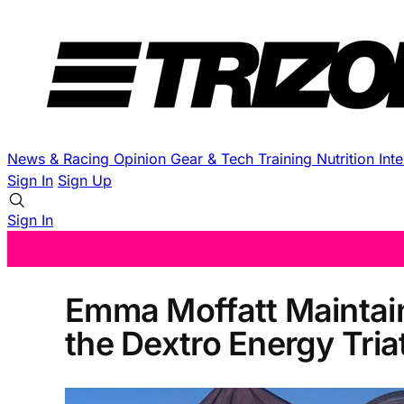
News & Racing
Opinion
Gear & Tech
Training
Nutrition
Int
Sign In
Sign Up
Sign In
Emma Moffatt Maintain
the Dextro Energy Tri