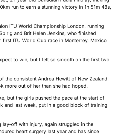
10km run to earn a stunning victory in 1h 51m 48s,
thlon ITU World Championship London, running
Spirig and Brit Helen Jenkins, who finished
er first ITU World Cup race in Monterrey, Mexico
expect to win, but I felt so smooth on the first two
ar of the consistent Andrea Hewitt of New Zealand,
ok more out of her than she had hoped.
ike, but the girls pushed the pace at the start of
ek and last week, put in a good block of training
lay-off with injury, again struggled in the
dured heart surgery last year and has since