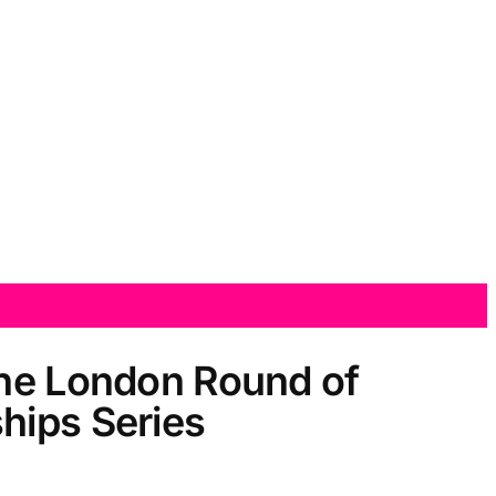
the London Round of
hips Series