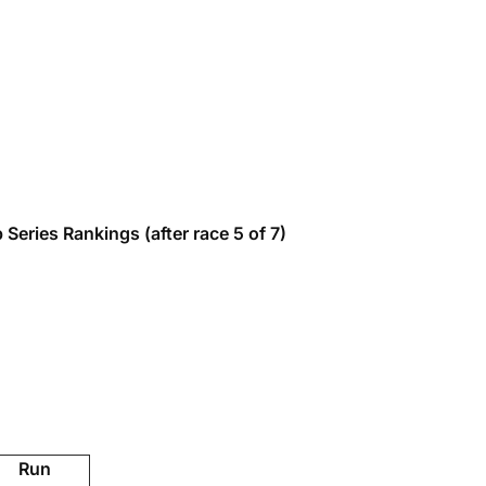
eries Rankings (after race 5 of 7)
Run