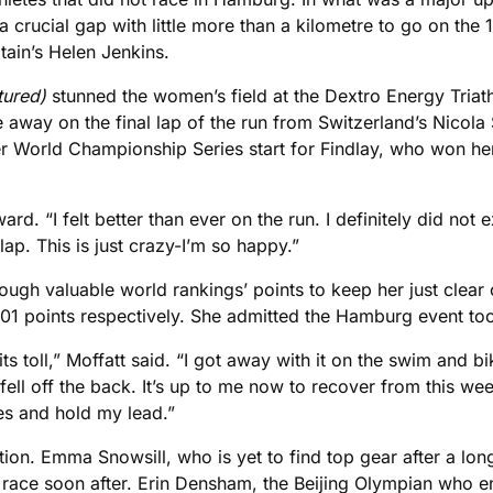
 crucial gap with little more than a kilometre to go on the 
tain’s Helen Jenkins.
tured)
stunned the women’s field at the Dextro Energy Tria
 away on the final lap of the run from Switzerland’s Nicola 
ever World Championship Series start for Findlay, who won h
ward. “I felt better than ever on the run. I definitely did not 
 lap. This is just crazy-I’m so happy.”
 enough valuable world rankings’ points to keep her just cle
501 points respectively. She admitted the Hamburg event to
its toll,” Moffatt said. “I got away with it on the swim and b
fell off the back. It’s up to me now to recover from this we
es and hold my lead.”
ion. Emma Snowsill, who is yet to find top gear after a long 
ace soon after. Erin Densham, the Beijing Olympian who en