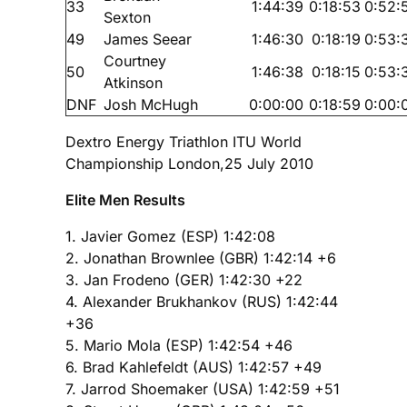
33
1:44:39
0:18:53
0:52:
Sexton
49
James Seear
1:46:30
0:18:19
0:53:
Courtney
50
1:46:38
0:18:15
0:53:
Atkinson
DNF
Josh McHugh
0:00:00
0:18:59
0:00:
Dextro Energy Triathlon ITU World
Championship London,25 July 2010
Elite Men Results
1. Javier Gomez (ESP) 1:42:08
2. Jonathan Brownlee (GBR) 1:42:14 +6
3. Jan Frodeno (GER) 1:42:30 +22
4. Alexander Brukhankov (RUS) 1:42:44
+36
5. Mario Mola (ESP) 1:42:54 +46
6. Brad Kahlefeldt (AUS) 1:42:57 +49
7. Jarrod Shoemaker (USA) 1:42:59 +51