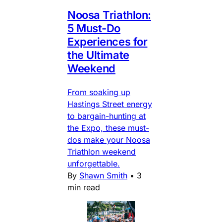
Noosa Triathlon:
5 Must-Do
Experiences for
the Ultimate
Weekend
From soaking up
Hastings Street energy
to bargain-hunting at
the Expo, these must-
dos make your Noosa
Triathlon weekend
unforgettable.
By
Shawn Smith
•
3
min read