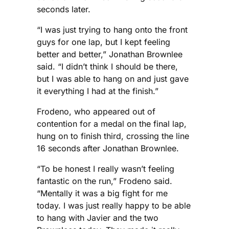
seconds later.
“I was just trying to hang onto the front
guys for one lap, but I kept feeling
better and better,” Jonathan Brownlee
said. “I didn’t think I should be there,
but I was able to hang on and just gave
it everything I had at the finish.”
Frodeno, who appeared out of
contention for a medal on the final lap,
hung on to finish third, crossing the line
16 seconds after Jonathan Brownlee.
“To be honest I really wasn’t feeling
fantastic on the run,” Frodeno said.
“Mentally it was a big fight for me
today. I was just really happy to be able
to hang with Javier and the two