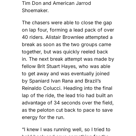
Tim Don and American Jarrod
Shoemaker.
The chasers were able to close the gap
on lap four, forming a lead pack of over
40 riders. Alistair Brownlee attempted a
break as soon as the two groups came
together, but was quickly reeled back
in. The next break attempt was made by
fellow Brit Stuart Hayes, who was able
to get away and was eventually joined
by Spaniard Ivan Rana and Brazil’s
Reinaldo Colucci. Heading into the final
lap of the ride, the lead trio had built an
advantage of 34 seconds over the field,
as the peloton cut back to pace to save
energy for the run.
“I knew I was running well, so I tried to