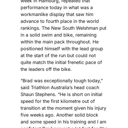
week in Hamburg, repeated that
performance today in what was a
workmanlike display that saw him
advance to fourth place in the world
rankings. The New South Welshman put
in a solid swim and bike, remaining
within the main pack throughout. He
positioned himself with the lead group
at the start of the run but could not
quite match the initial frenetic pace of
the leaders off the bike.
“Brad was exceptionally tough today,”
said Triathlon Australia’s head coach
Shaun Stephens. “He is short on initial
speed for the first kilometre out of
transition at the moment given his injury
five weeks ago. Another solid block
and some speed in his training and I am