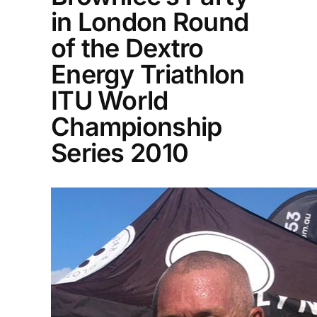
in London Round
of the Dextro
Energy Triathlon
ITU World
Championship
Series 2010