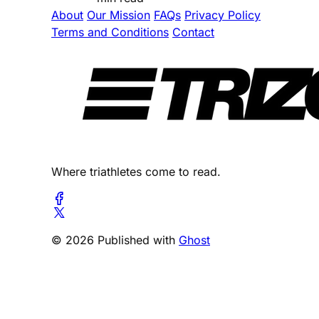
About
Our Mission
FAQs
Privacy Policy
Terms and Conditions
Contact
Where triathletes come to read.
© 2026 Published with
Ghost