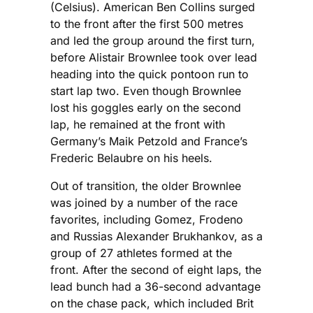
(Celsius). American Ben Collins surged
to the front after the first 500 metres
and led the group around the first turn,
before Alistair Brownlee took over lead
heading into the quick pontoon run to
start lap two. Even though Brownlee
lost his goggles early on the second
lap, he remained at the front with
Germany’s Maik Petzold and France’s
Frederic Belaubre on his heels.
Out of transition, the older Brownlee
was joined by a number of the race
favorites, including Gomez, Frodeno
and Russias Alexander Brukhankov, as a
group of 27 athletes formed at the
front. After the second of eight laps, the
lead bunch had a 36-second advantage
on the chase pack, which included Brit