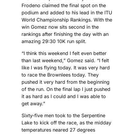
Frodeno claimed the final spot on the
podium and added to his lead in the ITU
World Championship Rankings. With the
win Gomez now sits second in the
rankings after finishing the day with an
amazing 29:30 10K run split.
“I think this weekend I felt even better
than last weekend,” Gomez said. “I felt
like I was flying today. It was very hard
to race the Brownlees today. They
pushed it very hard from the beginning
of the run. On the final lap I just pushed
it as hard as I could and I was able to
get away.”
Sixty-five men took to the Serpentine
Lake to kick off the race, as the midday
temperatures neared 27 degrees