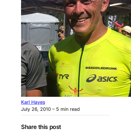
Karl Hayes
July 26, 2010
– 5 min read
Share this post