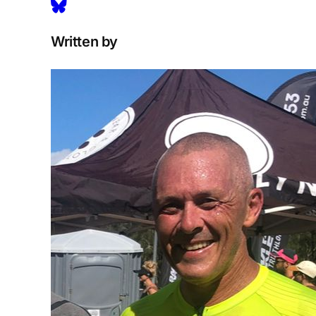
Written by