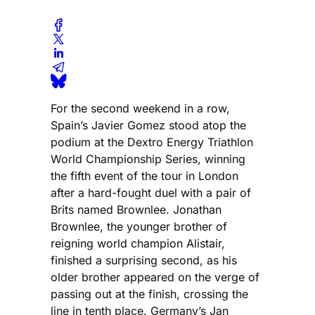
For the second weekend in a row,
Spain’s Javier Gomez stood atop the
podium at the Dextro Energy Triathlon
World Championship Series, winning
the fifth event of the tour in London
after a hard-fought duel with a pair of
Brits named Brownlee. Jonathan
Brownlee, the younger brother of
reigning world champion Alistair,
finished a surprising second, as his
older brother appeared on the verge of
passing out at the finish, crossing the
line in tenth place. Germany’s Jan