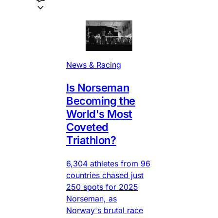
News & Racing
Is Norseman
Becoming the
World's Most
Coveted
Triathlon?
6,304 athletes from 96
countries chased just
250 spots for 2025
Norseman, as
Norway's brutal race