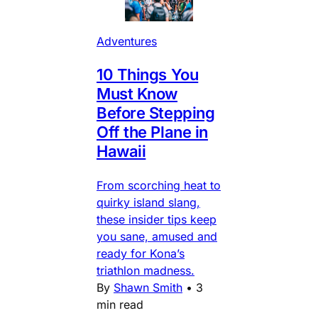
Adventures
10 Things You
Must Know
Before Stepping
Off the Plane in
Hawaii
From scorching heat to
quirky island slang,
these insider tips keep
you sane, amused and
ready for Kona’s
triathlon madness.
By
Shawn Smith
•
3
min read