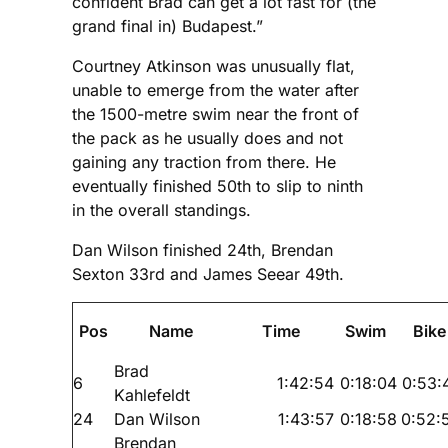
confident Brad can get a lot fast for (the
grand final in) Budapest.”
Courtney Atkinson was unusually flat,
unable to emerge from the water after
the 1500-metre swim near the front of
the pack as he usually does and not
gaining any traction from there. He
eventually finished 50th to slip to ninth
in the overall standings.
Dan Wilson finished 24th, Brendan
Sexton 33rd and James Seear 49th.
Pos
Name
Time
Swim
Bike
Brad
6
1:42:54
0:18:04
0:53:
Kahlefeldt
24
Dan Wilson
1:43:57
0:18:58
0:52:
Brendan