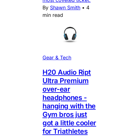
By
Shawn Smith
•
4
min read
Gear & Tech
H20 Audio Ript
Ultra Premium
over-ear
headphones -
hanging with the
Gym bros just
got a little cooler
for Triathletes