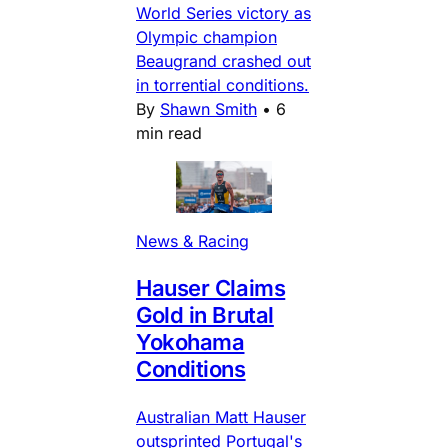
World Series victory as
Olympic champion
Beaugrand crashed out
in torrential conditions.
By
Shawn Smith
•
6
min read
News & Racing
Hauser Claims
Gold in Brutal
Yokohama
Conditions
Australian Matt Hauser
outsprinted Portugal's