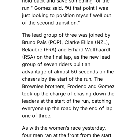
hold back and save something for the
run,” Gomez said. “At that point I was
just looking to position myself well out
of the second transition.”
The lead group of three was joined by
Bruno Pais (POR), Clarke Ellice (NZL),
Belaubre (FRA) and Erhard Wolfhaardt
(RSA) on the final lap, as the new lead
group of seven riders built an
advantage of almost 50 seconds on the
chasers by the start of the run. The
Brownlee brothers, Frodeno and Gomez
took up the charge of chasing down the
leaders at the start of the run, catching
everyone up the road by the end of lap
one of three.
As with the women’s race yesterday,
four men ran at the front from the start