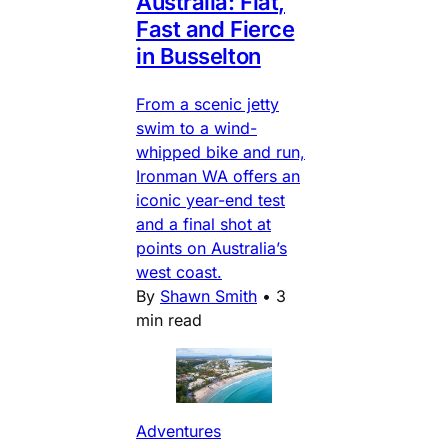
Australia: Flat,
Fast and Fierce
in Busselton
From a scenic jetty
swim to a wind-
whipped bike and run,
Ironman WA offers an
iconic year-end test
and a final shot at
points on Australia’s
west coast.
By
Shawn Smith
•
3
min read
Adventures