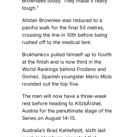
Brownlees today. They made it really
tough.”
Alistair Brownlee was reduced to a
painful walk for the final 50 metres,
crossing the line in 10th before being
rushed off to the medical tent.
Brukhankov pulled himself up to fourth
at the finish and is now third in the
World Rankings behind Frodeno and
Gomez. Spanish youngster Mario Mola
rounded out the top five.
The men will now have a three-week
rest before heading to KitzbÃ¼hel,
Austria for the penultimate stage of the
Series on August 14-15.
Australia’s Brad Kahlefeldt, sixth last