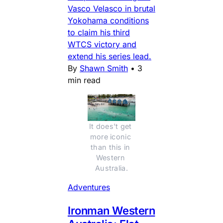
Vasco Velasco in brutal
Yokohama conditions
to claim his third
WTCS victory and
extend his series lead.
By
Shawn Smith
•
3
min read
It does't get 
more iconic 
than this in 
Western 
Australia.
Adventures
Ironman Western