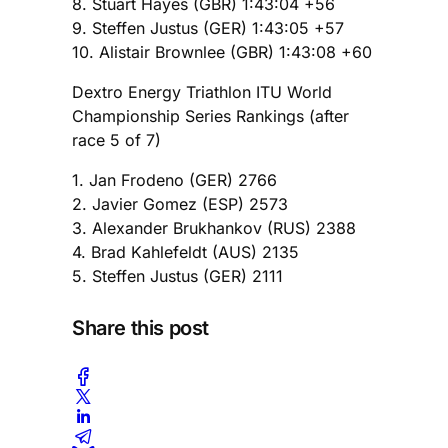
8. Stuart Hayes (GBR) 1:43:04 +56
9. Steffen Justus (GER) 1:43:05 +57
10. Alistair Brownlee (GBR) 1:43:08 +60
Dextro Energy Triathlon ITU World
Championship Series Rankings (after
race 5 of 7)
1. Jan Frodeno (GER) 2766
2. Javier Gomez (ESP) 2573
3. Alexander Brukhankov (RUS) 2388
4. Brad Kahlefeldt (AUS) 2135
5. Steffen Justus (GER) 2111
Share this post