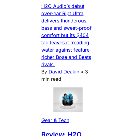
H2O Audio’s debut
over-ear Ript Ultra
delivers thunderous
bass and sweat-proof
comfort but its $404
tag leaves it treading
water against feature-
richer Bose and Beats
rivals.
By
David Deakin
•
3
min read
Gear & Tech
Review: H2O