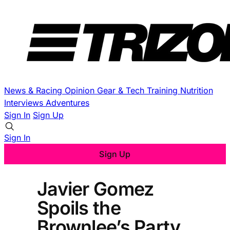
News & Racing
Opinion
Gear & Tech
Training
Nutrition
Interviews
Adventures
Sign In
Sign Up
Sign In
Sign Up
Javier Gomez
Spoils the
Brownlee’s Party