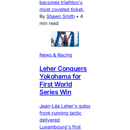
becomes triathlon's
most coveted ticket.
By
Shawn Smith
•
4
min read
News & Racing
Leher Conquers
Yokohama for
First World
Series Win
Jean-Léa Leher's gutsy
front-running tactic
delivered
Luxembourg's first