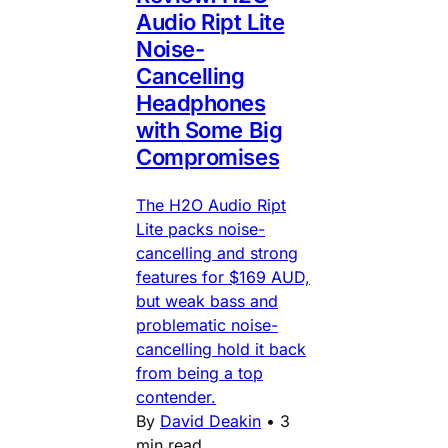
Audio Ript Lite
Noise-
Cancelling
Headphones
with Some Big
Compromises
The H2O Audio Ript
Lite packs noise-
cancelling and strong
features for $169 AUD,
but weak bass and
problematic noise-
cancelling hold it back
from being a top
contender.
By
David Deakin
•
3
min read