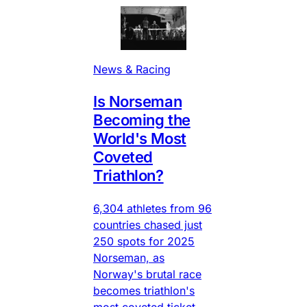
News & Racing
Is Norseman
Becoming the
World's Most
Coveted
Triathlon?
6,304 athletes from 96
countries chased just
250 spots for 2025
Norseman, as
Norway's brutal race
becomes triathlon's
most coveted ticket.