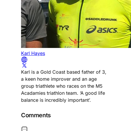
Karl Hayes
Karl is a Gold Coast based father of 3,
a keen home improver and an age
group triathlete who races on the M5
Acadamies triathlon team. ‘A good life
balance is incredibly important’.
Comments