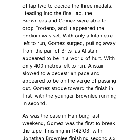
of lap two to decide the three medals.
Heading into the final lap, the
Brownlees and Gomez were able to
drop Frodeno, and it appeared the
podium was set. With only a kilometre
left to run, Gomez surged, pulling away
from the pair of Brits, as Alistair
appeared to be in a world of hurt. With
only 400 metres left to run, Alistair
slowed to a pedestrian pace and
appeared to be on the verge of passing
out. Gomez strode toward the finish in
first, with the younger Brownlee running
in second.
As was the case in Hamburg last
weekend, Gomez was the first to break
the tape, finishing in 1:42:08, with
Jonathan Brownlee finishing second six