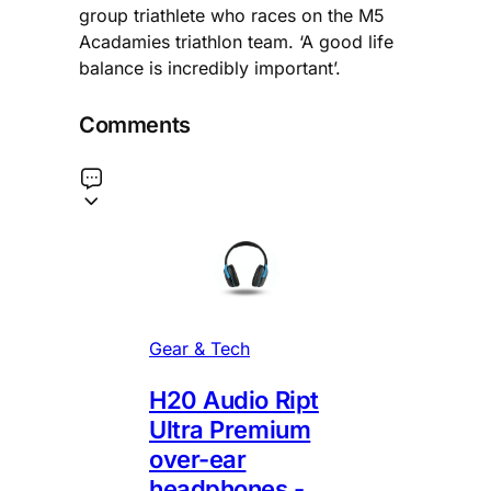
group triathlete who races on the M5
Acadamies triathlon team. ‘A good life
balance is incredibly important’.
Comments
Gear & Tech
H20 Audio Ript
Ultra Premium
over-ear
headphones -