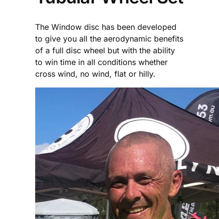
The Window disc has been developed
to give you all the aerodynamic benefits
of a full disc wheel but with the ability
to win time in all conditions whether
cross wind, no wind, flat or hilly.