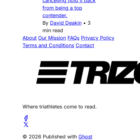
cancelling hold it back
from being a top
contender.
By
David Deakin
•
3
min read
About
Our Mission
FAQs
Privacy Policy
Terms and Conditions
Contact
Where triathletes come to read.
© 2026 Published with
Ghost