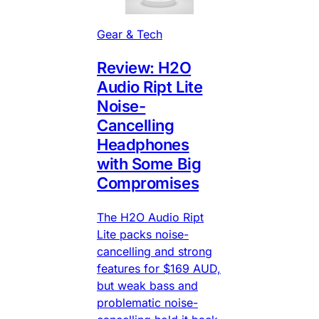
Gear & Tech
Review: H2O
Audio Ript Lite
Noise-
Cancelling
Headphones
with Some Big
Compromises
The H2O Audio Ript
Lite packs noise-
cancelling and strong
features for $169 AUD,
but weak bass and
problematic noise-