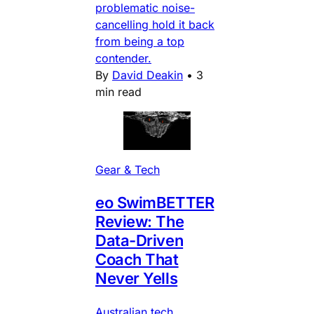
problematic noise-
cancelling hold it back
from being a top
contender.
By
David Deakin
•
3
min read
Gear & Tech
eo SwimBETTER
Review: The
Data-Driven
Coach That
Never Yells
Australian tech