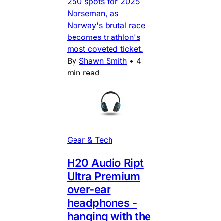
250 spots for 2025
Norseman, as
Norway's brutal race
becomes triathlon's
most coveted ticket.
By
Shawn Smith
•
4
min read
Gear & Tech
H20 Audio Ript
Ultra Premium
over-ear
headphones -
hanging with the