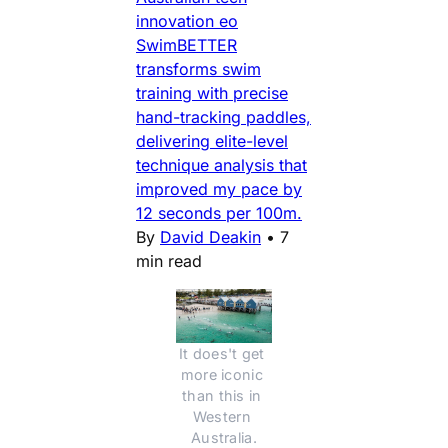
innovation eo
SwimBETTER
transforms swim
training with precise
hand-tracking paddles,
delivering elite-level
technique analysis that
improved my pace by
12 seconds per 100m.
By
David Deakin
•
7
min read
It does't get 
more iconic 
than this in 
Western 
Australia.