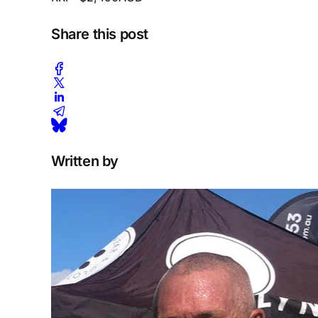
Share this post
Written by