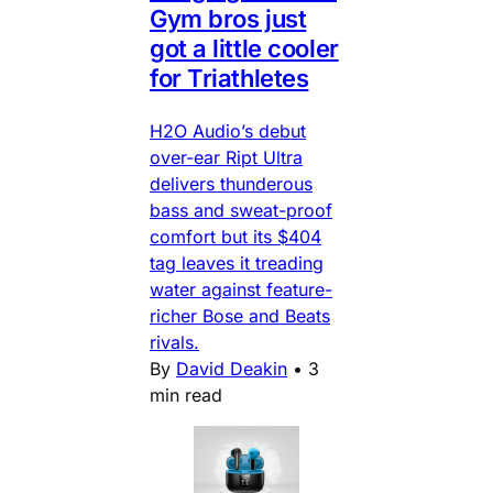
Gym bros just
got a little cooler
for Triathletes
H2O Audio’s debut
over-ear Ript Ultra
delivers thunderous
bass and sweat-proof
comfort but its $404
tag leaves it treading
water against feature-
richer Bose and Beats
rivals.
By
David Deakin
•
3
min read