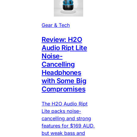
Gear & Tech
Review: H2O
Audio Ript Lite
Noise-
Cancelling
Headphones
with Some Big
Compromises
The H2O Audio Ript
Lite packs noise-
cancelling and strong
features for $169 AUD,
but weak bass and