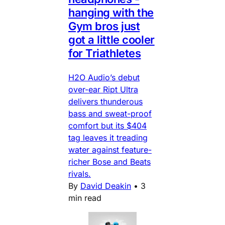
hanging with the
Gym bros just
got a little cooler
for Triathletes
H2O Audio’s debut
over-ear Ript Ultra
delivers thunderous
bass and sweat-proof
comfort but its $404
tag leaves it treading
water against feature-
richer Bose and Beats
rivals.
By
David Deakin
•
3
min read