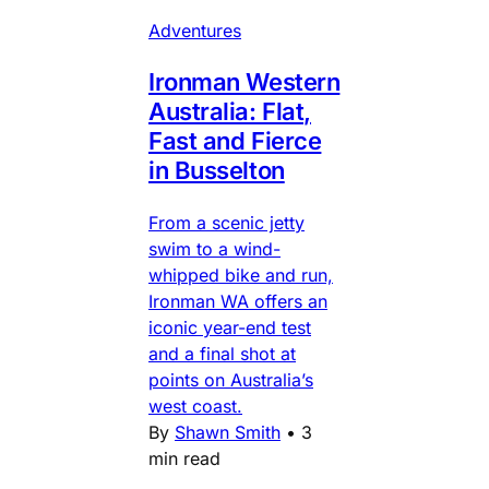
Adventures
Ironman Western
Australia: Flat,
Fast and Fierce
in Busselton
From a scenic jetty
swim to a wind-
whipped bike and run,
Ironman WA offers an
iconic year-end test
and a final shot at
points on Australia’s
west coast.
By
Shawn Smith
•
3
min read