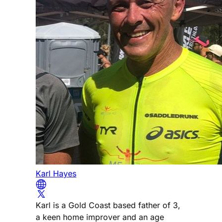
Karl Hayes
Karl is a Gold Coast based father of 3,
a keen home improver and an age