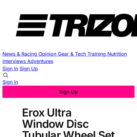
News & Racing
Opinion
Gear & Tech
Training
Nutrition
Interviews
Adventures
Sign In
Sign Up
Sign In
Sign Up
Erox Ultra
Window Disc
Tubular Wheel Set