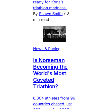
ready for Kona’s
triathlon madness.
By
Shawn Smith
•
3
min read
News & Racing
Is Norseman
Becoming the
World's Most
Coveted
Triathlon?
6,304 athletes from 96
countries chased just