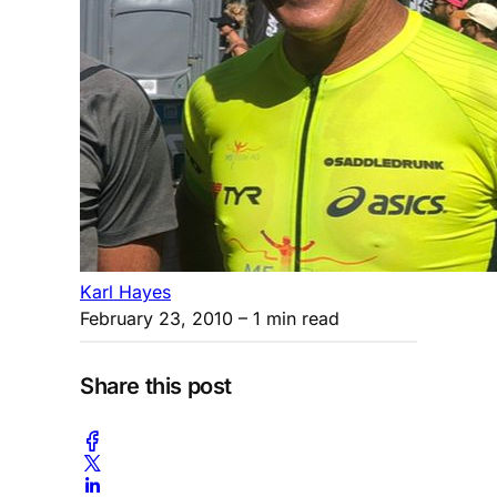
Karl Hayes
February 23, 2010
– 1 min read
Share this post