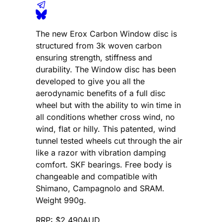
The new Erox Carbon Window disc is
structured from 3k woven carbon
ensuring strength, stiffness and
durability. The Window disc has been
developed to give you all the
aerodynamic benefits of a full disc
wheel but with the ability to win time in
all conditions whether cross wind, no
wind, flat or hilly. This patented, wind
tunnel tested wheels cut through the air
like a razor with vibration damping
comfort. SKF bearings. Free body is
changeable and compatible with
Shimano, Campagnolo and SRAM.
Weight 990g.
RRP: $2,490AUD