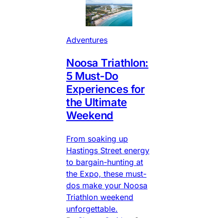
Adventures
Noosa Triathlon:
5 Must-Do
Experiences for
the Ultimate
Weekend
From soaking up
Hastings Street energy
to bargain-hunting at
the Expo, these must-
dos make your Noosa
Triathlon weekend
unforgettable.