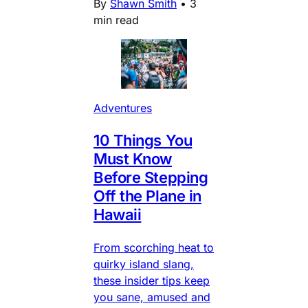
By
Shawn Smith
•
3
min read
Adventures
10 Things You
Must Know
Before Stepping
Off the Plane in
Hawaii
From scorching heat to
quirky island slang,
these insider tips keep
you sane, amused and