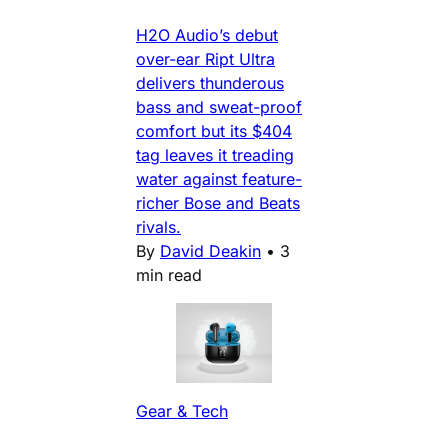
H2O Audio’s debut
over-ear Ript Ultra
delivers thunderous
bass and sweat-proof
comfort but its $404
tag leaves it treading
water against feature-
richer Bose and Beats
rivals.
By
David Deakin
•
3
min read
Gear & Tech