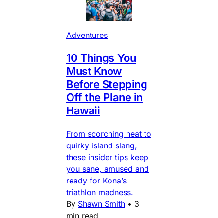
Adventures
10 Things You
Must Know
Before Stepping
Off the Plane in
Hawaii
From scorching heat to
quirky island slang,
these insider tips keep
you sane, amused and
ready for Kona’s
triathlon madness.
By
Shawn Smith
•
3
min read