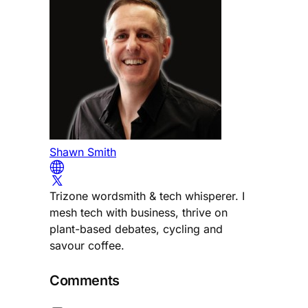
Shawn Smith
Trizone wordsmith & tech whisperer. I
mesh tech with business, thrive on
plant-based debates, cycling and
savour coffee.
Comments