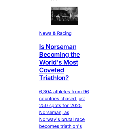
News & Racing
Is Norseman
Becoming the
World's Most
Coveted
Triathlon?
6,304 athletes from 96
countries chased just
250 spots for 2025
Norseman, as
Norway's brutal race
becomes triathlon's