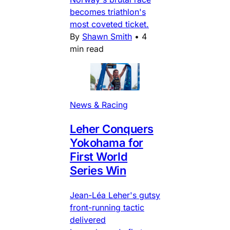
becomes triathlon's
most coveted ticket.
By
Shawn Smith
•
4
min read
News & Racing
Leher Conquers
Yokohama for
First World
Series Win
Jean-Léa Leher's gutsy
front-running tactic
delivered