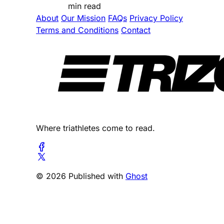
min read
About
Our Mission
FAQs
Privacy Policy
Terms and Conditions
Contact
Where triathletes come to read.
© 2026 Published with
Ghost