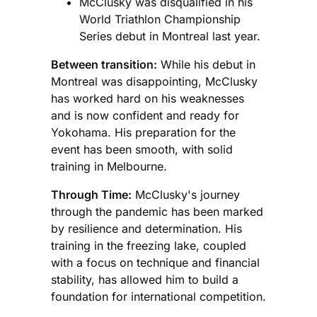
McClusky was disqualified in his
World Triathlon Championship
Series debut in Montreal last year.
Between transition:
While his debut in
Montreal was disappointing, McClusky
has worked hard on his weaknesses
and is now confident and ready for
Yokohama. His preparation for the
event has been smooth, with solid
training in Melbourne.
Through Time:
McClusky's journey
through the pandemic has been marked
by resilience and determination. His
training in the freezing lake, coupled
with a focus on technique and financial
stability, has allowed him to build a
foundation for international competition.