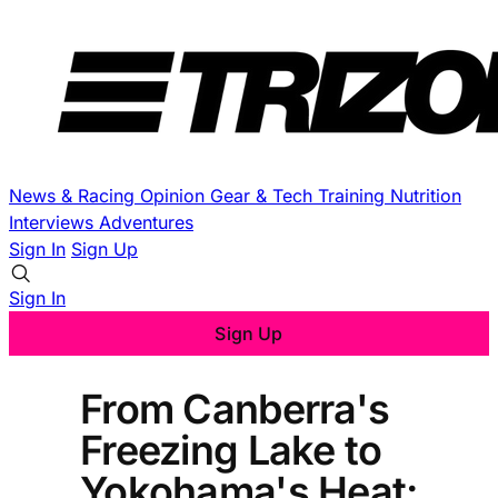
News & Racing
Opinion
Gear & Tech
Training
Nutrition
Interviews
Adventures
Sign In
Sign Up
Sign In
Sign Up
From Canberra's
Freezing Lake to
Yokohama's Heat: