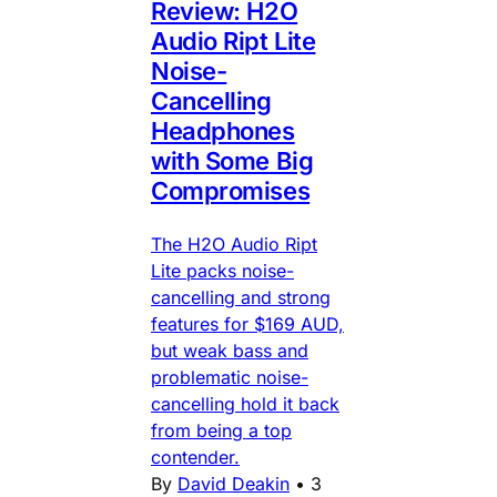
Review: H2O
Audio Ript Lite
Noise-
Cancelling
Headphones
with Some Big
Compromises
The H2O Audio Ript
Lite packs noise-
cancelling and strong
features for $169 AUD,
but weak bass and
problematic noise-
cancelling hold it back
from being a top
contender.
By
David Deakin
•
3