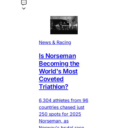
News & Racing
Is Norseman
Becoming the
World's Most
Coveted
Triathlon?
6,304 athletes from 96
countries chased just
250 spots for 2025
Norseman, as
Norway's brutal race