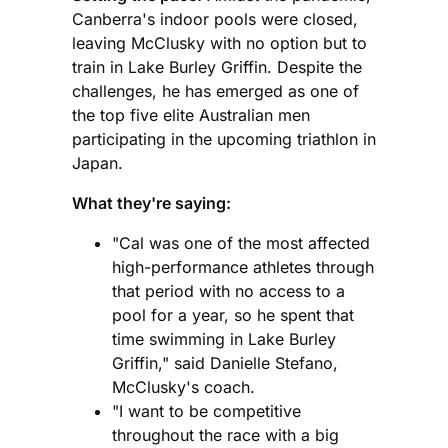
Canberra's indoor pools were closed,
leaving McClusky with no option but to
train in Lake Burley Griffin. Despite the
challenges, he has emerged as one of
the top five elite Australian men
participating in the upcoming triathlon in
Japan.
What they're saying:
"Cal was one of the most affected
high-performance athletes through
that period with no access to a
pool for a year, so he spent that
time swimming in Lake Burley
Griffin," said Danielle Stefano,
McClusky's coach.
"I want to be competitive
throughout the race with a big