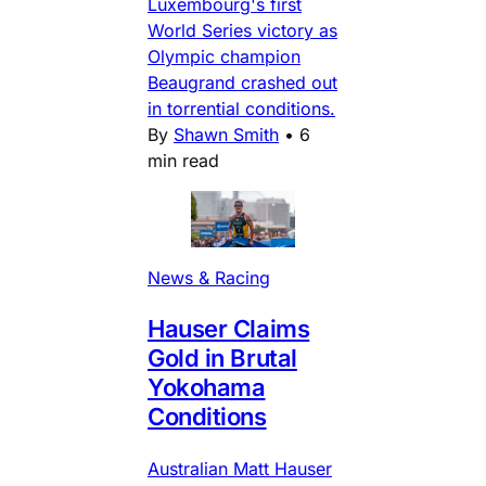
Luxembourg's first
World Series victory as
Olympic champion
Beaugrand crashed out
in torrential conditions.
By
Shawn Smith
•
6
min read
News & Racing
Hauser Claims
Gold in Brutal
Yokohama
Conditions
Australian Matt Hauser