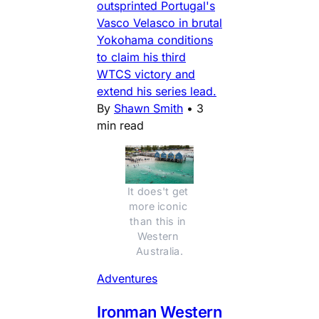
outsprinted Portugal's
Vasco Velasco in brutal
Yokohama conditions
to claim his third
WTCS victory and
extend his series lead.
By
Shawn Smith
•
3
min read
It does't get 
more iconic 
than this in 
Western 
Australia.
Adventures
Ironman Western