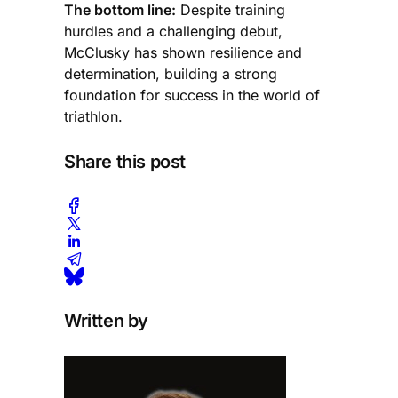
The bottom line:
Despite training
hurdles and a challenging debut,
McClusky has shown resilience and
determination, building a strong
foundation for success in the world of
triathlon.
Share this post
Written by