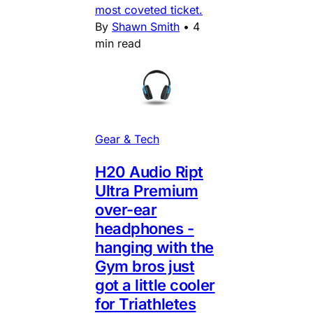
most coveted ticket.
By
Shawn Smith
•
4
min read
Gear & Tech
H20 Audio Ript
Ultra Premium
over-ear
headphones -
hanging with the
Gym bros just
got a little cooler
for Triathletes