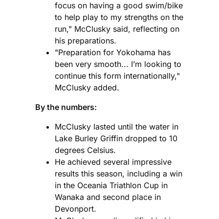
focus on having a good swim/bike
to help play to my strengths on the
run," McClusky said, reflecting on
his preparations.
"Preparation for Yokohama has
been very smooth... I’m looking to
continue this form internationally,"
McClusky added.
By the numbers:
McClusky lasted until the water in
Lake Burley Griffin dropped to 10
degrees Celsius.
He achieved several impressive
results this season, including a win
in the Oceania Triathlon Cup in
Wanaka and second place in
Devonport.