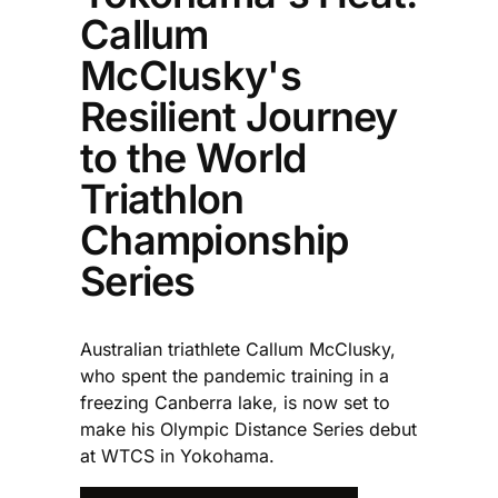
Callum
McClusky's
Resilient Journey
to the World
Triathlon
Championship
Series
Australian triathlete Callum McClusky,
who spent the pandemic training in a
freezing Canberra lake, is now set to
make his Olympic Distance Series debut
at WTCS in Yokohama.