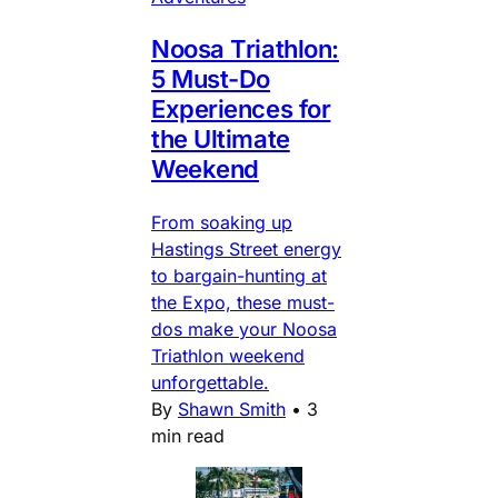
Noosa Triathlon:
5 Must-Do
Experiences for
the Ultimate
Weekend
From soaking up
Hastings Street energy
to bargain-hunting at
the Expo, these must-
dos make your Noosa
Triathlon weekend
unforgettable.
By
Shawn Smith
•
3
min read