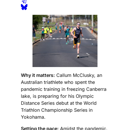
Why it matters:
Callum McClusky, an
Australian triathlete who spent the
pandemic training in freezing Canberra
lake, is preparing for his Olympic
Distance Series debut at the World
Triathlon Championship Series in
Yokohama.
Setting the pace:
Amidst the pandemic,