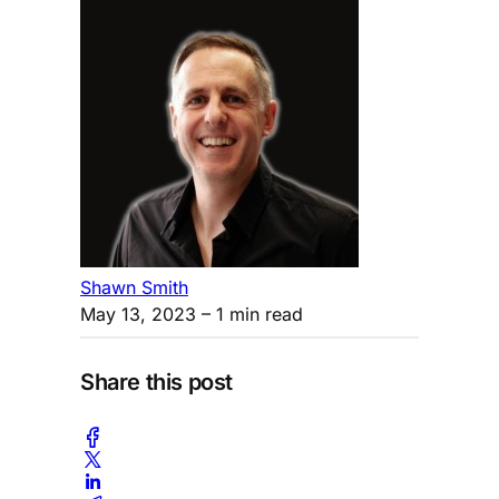
Shawn Smith
May 13, 2023
– 1 min read
Share this post