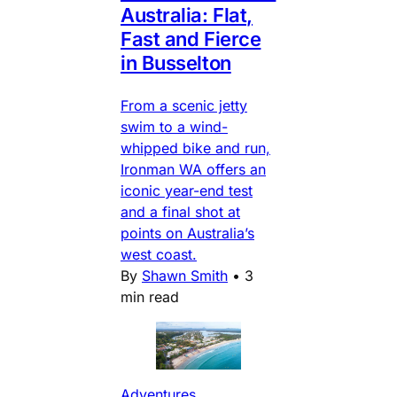
Australia: Flat,
Fast and Fierce
in Busselton
From a scenic jetty
swim to a wind-
whipped bike and run,
Ironman WA offers an
iconic year-end test
and a final shot at
points on Australia’s
west coast.
By
Shawn Smith
•
3
min read
Adventures